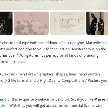
e classic serif type with the addition of a script type. Marseille is a
it’s perfect addition to your font collection. Amsterdam is on the
has over 170 ligatures. It’s perfect for all kinds of branding
for your clients.
 extras – hand drawn graphics, shapes, lines, hand written
nd JPG file format and 5 High Quality Compositions / Posters you
 of this exquisite typeface for us to try. So, if you like
Marseil
rsion
. With this, you will get access for commercial license and