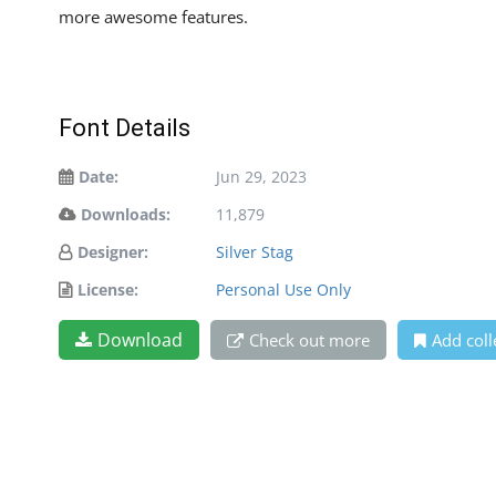
more awesome features.
Font Details
Date:
Jun 29, 2023
Downloads:
11,879
Designer:
Silver Stag
License:
Personal Use Only
Download
Check out more
Add coll