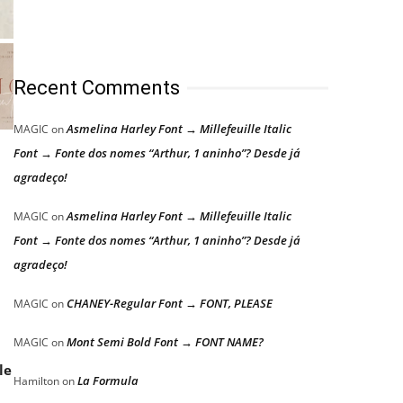
Recent Comments
Asmelina Harley Font → Millefeuille Italic
MAGIC
on
Font → Fonte dos nomes “Arthur, 1 aninho”? Desde já
agradeço!
Asmelina Harley Font → Millefeuille Italic
MAGIC
on
Font → Fonte dos nomes “Arthur, 1 aninho”? Desde já
agradeço!
CHANEY-Regular Font → FONT, PLEASE
MAGIC
on
Mont Semi Bold Font → FONT NAME?
MAGIC
on
le
La Formula
Hamilton
on