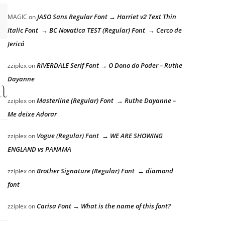
JASO Sans Regular Font → Harriet v2 Text Thin
MAGIC
on
Italic Font → BC Novatica TEST (Regular) Font → Cerco de
Jericó
RIVERDALE Serif Font → O Dono do Poder – Ruthe
zziplex
on
lazy dog
Dayanne
Masterline (Regular) Font → Ruthe Dayanne –
zziplex
on
Me deixe Adorar
Vogue (Regular) Font → WE ARE SHOWING
zziplex
on
ENGLAND vs PANAMA
Brother Signature (Regular) Font → diamond
zziplex
on
font
Carisa Font → What is the name of this font?
zziplex
on