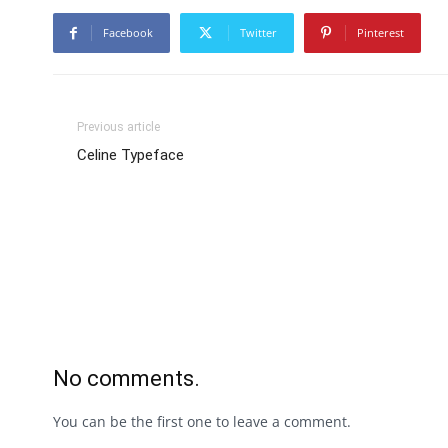
Facebook
Twitter
Pinterest
Previous article
Celine Typeface
No comments.
You can be the first one to leave a comment.