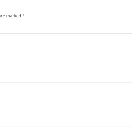
 are marked
*