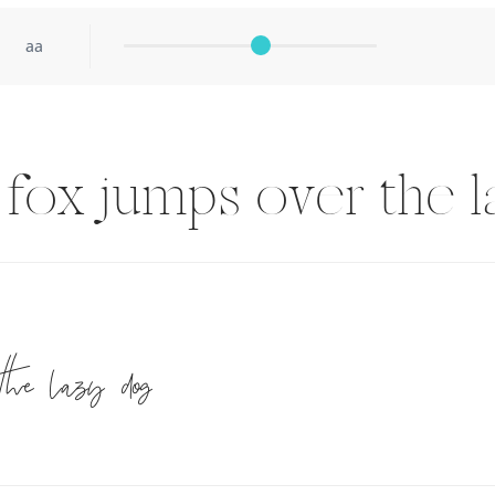
aa
fox jumps over the 
the lazy dog