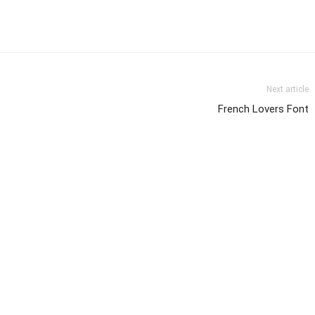
Next article
French Lovers Font