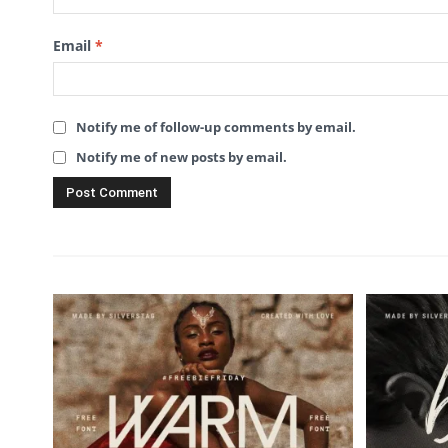
Email
*
Notify me of follow-up comments by email.
Notify me of new posts by email.