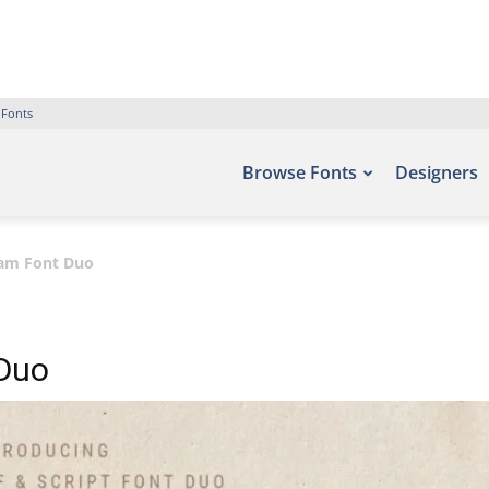
 Fonts
Browse Fonts
Designers
dam Font Duo
 Duo