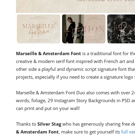
Marseille & Amsterdam Font
is a traditional font for th
creative & modern serif font inspired with French art and 
other side a playful and dynamic script signature font that 
projects, especially if you need to create a signature logo 
Marseille & Amsterdam Font Duo also comes with over 240
words, foliage, 29 Instagram Story Backgrounds in PSD a
can print and put on your wall!
Thanks to
Silver Stag
who has generously sharing free demo
& Amsterdam Font
, make sure to get yourself its
full ve