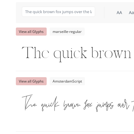
AA
Aa
View all Glyphs
marseille-regular
The quick brown 
View all Glyphs
AmsterdamScript
The quick brown fox jumps over 