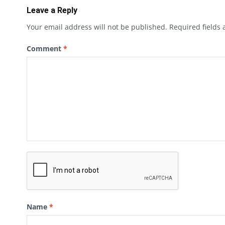
Leave a Reply
Your email address will not be published.
Required fields
Comment
*
Name
*