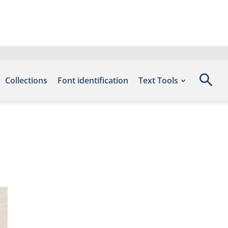
Collections
Font identification
Text Tools