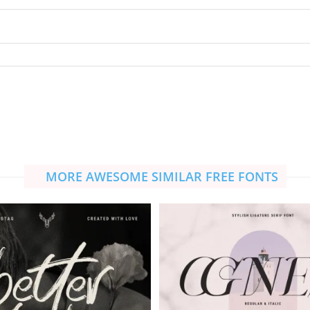
MORE AWESOME SIMILAR FREE FONTS