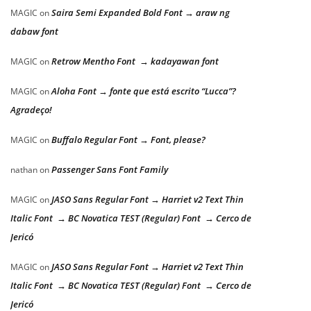
Saira Semi Expanded Bold Font → araw ng
MAGIC
on
dabaw font
Retrow Mentho Font → kadayawan font
MAGIC
on
Aloha Font → fonte que está escrito “Lucca”?
MAGIC
on
Agradeço!
Buffalo Regular Font → Font, please?
MAGIC
on
Passenger Sans Font Family
nathan
on
JASO Sans Regular Font → Harriet v2 Text Thin
MAGIC
on
Italic Font → BC Novatica TEST (Regular) Font → Cerco de
Jericó
JASO Sans Regular Font → Harriet v2 Text Thin
MAGIC
on
Italic Font → BC Novatica TEST (Regular) Font → Cerco de
Jericó