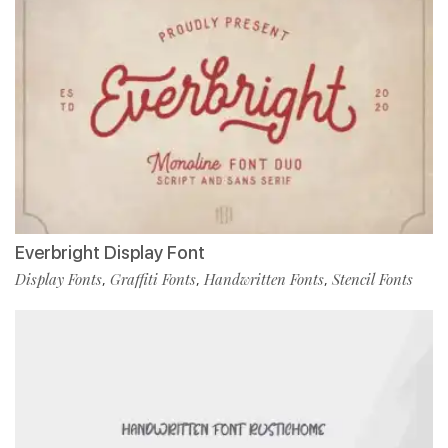
Everbright Display Font
Display Fonts
Graffiti Fonts
Handwritten Fonts
Stencil Fonts
,
,
,