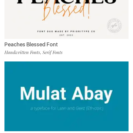
Peaches Blessed Font
Handwritten Fonts
Serif Fonts
,