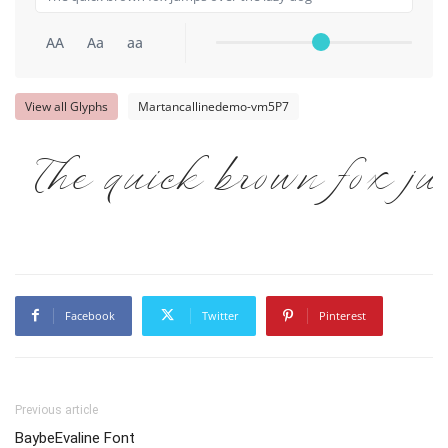
AA
Aa
aa
View all Glyphs
Martancallinedemo-vm5P7
The quick brown fox ju
Facebook
Twitter
Pinterest
Previous article
BaybeEvaline Font