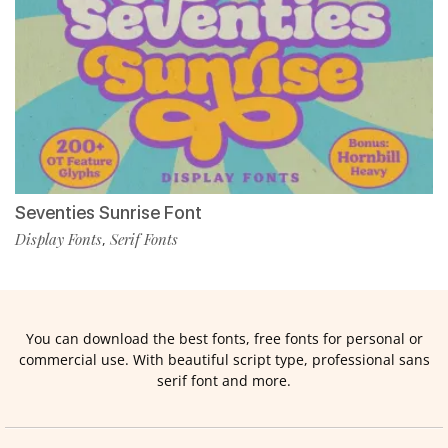
Seventies Sunrise Font
Display Fonts
Serif Fonts
,
You can download the best fonts, free fonts for personal or
commercial use. With beautiful script type, professional sans
serif font and more.