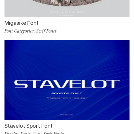
Migasike Font
Font Categories
Serif Fonts
,
Stavelot Sport Font
Display Fonts
Sans Serif Fonts
,