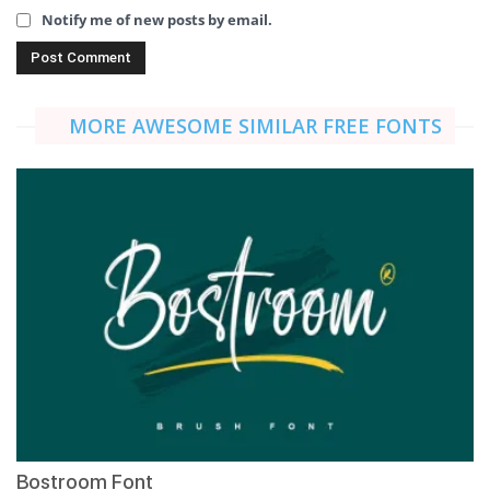
Notify me of new posts by email.
MORE AWESOME SIMILAR FREE FONTS
Bostroom Font