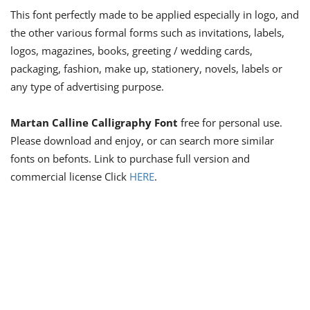
This font perfectly made to be applied especially in logo, and
the other various formal forms such as invitations, labels,
logos, magazines, books, greeting / wedding cards,
packaging, fashion, make up, stationery, novels, labels or
any type of advertising purpose.
Martan Calline Calligraphy Font
free for personal use.
Please download and enjoy, or can search more similar
fonts on befonts. Link to purchase full version and
commercial license Click
HERE
.