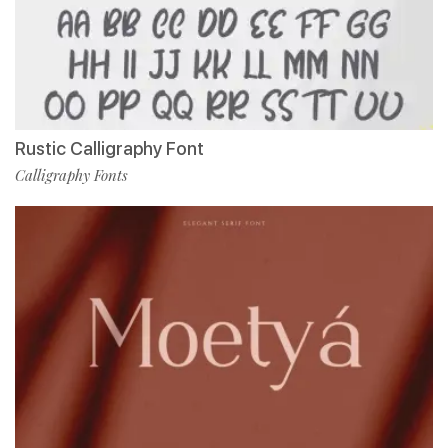
Rustic Calligraphy Font
Calligraphy Fonts