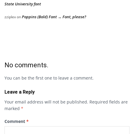
State University font
Poppins (Bold) Font → Font, please?
zziplex
on
No comments.
You can be the first one to leave a comment.
Leave a Reply
Your email address will not be published.
Required fields are
marked
*
Comment
*