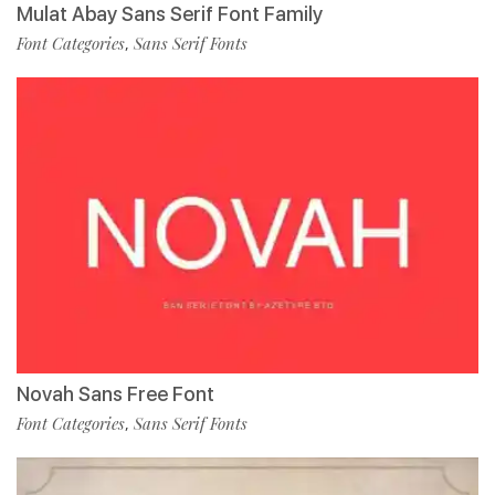
Mulat Abay Sans Serif Font Family
Font Categories
Sans Serif Fonts
,
Novah Sans Free Font
Font Categories
Sans Serif Fonts
,