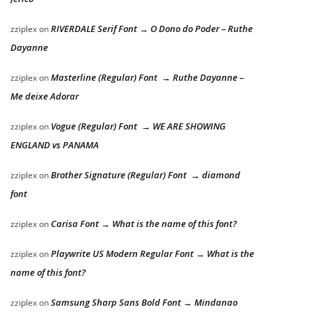
RIVERDALE Serif Font → O Dono do Poder – Ruthe
zziplex
on
Dayanne
Masterline (Regular) Font → Ruthe Dayanne –
zziplex
on
Me deixe Adorar
Vogue (Regular) Font → WE ARE SHOWING
zziplex
on
ENGLAND vs PANAMA
Brother Signature (Regular) Font → diamond
zziplex
on
font
Carisa Font → What is the name of this font?
zziplex
on
Playwrite US Modern Regular Font → What is the
zziplex
on
name of this font?
Samsung Sharp Sans Bold Font → Mindanao
zziplex
on