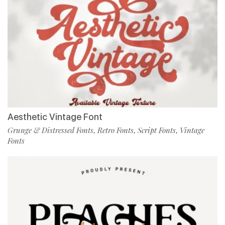
Aesthetic Vintage Font
Grunge & Distressed Fonts
Retro Fonts
Script Fonts
Vintage
,
,
,
Fonts