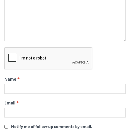
Name
*
Email
*
Notify me of follow-up comments by email.