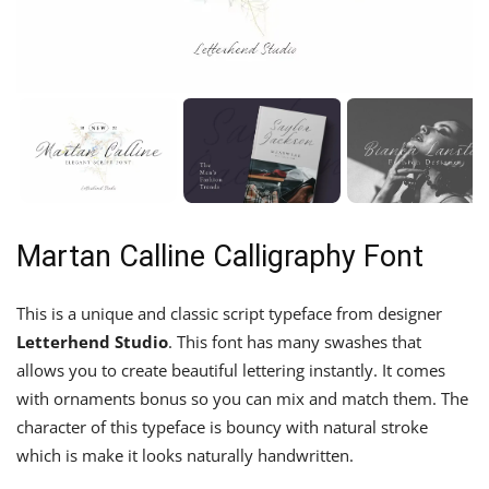
Martan Calline Calligraphy Font
This is a unique and classic script typeface from designer
Letterhend Studio
. This font has many swashes that
allows you to create beautiful lettering instantly. It comes
with ornaments bonus so you can mix and match them. The
character of this typeface is bouncy with natural stroke
which is make it looks naturally handwritten.