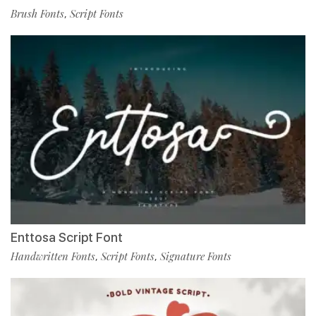
Brush Fonts
Script Fonts
,
Enttosa Script Font
Handwritten Fonts
Script Fonts
Signature Fonts
,
,