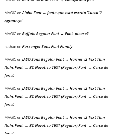
Aloha Font → fonte que está escrito “Lucca”?
MAGIC
on
Agradeço!
Buffalo Regular Font → Font, please?
MAGIC
on
Passenger Sans Font Family
nathan
on
JASO Sans Regular Font → Harriet v2 Text Thin
MAGIC
on
Italic Font → BC Novatica TEST (Regular) Font → Cerco de
Jericó
JASO Sans Regular Font → Harriet v2 Text Thin
MAGIC
on
Italic Font → BC Novatica TEST (Regular) Font → Cerco de
Jericó
JASO Sans Regular Font → Harriet v2 Text Thin
MAGIC
on
Italic Font → BC Novatica TEST (Regular) Font → Cerco de
Jericó