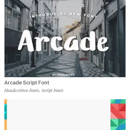
Arcade Script Font
Handwritten Fonts
Script Fonts
,