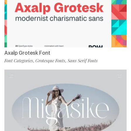
Axalp Grotesk Font
Font Categories
Grotesque Fonts
Sans Serif Fonts
,
,