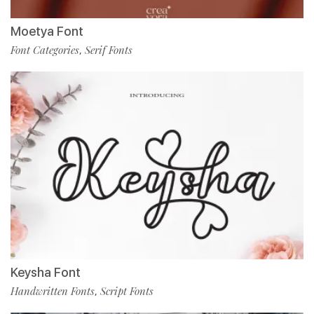
Moetya Font
Font Categories
Serif Fonts
,
Keysha Font
Handwritten Fonts
Script Fonts
,