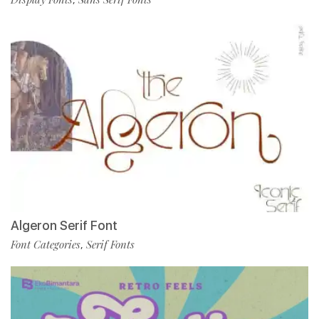
Algeron Serif Font
Font Categories
Serif Fonts
,