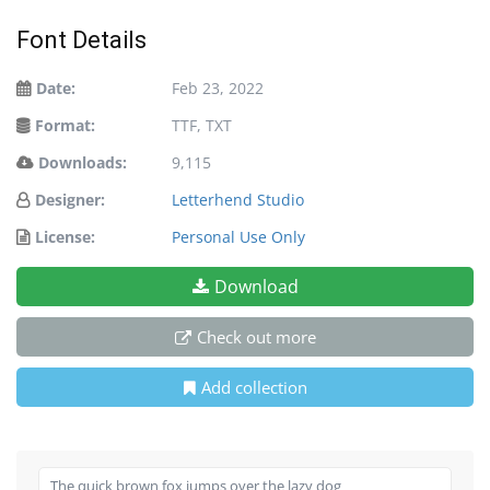
Font Details
Date:
Feb 23, 2022
Format:
TTF, TXT
Downloads:
9,115
Designer:
Letterhend Studio
License:
Personal Use Only
Download
Check out more
Add collection