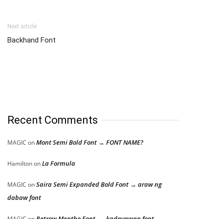
Next article
Backhand Font
Recent Comments
Mont Semi Bold Font → FONT NAME?
MAGIC
on
La Formula
Hamilton
on
Saira Semi Expanded Bold Font → araw ng
MAGIC
on
dabaw font
Retrow Mentho Font → kadayawan font
MAGIC
on