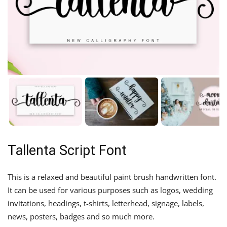
Tallenta Script Font
This is a relaxed and beautiful paint brush handwritten font.
It can be used for various purposes such as logos, wedding
invitations, headings, t-shirts, letterhead, signage, labels,
news, posters, badges and so much more.