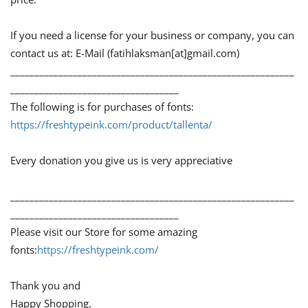
If you need a license for your business or company, you can
contact us at: E-Mail (fatihlaksman[at]gmail.com)
___________________________________________________________
___________________________________
The following is for purchases of fonts:
https://freshtypeink.com/product/tallenta/
Every donation you give us is very appreciative
___________________________________________________________
___________________________________
Please visit our Store for some amazing
fonts:
https://freshtypeink.com/
Thank you and
Happy Shopping.