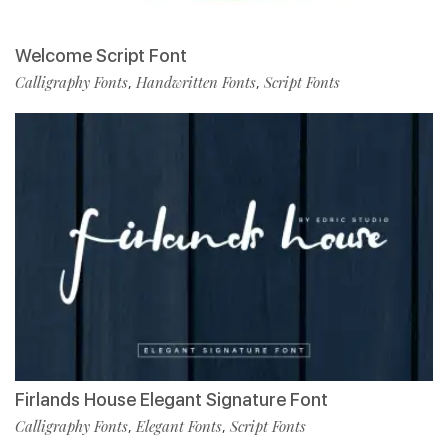
Welcome Script Font
Calligraphy Fonts
Handwritten Fonts
Script Fonts
,
,
Firlands House Elegant Signature Font
Calligraphy Fonts
Elegant Fonts
Script Fonts
,
,