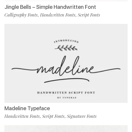
Jingle Bells – Simple Handwritten Font
Calligraphy Fonts
Handwritten Fonts
Script Fonts
,
,
Madeline Typeface
Handwritten Fonts
Script Fonts
Signature Fonts
,
,