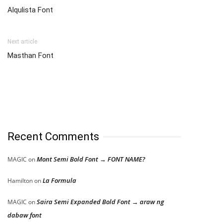
Alqulista Font
Next article
Masthan Font
Recent Comments
Mont Semi Bold Font → FONT NAME?
MAGIC
on
La Formula
Hamilton
on
Saira Semi Expanded Bold Font → araw ng
MAGIC
on
dabaw font