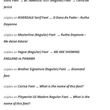
Italic Font → BC Novatica TEST (Regular) Font → Cerco de
Jericó
RIVERDALE Serif Font → O Dono do Poder – Ruthe
zziplex
on
Dayanne
Masterline (Regular) Font → Ruthe Dayanne –
zziplex
on
Me deixe Adorar
Vogue (Regular) Font → WE ARE SHOWING
zziplex
on
ENGLAND vs PANAMA
Brother Signature (Regular) Font → diamond
zziplex
on
font
Carisa Font → What is the name of this font?
zziplex
on
Playwrite US Modern Regular Font → What is the
zziplex
on
name of this font?