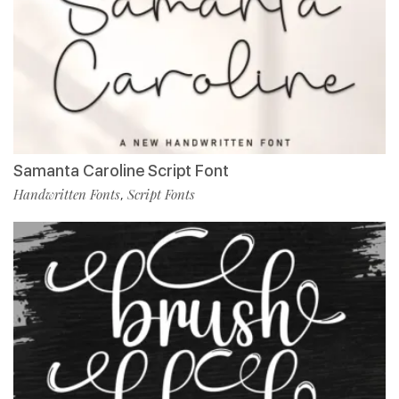
Samanta Caroline Script Font
Handwritten Fonts
Script Fonts
,