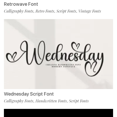
Retrowave Font
Calligraphy Fonts
Retro Fonts
Script Fonts
Vintage Fonts
,
,
,
Wednesday Script Font
Calligraphy Fonts
Handwritten Fonts
Script Fonts
,
,