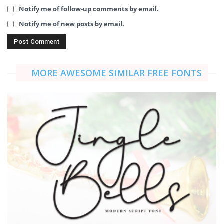
Notify me of follow-up comments by email.
Notify me of new posts by email.
MORE AWESOME SIMILAR FREE FONTS