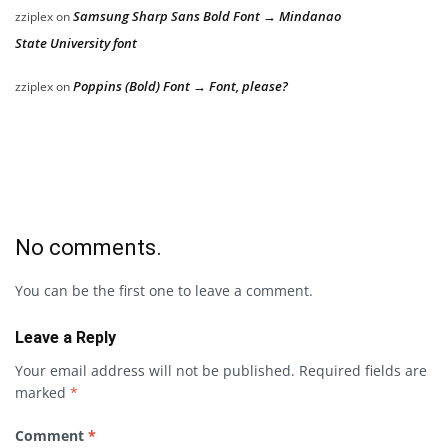
Samsung Sharp Sans Bold Font → Mindanao
zziplex
on
State University font
Poppins (Bold) Font → Font, please?
zziplex
on
No comments.
You can be the first one to leave a comment.
Leave a Reply
Your email address will not be published.
Required fields are
marked
*
Comment
*