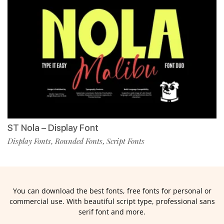
ST Nola – Display Font
Display Fonts
Rounded Fonts
Script Fonts
,
,
You can download the best fonts, free fonts for personal or
commercial use. With beautiful script type, professional sans
serif font and more.