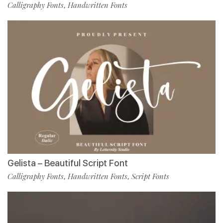
Calligraphy Fonts
Handwritten Fonts
,
Gelista – Beautiful Script Font
Calligraphy Fonts
Handwritten Fonts
Script Fonts
,
,