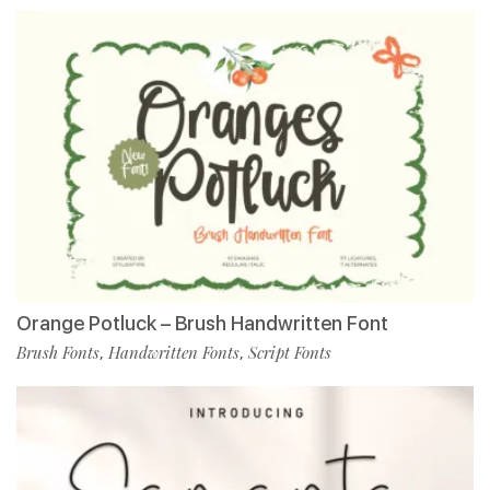
Orange Potluck – Brush Handwritten Font
Brush Fonts
Handwritten Fonts
Script Fonts
,
,