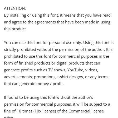
ATTENTION:
By installing or using this font, it means that you have read
and agree to the agreements that have been made in using
this product.
You can use this font for personal use only. Using this font is
strictly prohibited without the permission of the author. It is
prohibited to use this font for commercial purposes in the
form of finished products or digital products that can
generate profits such as TV shows, YouTube, videos,
advertisements, promotions, t-shirt designs, or any terms
that can generate money / profit.
If found to be using this font without the author’s
permission for commercial purposes, it will be subject to a
fine of 10 times (10x license) of the Commercial license
price.