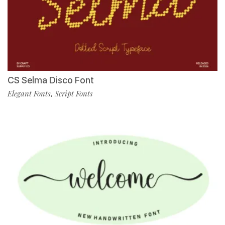
CS Selma Disco Font
Elegant Fonts
Script Fonts
,