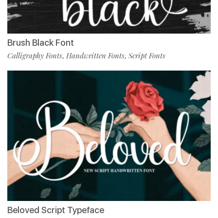
Brush Black Font
Calligraphy Fonts
Handwritten Fonts
Script Fonts
,
,
Beloved Script Typeface