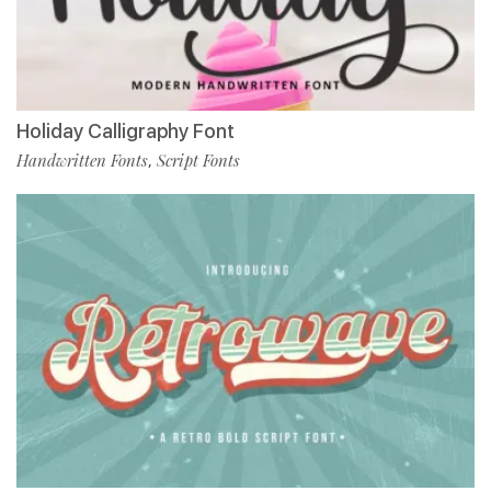
Holiday Calligraphy Font
Handwritten Fonts
Script Fonts
,