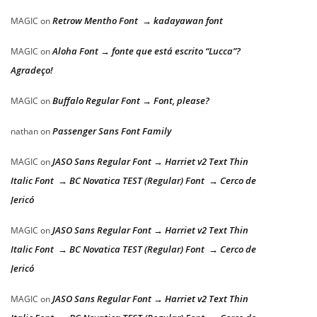
Retrow Mentho Font → kadayawan font
MAGIC
on
Aloha Font → fonte que está escrito “Lucca”?
MAGIC
on
Agradeço!
Buffalo Regular Font → Font, please?
MAGIC
on
Passenger Sans Font Family
nathan
on
JASO Sans Regular Font → Harriet v2 Text Thin
MAGIC
on
Italic Font → BC Novatica TEST (Regular) Font → Cerco de
Jericó
JASO Sans Regular Font → Harriet v2 Text Thin
MAGIC
on
Italic Font → BC Novatica TEST (Regular) Font → Cerco de
Jericó
JASO Sans Regular Font → Harriet v2 Text Thin
MAGIC
on