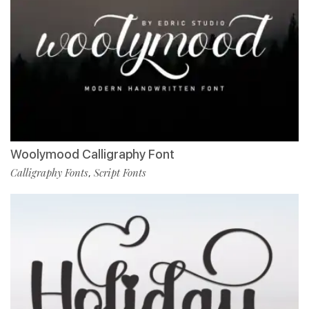
Woolymood Calligraphy Font
Calligraphy Fonts
Script Fonts
,