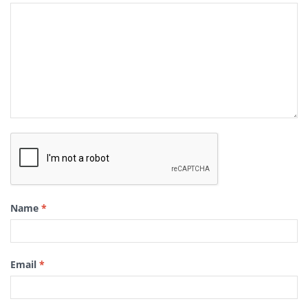
Name
*
Email
*