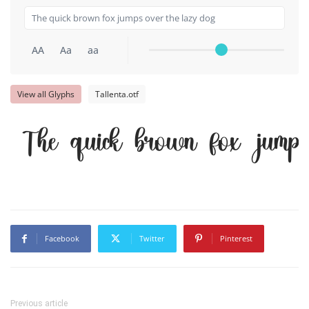
AA
Aa
aa
View all Glyphs
Tallenta.otf
The quick brown fox jumps
Facebook
Twitter
Pinterest
Previous article