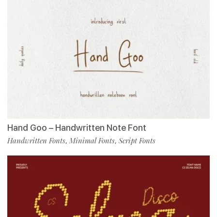
Hand Goo – Handwritten Note Font
Handwritten Fonts
Minimal Fonts
Script Fonts
,
,