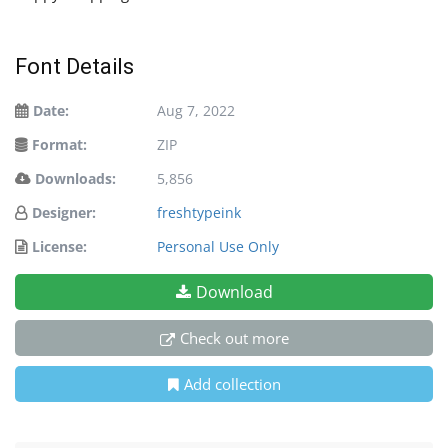
Font Details
Date:
Aug 7, 2022
Format:
ZIP
Downloads:
5,856
Designer:
freshtypeink
License:
Personal Use Only
Download
Check out more
Add collection