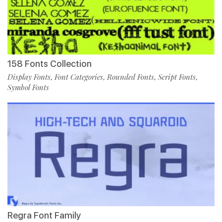
158 Fonts Collection
Display Fonts
Font Categories
Rounded Fonts
Script Fonts
,
,
,
,
Symbol Fonts
Regra Font Family