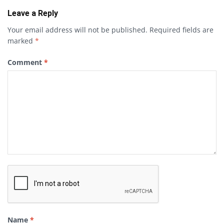
Leave a Reply
Your email address will not be published.
Required fields are
marked
*
Comment
*
Name
*