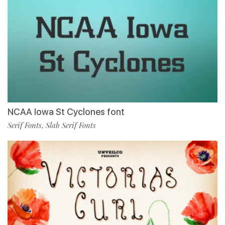
NCAA Iowa St Cyclones font
Serif Fonts
Slab Serif Fonts
,