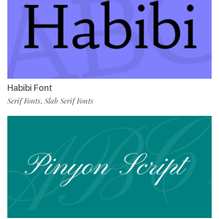
Habibi Font
Serif Fonts
Slab Serif Fonts
,