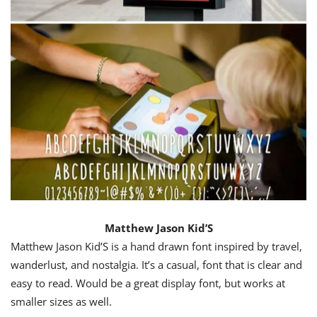
Matthew Jason Kid’S
Matthew Jason Kid’S is a hand drawn font inspired by travel,
wanderlust, and nostalgia. It’s a casual, font that is clear and
easy to read. Would be a great display font, but works at
smaller sizes as well.