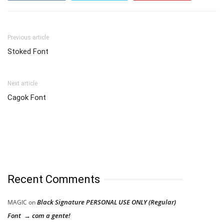
Previous article
Stoked Font
Next article
Cagok Font
Recent Comments
Black Signature PERSONAL USE ONLY (Regular)
MAGIC
on
Font → com a gente!