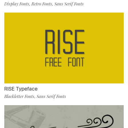
Display Fonts
Retro Fonts
Sans Serif Fonts
,
,
RISE Typeface
Blackletter Fonts
Sans Serif Fonts
,