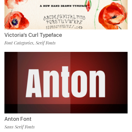
Victoria’s Curl Typeface
Font Categories
Serif Fonts
,
Anton Font
Sans Serif Fonts