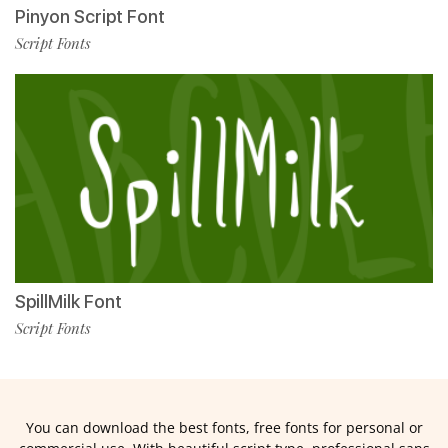
Pinyon Script Font
Script Fonts
SpillMilk Font
Script Fonts
You can download the best fonts, free fonts for personal or