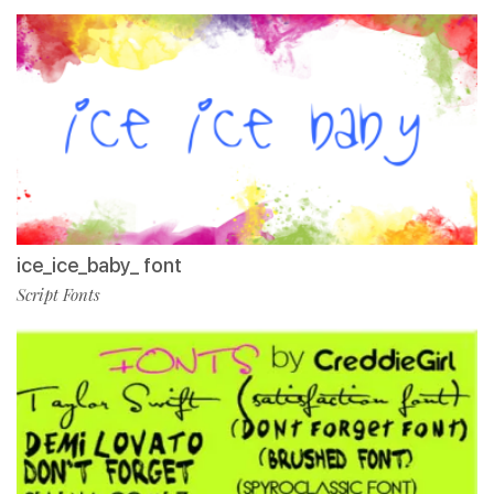
ice_ice_baby_ font
Script Fonts