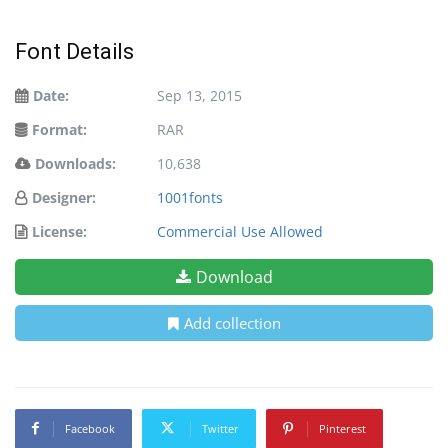
Font Details
Date:
Sep 13, 2015
Format:
RAR
Downloads:
10,638
Designer:
1001fonts
License:
Commercial Use Allowed
Download
Add collection
Facebook
Twitter
Pinterest