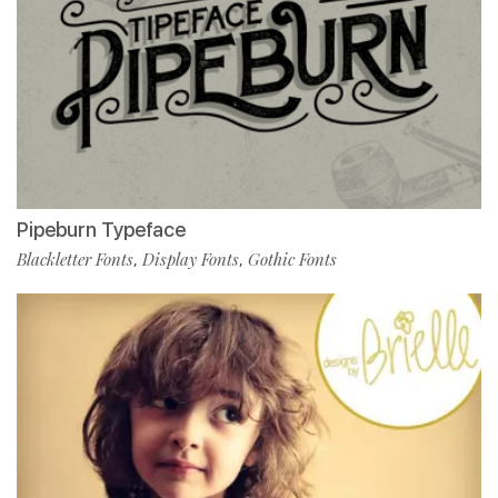
Pipeburn Typeface
Blackletter Fonts
Display Fonts
Gothic Fonts
,
,