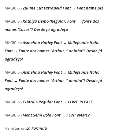
Zuume Cut ExtraBold Font → Font name pls
MAGIC
on
Kathiya Demo (Regular) Font → fonte dos
MAGIC
on
nomes “Lucas”? Desde já agradeço
Asmelina Harley Font → Millefeuille Italic
MAGIC
on
Font → Fonte dos nomes “Arthur, 1 aninho”? Desde já
agradeço!
Asmelina Harley Font → Millefeuille Italic
MAGIC
on
Font → Fonte dos nomes “Arthur, 1 aninho”? Desde já
agradeço!
CHANEY-Regular Font → FONT, PLEASE
MAGIC
on
Mont Semi Bold Font → FONT NAME?
MAGIC
on
La Formula
Hamilton
on