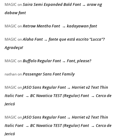
Saira Semi Expanded Bold Font → araw ng
MAGIC
on
dabaw font
Retrow Mentho Font → kadayawan font
MAGIC
on
Aloha Font → fonte que está escrito “Lucca”?
MAGIC
on
Agradeço!
Buffalo Regular Font → Font, please?
MAGIC
on
Passenger Sans Font Family
nathan
on
JASO Sans Regular Font → Harriet v2 Text Thin
MAGIC
on
Italic Font → BC Novatica TEST (Regular) Font → Cerco de
Jericó
JASO Sans Regular Font → Harriet v2 Text Thin
MAGIC
on
Italic Font → BC Novatica TEST (Regular) Font → Cerco de
Jericó