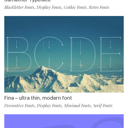
Blackletter Fonts
Display Fonts
Gothic Fonts
Retro Fonts
,
,
,
Fina – ultra thin, modern font
Decorative Fonts
Display Fonts
Minimal Fonts
Serif Fonts
,
,
,