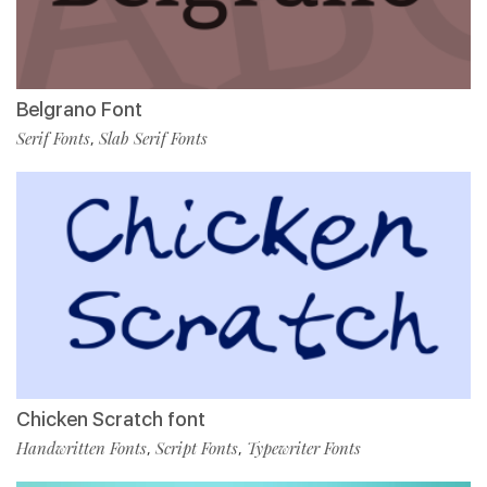
Belgrano Font
Serif Fonts
Slab Serif Fonts
,
Chicken Scratch font
Handwritten Fonts
Script Fonts
Typewriter Fonts
,
,