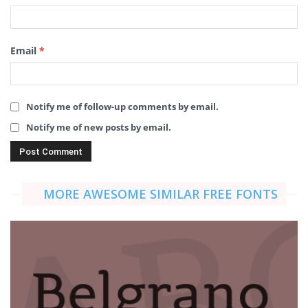
Email
*
Notify me of follow-up comments by email.
Notify me of new posts by email.
MORE AWESOME SIMILAR FREE FONTS