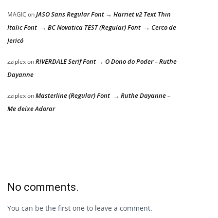
JASO Sans Regular Font → Harriet v2 Text Thin
MAGIC
on
Italic Font → BC Novatica TEST (Regular) Font → Cerco de
Jericó
RIVERDALE Serif Font → O Dono do Poder – Ruthe
zziplex
on
Dayanne
Masterline (Regular) Font → Ruthe Dayanne –
zziplex
on
Me deixe Adorar
No comments.
You can be the first one to leave a comment.