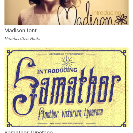
Madison font
Handwritten Fonts
Samathor Typeface