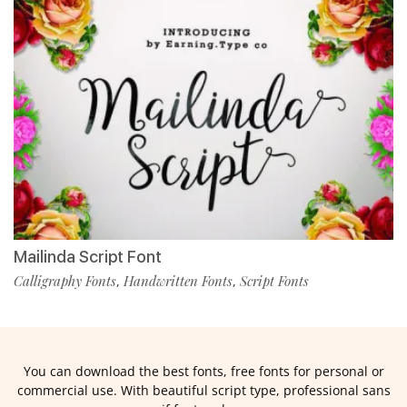
Mailinda Script Font
Calligraphy Fonts
Handwritten Fonts
Script Fonts
,
,
You can download the best fonts, free fonts for personal or
commercial use. With beautiful script type, professional sans