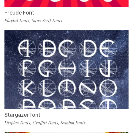
Freude Font
Playful Fonts
Sans Serif Fonts
,
Stargazer font
Display Fonts
Graffiti Fonts
Symbol Fonts
,
,