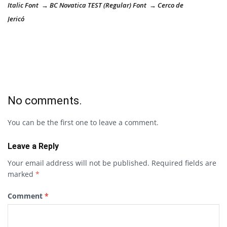
Italic Font → BC Novatica TEST (Regular) Font → Cerco de
Jericó
No comments.
You can be the first one to leave a comment.
Leave a Reply
Your email address will not be published.
Required fields are
marked
*
Comment
*