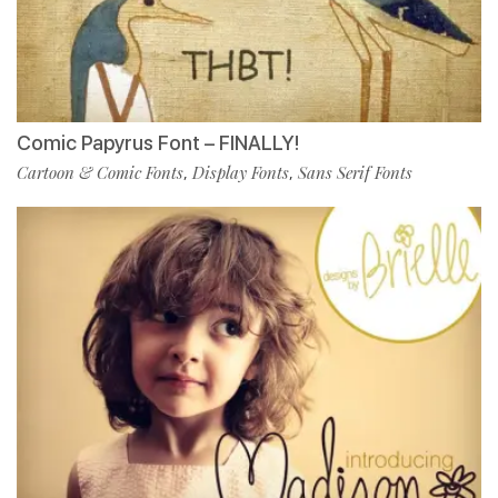
Comic Papyrus Font – FINALLY!
Cartoon & Comic Fonts
Display Fonts
Sans Serif Fonts
,
,