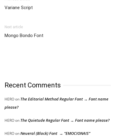
Variane Script
Next article
Mongo Bondo Font
Recent Comments
The Editorial Method Regular Font → Font name
HERO
on
please?
The Quietude Regular Font → Font name please?
HERO
on
Neueral (Black) Font → “EMOCIONAIS”
HERO
on