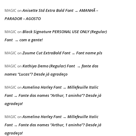
Anisette Std Extra Bold Font → AMANHÃ –
MAGIC
on
PARADOR – AGOSTO
Black Signature PERSONAL USE ONLY (Regular)
MAGIC
on
Font → com a gente!
Zuume Cut ExtraBold Font → Font name pls
MAGIC
on
Kathiya Demo (Regular) Font → fonte dos
MAGIC
on
nomes “Lucas”? Desde já agradeço
Asmelina Harley Font → Millefeuille Italic
MAGIC
on
Font → Fonte dos nomes “Arthur, 1 aninho”? Desde já
agradeço!
Asmelina Harley Font → Millefeuille Italic
MAGIC
on
Font → Fonte dos nomes “Arthur, 1 aninho”? Desde já
agradeço!