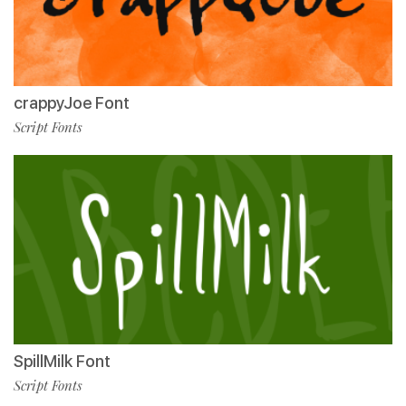
crappyJoe Font
Script Fonts
SpillMilk Font
Script Fonts