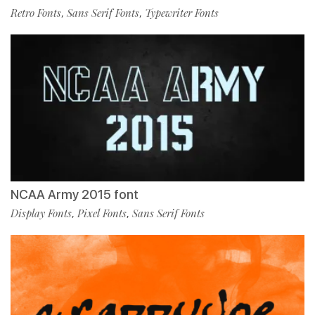
Retro Fonts
Sans Serif Fonts
Typewriter Fonts
,
,
NCAA Army 2015 font
Display Fonts
Pixel Fonts
Sans Serif Fonts
,
,