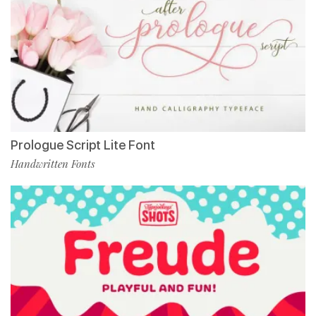
Prologue Script Lite Font
Handwritten Fonts