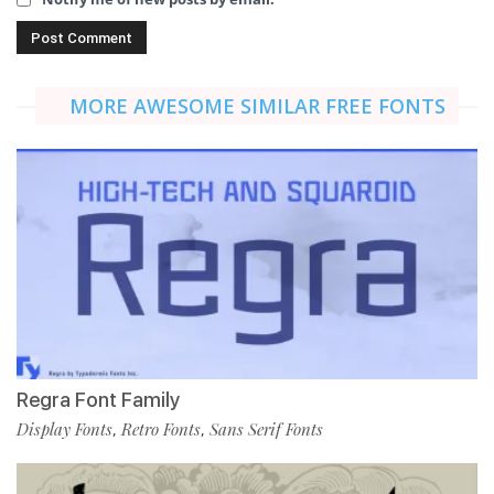
MORE AWESOME SIMILAR FREE FONTS
Regra Font Family
Display Fonts
Retro Fonts
Sans Serif Fonts
,
,