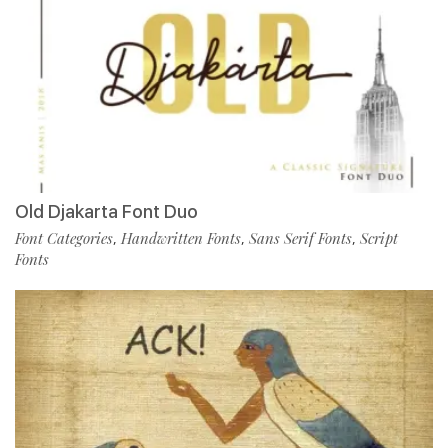
Old Djakarta Font Duo
Font Categories
Handwritten Fonts
Sans Serif Fonts
Script
,
,
,
Fonts