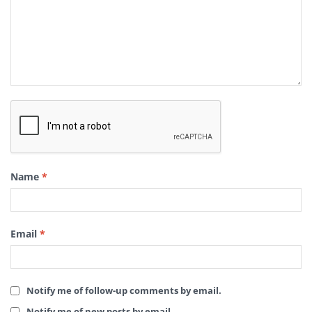
Name
*
Email
*
Notify me of follow-up comments by email.
Notify me of new posts by email.