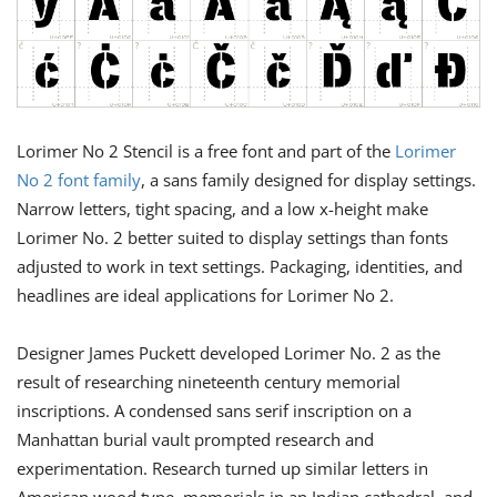
Lorimer No 2 Stencil is a free font and part of the
Lorimer
No 2 font family
, a sans family designed for display settings.
Narrow letters, tight spacing, and a low x-height make
Lorimer No. 2 better suited to display settings than fonts
adjusted to work in text settings. Packaging, identities, and
headlines are ideal applications for Lorimer No 2.
Designer James Puckett developed Lorimer No. 2 as the
result of researching nineteenth century memorial
inscriptions. A condensed sans serif inscription on a
Manhattan burial vault prompted research and
experimentation. Research turned up similar letters in
American wood type, memorials in an Indian cathedral, and