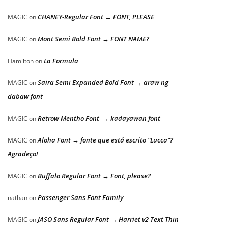
CHANEY-Regular Font → FONT, PLEASE
MAGIC
on
Mont Semi Bold Font → FONT NAME?
MAGIC
on
La Formula
Hamilton
on
Saira Semi Expanded Bold Font → araw ng
MAGIC
on
dabaw font
Retrow Mentho Font → kadayawan font
MAGIC
on
Aloha Font → fonte que está escrito “Lucca”?
MAGIC
on
Agradeço!
Buffalo Regular Font → Font, please?
MAGIC
on
Passenger Sans Font Family
nathan
on
JASO Sans Regular Font → Harriet v2 Text Thin
MAGIC
on