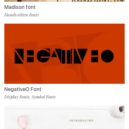
Madison font
Handwritten Fonts
NegativeO Font
Display Fonts
Symbol Fonts
,