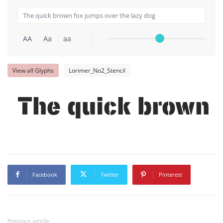
AA
Aa
aa
View all Glyphs
Lorimer_No2_Stencil
The quick brown f
Facebook
Twitter
Pinterest
Previous article