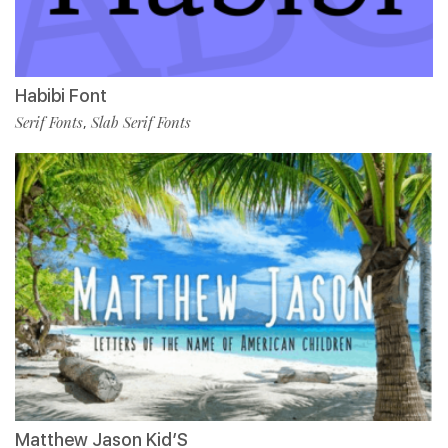
Habibi Font
Serif Fonts
Slab Serif Fonts
,
Matthew Jason Kid’S