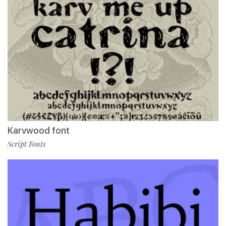
Karvwood font
Script Fonts