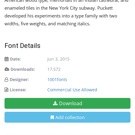
enameled tiles in the New York City subway. Puckett
developed his experiments into a type family with two
widths, five weights, and matching italics.
Font Details
Date:
Jun 3, 2015
Downloads:
17,572
Designer:
1001fonts
License:
Commercial Use Allowed
Download
Add collection