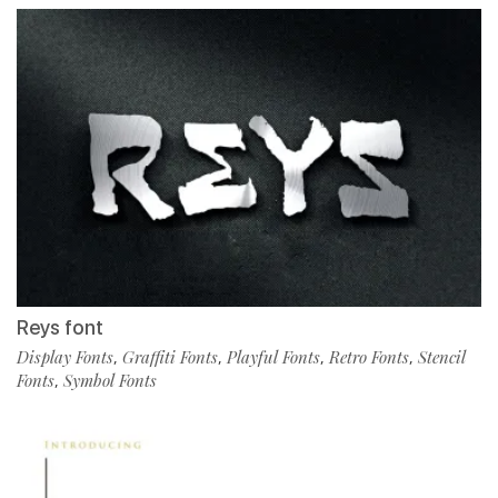
Reys font
Display Fonts
Graffiti Fonts
Playful Fonts
Retro Fonts
Stencil
,
,
,
,
Fonts
Symbol Fonts
,