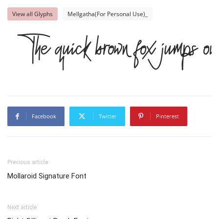
View all Glyphs
Mellgatha(For Personal Use)_
The quick brown fox jumps ov
Facebook
Twitter
Pinterest
Previous article
Mollaroid Signature Font
Next article