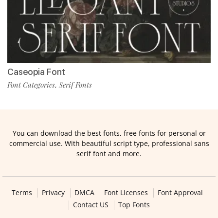
Caseopia Font
Font Categories
Serif Fonts
,
You can download the best fonts, free fonts for personal or
commercial use. With beautiful script type, professional sans
serif font and more.
Terms
Privacy
DMCA
Font Licenses
Font Approval
Contact US
Top Fonts