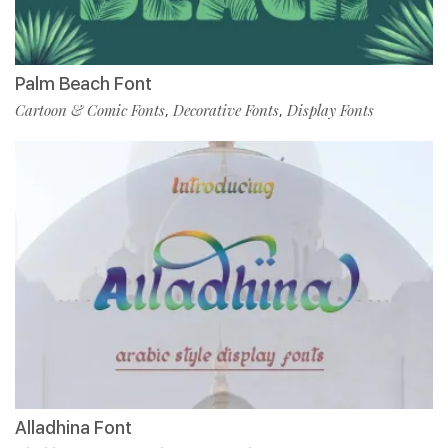
Palm Beach Font
Cartoon & Comic Fonts
Decorative Fonts
Display Fonts
,
,
Alladhina Font