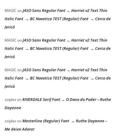
JASO Sans Regular Font → Harriet v2 Text Thin
MAGIC
on
Italic Font → BC Novatica TEST (Regular) Font → Cerco de
Jericó
JASO Sans Regular Font → Harriet v2 Text Thin
MAGIC
on
Italic Font → BC Novatica TEST (Regular) Font → Cerco de
Jericó
JASO Sans Regular Font → Harriet v2 Text Thin
MAGIC
on
Italic Font → BC Novatica TEST (Regular) Font → Cerco de
Jericó
RIVERDALE Serif Font → O Dono do Poder – Ruthe
zziplex
on
Dayanne
Masterline (Regular) Font → Ruthe Dayanne –
zziplex
on
Me deixe Adorar