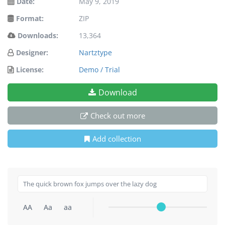
Date:
May 9, 2019
Format:
ZIP
Downloads:
13,364
Designer:
Nartztype
License:
Demo / Trial
Download
Check out more
Add collection
AA
Aa
aa