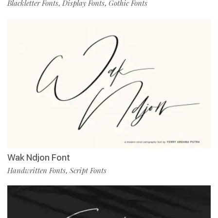
Blackletter Fonts
Display Fonts
Gothic Fonts
,
,
Wak Ndjon Font
Handwritten Fonts
Script Fonts
,