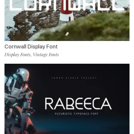
Cornwall Display Font
Display Fonts
Vintage Fonts
,