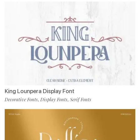
King Lounpera Display Font
Decorative Fonts
Display Fonts
Serif Fonts
,
,