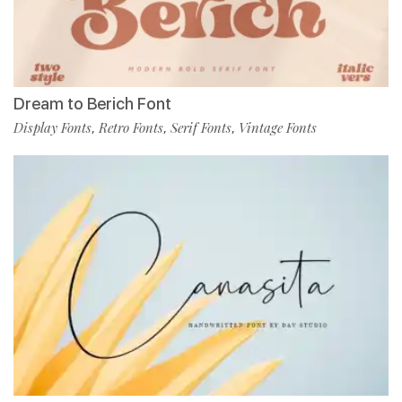
Dream to Berich Font
Display Fonts
Retro Fonts
Serif Fonts
Vintage Fonts
,
,
,