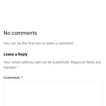
No comments.
You can be the first one to leave a comment.
Leave a Reply
Your email address will not be published.
Required fields are
marked
*
Comment
*