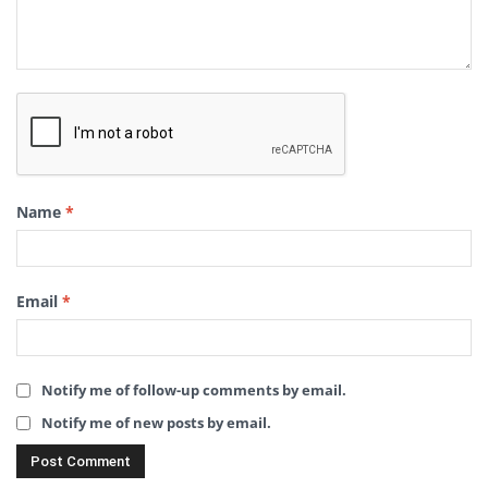
Name
*
Email
*
Notify me of follow-up comments by email.
Notify me of new posts by email.