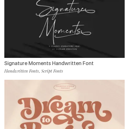
Signature Moments Handwritten Font
Handwritten Fonts
Script Fonts
,