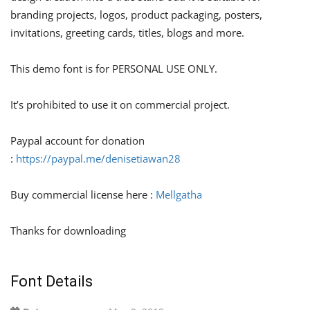
branding projects, logos, product packaging, posters,
invitations, greeting cards, titles, blogs and more.
This demo font is for PERSONAL USE ONLY.
It’s prohibited to use it on commercial project.
Paypal account for donation
:
https://paypal.me/denisetiawan28
Buy commercial license here :
Mellgatha
Thanks for downloading
Font Details