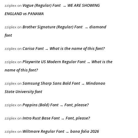
Vogue (Regular) Font → WE ARE SHOWING
zziplex
on
ENGLAND vs PANAMA
Brother Signature (Regular) Font → diamond
zziplex
on
font
Carisa Font → What is the name of this font?
zziplex
on
Playwrite US Modern Regular Font → What is the
zziplex
on
name of this font?
Samsung Sharp Sans Bold Font → Mindanao
zziplex
on
State University font
Poppins (Bold) Font → Font, please?
zziplex
on
Intro Rust Base Font → Font, please?
zziplex
on
Wiltmare Regular Font → bana folia 2026
zziplex
on