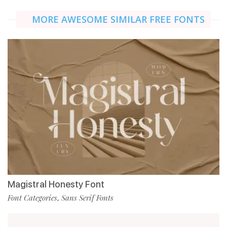
MORE AWESOME SIMILAR FREE FONTS
Magistral Honesty Font
Font Categories
Sans Serif Fonts
,