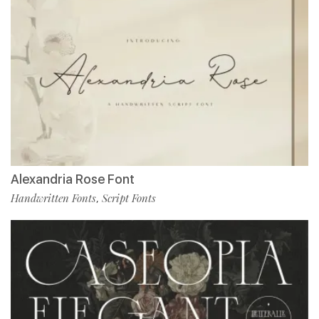
Alexandria Rose Font
Handwritten Fonts
Script Fonts
,