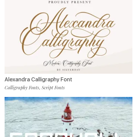
Alexandra Calligraphy Font
Calligraphy Fonts
Script Fonts
,