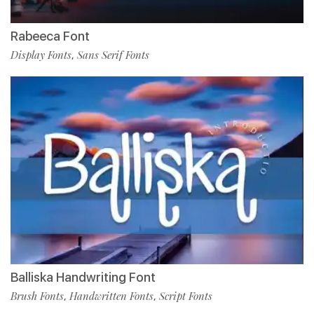
Rabeeca Font
Display Fonts
Sans Serif Fonts
,
Balliska Handwriting Font
Brush Fonts
Handwritten Fonts
Script Fonts
,
,