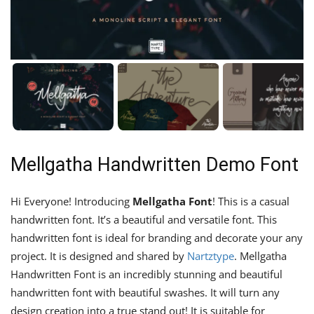
Mellgatha Handwritten Demo Font
Hi Everyone! Introducing
Mellgatha Font
! This is a casual
handwritten font. It’s a beautiful and versatile font. This
handwritten font is ideal for branding and decorate your any
project. It is designed and shared by
Nartztype
. Mellgatha
Handwritten Font is an incredibly stunning and beautiful
handwritten font with beautiful swashes. It will turn any
design creation into a true stand out! It is suitable for