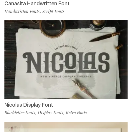
Canasita Handwritten Font
Handwritten Fonts
Script Fonts
,
Nicolas Display Font
Blackletter Fonts
Display Fonts
Retro Fonts
,
,