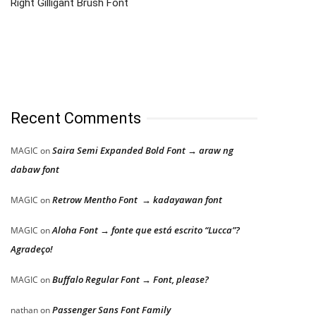
Right Gilligant Brush Font
Recent Comments
Saira Semi Expanded Bold Font → araw ng
MAGIC
on
dabaw font
Retrow Mentho Font → kadayawan font
MAGIC
on
Aloha Font → fonte que está escrito “Lucca”?
MAGIC
on
Agradeço!
Buffalo Regular Font → Font, please?
MAGIC
on
Passenger Sans Font Family
nathan
on