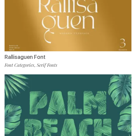
Rallisaguen Font
Font Categories
Serif Fonts
,