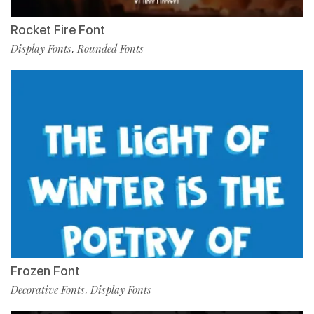
Rocket Fire Font
Display Fonts
Rounded Fonts
,
Frozen Font
Decorative Fonts
Display Fonts
,