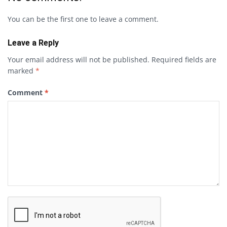
You can be the first one to leave a comment.
Leave a Reply
Your email address will not be published.
Required fields are
marked
*
Comment
*