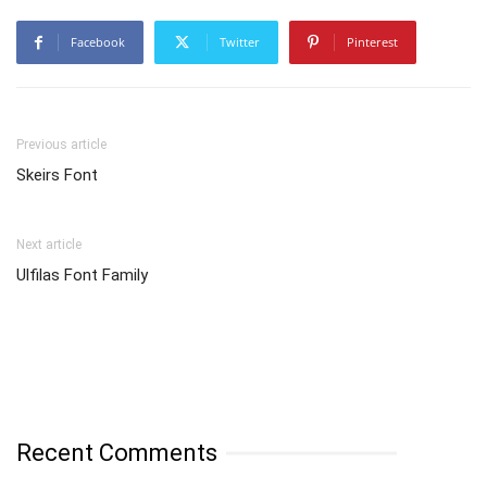
Facebook
Twitter
Pinterest
Previous article
Skeirs Font
Next article
Ulfilas Font Family
Recent Comments