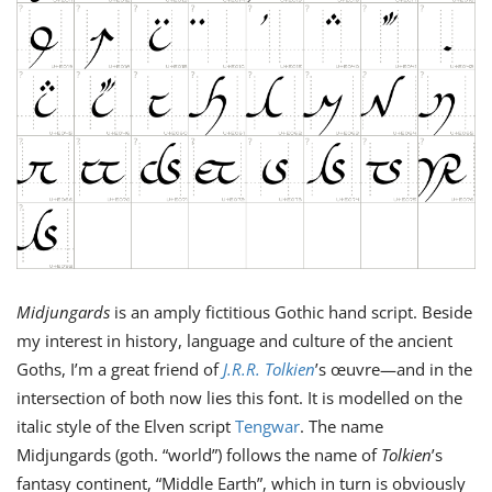
Midjungards
is an amply ﬁctitious Gothic hand script. Beside
my interest in history, language and culture of the ancient
Goths, I’m a great friend of
J.R.R. Tolkien
’s œuvre—and in the
intersection of both now lies this font. It is modelled on the
italic style of the Elven script
Tengwar
. The name
Midjungards (goth. “world”) follows the name of
Tolkien
’s
fantasy continent, “Middle Earth”, which in turn is obviously