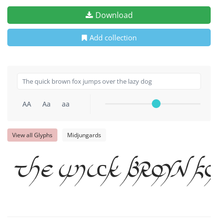
Download
Add collection
AA
Aa
aa
View all Glyphs
Midjungards
The quick brown f