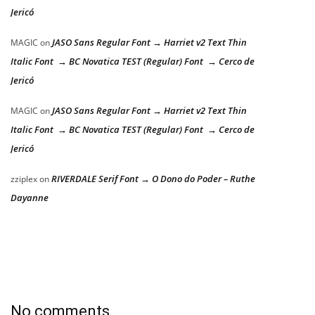
Jericó
JASO Sans Regular Font → Harriet v2 Text Thin
MAGIC
on
Italic Font → BC Novatica TEST (Regular) Font → Cerco de
Jericó
JASO Sans Regular Font → Harriet v2 Text Thin
MAGIC
on
Italic Font → BC Novatica TEST (Regular) Font → Cerco de
Jericó
RIVERDALE Serif Font → O Dono do Poder – Ruthe
zziplex
on
Dayanne
No comments.