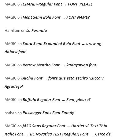
CHANEY-Regular Font → FONT, PLEASE
MAGIC
on
Mont Semi Bold Font → FONT NAME?
MAGIC
on
La Formula
Hamilton
on
Saira Semi Expanded Bold Font → araw ng
MAGIC
on
dabaw font
Retrow Mentho Font → kadayawan font
MAGIC
on
Aloha Font → fonte que está escrito “Lucca”?
MAGIC
on
Agradeço!
Buffalo Regular Font → Font, please?
MAGIC
on
Passenger Sans Font Family
nathan
on
JASO Sans Regular Font → Harriet v2 Text Thin
MAGIC
on
Italic Font → BC Novatica TEST (Regular) Font → Cerco de