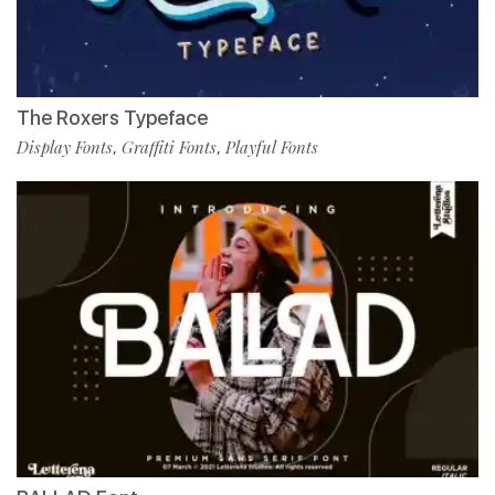
The Roxers Typeface
Display Fonts
Graffiti Fonts
Playful Fonts
,
,