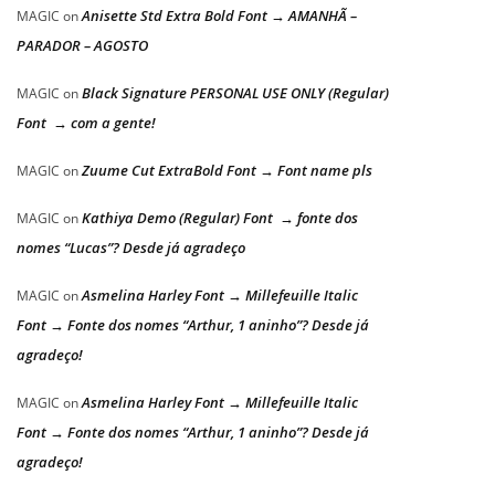
Anisette Std Extra Bold Font → AMANHÃ –
MAGIC
on
PARADOR – AGOSTO
Black Signature PERSONAL USE ONLY (Regular)
MAGIC
on
Font → com a gente!
Zuume Cut ExtraBold Font → Font name pls
MAGIC
on
Kathiya Demo (Regular) Font → fonte dos
MAGIC
on
nomes “Lucas”? Desde já agradeço
Asmelina Harley Font → Millefeuille Italic
MAGIC
on
Font → Fonte dos nomes “Arthur, 1 aninho”? Desde já
agradeço!
Asmelina Harley Font → Millefeuille Italic
MAGIC
on
Font → Fonte dos nomes “Arthur, 1 aninho”? Desde já
agradeço!