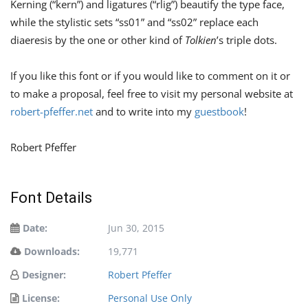
Kerning (“kern”) and ligatures (“rlig”) beautify the type face,
while the stylistic sets “ss01” and “ss02” replace each
diaeresis by the one or other kind of
Tolkien
’s triple dots.
If you like this font or if you would like to comment on it or
to make a proposal, feel free to visit my personal website at
robert-pfeffer.net
and to write into my
guestbook
!
Robert Pfeffer
Font Details
Date:
Jun 30, 2015
Downloads:
19,771
Designer:
Robert Pfeffer
License:
Personal Use Only