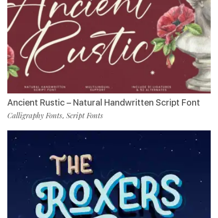
Ancient Rustic – Natural Handwritten Script Font
Calligraphy Fonts
Script Fonts
,