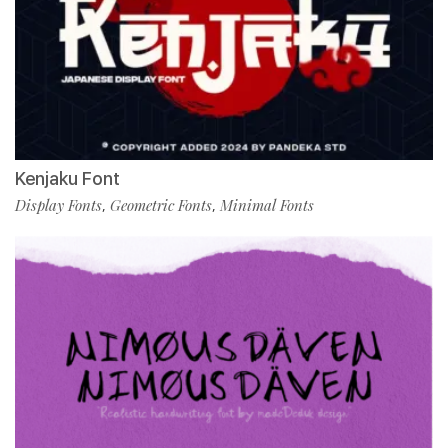
Kenjaku Font
Display Fonts
Geometric Fonts
Minimal Fonts
,
,