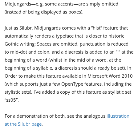
Midjungards​—​e. g. some accents​—​are simply omitted
(instead of being displayed as boxes).
Just as Silubr, Midjungards comes with a “hist” feature that
automatically renders a typeface that is closer to historic
Gothic writing: Spaces are omitted, punctuation is reduced
to mid-dot and colon, and a diaeresis is added to an “I” at the
beginning of a word (whilst in the mid of a word, at the
beginning of a syllable, a diaeresis should already be set). In
Order to make this feature available in Microsoft Word 2010
(which supports just a few OpenType features, including the
stylistic sets), I’ve added a copy of this feature as stylistic set
“ss05”.
For a demonstration of both, see the analogous
illustration
at the Silubr page
.