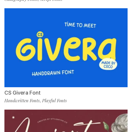
CS Givera Font
Handwritten Fonts
Playful Fonts
,