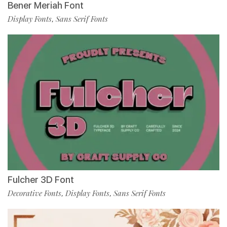
Bener Meriah Font
Display Fonts
Sans Serif Fonts
,
Fulcher 3D Font
Decorative Fonts
Display Fonts
Sans Serif Fonts
,
,