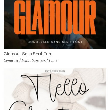
Glamour Sans Serif Font
Condensed Fonts
Sans Serif Fonts
,