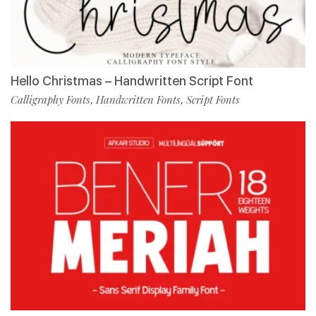
Hello Christmas – Handwritten Script Font
Calligraphy Fonts
Handwritten Fonts
Script Fonts
,
,