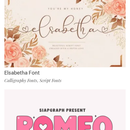
Elsabetha Font
Calligraphy Fonts
Script Fonts
,