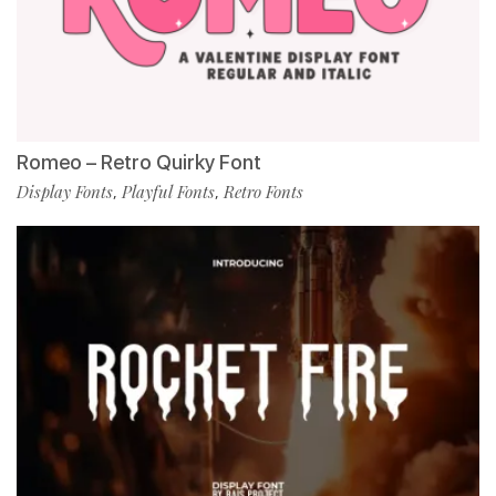
Romeo – Retro Quirky Font
Display Fonts
Playful Fonts
Retro Fonts
,
,