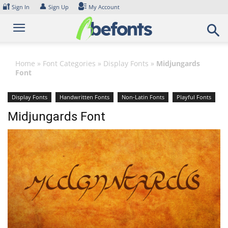
Skip
🔐
👤
Sign In
Sign Up
My Account
to
content
Home
»
Font Categories
»
Display Fonts
»
Midjungards
Font
Display Fonts
Handwritten Fonts
Non-Latin Fonts
Playful Fonts
Sans Serif Fonts
Script Fonts
Midjungards Font