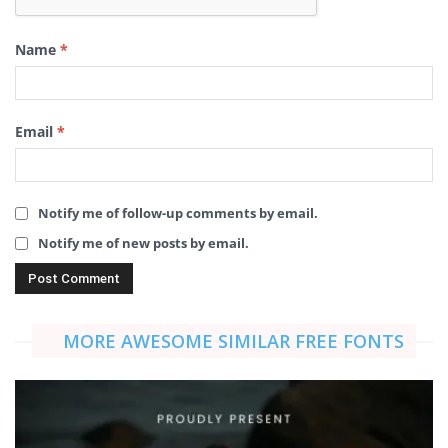
Name
*
Email
*
Notify me of follow-up comments by email.
Notify me of new posts by email.
MORE AWESOME SIMILAR FREE FONTS