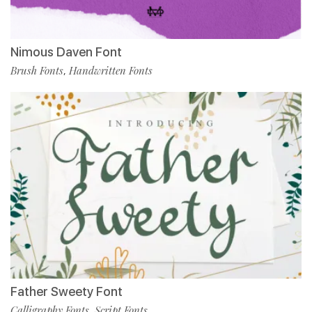
Nimous Daven Font
Brush Fonts
Handwritten Fonts
,
Father Sweety Font
Calligraphy Fonts
Script Fonts
,