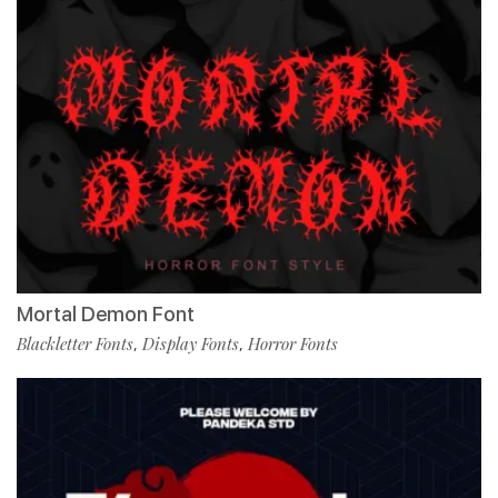
Mortal Demon Font
Blackletter Fonts
Display Fonts
Horror Fonts
,
,