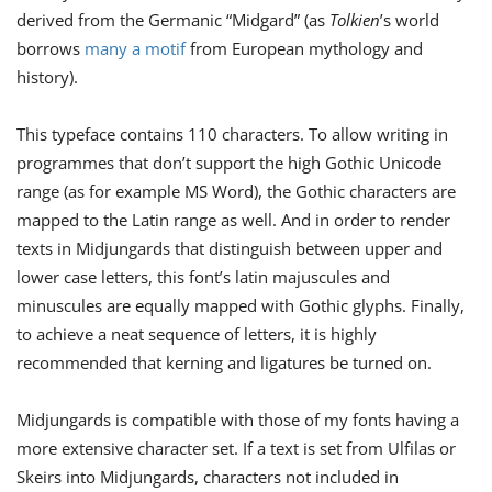
derived from the Germanic “Midgard” (as
Tolkien
’s world
borrows
many a motif
from European mythology and
history).
This typeface contains 110 characters. To allow writing in
programmes that don’t support the high Gothic Unicode
range (as for example MS Word), the Gothic characters are
mapped to the Latin range as well. And in order to render
texts in Midjungards that distinguish between upper and
lower case letters, this font’s latin majuscules and
minuscules are equally mapped with Gothic glyphs. Finally,
to achieve a neat sequence of letters, it is highly
recommended that kerning and ligatures be turned on.
Midjungards is compatible with those of my fonts having a
more extensive character set. If a text is set from Ulﬁlas or
Skeirs into Midjungards, characters not included in