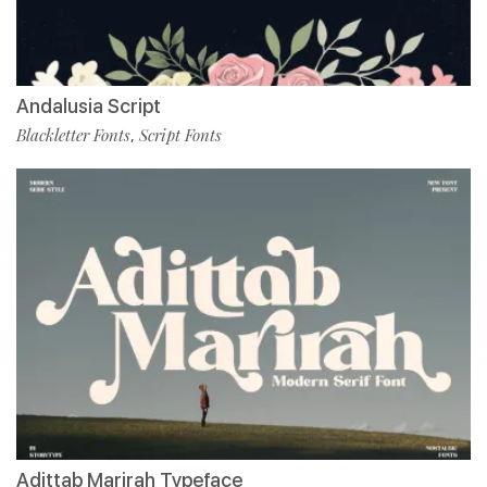
Andalusia Script
Blackletter Fonts
Script Fonts
,
Adittab Marirah Typeface