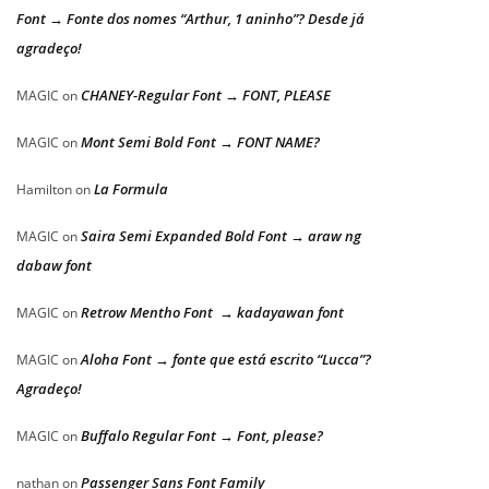
Font → Fonte dos nomes “Arthur, 1 aninho”? Desde já
agradeço!
CHANEY-Regular Font → FONT, PLEASE
MAGIC
on
Mont Semi Bold Font → FONT NAME?
MAGIC
on
La Formula
Hamilton
on
Saira Semi Expanded Bold Font → araw ng
MAGIC
on
dabaw font
Retrow Mentho Font → kadayawan font
MAGIC
on
Aloha Font → fonte que está escrito “Lucca”?
MAGIC
on
Agradeço!
Buffalo Regular Font → Font, please?
MAGIC
on
Passenger Sans Font Family
nathan
on