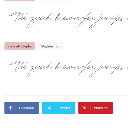
The quick brown fox jumps ov
View all Glyphs
Mightam.otf
The quick brown fox jumps ov
Facebook
Twitter
Pinterest