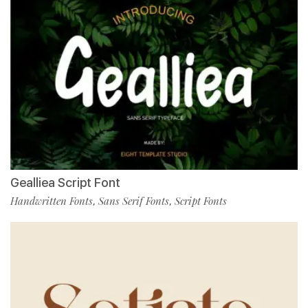
Gealliea Script Font
Handwritten Fonts
Sans Serif Fonts
Script Fonts
,
,