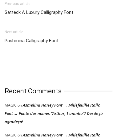
Previous article
Satteck A Luxury Calligraphy Font
Next article
Pashmina Calligraphy Font
Recent Comments
Asmelina Harley Font → Millefeuille Italic
MAGIC
on
Font → Fonte dos nomes “Arthur, 1 aninho”? Desde já
agradeço!
Asmelina Harley Font → Millefeuille Italic
MAGIC
on