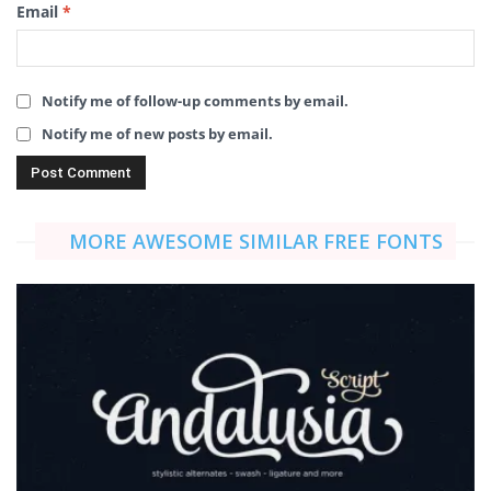
Email
*
Notify me of follow-up comments by email.
Notify me of new posts by email.
MORE AWESOME SIMILAR FREE FONTS