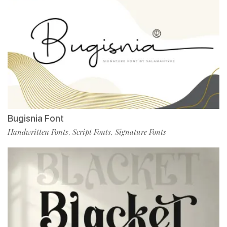
Bugisnia Font
Handwritten Fonts
Script Fonts
Signature Fonts
,
,