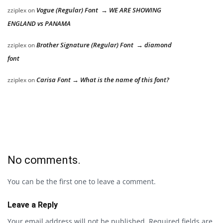
Vogue (Regular) Font → WE ARE SHOWING
zziplex
on
ENGLAND vs PANAMA
Brother Signature (Regular) Font → diamond
zziplex
on
font
Carisa Font → What is the name of this font?
zziplex
on
No comments.
You can be the first one to leave a comment.
Leave a Reply
Your email address will not be published.
Required fields are