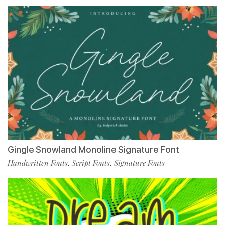
Gingle Snowland Monoline Signature Font
Handwritten Fonts
Script Fonts
Signature Fonts
,
,