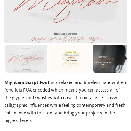
Mightam Script Font
is a relaxed and timeless handwritten
font. It is PUA encoded which means you can access all of
the glyphs and swashes with ease! It maintains its classy
calligraphic influences while feeling contemporary and fresh.
Fall in love with this font and bring your projects to the
highest levels!