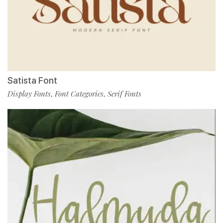
Satista Font
Display Fonts
Font Categories
Serif Fonts
,
,