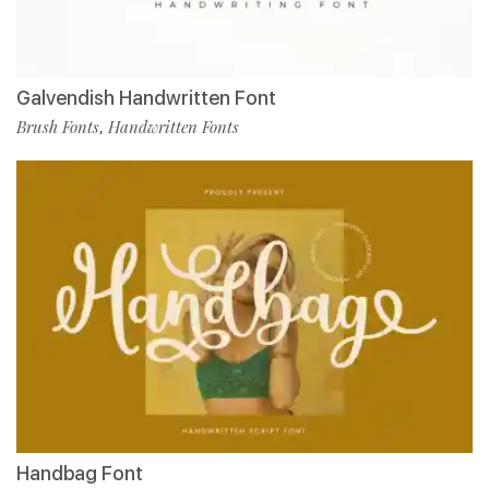
Galvendish Handwritten Font
Brush Fonts
Handwritten Fonts
,
Handbag Font