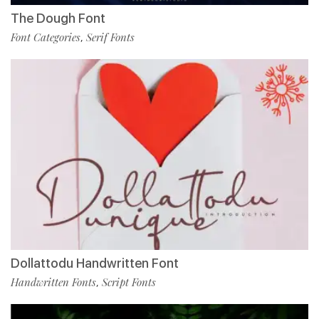
The Dough Font
Font Categories
Serif Fonts
,
Dollattodu Handwritten Font
Handwritten Fonts
Script Fonts
,