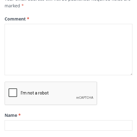
marked
*
Comment
*
Name
*