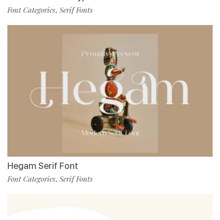
Font Categories
Serif Fonts
,
Hegam Serif Font
Font Categories
Serif Fonts
,