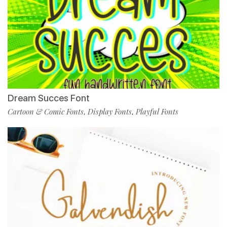
Dream Succes Font
Cartoon & Comic Fonts
Display Fonts
Playful Fonts
,
,