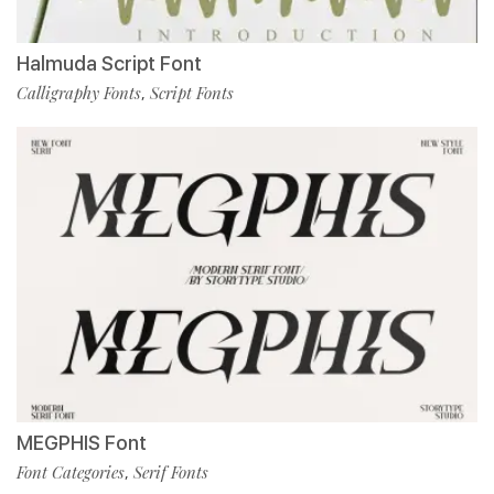
Halmuda Script Font
Calligraphy Fonts
Script Fonts
,
MEGPHIS Font
Font Categories
Serif Fonts
,