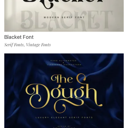
Blacket Font
Serif Fonts
Vintage Fonts
,