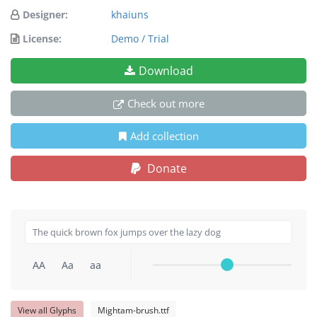
Designer:
khaiuns
License:
Demo / Trial
Download
Check out more
Add collection
Donate
AA
Aa
aa
View all Glyphs
Mightam-brush.ttf