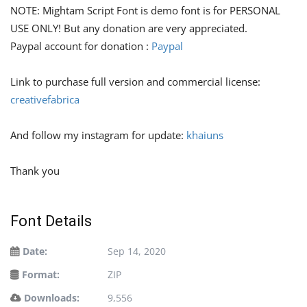
NOTE: Mightam Script Font is demo font is for PERSONAL
USE ONLY! But any donation are very appreciated.
Paypal account for donation :
Paypal
Link to purchase full version and commercial license:
creativefabrica
And follow my instagram for update:
khaiuns
Thank you
Font Details
Date:
Sep 14, 2020
Format:
ZIP
Downloads:
9,556