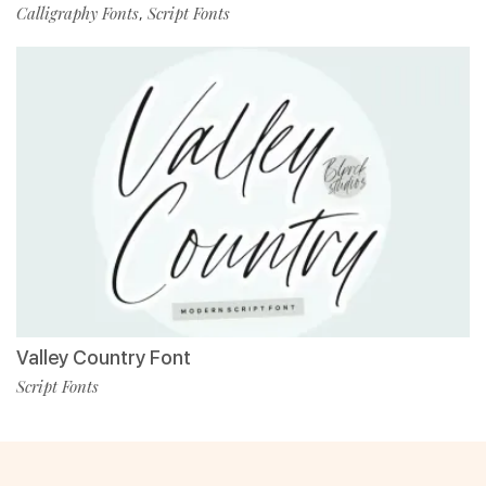
Calligraphy Fonts
Script Fonts
,
Valley Country Font
Script Fonts