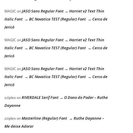
JASO Sans Regular Font → Harriet v2 Text Thin
MAGIC
on
Italic Font → BC Novatica TEST (Regular) Font → Cerco de
Jericó
JASO Sans Regular Font → Harriet v2 Text Thin
MAGIC
on
Italic Font → BC Novatica TEST (Regular) Font → Cerco de
Jericó
JASO Sans Regular Font → Harriet v2 Text Thin
MAGIC
on
Italic Font → BC Novatica TEST (Regular) Font → Cerco de
Jericó
RIVERDALE Serif Font → O Dono do Poder – Ruthe
zziplex
on
Dayanne
Masterline (Regular) Font → Ruthe Dayanne –
zziplex
on
Me deixe Adorar