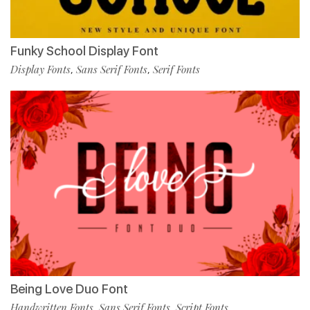
Funky School Display Font
Display Fonts
Sans Serif Fonts
Serif Fonts
,
,
Being Love Duo Font
Handwritten Fonts
Sans Serif Fonts
Script Fonts
,
,