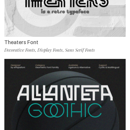
Theaters Font
Decorative Fonts
Display Fonts
Sans Serif Fonts
,
,