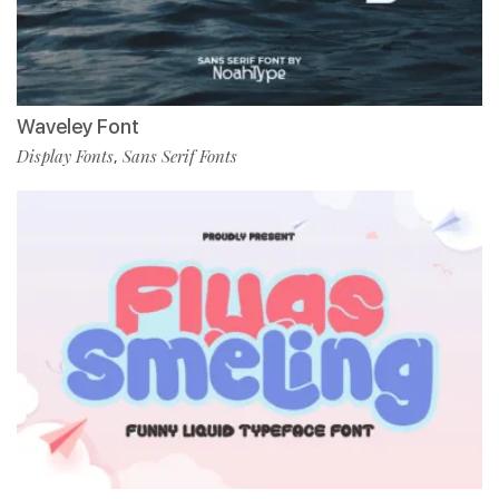
Waveley Font
Display Fonts
Sans Serif Fonts
,