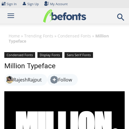
Skip
🔐
👤
Sign In
Sign Up
My Account
to
content
Home
»
Trending Fonts
»
Condensed Fonts
»
Million
Typeface
Condensed Fonts
Display Fonts
Sans Serif Fonts
Million Typeface
RajeshRajput
Follow