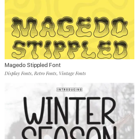
Magedo Stippled Font
Display Fonts
Retro Fonts
Vintage Fonts
,
,