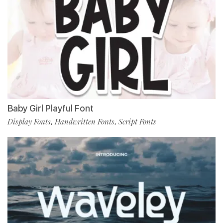
Baby Girl Playful Font
Display Fonts
Handwritten Fonts
Script Fonts
,
,