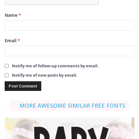
Name
*
Email
*
Notify me of follow-up comments by email.
Notify me of new posts by email.
MORE AWESOME SIMILAR FREE FONTS