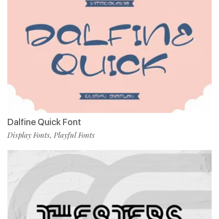
Dalfine Quick Font
Display Fonts
Playful Fonts
,