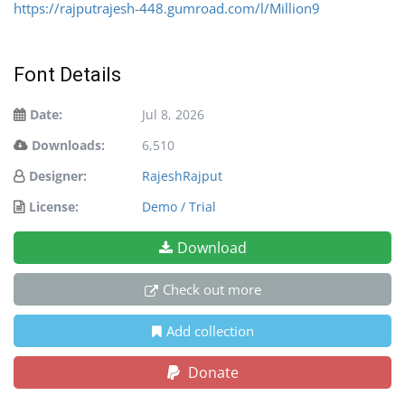
https://rajputrajesh-448.gumroad.com/l/Million9
Font Details
Date:
Jul 8, 2026
Downloads:
6,510
Designer:
RajeshRajput
License:
Demo / Trial
Download
Check out more
Add collection
Donate