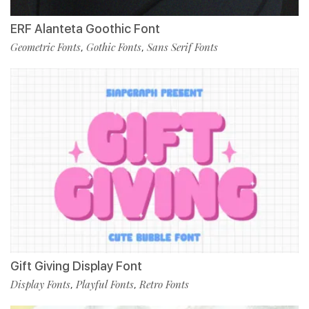
ERF Alanteta Goothic Font
Geometric Fonts
Gothic Fonts
Sans Serif Fonts
,
,
Gift Giving Display Font
Display Fonts
Playful Fonts
Retro Fonts
,
,