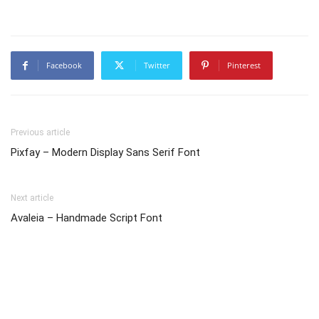
Facebook
Twitter
Pinterest
Previous article
Pixfay – Modern Display Sans Serif Font
Next article
Avaleia – Handmade Script Font