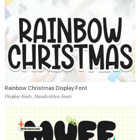
Rainbow Christmas Display Font
Display Fonts
Handwritten Fonts
,