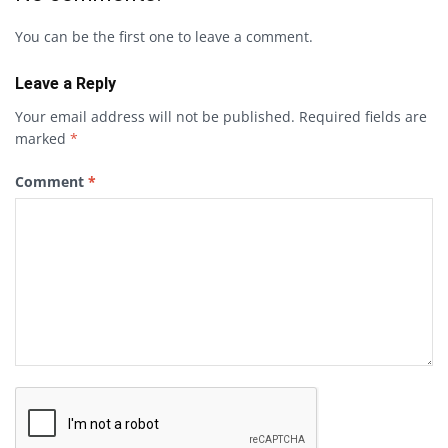
You can be the first one to leave a comment.
Leave a Reply
Your email address will not be published.
Required fields are
marked
*
Comment
*