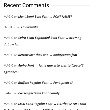
Recent Comments
Mont Semi Bold Font → FONT NAME?
MAGIC
on
La Formula
Hamilton
on
Saira Semi Expanded Bold Font → araw ng
MAGIC
on
dabaw font
Retrow Mentho Font → kadayawan font
MAGIC
on
Aloha Font → fonte que está escrito “Lucca”?
MAGIC
on
Agradeço!
Buffalo Regular Font → Font, please?
MAGIC
on
Passenger Sans Font Family
nathan
on
JASO Sans Regular Font → Harriet v2 Text Thin
MAGIC
on