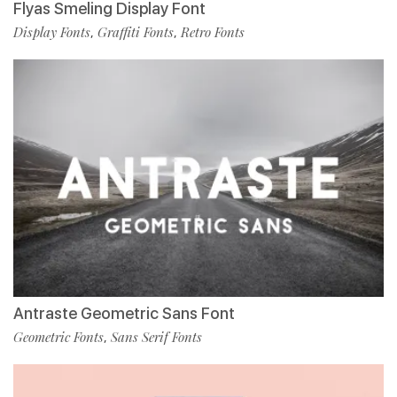
Flyas Smeling Display Font
Display Fonts
Graffiti Fonts
Retro Fonts
,
,
Antraste Geometric Sans Font
Geometric Fonts
Sans Serif Fonts
,