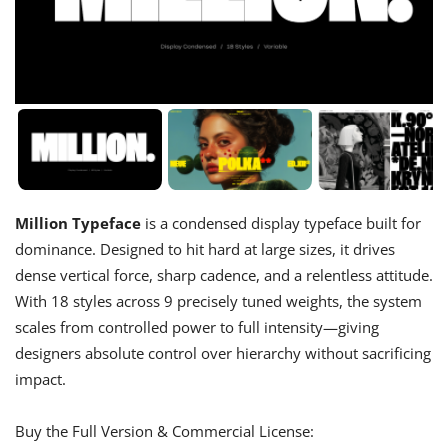
Million Typeface
is a condensed display typeface built for
dominance. Designed to hit hard at large sizes, it drives
dense vertical force, sharp cadence, and a relentless attitude.
With 18 styles across 9 precisely tuned weights, the system
scales from controlled power to full intensity—giving
designers absolute control over hierarchy without sacrificing
impact.
Buy the Full Version & Commercial License: