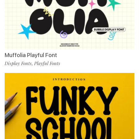
Muffolia Playful Font
Display Fonts
Playful Fonts
,