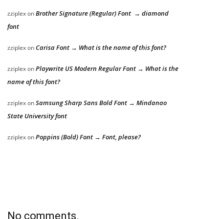
Brother Signature (Regular) Font → diamond
zziplex
on
font
Carisa Font → What is the name of this font?
zziplex
on
Playwrite US Modern Regular Font → What is the
zziplex
on
name of this font?
Samsung Sharp Sans Bold Font → Mindanao
zziplex
on
State University font
Poppins (Bold) Font → Font, please?
zziplex
on
No comments.