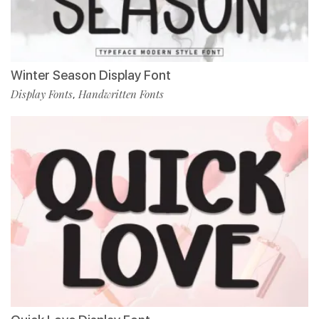
Winter Season Display Font
Display Fonts
Handwritten Fonts
,