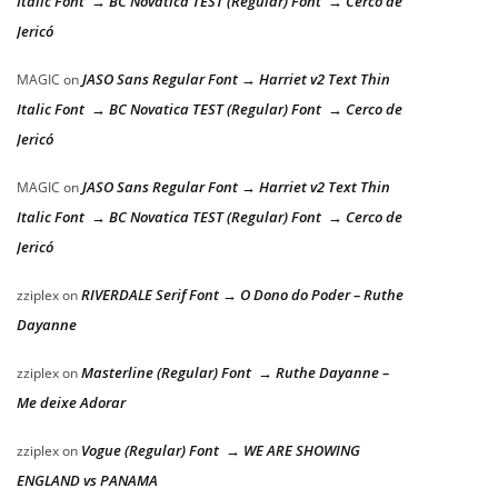
Italic Font → BC Novatica TEST (Regular) Font → Cerco de
Jericó
JASO Sans Regular Font → Harriet v2 Text Thin
MAGIC
on
Italic Font → BC Novatica TEST (Regular) Font → Cerco de
Jericó
JASO Sans Regular Font → Harriet v2 Text Thin
MAGIC
on
Italic Font → BC Novatica TEST (Regular) Font → Cerco de
Jericó
RIVERDALE Serif Font → O Dono do Poder – Ruthe
zziplex
on
Dayanne
Masterline (Regular) Font → Ruthe Dayanne –
zziplex
on
Me deixe Adorar
Vogue (Regular) Font → WE ARE SHOWING
zziplex
on
ENGLAND vs PANAMA