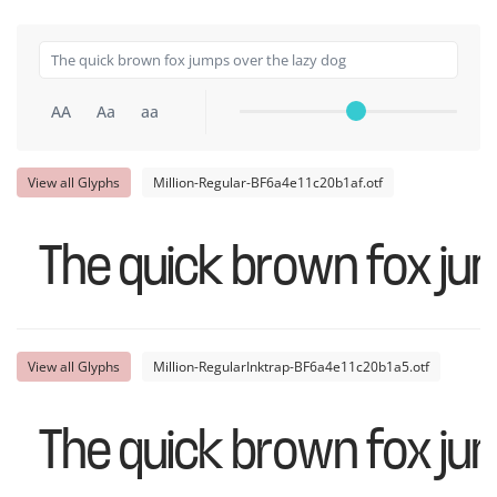
AA
Aa
aa
View all Glyphs
Million-Regular-BF6a4e11c20b1af.otf
The quick brown fox ju
View all Glyphs
Million-RegularInktrap-BF6a4e11c20b1a5.otf
The quick brown fox ju