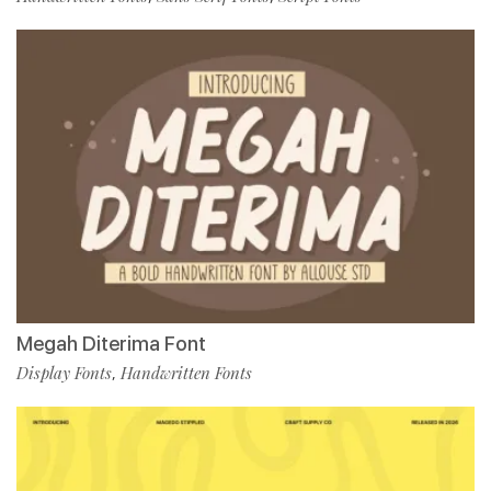
Megah Diterima Font
Display Fonts
Handwritten Fonts
,