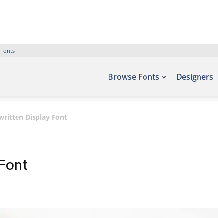
 Fonts
Browse Fonts
Designers
itten Display Font
Font