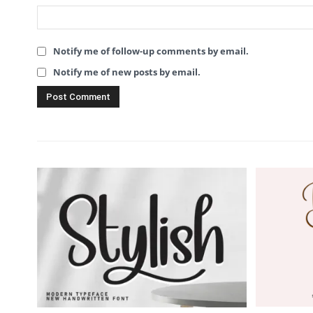
Notify me of follow-up comments by email.
Notify me of new posts by email.