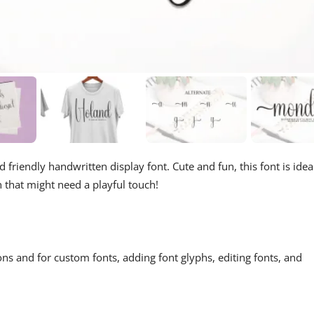
d friendly handwritten display font. Cute and fun, this font is idea
n that might need a playful touch!
ons and for custom fonts, adding font glyphs, editing fonts, and