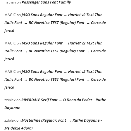
Passenger Sans Font Family
nathan
on
JASO Sans Regular Font → Harriet v2 Text Thin
MAGIC
on
Italic Font → BC Novatica TEST (Regular) Font → Cerco de
Jericó
JASO Sans Regular Font → Harriet v2 Text Thin
MAGIC
on
Italic Font → BC Novatica TEST (Regular) Font → Cerco de
Jericó
JASO Sans Regular Font → Harriet v2 Text Thin
MAGIC
on
Italic Font → BC Novatica TEST (Regular) Font → Cerco de
Jericó
RIVERDALE Serif Font → O Dono do Poder – Ruthe
zziplex
on
Dayanne
Masterline (Regular) Font → Ruthe Dayanne –
zziplex
on
Me deixe Adorar