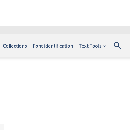
Collections
Font identification
Text Tools