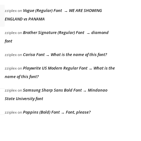
Vogue (Regular) Font → WE ARE SHOWING
zziplex
on
ENGLAND vs PANAMA
Brother Signature (Regular) Font → diamond
zziplex
on
font
Carisa Font → What is the name of this font?
zziplex
on
Playwrite US Modern Regular Font → What is the
zziplex
on
name of this font?
Samsung Sharp Sans Bold Font → Mindanao
zziplex
on
State University font
Poppins (Bold) Font → Font, please?
zziplex
on