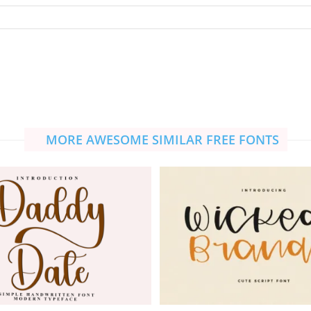
MORE AWESOME SIMILAR FREE FONTS