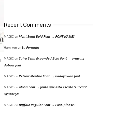
Recent Comments
Mont Semi Bold Font → FONT NAME?
MAGIC
on
La Formula
Hamilton
on
Saira Semi Expanded Bold Font → araw ng
MAGIC
on
l
dabaw font
Retrow Mentho Font → kadayawan font
MAGIC
on
Aloha Font → fonte que está escrito “Lucca”?
MAGIC
on
Agradeço!
Buffalo Regular Font → Font, please?
MAGIC
on