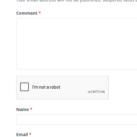
Comment
*
Name
*
Email
*