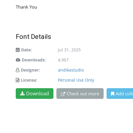
Thank You
Font Details
Date:
Jul 31, 2025
Downloads:
4,967
Designer:
andikastudio
License:
Personal Use Only
Download
Check out more
Add coll