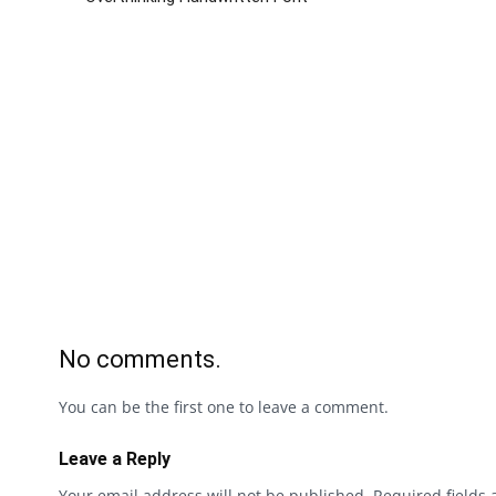
No comments.
You can be the first one to leave a comment.
Leave a Reply
Your email address will not be published.
Required fields