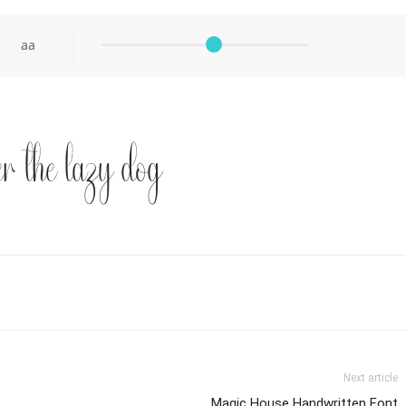
aa
r the lazy dog
Next article
Magic House Handwritten Font