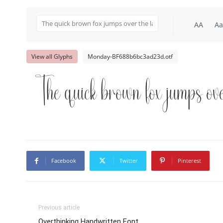
AA
Aa
View all Glyphs
Monday-BF688b6bc3ad23d.otf
The quick brown fox jumps ove
Facebook
Twitter
Pinterest
Previous article
Overthinking Handwritten Font