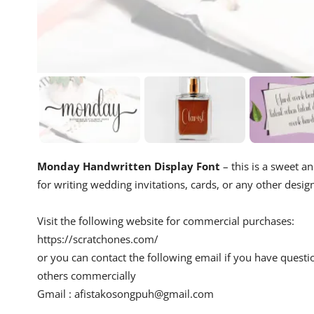
Monday Handwritten Display Font
– this is a sweet an
for writing wedding invitations, cards, or any other desig
Visit the following website for commercial purchases:
https://scratchones.com/
or you can contact the following email if you have questi
others commercially
Gmail :
afistakosongpuh@gmail.com