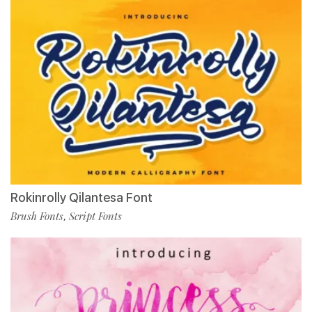
Rokinrolly Qilantesa Font
Brush Fonts
Script Fonts
,