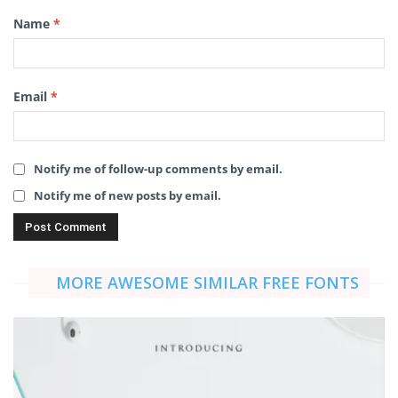
Name
*
Email
*
Notify me of follow-up comments by email.
Notify me of new posts by email.
MORE AWESOME SIMILAR FREE FONTS