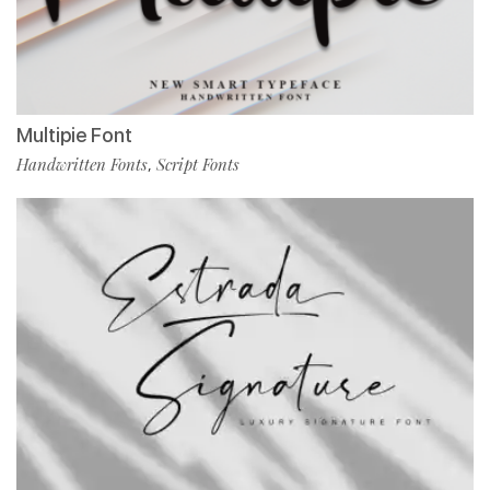
Multipie Font
Handwritten Fonts
Script Fonts
,