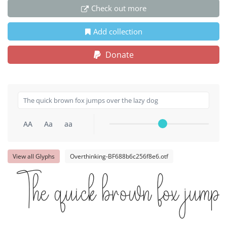
Check out more
Add collection
Donate
AA
Aa
aa
View all Glyphs
Overthinking-BF688b6c256f8e6.otf
The quick brown fox jumps