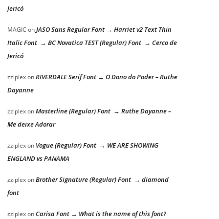
Jericó
JASO Sans Regular Font → Harriet v2 Text Thin
MAGIC
on
Italic Font → BC Novatica TEST (Regular) Font → Cerco de
Jericó
RIVERDALE Serif Font → O Dono do Poder – Ruthe
zziplex
on
Dayanne
Masterline (Regular) Font → Ruthe Dayanne –
zziplex
on
Me deixe Adorar
Vogue (Regular) Font → WE ARE SHOWING
zziplex
on
ENGLAND vs PANAMA
Brother Signature (Regular) Font → diamond
zziplex
on
font
Carisa Font → What is the name of this font?
zziplex
on