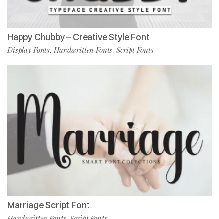
Happy Chubby – Creative Style Font
Display Fonts
Handwritten Fonts
Script Fonts
,
,
Marriage Script Font
Handwritten Fonts
Script Fonts
,