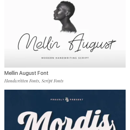
Mellin August Font
Handwritten Fonts
Script Fonts
,