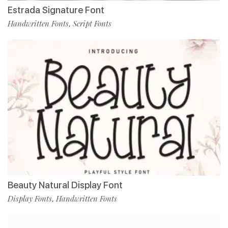
Estrada Signature Font
Handwritten Fonts
Script Fonts
,
Beauty Natural Display Font
Display Fonts
Handwritten Fonts
,