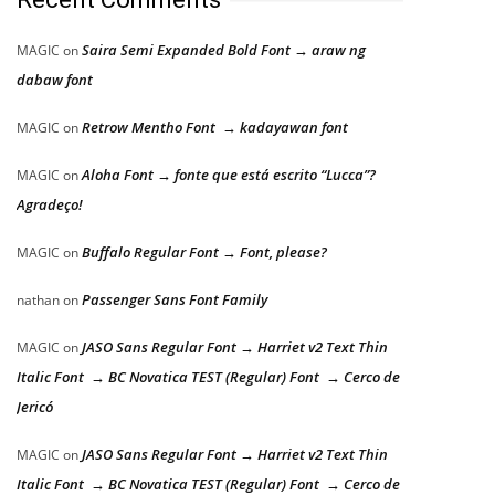
Saira Semi Expanded Bold Font → araw ng
MAGIC
on
dabaw font
Retrow Mentho Font → kadayawan font
MAGIC
on
Aloha Font → fonte que está escrito “Lucca”?
MAGIC
on
Agradeço!
Buffalo Regular Font → Font, please?
MAGIC
on
Passenger Sans Font Family
nathan
on
JASO Sans Regular Font → Harriet v2 Text Thin
MAGIC
on
Italic Font → BC Novatica TEST (Regular) Font → Cerco de
Jericó
JASO Sans Regular Font → Harriet v2 Text Thin
MAGIC
on
Italic Font → BC Novatica TEST (Regular) Font → Cerco de