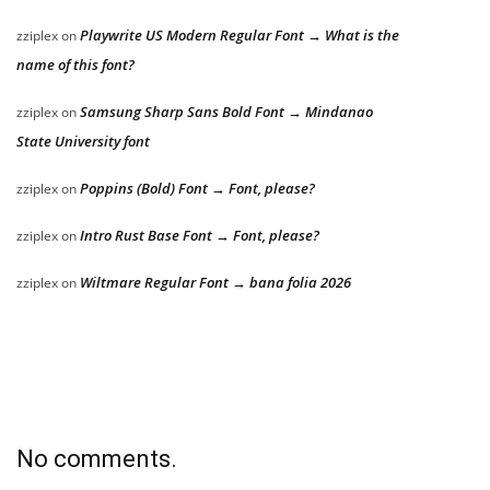
Playwrite US Modern Regular Font → What is the
zziplex
on
name of this font?
Samsung Sharp Sans Bold Font → Mindanao
zziplex
on
State University font
Poppins (Bold) Font → Font, please?
zziplex
on
Intro Rust Base Font → Font, please?
zziplex
on
Wiltmare Regular Font → bana folia 2026
zziplex
on
No comments.