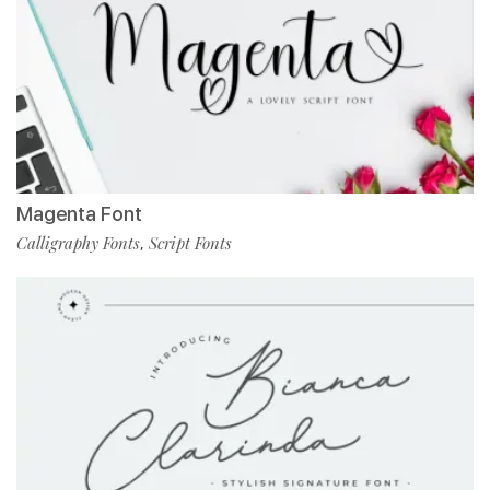
Magenta Font
Calligraphy Fonts
Script Fonts
,