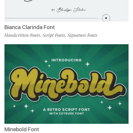
Bianca Clarinda Font
Handwritten Fonts
Script Fonts
Signature Fonts
,
,
Minebold Font