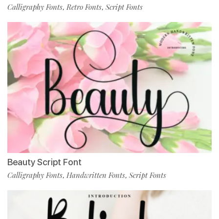
Calligraphy Fonts
Retro Fonts
Script Fonts
,
,
Beauty Script Font
Calligraphy Fonts
Handwritten Fonts
Script Fonts
,
,