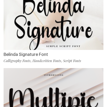
Belinda Signature Font
Calligraphy Fonts
Handwritten Fonts
Script Fonts
,
,