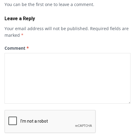
You can be the first one to leave a comment.
Leave a Reply
Your email address will not be published.
Required fields are
marked
*
Comment
*