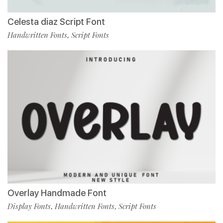
Celesta diaz Script Font
Handwritten Fonts
Script Fonts
,
Overlay Handmade Font
Display Fonts
Handwritten Fonts
Script Fonts
,
,