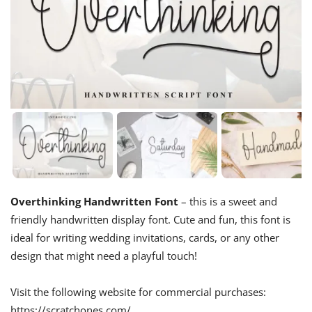
Overthinking Handwritten Font
– this is a sweet and
friendly handwritten display font. Cute and fun, this font is
ideal for writing wedding invitations, cards, or any other
design that might need a playful touch!
Visit the following website for commercial purchases:
https://scratchones.com/