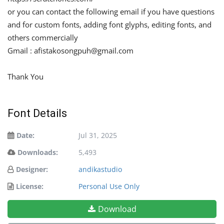
or you can contact the following email if you have questions
and for custom fonts, adding font glyphs, editing fonts, and
others commercially
Gmail :
afistakosongpuh@gmail.com
Thank You
Font Details
Date:
Jul 31, 2025
Downloads:
5,493
Designer:
andikastudio
License:
Personal Use Only
Download