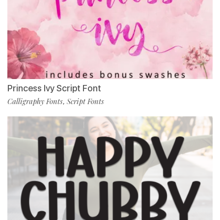
Princess Ivy Script Font
Calligraphy Fonts
Script Fonts
,