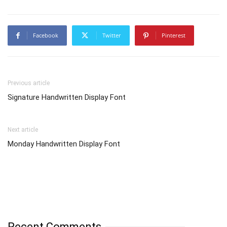
Facebook
Twitter
Pinterest
Previous article
Signature Handwritten Display Font
Next article
Monday Handwritten Display Font
Recent Comments