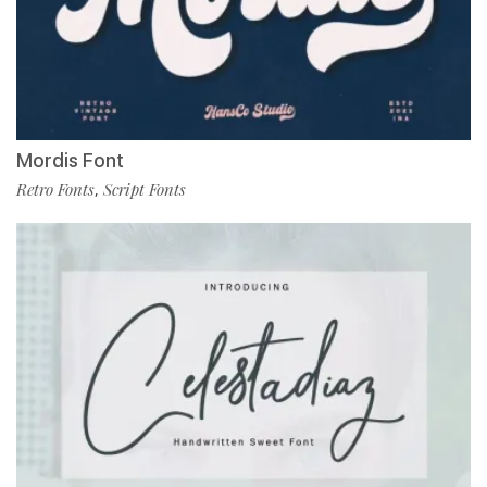
Mordis Font
Retro Fonts
Script Fonts
,