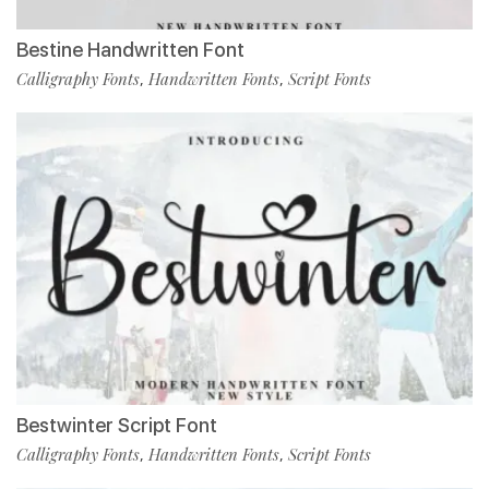
Bestine Handwritten Font
Calligraphy Fonts
Handwritten Fonts
Script Fonts
,
,
Bestwinter Script Font
Calligraphy Fonts
Handwritten Fonts
Script Fonts
,
,