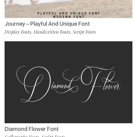
Journey – Playful And Unique Font
Display Fonts
Handwritten Fonts
Script Fonts
,
,
Diamond Flower Font