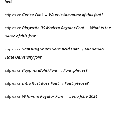
font
Carisa Font → What is the name of this font?
zziplex
on
Playwrite US Modern Regular Font → What is the
zziplex
on
name of this font?
Samsung Sharp Sans Bold Font → Mindanao
zziplex
on
State University font
Poppins (Bold) Font → Font, please?
zziplex
on
Intro Rust Base Font → Font, please?
zziplex
on
Wiltmare Regular Font → bana folia 2026
zziplex
on