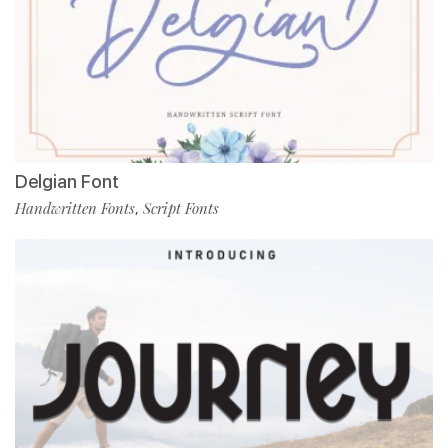
Delgian Font
Handwritten Fonts
Script Fonts
,