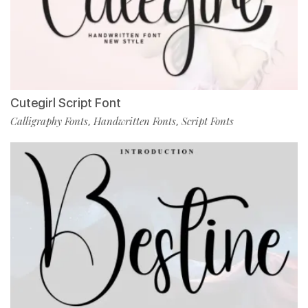
Cutegirl Script Font
Calligraphy Fonts
Handwritten Fonts
Script Fonts
,
,