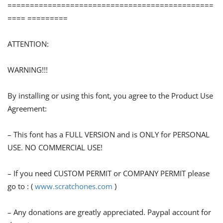
==============================================
==== =========
ATTENTION:
WARNING!!!
By installing or using this font, you agree to the Product Use
Agreement:
– This font has a FULL VERSION and is ONLY for PERSONAL
USE. NO COMMERCIAL USE!
– If you need CUSTOM PERMIT or COMPANY PERMIT please
go to : (
www.scratchones.com
)
– Any donations are greatly appreciated. Paypal account for