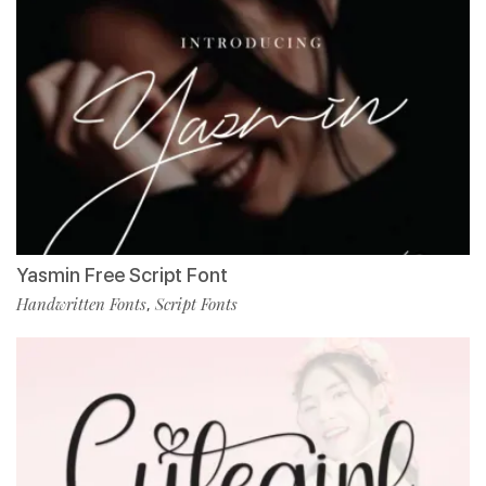
Yasmin Free Script Font
Handwritten Fonts
Script Fonts
,