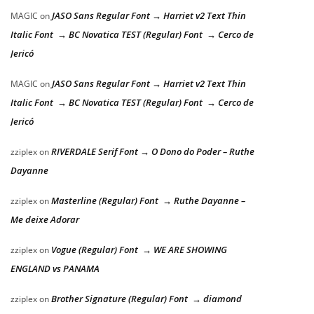
JASO Sans Regular Font → Harriet v2 Text Thin
MAGIC
on
Italic Font → BC Novatica TEST (Regular) Font → Cerco de
Jericó
JASO Sans Regular Font → Harriet v2 Text Thin
MAGIC
on
Italic Font → BC Novatica TEST (Regular) Font → Cerco de
Jericó
RIVERDALE Serif Font → O Dono do Poder – Ruthe
zziplex
on
Dayanne
Masterline (Regular) Font → Ruthe Dayanne –
zziplex
on
Me deixe Adorar
Vogue (Regular) Font → WE ARE SHOWING
zziplex
on
ENGLAND vs PANAMA
Brother Signature (Regular) Font → diamond
zziplex
on