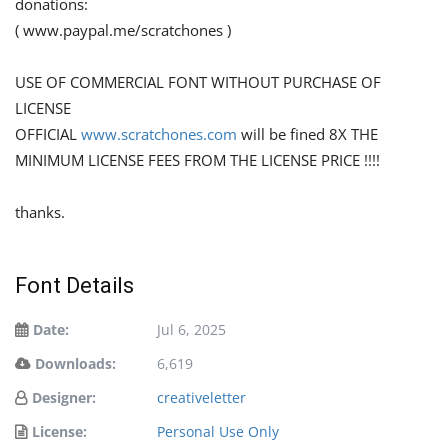
donations:
( www.paypal.me/scratchones )
USE OF COMMERCIAL FONT WITHOUT PURCHASE OF
LICENSE
OFFICIAL
www.scratchones.com
will be fined 8X THE
MINIMUM LICENSE FEES FROM THE LICENSE PRICE !!!!
thanks.
Font Details
Date:
Jul 6, 2025
Downloads:
6,619
Designer:
creativeletter
License:
Personal Use Only