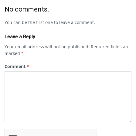
No comments.
You can be the first one to leave a comment.
Leave a Reply
Your email address will not be published.
Required fields are
marked
*
Comment
*