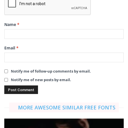
Name
*
Email
*
Notify me of follow-up comments by email.
Notify me of new posts by email.
MORE AWESOME SIMILAR FREE FONTS