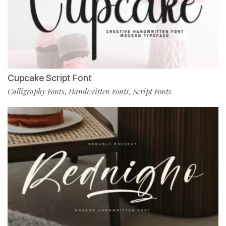
Cupcake Script Font
Calligraphy Fonts
Handwritten Fonts
Script Fonts
,
,