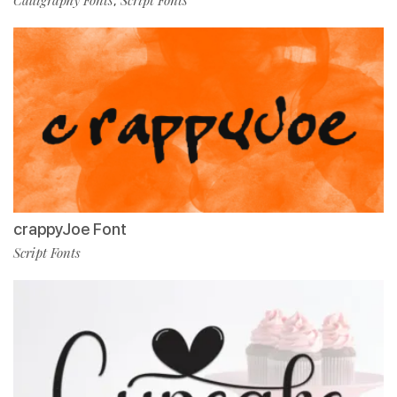
Calligraphy Fonts
Script Fonts
,
crappyJoe Font
Script Fonts