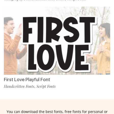
First Love Playful Font
Handwritten Fonts
Script Fonts
,
You can download the best fonts, free fonts for personal or