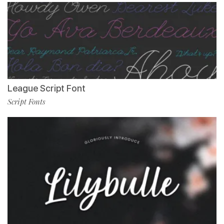
League Script Font
Script Fonts