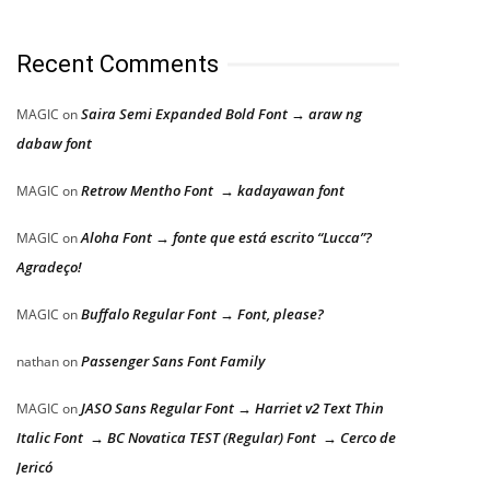
Recent Comments
Saira Semi Expanded Bold Font → araw ng
MAGIC
on
dabaw font
Retrow Mentho Font → kadayawan font
MAGIC
on
Aloha Font → fonte que está escrito “Lucca”?
MAGIC
on
Agradeço!
Buffalo Regular Font → Font, please?
MAGIC
on
Passenger Sans Font Family
nathan
on
JASO Sans Regular Font → Harriet v2 Text Thin
MAGIC
on
Italic Font → BC Novatica TEST (Regular) Font → Cerco de
Jericó