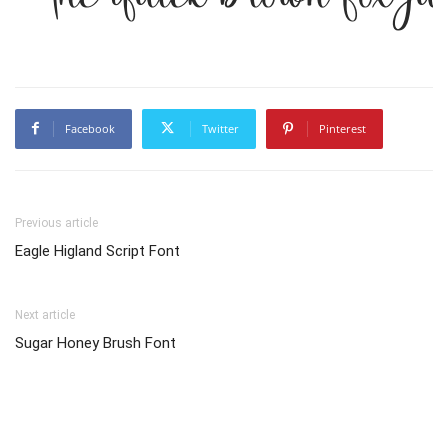
Facebook
Twitter
Pinterest
Previous article
Eagle Higland Script Font
Next article
Sugar Honey Brush Font