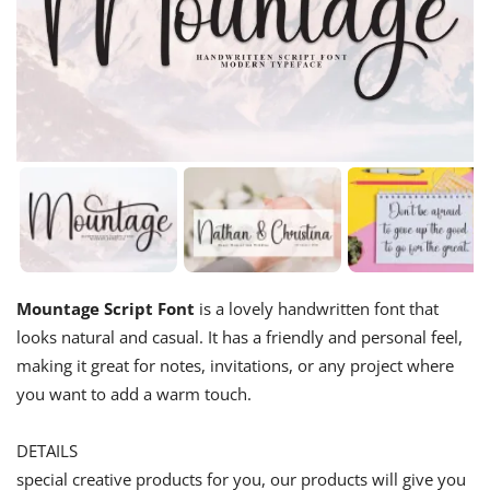
Mountage Script Font
is a lovely handwritten font that
looks natural and casual. It has a friendly and personal feel,
making it great for notes, invitations, or any project where
you want to add a warm touch.
DETAILS
special creative products for you, our products will give you