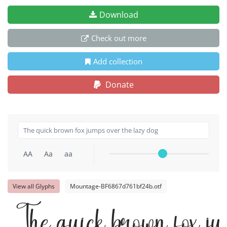
Download
Check out more
Add collection
Donate
AA
Aa
aa
View all Glyphs
Mountage-BF6867d761bf24b.otf
The quick brown fox ju