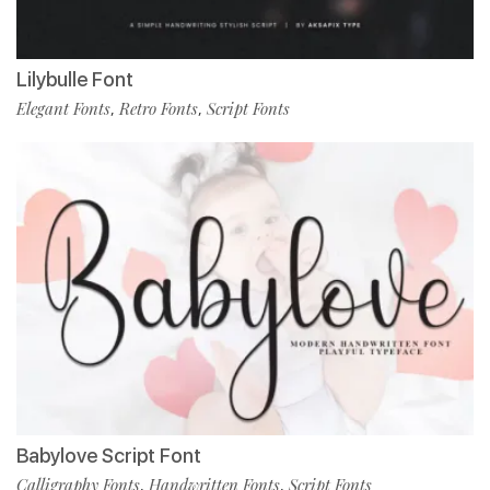
Lilybulle Font
Elegant Fonts
Retro Fonts
Script Fonts
,
,
Babylove Script Font
Calligraphy Fonts
Handwritten Fonts
Script Fonts
,
,