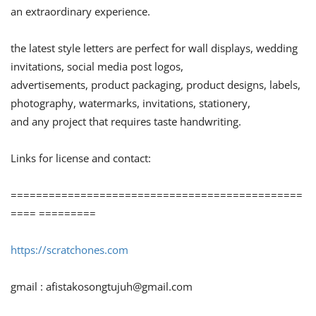
an extraordinary experience.
the latest style letters are perfect for wall displays, wedding
invitations, social media post logos,
advertisements, product packaging, product designs, labels,
photography, watermarks, invitations, stationery,
and any project that requires taste handwriting.
Links for license and contact:
==============================================
==== =========
https://scratchones.com
gmail :
afistakosongtujuh@gmail.com