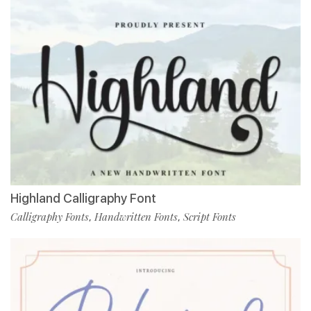
Highland Calligraphy Font
Calligraphy Fonts
Handwritten Fonts
Script Fonts
,
,