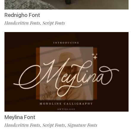
Rednigho Font
Handwritten Fonts
Script Fonts
,
Meylina Font
Handwritten Fonts
Script Fonts
Signature Fonts
,
,