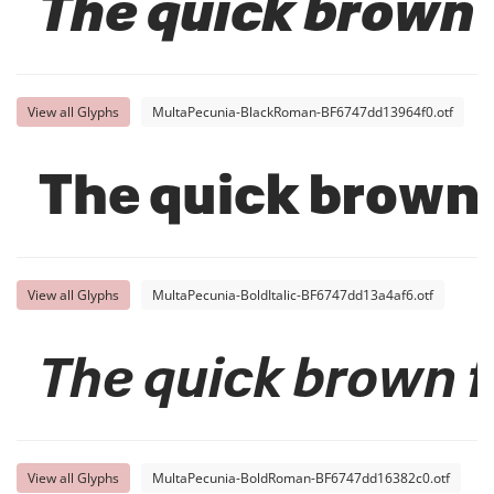
The quick brown 
View all Glyphs
MultaPecunia-BlackRoman-BF6747dd13964f0.otf
The quick brown 
View all Glyphs
MultaPecunia-BoldItalic-BF6747dd13a4af6.otf
The quick brown f
View all Glyphs
MultaPecunia-BoldRoman-BF6747dd16382c0.otf