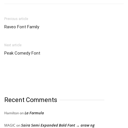
Previous article
Raveo Font Family
Next article
Peak Comedy Font
Recent Comments
La Formula
Hamilton
on
Saira Semi Expanded Bold Font → araw ng
MAGIC
on