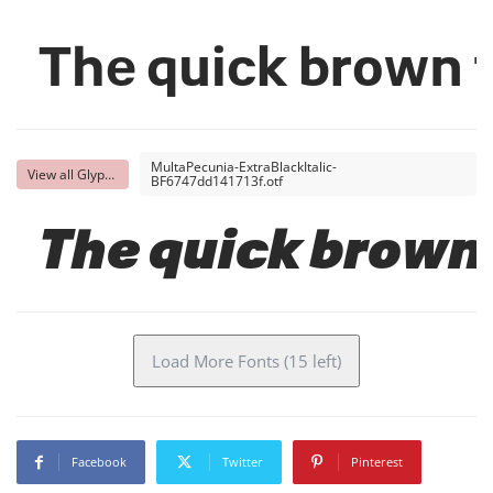
The quick brown f
MultaPecunia-ExtraBlackItalic-
View all Glyphs
BF6747dd141713f.otf
The quick brown 
Load More Fonts (15 left)
Facebook
Twitter
Pinterest