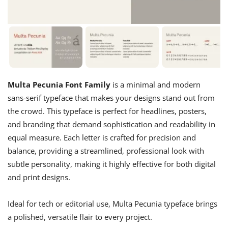
Multa Pecunia Font Family
is a minimal and modern
sans-serif typeface that makes your designs stand out from
the crowd. This typeface is perfect for headlines, posters,
and branding that demand sophistication and readability in
equal measure. Each letter is crafted for precision and
balance, providing a streamlined, professional look with
subtle personality, making it highly effective for both digital
and print designs.
Ideal for tech or editorial use, Multa Pecunia typeface brings
a polished, versatile flair to every project.