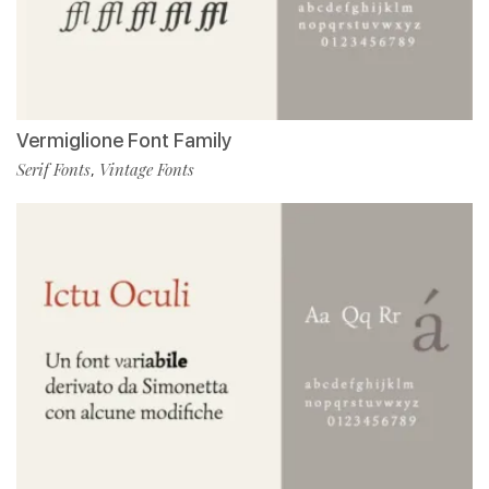
Vermiglione Font Family
Serif Fonts
Vintage Fonts
,