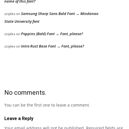
name of this font?
Samsung Sharp Sans Bold Font → Mindanao
zziplex
on
State University font
Poppins (Bold) Font → Font, please?
zziplex
on
Intro Rust Base Font → Font, please?
zziplex
on
No comments.
You can be the first one to leave a comment.
Leave a Reply
Your email address will not be published.
Required fields are