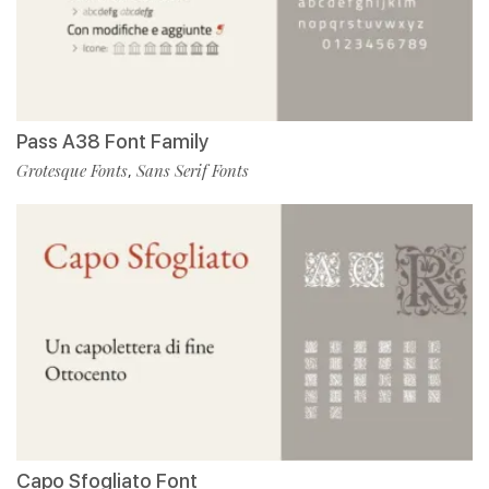
Pass A38 Font Family
Grotesque Fonts
Sans Serif Fonts
,
Capo Sfogliato Font