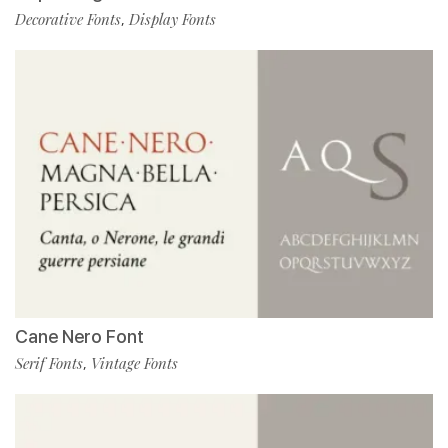
Decorative Fonts
Display Fonts
,
Cane Nero Font
Serif Fonts
Vintage Fonts
,