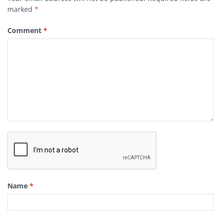
marked
*
Comment
*
Name
*