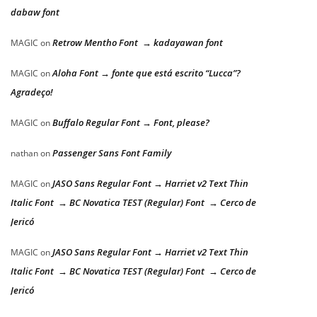
dabaw font
Retrow Mentho Font → kadayawan font
MAGIC
on
Aloha Font → fonte que está escrito “Lucca”?
MAGIC
on
Agradeço!
Buffalo Regular Font → Font, please?
MAGIC
on
Passenger Sans Font Family
nathan
on
JASO Sans Regular Font → Harriet v2 Text Thin
MAGIC
on
Italic Font → BC Novatica TEST (Regular) Font → Cerco de
Jericó
JASO Sans Regular Font → Harriet v2 Text Thin
MAGIC
on
Italic Font → BC Novatica TEST (Regular) Font → Cerco de
Jericó