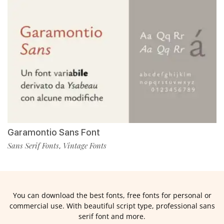
Garamontio Sans Font
Sans Serif Fonts
Vintage Fonts
,
You can download the best fonts, free fonts for personal or
commercial use. With beautiful script type, professional sans
serif font and more.