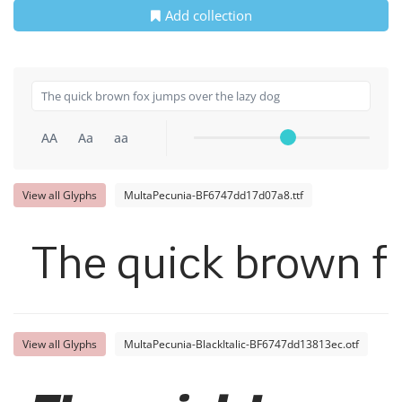
Add collection
AA
Aa
aa
View all Glyphs
MultaPecunia-BF6747dd17d07a8.ttf
The quick brown fo
View all Glyphs
MultaPecunia-BlackItalic-BF6747dd13813ec.otf