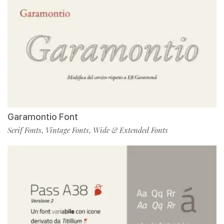
Garamontio Font
Serif Fonts
Vintage Fonts
Wide & Extended Fonts
,
,