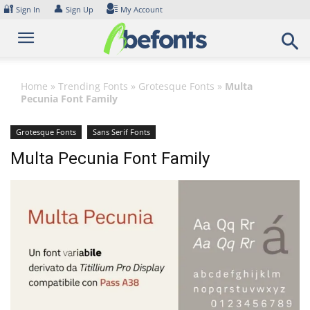
Skip
🔐
👤
Sign In
Sign Up
My Account
to
content
Home
»
Trending Fonts
»
Grotesque Fonts
»
Multa
Pecunia Font Family
Grotesque Fonts
Sans Serif Fonts
Multa Pecunia Font Family