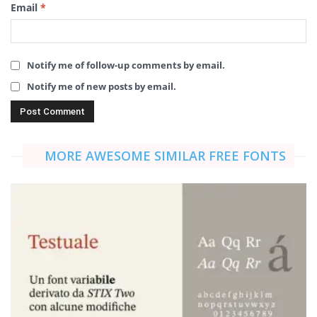
Email
*
Notify me of follow-up comments by email.
Notify me of new posts by email.
MORE AWESOME SIMILAR FREE FONTS