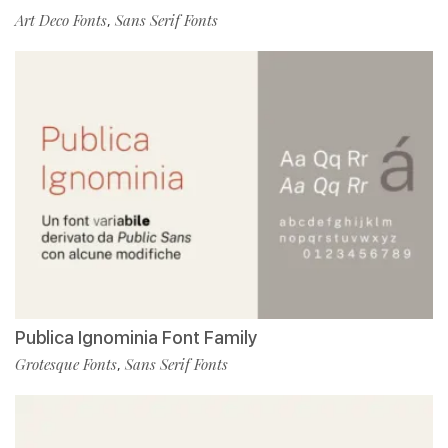
Art Deco Fonts
Sans Serif Fonts
,
Publica Ignominia Font Family
Grotesque Fonts
Sans Serif Fonts
,