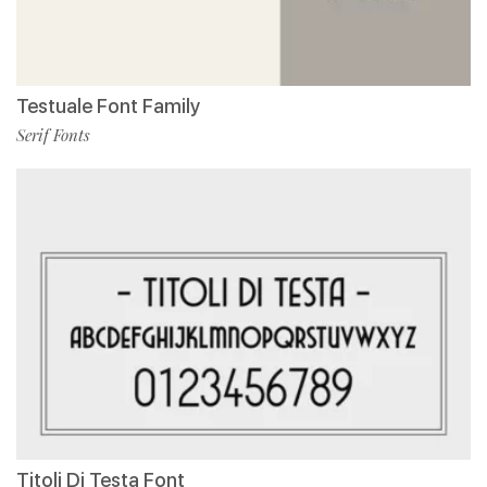
Testuale Font Family
Serif Fonts
Titoli Di Testa Font