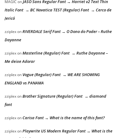
JASO Sans Regular Font → Harriet v2 Text Thin
MAGIC
on
Italic Font → BC Novatica TEST (Regular) Font → Cerco de
Jericó
RIVERDALE Serif Font → O Dono do Poder – Ruthe
zziplex
on
Dayanne
Masterline (Regular) Font → Ruthe Dayanne –
zziplex
on
Me deixe Adorar
Vogue (Regular) Font → WE ARE SHOWING
zziplex
on
ENGLAND vs PANAMA
Brother Signature (Regular) Font → diamond
zziplex
on
font
Carisa Font → What is the name of this font?
zziplex
on
Playwrite US Modern Regular Font → What is the
zziplex
on