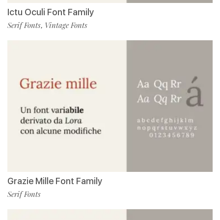
Ictu Oculi Font Family
Serif Fonts
Vintage Fonts
,
Grazie Mille Font Family
Serif Fonts