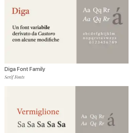
Diga Font Family
Serif Fonts