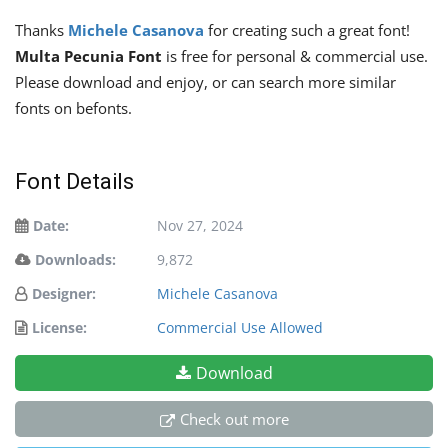
Thanks
Michele Casanova
for creating such a great font!
Multa Pecunia Font
is free for personal & commercial use.
Please download and enjoy, or can search more similar
fonts on befonts.
Font Details
Date:
Nov 27, 2024
Downloads:
9,872
Designer:
Michele Casanova
License:
Commercial Use Allowed
Download
Check out more