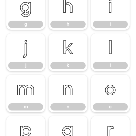
g
h
i
g
h
i
j
k
l
j
k
l
m
n
o
m
n
o
p
q
r