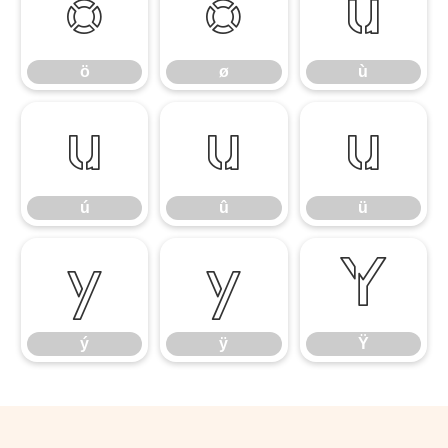
ö
ø
ù
ö
ø
ù
ú
û
ü
ú
û
ü
ý
ÿ
Ÿ
ý
ÿ
Ÿ