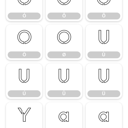
Ó
Ô
Õ
Ó
Ô
Õ
Ö
Ø
Ù
Ö
Ø
Ù
Ú
Û
Ü
Ú
Û
Ü
Ý
à
á