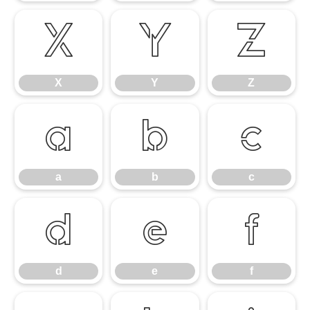
X
Y
Z
X
Y
Z
a
b
c
a
b
c
d
e
f
d
e
f