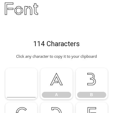
Font
114 Characters
Click any character to copy it to your clipboard
A
B
A
B