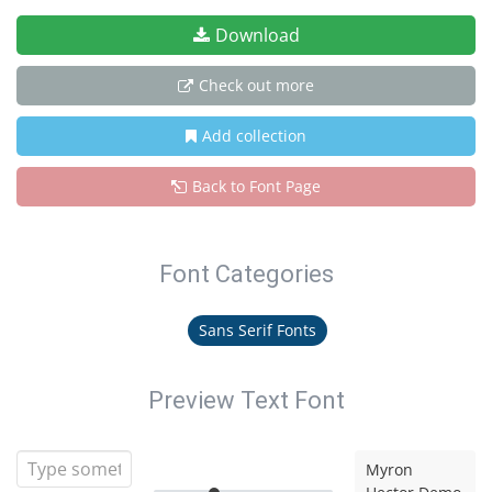
Download
Check out more
Add collection
Back to Font Page
Font Categories
Sans Serif Fonts
Preview Text Font
Myron