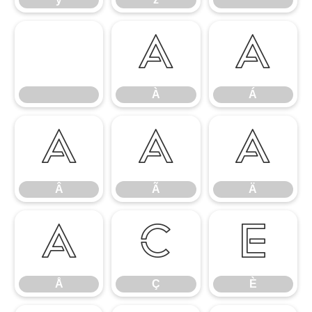
À
Á
À
Á
Â
Ã
Ä
Â
Ã
Ä
Å
Ç
È
Å
Ç
È