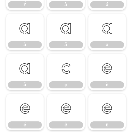
Ý
à
á
â
ã
ä
â
ã
ä
å
ç
è
å
ç
è
é
ê
ë
é
ê
ë