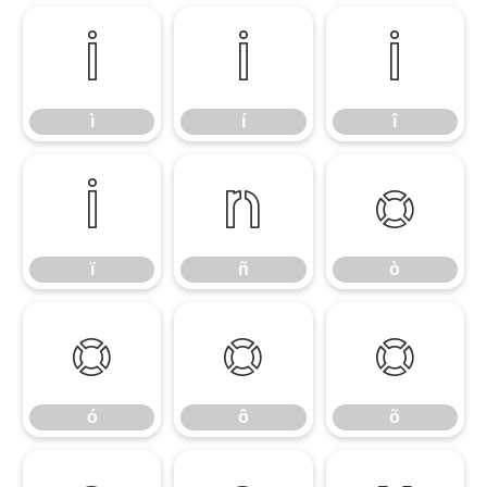
ì
í
î
ì
í
î
ï
ñ
ò
ï
ñ
ò
ó
ô
õ
ó
ô
õ