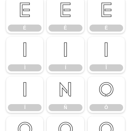
É
Ê
Ë
É
Ê
Ë
Ì
Í
Î
Ì
Í
Î
Ï
Ñ
Ò
Ï
Ñ
Ò