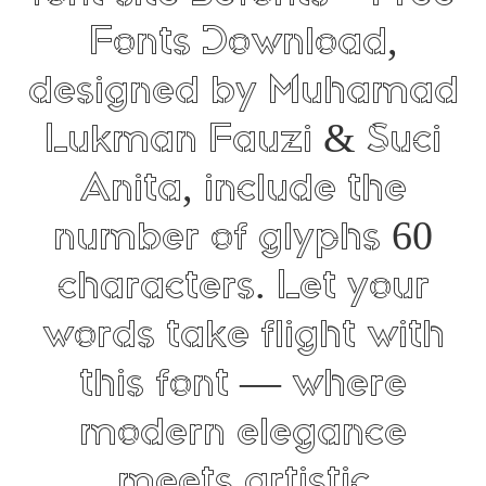
Fonts Download,
designed by Muhamad
Lukman Fauzi & Suci
Anita, include the
number of glyphs 60
characters. Let your
words take flight with
this font — where
modern elegance
meets artistic