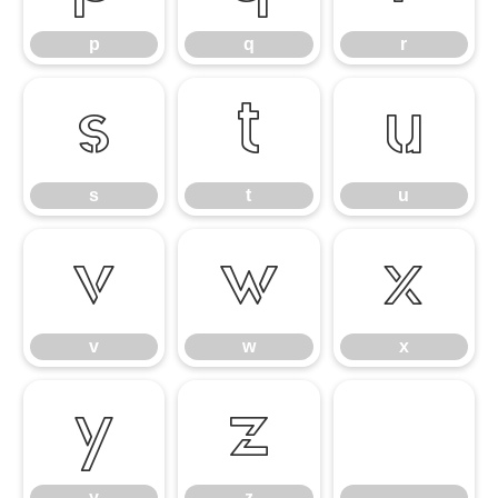
p
q
r
s
t
u
s
t
u
v
w
x
v
w
x
y
z
y
z