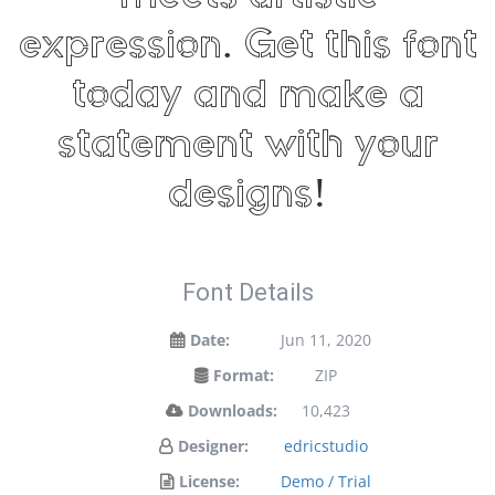
expression. Get this font
today and make a
statement with your
designs!
Font Details
Date:
Jun 11, 2020
Format:
ZIP
Downloads:
10,423
Designer:
edricstudio
License:
Demo / Trial