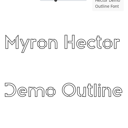
Hector Demo
Outline Font
Myron Hector
Demo Outline