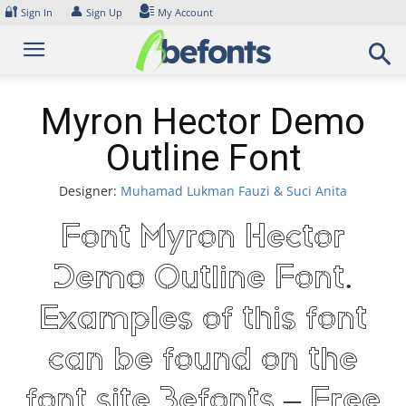
Skip
🔐
👤
Sign In
Sign Up
My Account
to
content
Myron Hector Demo
Outline Font
Designer:
Muhamad Lukman Fauzi & Suci Anita
Font Myron Hector
Demo Outline Font.
Examples of this font
can be found on the
font site Befonts – Free