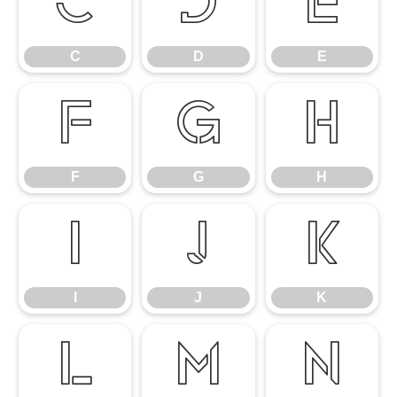
C
D
E
C
D
E
F
G
H
F
G
H
I
J
K
I
J
K
L
M
N