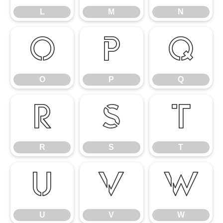
L
M
N
O
P
Q
O
P
Q
R
S
T
R
S
T
U
V
W
U
V
W