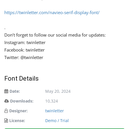
https://twinletter.com/navieo-serif-display-font/
.
Don’t forget to follow our social media for updates:
Instagram: twinletter
Facebook: twinletter
Twitter: @twinletter
Font Details
Date:
May 20, 2024
Downloads:
10,324
Designer:
twinletter
License:
Demo / Trial