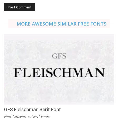
MORE AWESOME SIMILAR FREE FONTS
GFS Fleischman Serif Font
Font Categories
Serif Fonts
,