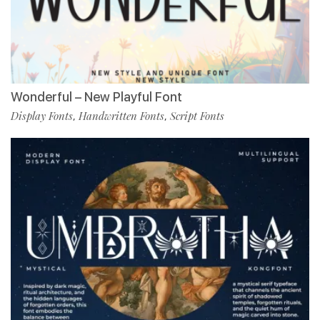
Wonderful – New Playful Font
Display Fonts
Handwritten Fonts
Script Fonts
,
,