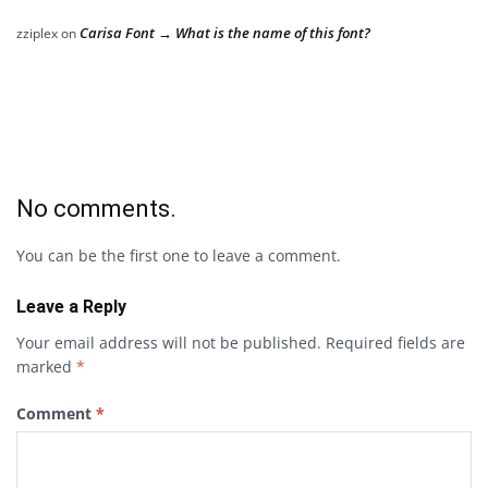
Carisa Font → What is the name of this font?
zziplex
on
No comments.
You can be the first one to leave a comment.
Leave a Reply
Your email address will not be published.
Required fields are
marked
*
Comment
*