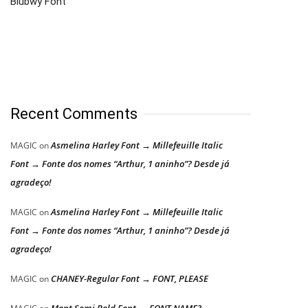
Blubwy Font
Recent Comments
Asmelina Harley Font → Millefeuille Italic
MAGIC
on
Font → Fonte dos nomes “Arthur, 1 aninho”? Desde já
agradeço!
Asmelina Harley Font → Millefeuille Italic
MAGIC
on
Font → Fonte dos nomes “Arthur, 1 aninho”? Desde já
agradeço!
CHANEY-Regular Font → FONT, PLEASE
MAGIC
on