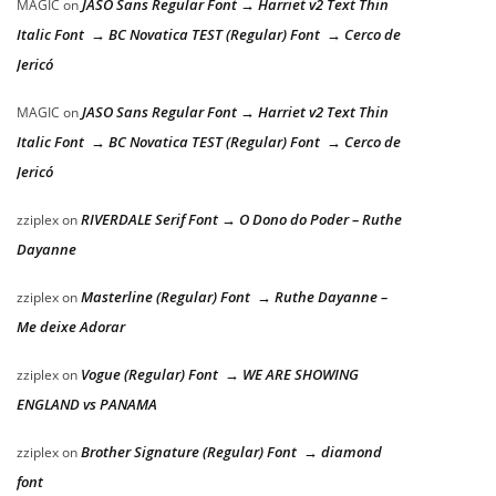
JASO Sans Regular Font → Harriet v2 Text Thin
MAGIC
on
Italic Font → BC Novatica TEST (Regular) Font → Cerco de
Jericó
JASO Sans Regular Font → Harriet v2 Text Thin
MAGIC
on
Italic Font → BC Novatica TEST (Regular) Font → Cerco de
Jericó
RIVERDALE Serif Font → O Dono do Poder – Ruthe
zziplex
on
Dayanne
Masterline (Regular) Font → Ruthe Dayanne –
zziplex
on
Me deixe Adorar
Vogue (Regular) Font → WE ARE SHOWING
zziplex
on
ENGLAND vs PANAMA
Brother Signature (Regular) Font → diamond
zziplex
on
font