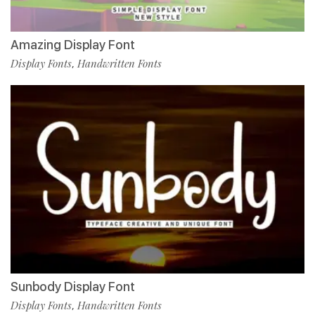
Amazing Display Font
Display Fonts
Handwritten Fonts
,
Sunbody Display Font
Display Fonts
Handwritten Fonts
,