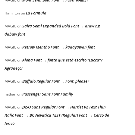
Mont Semi Bold Font → FONT NAME?
MAGIC
on
La Formula
Hamilton
on
Saira Semi Expanded Bold Font → araw ng
MAGIC
on
dabaw font
Retrow Mentho Font → kadayawan font
MAGIC
on
Aloha Font → fonte que está escrito “Lucca”?
MAGIC
on
Agradeço!
Buffalo Regular Font → Font, please?
MAGIC
on
Passenger Sans Font Family
nathan
on
JASO Sans Regular Font → Harriet v2 Text Thin
MAGIC
on
Italic Font → BC Novatica TEST (Regular) Font → Cerco de
Jericó