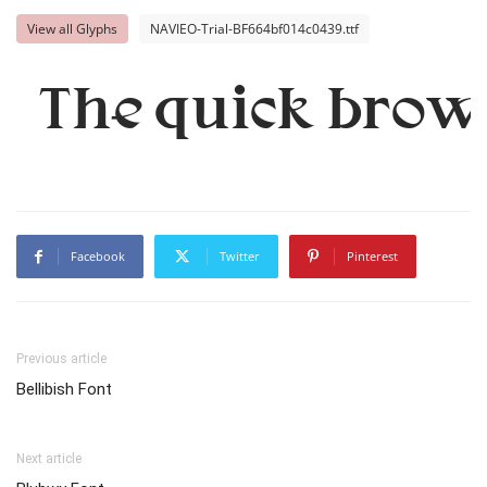
View all Glyphs
NAVIEO-Trial-BF664bf014c0439.ttf
The quick brown
Facebook
Twitter
Pinterest
Previous article
Bellibish Font
Next article