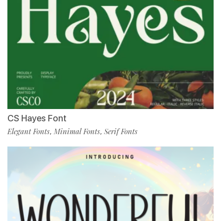
CS Hayes Font
Elegant Fonts
Minimal Fonts
Serif Fonts
,
,