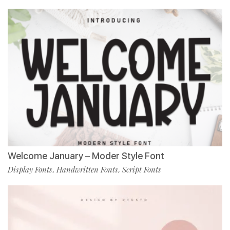
Welcome January – Moder Style Font
Display Fonts
Handwritten Fonts
Script Fonts
,
,