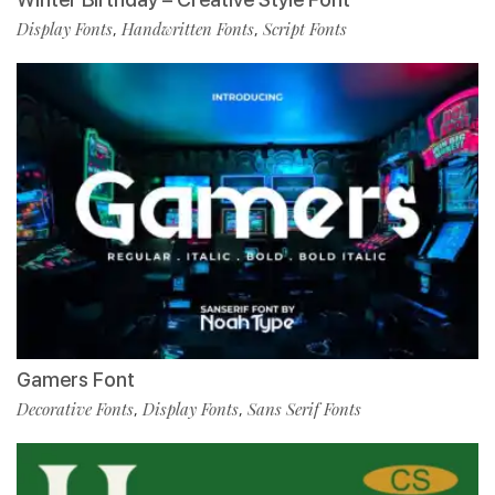
Display Fonts
Handwritten Fonts
Script Fonts
,
,
Gamers Font
Decorative Fonts
Display Fonts
Sans Serif Fonts
,
,