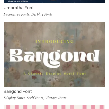
Umbratha Font
Decorative Fonts
Display Fonts
,
Bangond Font
Display Fonts
Serif Fonts
Vintage Fonts
,
,