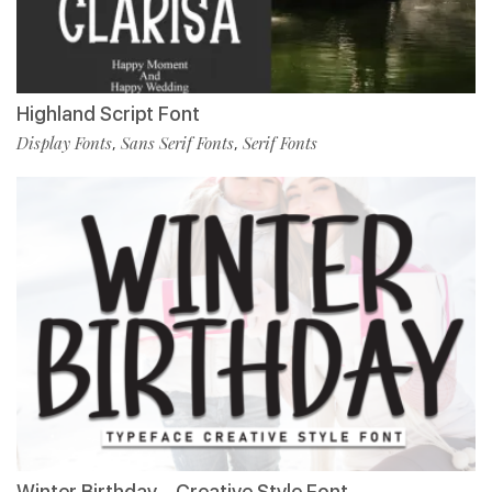
Highland Script Font
Display Fonts
Sans Serif Fonts
Serif Fonts
,
,
Winter Birthday – Creative Style Font