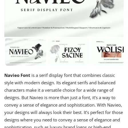
Navieo Font
is a serif display font that combines classic
style with modern design. Its elegant serifs and balanced
characters make it a versatile choice for a wide range of
designs. But Navieo is more than just a font, it’s a way to
convey a sense of elegance and sophistication. With Navieo,
your designs will always look their best. It’s perfect for those
designs where you need to convey a sense of elegance and
sophistication, such as luxury brand logos or high-end