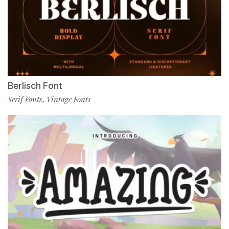
Berlisch Font
Serif Fonts
Vintage Fonts
,