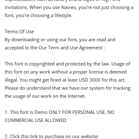
invitations. When you use Navieo, you’re not just choosing a
font, you’re choosing a lifestyle.
Terms Of Use
By downloading or using our font, you are read and
accepted to the Our Term and Use Agreement :
This font is copyrighted and protected by the law. Usage of
this font on any work without a proper license is deemed
illegal. You might get fined at least USD 3000 for this act.
Please do understand that we have our system for tracking
the usage of our work on the Internet.
1. This font is Demo ONLY FOR PERSONAL USE, NO
COMMERCIAL USE ALLOWED
2. Click this link to purchase on our website: