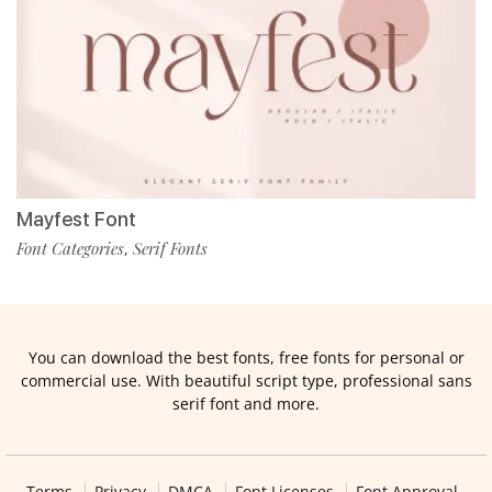
Mayfest Font
Font Categories
Serif Fonts
,
You can download the best fonts, free fonts for personal or
commercial use. With beautiful script type, professional sans
serif font and more.
Terms
Privacy
DMCA
Font Licenses
Font Approval