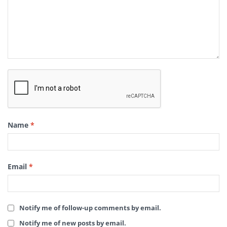
Name
*
Email
*
Notify me of follow-up comments by email.
Notify me of new posts by email.