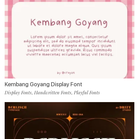
Kembang Goyang Display Font
Display Fonts
Handwritten Fonts
Playful Fonts
,
,