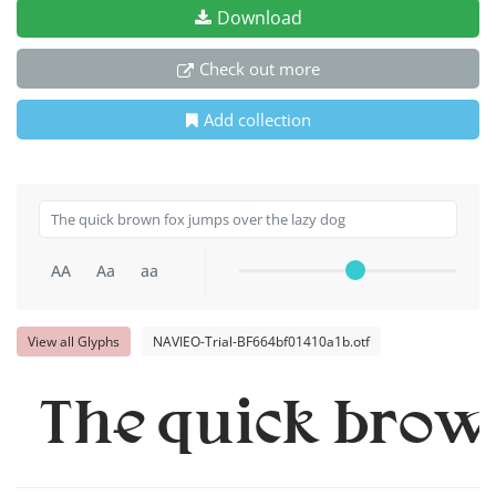
Download
Check out more
Add collection
AA
Aa
aa
View all Glyphs
NAVIEO-Trial-BF664bf01410a1b.otf
The quick brown