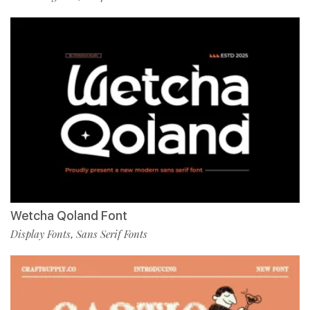
Wetcha Qoland Font
Display Fonts
Sans Serif Fonts
,