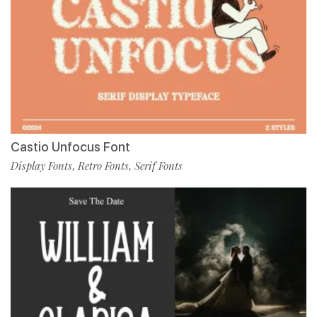
Castio Unfocus Font
Display Fonts
Retro Fonts
Serif Fonts
,
,