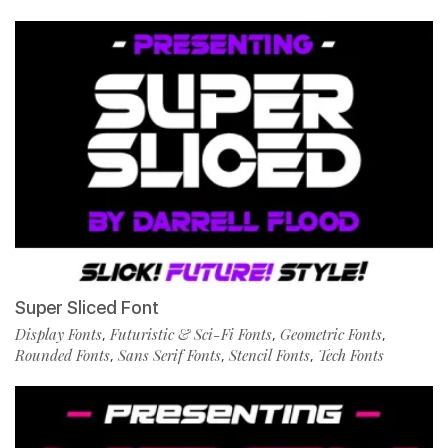
Super Sliced Font
Display Fonts
Futuristic & Sci-Fi Fonts
Geometric Fonts
,
,
,
Rounded Fonts
Sans Serif Fonts
Stencil Fonts
Tech Fonts
,
,
,