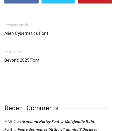
Previous article
Alien Cybernetics Font
Next article
Beyond 2025 Font
Recent Comments
Asmelina Harley Font → Millefeuille Italic
MAGIC
on
Font → Fonte dos nomes “Arthur, 1 aninho”? Desde já