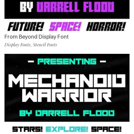
From Beyond Display Font
Display Fonts
Stencil Fonts
,