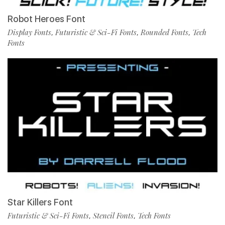
Robot Heroes Font
Display Fonts
Futuristic & Sci-Fi Fonts
Rounded Fonts
Tech
,
,
,
Fonts
Star Killers Font
Futuristic & Sci-Fi Fonts
Stencil Fonts
Tech Fonts
,
,