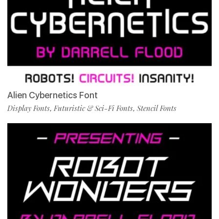
Alien Cybernetics Font
Display Fonts
Futuristic & Sci-Fi Fonts
Stencil Fonts
,
,