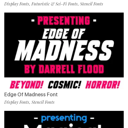
Display Fonts
Futuristic & Sci-Fi Fonts
Stencil Fonts
,
,
Edge Of Madness Font
Display Fonts
Stencil Fonts
,