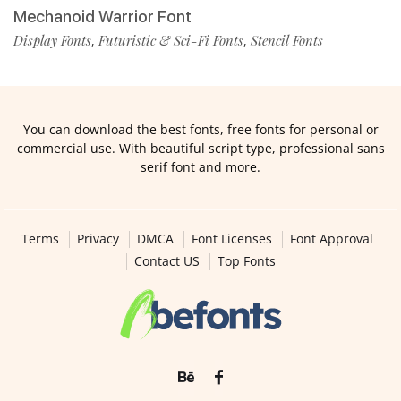
Mechanoid Warrior Font
Display Fonts
Futuristic & Sci-Fi Fonts
Stencil Fonts
,
,
You can download the best fonts, free fonts for personal or
commercial use. With beautiful script type, professional sans
serif font and more.
Terms
Privacy
DMCA
Font Licenses
Font Approval
Contact US
Top Fonts