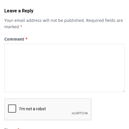
Leave a Reply
Your email address will not be published.
Required fields are
marked
*
Comment
*