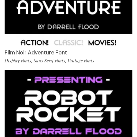
Film Noir Adventure Font
Display Fonts
Sans Serif Fonts
Vintage Fonts
,
,