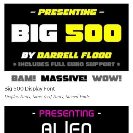
Big 500 Display Font
Display Fonts
Sans Serif Fonts
Stencil Fonts
,
,