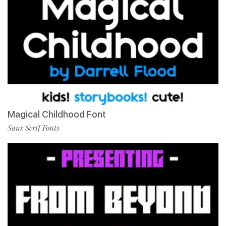
Magical Childhood Font
Sans Serif Fonts