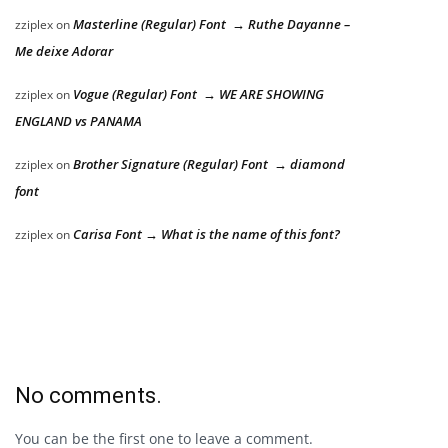
Masterline (Regular) Font → Ruthe Dayanne –
zziplex
on
Me deixe Adorar
Vogue (Regular) Font → WE ARE SHOWING
zziplex
on
ENGLAND vs PANAMA
Brother Signature (Regular) Font → diamond
zziplex
on
font
Carisa Font → What is the name of this font?
zziplex
on
No comments.
You can be the first one to leave a comment.