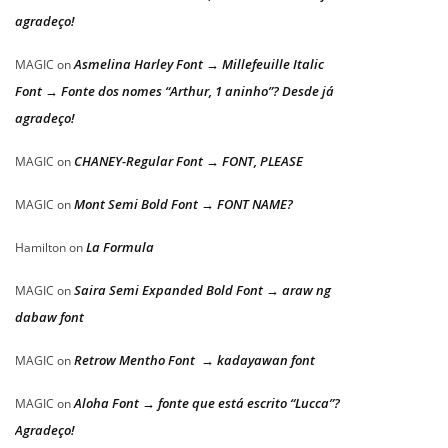
agradeço!
Asmelina Harley Font → Millefeuille Italic
MAGIC
on
Font → Fonte dos nomes “Arthur, 1 aninho”? Desde já
agradeço!
CHANEY-Regular Font → FONT, PLEASE
MAGIC
on
Mont Semi Bold Font → FONT NAME?
MAGIC
on
La Formula
Hamilton
on
Saira Semi Expanded Bold Font → araw ng
MAGIC
on
dabaw font
Retrow Mentho Font → kadayawan font
MAGIC
on
Aloha Font → fonte que está escrito “Lucca”?
MAGIC
on
Agradeço!