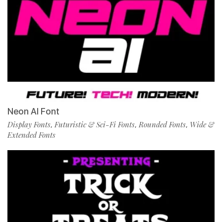
Neon AI Font
Display Fonts
Futuristic & Sci-Fi Fonts
Rounded Fonts
Wide &
,
,
,
Extended Fonts