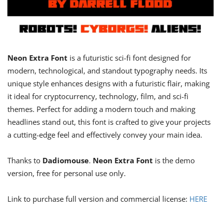
Neon Extra Font
is a futuristic sci-fi font designed for
modern, technological, and standout typography needs. Its
unique style enhances designs with a futuristic flair, making
it ideal for cryptocurrency, technology, film, and sci-fi
themes. Perfect for adding a modern touch and making
headlines stand out, this font is crafted to give your projects
a cutting-edge feel and effectively convey your main idea.
Thanks to
Dadiomouse
.
Neon Extra Font
is the demo
version, free for personal use only.
Link to purchase full version and commercial license:
HERE