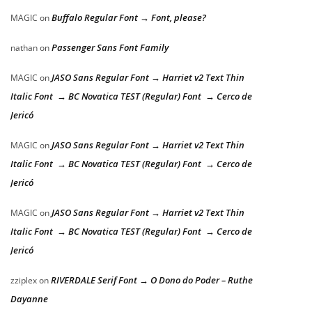
Buffalo Regular Font → Font, please?
MAGIC
on
Passenger Sans Font Family
nathan
on
JASO Sans Regular Font → Harriet v2 Text Thin
MAGIC
on
Italic Font → BC Novatica TEST (Regular) Font → Cerco de
Jericó
JASO Sans Regular Font → Harriet v2 Text Thin
MAGIC
on
Italic Font → BC Novatica TEST (Regular) Font → Cerco de
Jericó
JASO Sans Regular Font → Harriet v2 Text Thin
MAGIC
on
Italic Font → BC Novatica TEST (Regular) Font → Cerco de
Jericó
RIVERDALE Serif Font → O Dono do Poder – Ruthe
zziplex
on
Dayanne