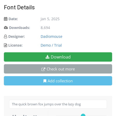
Font Details
Date:
Jan 5, 2025
Downloads:
8,694
Designer:
Dadiomouse
License:
Demo / Trial
Download
Check out more
Add collection