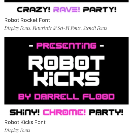
Robot Rocket Font
Display Fonts
Futuristic & Sci-Fi Fonts
Stencil Fonts
,
,
Robot Kicks Font
Display Fonts