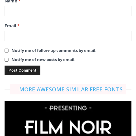
Name
*
Email
*
Notify me of follow-up comments by email.
Notify me of new posts by email.
MORE AWESOME SIMILAR FREE FONTS