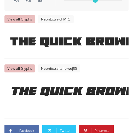
AA
Aa
aa
View all Glyphs
NeonExtra-drMRE
The quick brown
View all Glyphs
NeonExtraItalic-woj08
The quick brown
Facebook
Twitter
Pinterest