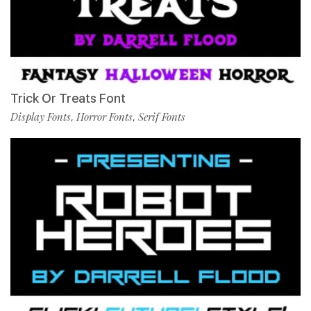
Trick Or Treats Font
Display Fonts
Horror Fonts
Serif Fonts
,
,