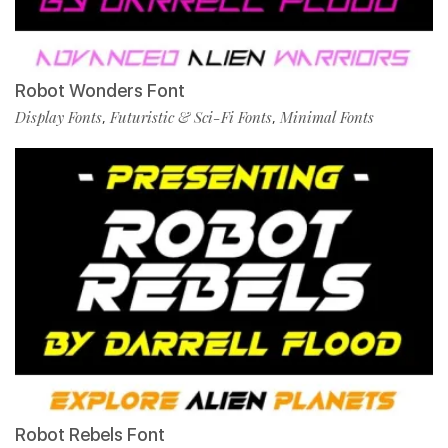
Robot Wonders Font
Display Fonts
Futuristic & Sci-Fi Fonts
Minimal Fonts
,
,
Robot Rebels Font