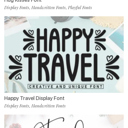
Display Fonts
Handwritten Fonts
Playful Fonts
,
,
Happy Travel Display Font
Display Fonts
Handwritten Fonts
,