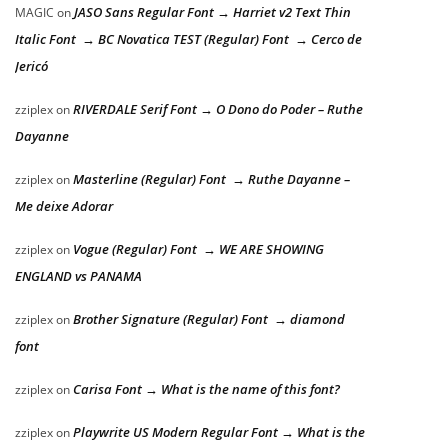
JASO Sans Regular Font → Harriet v2 Text Thin
MAGIC
on
Italic Font → BC Novatica TEST (Regular) Font → Cerco de
Jericó
RIVERDALE Serif Font → O Dono do Poder – Ruthe
zziplex
on
Dayanne
Masterline (Regular) Font → Ruthe Dayanne –
zziplex
on
Me deixe Adorar
Vogue (Regular) Font → WE ARE SHOWING
zziplex
on
ENGLAND vs PANAMA
Brother Signature (Regular) Font → diamond
zziplex
on
font
Carisa Font → What is the name of this font?
zziplex
on
Playwrite US Modern Regular Font → What is the
zziplex
on