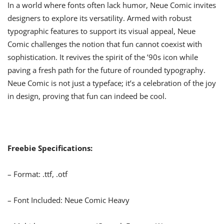
In a world where fonts often lack humor, Neue Comic invites
designers to explore its versatility. Armed with robust
typographic features to support its visual appeal, Neue
Comic challenges the notion that fun cannot coexist with
sophistication. It revives the spirit of the ’90s icon while
paving a fresh path for the future of rounded typography.
Neue Comic is not just a typeface; it’s a celebration of the joy
in design, proving that fun can indeed be cool.
Freebie Specifications:
– Format: .ttf, .otf
– Font Included: Neue Comic Heavy