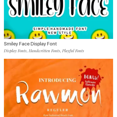
Smiley Face Display Font
Display Fonts
Handwritten Fonts
Playful Fonts
,
,