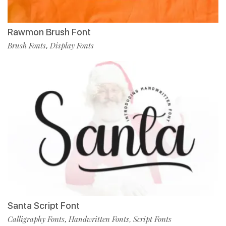
Rawmon Brush Font
Brush Fonts
Display Fonts
,
Santa Script Font
Calligraphy Fonts
Handwritten Fonts
Script Fonts
,
,