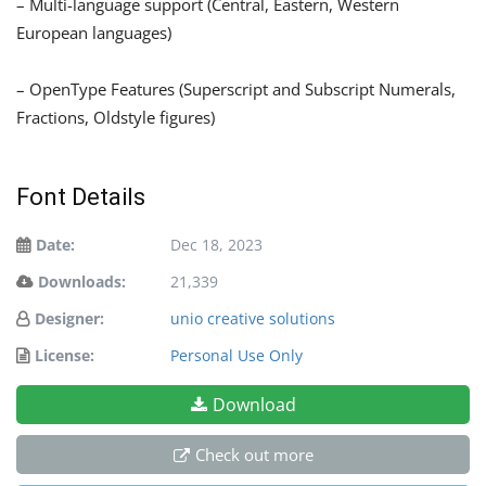
– Multi-language support (Central, Eastern, Western
European languages)
– OpenType Features (Superscript and Subscript Numerals,
Fractions, Oldstyle figures)
Font Details
Date:
Dec 18, 2023
Downloads:
21,339
Designer:
unio creative solutions
License:
Personal Use Only
Download
Check out more