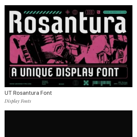
UT Rosantura Font
Display Fonts