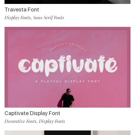
Travesta Font
Display Fonts
Sans Serif Fonts
,
Captivate Display Font
Decorative Fonts
Display Fonts
,