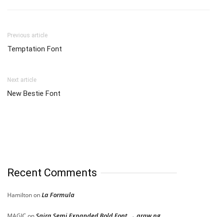
Previous article
Temptation Font
Next article
New Bestie Font
Recent Comments
La Formula
Hamilton
on
Saira Semi Expanded Bold Font → araw ng
MAGIC
on