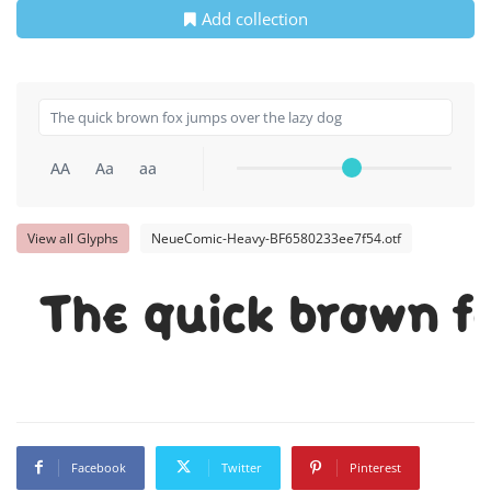
Add collection
AA
Aa
aa
View all Glyphs
NeueComic-Heavy-BF6580233ee7f54.otf
The quick brown f
Facebook
Twitter
Pinterest