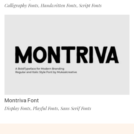
Calligraphy Fonts
Handwritten Fonts
Script Fonts
,
,
Montriva Font
Display Fonts
Playful Fonts
Sans Serif Fonts
,
,