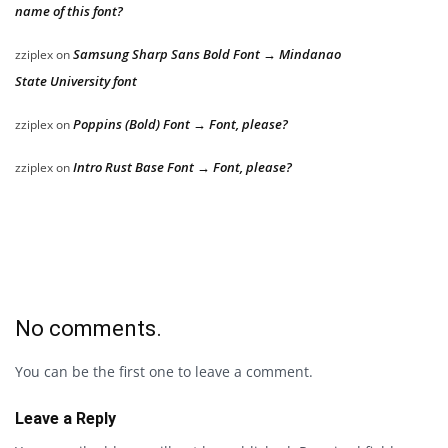
name of this font?
Samsung Sharp Sans Bold Font → Mindanao
zziplex
on
State University font
Poppins (Bold) Font → Font, please?
zziplex
on
Intro Rust Base Font → Font, please?
zziplex
on
No comments.
You can be the first one to leave a comment.
Leave a Reply