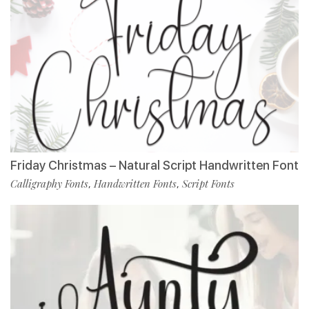
Friday Christmas – Natural Script Handwritten Font
Calligraphy Fonts
Handwritten Fonts
Script Fonts
,
,