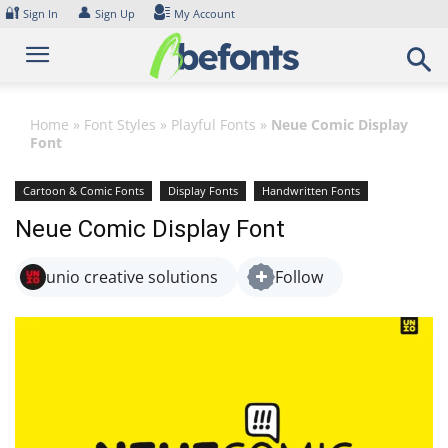
Skip
🔐
👤
Sign In
Sign Up
My Account
to
content
Home
»
Font Styles
»
Playful Fonts
»
Neue Comic Display
Font
Cartoon & Comic Fonts
Display Fonts
Handwritten Fonts
Playful Fonts
Neue Comic Display Font
unio creative solutions
Follow