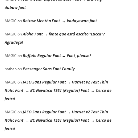
dabaw font
Retrow Mentho Font → kadayawan font
MAGIC
on
Aloha Font → fonte que está escrito “Lucca”?
MAGIC
on
Agradeço!
Buffalo Regular Font → Font, please?
MAGIC
on
Passenger Sans Font Family
nathan
on
JASO Sans Regular Font → Harriet v2 Text Thin
MAGIC
on
Italic Font → BC Novatica TEST (Regular) Font → Cerco de
Jericó
JASO Sans Regular Font → Harriet v2 Text Thin
MAGIC
on
Italic Font → BC Novatica TEST (Regular) Font → Cerco de
Jericó