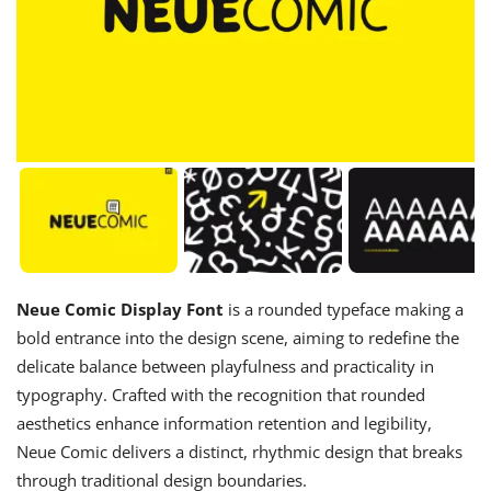
Neue Comic Display Font
is a rounded typeface making a
bold entrance into the design scene, aiming to redefine the
delicate balance between playfulness and practicality in
typography. Crafted with the recognition that rounded
aesthetics enhance information retention and legibility,
Neue Comic delivers a distinct, rhythmic design that breaks
through traditional design boundaries.