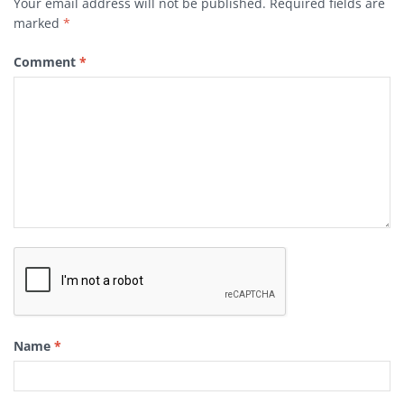
Your email address will not be published.
Required fields are
marked
*
Comment
*
Name
*