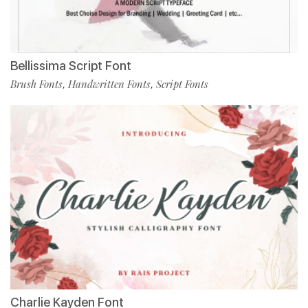
Bellissima Script Font
Brush Fonts
Handwritten Fonts
Script Fonts
,
,
Charlie Kayden Font