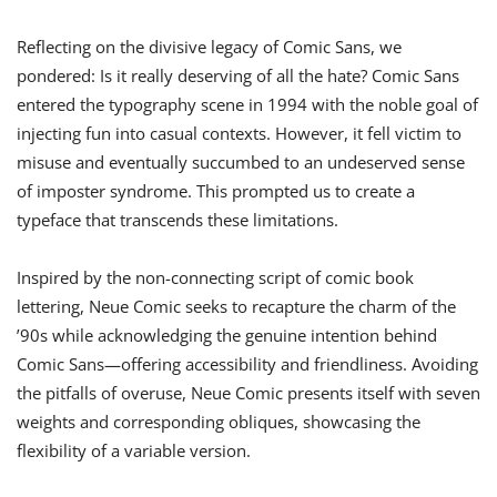
Reflecting on the divisive legacy of Comic Sans, we
pondered: Is it really deserving of all the hate? Comic Sans
entered the typography scene in 1994 with the noble goal of
injecting fun into casual contexts. However, it fell victim to
misuse and eventually succumbed to an undeserved sense
of imposter syndrome. This prompted us to create a
typeface that transcends these limitations.
Inspired by the non-connecting script of comic book
lettering, Neue Comic seeks to recapture the charm of the
’90s while acknowledging the genuine intention behind
Comic Sans—offering accessibility and friendliness. Avoiding
the pitfalls of overuse, Neue Comic presents itself with seven
weights and corresponding obliques, showcasing the
flexibility of a variable version.