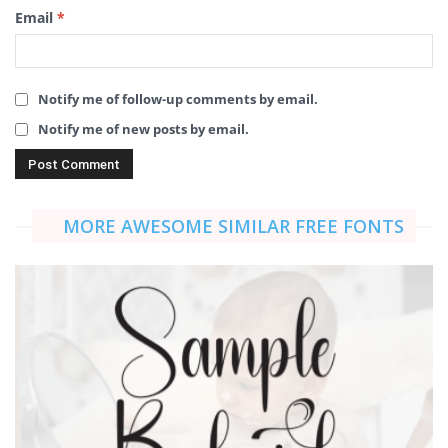
Email
*
Notify me of follow-up comments by email.
Notify me of new posts by email.
MORE AWESOME SIMILAR FREE FONTS