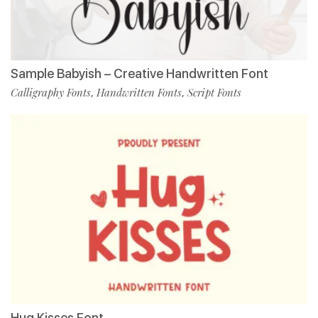
Sample Babyish – Creative Handwritten Font
Calligraphy Fonts
Handwritten Fonts
Script Fonts
,
,
Hug Kisses Font