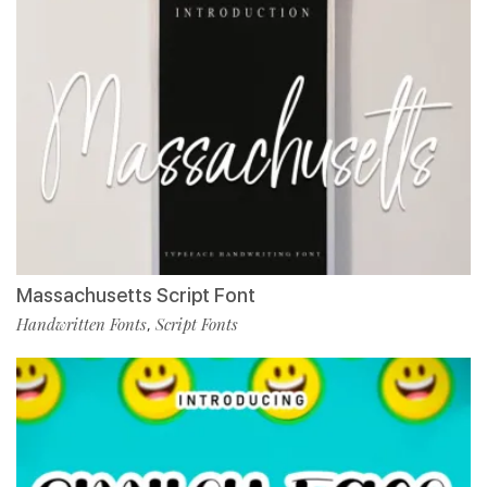
Massachusetts Script Font
Handwritten Fonts
Script Fonts
,