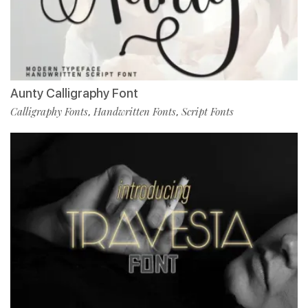
Aunty Calligraphy Font
Calligraphy Fonts
Handwritten Fonts
Script Fonts
,
,