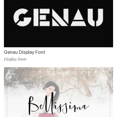
Genau Display Font
Display Fonts