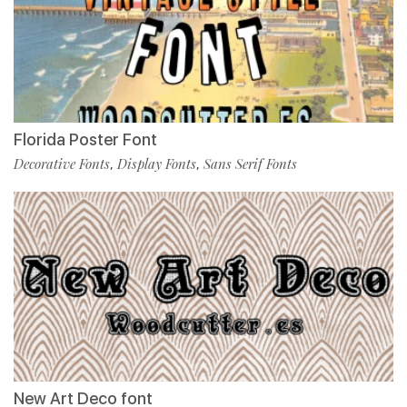
Florida Poster Font
Decorative Fonts
Display Fonts
Sans Serif Fonts
,
,
New Art Deco font