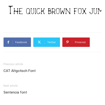
The quick brown fox jum
Facebook
Twitter
Pinterest
Previous article
CAT Altgotisch Font
Next article
Sentencia font