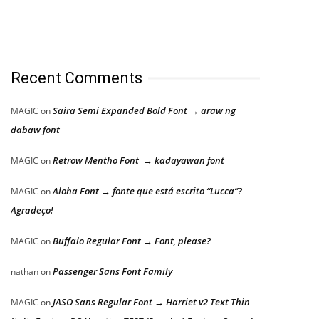
Recent Comments
Saira Semi Expanded Bold Font → araw ng
MAGIC
on
dabaw font
Retrow Mentho Font → kadayawan font
MAGIC
on
Aloha Font → fonte que está escrito “Lucca”?
MAGIC
on
Agradeço!
Buffalo Regular Font → Font, please?
MAGIC
on
Passenger Sans Font Family
nathan
on
JASO Sans Regular Font → Harriet v2 Text Thin
MAGIC
on