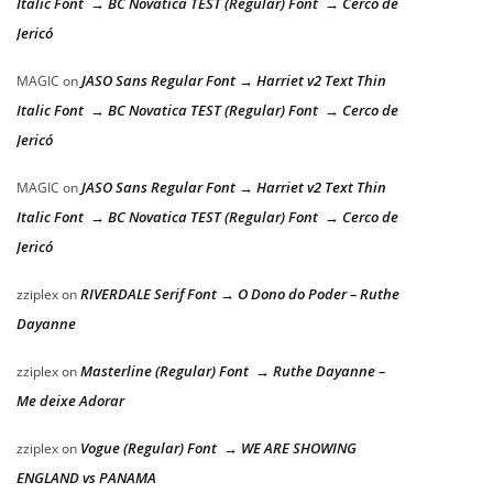
Italic Font → BC Novatica TEST (Regular) Font → Cerco de
Jericó
JASO Sans Regular Font → Harriet v2 Text Thin
MAGIC
on
Italic Font → BC Novatica TEST (Regular) Font → Cerco de
Jericó
JASO Sans Regular Font → Harriet v2 Text Thin
MAGIC
on
Italic Font → BC Novatica TEST (Regular) Font → Cerco de
Jericó
RIVERDALE Serif Font → O Dono do Poder – Ruthe
zziplex
on
Dayanne
Masterline (Regular) Font → Ruthe Dayanne –
zziplex
on
Me deixe Adorar
Vogue (Regular) Font → WE ARE SHOWING
zziplex
on
ENGLAND vs PANAMA