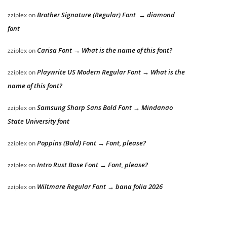
Brother Signature (Regular) Font → diamond
zziplex
on
font
Carisa Font → What is the name of this font?
zziplex
on
Playwrite US Modern Regular Font → What is the
zziplex
on
name of this font?
Samsung Sharp Sans Bold Font → Mindanao
zziplex
on
State University font
Poppins (Bold) Font → Font, please?
zziplex
on
Intro Rust Base Font → Font, please?
zziplex
on
Wiltmare Regular Font → bana folia 2026
zziplex
on