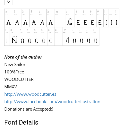
Note of the author
New Sailor
100%Free
WOODCUTTER
MMXV
http://www.woodcutter.es
http://www.facebook.com/woodcutterilustration
Donations are Accepted:)
Font Details