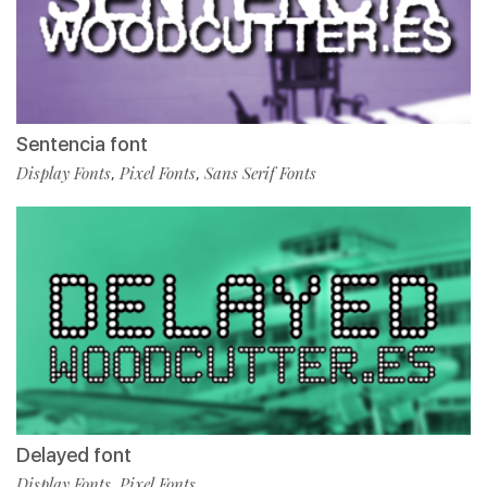
Sentencia font
Display Fonts
Pixel Fonts
Sans Serif Fonts
,
,
Delayed font
Display Fonts
Pixel Fonts
,