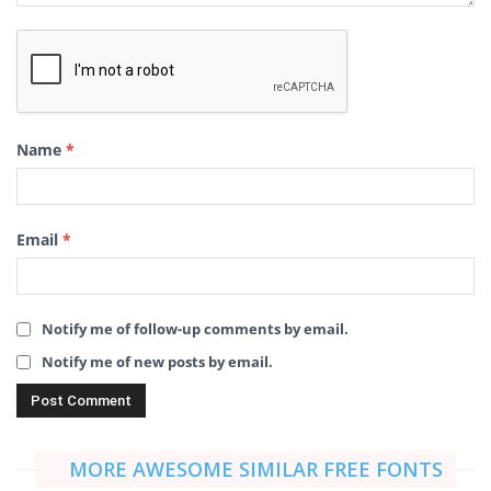
Name
*
Email
*
Notify me of follow-up comments by email.
Notify me of new posts by email.
MORE AWESOME SIMILAR FREE FONTS