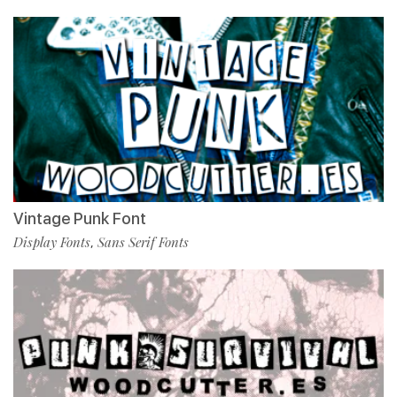
Vintage Punk Font
Display Fonts
Sans Serif Fonts
,