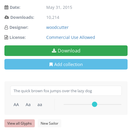
Date:
May 31, 2015
Downloads:
10,214
Designer:
woodcutter
License:
Commercial Use Allowed
Download
Add collection
AA
Aa
aa
View all Glyphs
New Sailor