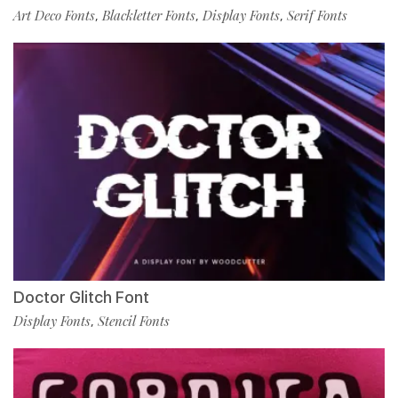
Art Deco Fonts
Blackletter Fonts
Display Fonts
Serif Fonts
,
,
,
Doctor Glitch Font
Display Fonts
Stencil Fonts
,