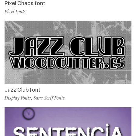
Pixel Chaos font
Pixel Fonts
Jazz Club font
Display Fonts
Sans Serif Fonts
,