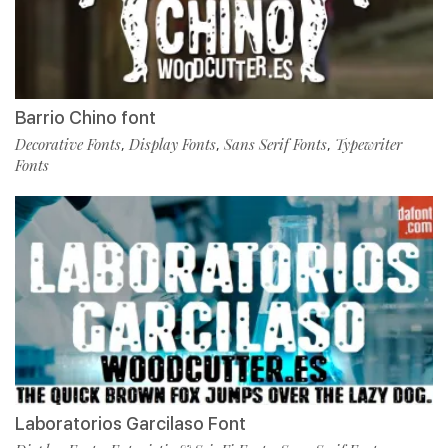
Barrio Chino font
Decorative Fonts
Display Fonts
Sans Serif Fonts
Typewriter
,
,
,
Fonts
Laboratorios Garcilaso Font