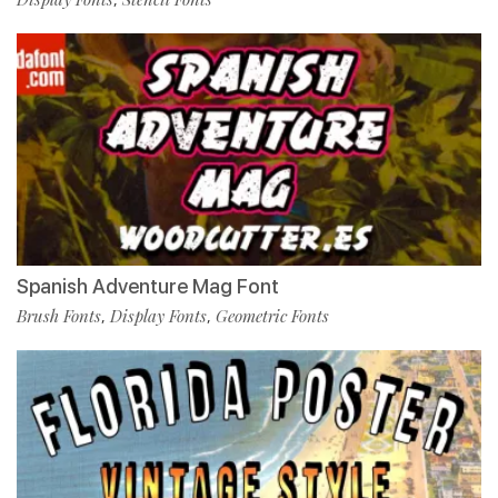
Spanish Adventure Mag Font
Brush Fonts
Display Fonts
Geometric Fonts
,
,