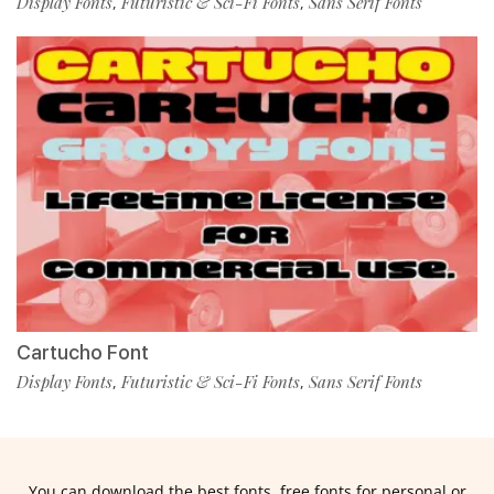
Display Fonts
Futuristic & Sci-Fi Fonts
Sans Serif Fonts
,
,
Cartucho Font
Display Fonts
Futuristic & Sci-Fi Fonts
Sans Serif Fonts
,
,
You can download the best fonts, free fonts for personal or