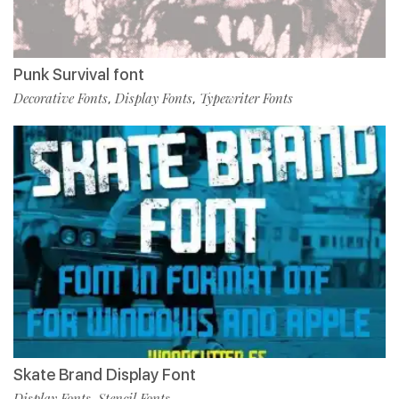
Punk Survival font
Decorative Fonts
Display Fonts
Typewriter Fonts
,
,
Skate Brand Display Font
Display Fonts
Stencil Fonts
,