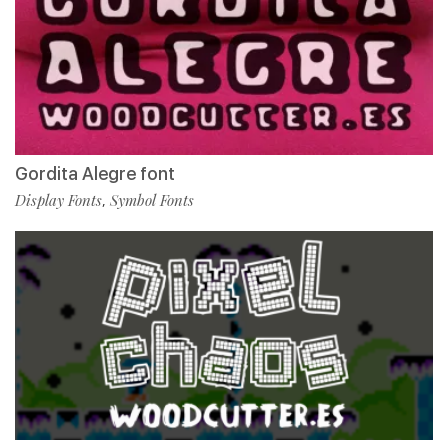
Gordita Alegre font
Display Fonts
Symbol Fonts
,