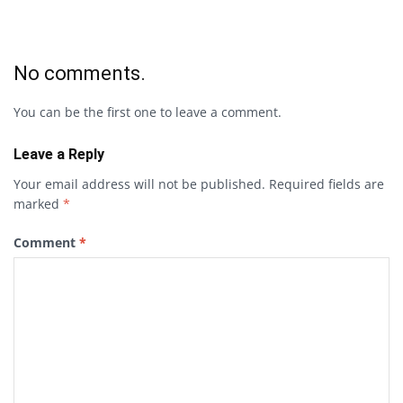
No comments.
You can be the first one to leave a comment.
Leave a Reply
Your email address will not be published.
Required fields are
marked
*
Comment
*