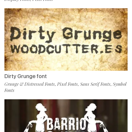
Dirty Grunge font
Grunge & Distressed Fonts
Pixel Fonts
Sans Serif Fonts
Symbol
,
,
,
Fonts