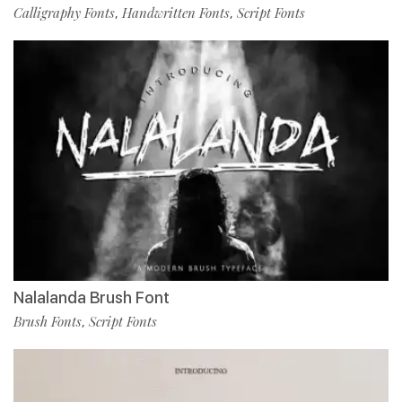
Calligraphy Fonts
Handwritten Fonts
Script Fonts
,
,
Nalalanda Brush Font
Brush Fonts
Script Fonts
,