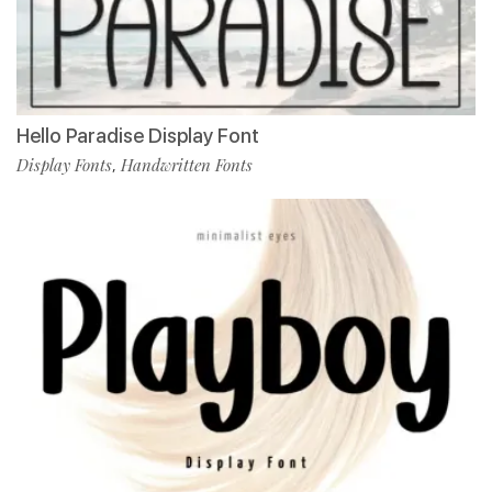
Hello Paradise Display Font
Display Fonts
Handwritten Fonts
,