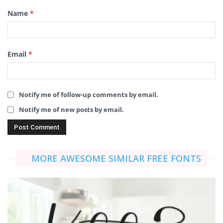
Name
*
Email
*
Notify me of follow-up comments by email.
Notify me of new posts by email.
MORE AWESOME SIMILAR FREE FONTS