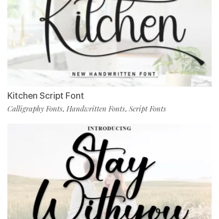
Kitchen Script Font
Calligraphy Fonts
Handwritten Fonts
Script Fonts
,
,