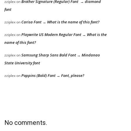
Brother Signature (Regular) Font → diamond
zziplex
on
font
Carisa Font → What is the name of this font?
zziplex
on
Playwrite US Modern Regular Font → What is the
zziplex
on
name of this font?
Samsung Sharp Sans Bold Font → Mindanao
zziplex
on
State University font
Poppins (Bold) Font → Font, please?
zziplex
on
No comments.