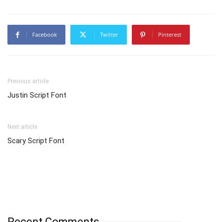
Facebook
Twitter
Pinterest
Previous article
Justin Script Font
Next article
Scary Script Font
Recent Comments