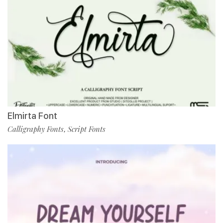
Elmirta Font
Calligraphy Fonts
Script Fonts
,