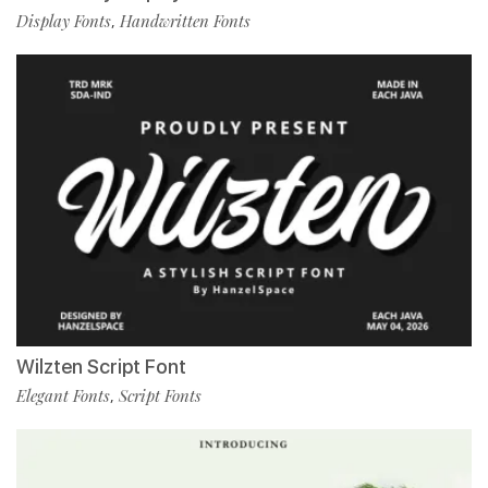
Display Fonts
Handwritten Fonts
,
Wilzten Script Font
Elegant Fonts
Script Fonts
,