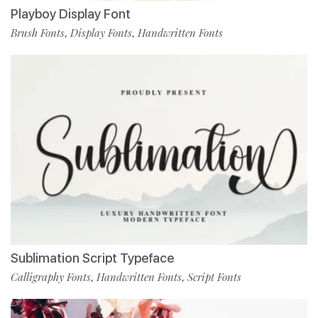
Playboy Display Font
Brush Fonts
Display Fonts
Handwritten Fonts
,
,
Sublimation Script Typeface
Calligraphy Fonts
Handwritten Fonts
Script Fonts
,
,