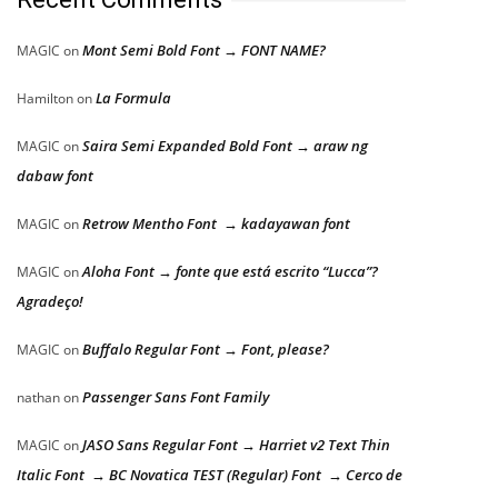
Mont Semi Bold Font → FONT NAME?
MAGIC
on
La Formula
Hamilton
on
Saira Semi Expanded Bold Font → araw ng
MAGIC
on
dabaw font
Retrow Mentho Font → kadayawan font
MAGIC
on
Aloha Font → fonte que está escrito “Lucca”?
MAGIC
on
Agradeço!
Buffalo Regular Font → Font, please?
MAGIC
on
Passenger Sans Font Family
nathan
on
JASO Sans Regular Font → Harriet v2 Text Thin
MAGIC
on
Italic Font → BC Novatica TEST (Regular) Font → Cerco de