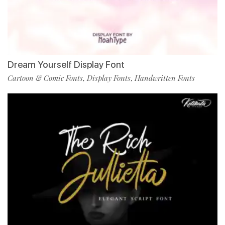
Dream Yourself Display Font
Cartoon & Comic Fonts
Display Fonts
Handwritten Fonts
,
,