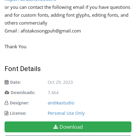
or you can contact the following email if you have questions
and for custom fonts, adding font glyphs, editing fonts, and
others commercially
Gmail :
afistakosongpuh@gmail.com
Thank You
Font Details
Date:
Oct 29, 2023
Downloads:
7,464
Designer:
andikastudio
License:
Personal Use Only
Download