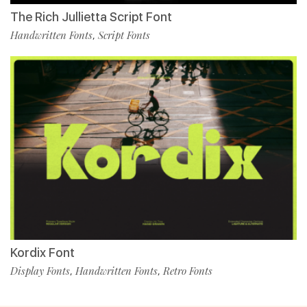
The Rich Jullietta Script Font
Handwritten Fonts
Script Fonts
,
Kordix Font
Display Fonts
Handwritten Fonts
Retro Fonts
,
,