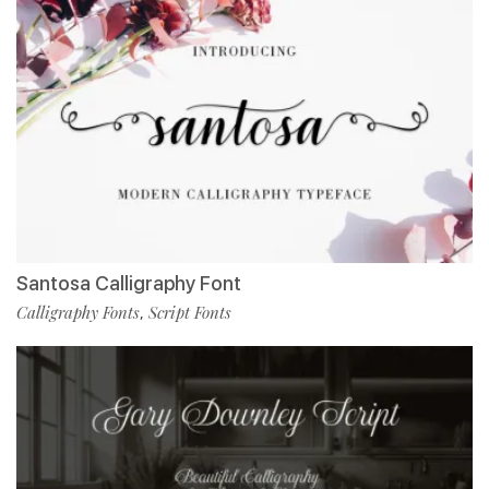
Santosa Calligraphy Font
Calligraphy Fonts
Script Fonts
,