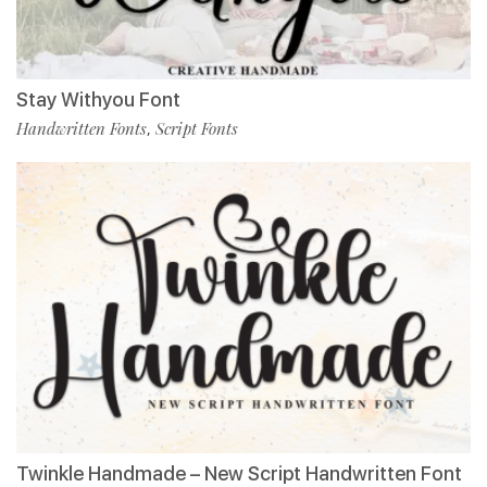
Stay Withyou Font
Handwritten Fonts
Script Fonts
,
Twinkle Handmade – New Script Handwritten Font