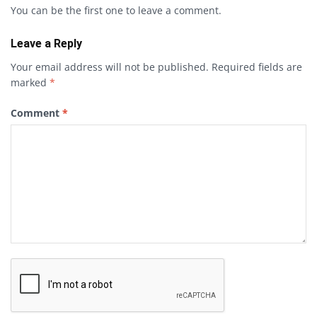
You can be the first one to leave a comment.
Leave a Reply
Your email address will not be published.
Required fields are
marked
*
Comment
*