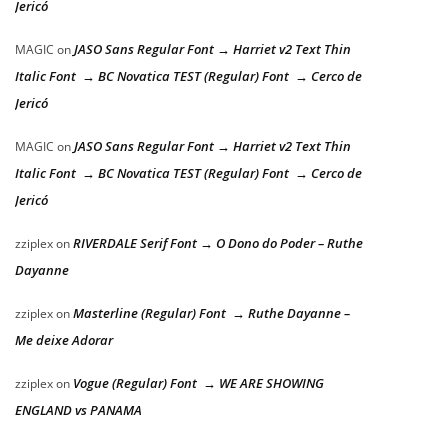
Jericó
JASO Sans Regular Font → Harriet v2 Text Thin
MAGIC
on
Italic Font → BC Novatica TEST (Regular) Font → Cerco de
Jericó
JASO Sans Regular Font → Harriet v2 Text Thin
MAGIC
on
Italic Font → BC Novatica TEST (Regular) Font → Cerco de
Jericó
RIVERDALE Serif Font → O Dono do Poder – Ruthe
zziplex
on
Dayanne
Masterline (Regular) Font → Ruthe Dayanne –
zziplex
on
Me deixe Adorar
Vogue (Regular) Font → WE ARE SHOWING
zziplex
on
ENGLAND vs PANAMA