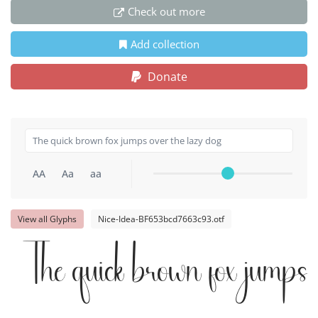
Check out more
Add collection
Donate
AA
Aa
aa
View all Glyphs
Nice-Idea-BF653bcd7663c93.otf
The quick brown fox jumps 