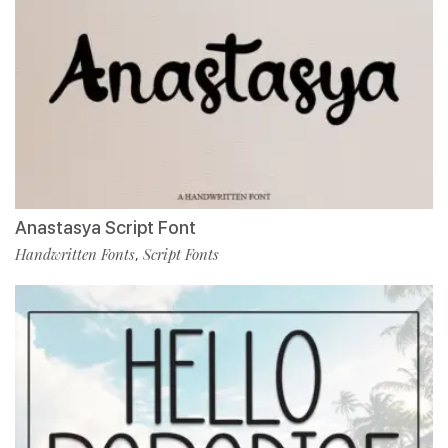
Anastasya Script Font
Handwritten Fonts
Script Fonts
,