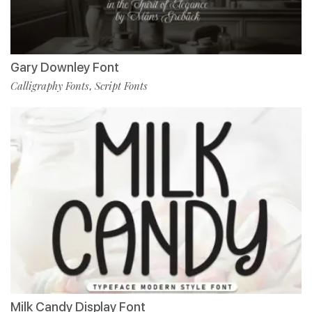
Gary Downley Font
Calligraphy Fonts
Script Fonts
,
Milk Candy Display Font