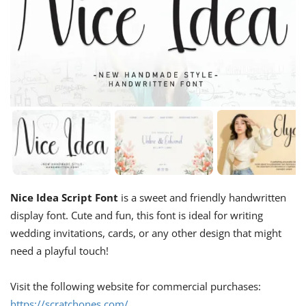
Nice Idea Script Font
is a sweet and friendly handwritten
display font. Cute and fun, this font is ideal for writing
wedding invitations, cards, or any other design that might
need a playful touch!
Visit the following website for commercial purchases:
https://scratchones.com/