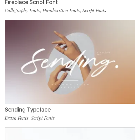
Fireplace Script Font
Calligraphy Fonts
Handwritten Fonts
Script Fonts
,
,
Sending Typeface
Brush Fonts
Script Fonts
,