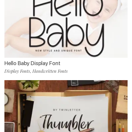
Hello Baby Display Font
Display Fonts
Handwritten Fonts
,