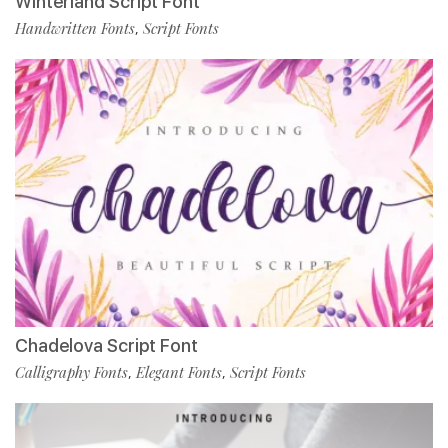
Winterland Script Font
Handwritten Fonts
Script Fonts
,
Chadelova Script Font
Calligraphy Fonts
Elegant Fonts
Script Fonts
,
,