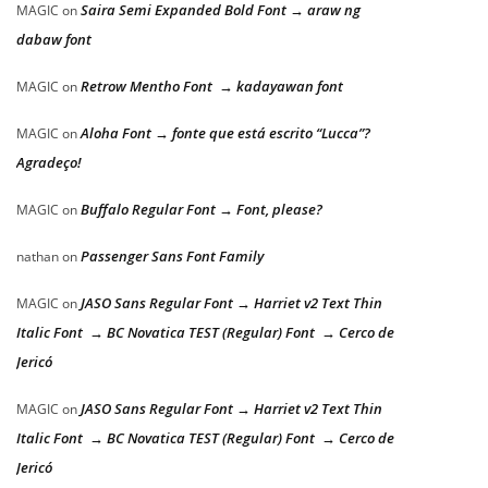
Saira Semi Expanded Bold Font → araw ng
MAGIC
on
dabaw font
Retrow Mentho Font → kadayawan font
MAGIC
on
Aloha Font → fonte que está escrito “Lucca”?
MAGIC
on
Agradeço!
Buffalo Regular Font → Font, please?
MAGIC
on
Passenger Sans Font Family
nathan
on
JASO Sans Regular Font → Harriet v2 Text Thin
MAGIC
on
Italic Font → BC Novatica TEST (Regular) Font → Cerco de
Jericó
JASO Sans Regular Font → Harriet v2 Text Thin
MAGIC
on
Italic Font → BC Novatica TEST (Regular) Font → Cerco de
Jericó