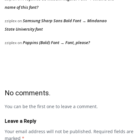
name of this font?
Samsung Sharp Sans Bold Font → Mindanao
zziplex
on
State University font
Poppins (Bold) Font → Font, please?
zziplex
on
No comments.
You can be the first one to leave a comment.
Leave a Reply
Your email address will not be published.
Required fields are
marked
*