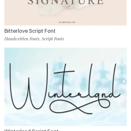
Bitterlove Script Font
Handwritten Fonts
Script Fonts
,