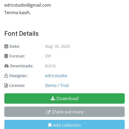
edricstudio@gmail.com
Terima kasih.
Font Details
Date:
Aug 18, 2020
Format:
ZIP
Downloads:
8,810
Designer:
edricstudio
License:
Demo / Trial
Download
Check out more
Add collection