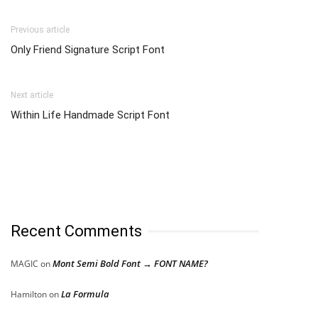
Previous article
Only Friend Signature Script Font
Next article
Within Life Handmade Script Font
Recent Comments
Mont Semi Bold Font → FONT NAME?
MAGIC
on
La Formula
Hamilton
on