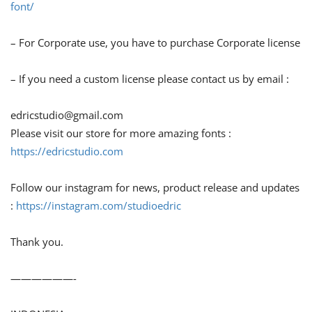
font/
– For Corporate use, you have to purchase Corporate license
– If you need a custom license please contact us by email :
edricstudio@gmail.com
Please visit our store for more amazing fonts :
https://edricstudio.com
Follow our instagram for news, product release and updates
:
https://instagram.com/studioedric
Thank you.
——————-