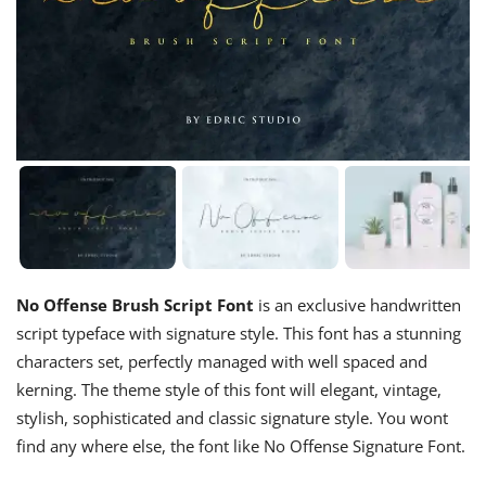
No Offense Brush Script Font
is an exclusive handwritten
script typeface with signature style. This font has a stunning
characters set, perfectly managed with well spaced and
kerning. The theme style of this font will elegant, vintage,
stylish, sophisticated and classic signature style. You wont
find any where else, the font like No Offense Signature Font.