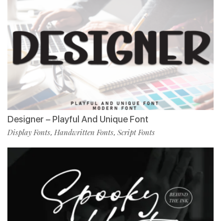
Designer – Playful And Unique Font
Display Fonts
Handwritten Fonts
Script Fonts
,
,