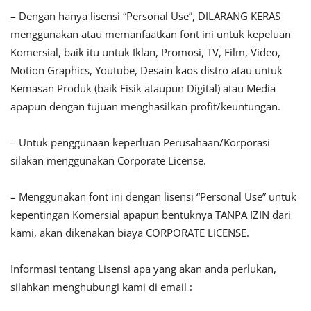
– Dengan hanya lisensi “Personal Use”, DILARANG KERAS
menggunakan atau memanfaatkan font ini untuk kepeluan
Komersial, baik itu untuk Iklan, Promosi, TV, Film, Video,
Motion Graphics, Youtube, Desain kaos distro atau untuk
Kemasan Produk (baik Fisik ataupun Digital) atau Media
apapun dengan tujuan menghasilkan profit/keuntungan.
– Untuk penggunaan keperluan Perusahaan/Korporasi
silakan menggunakan Corporate License.
– Menggunakan font ini dengan lisensi “Personal Use” untuk
kepentingan Komersial apapun bentuknya TANPA IZIN dari
kami, akan dikenakan biaya CORPORATE LICENSE.
Informasi tentang Lisensi apa yang akan anda perlukan,
silahkan menghubungi kami di email :