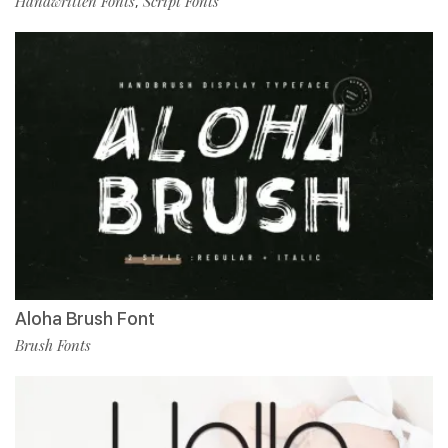
Handwritten Fonts
Script Fonts
,
Aloha Brush Font
Brush Fonts