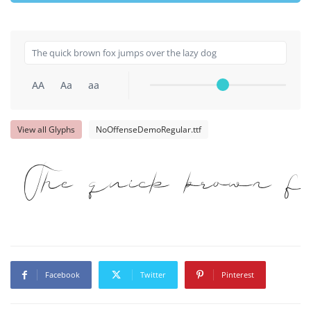
AA
Aa
aa
View all Glyphs
NoOffenseDemoRegular.ttf
The quick brown 
Facebook
Twitter
Pinterest