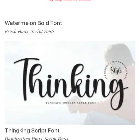
Watermelon Bold Font
Brush Fonts
Script Fonts
,
Thingking Script Font
Handwritten Fonts
Script Fonts
,