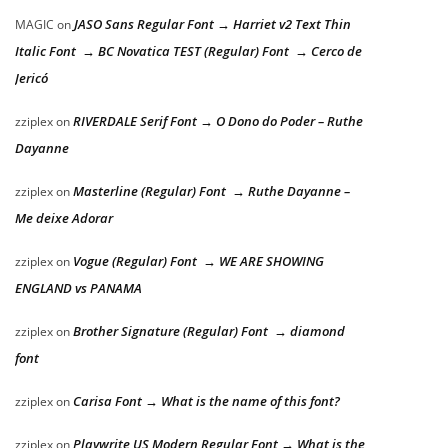
JASO Sans Regular Font → Harriet v2 Text Thin
MAGIC
on
Italic Font → BC Novatica TEST (Regular) Font → Cerco de
Jericó
RIVERDALE Serif Font → O Dono do Poder – Ruthe
zziplex
on
Dayanne
Masterline (Regular) Font → Ruthe Dayanne –
zziplex
on
Me deixe Adorar
Vogue (Regular) Font → WE ARE SHOWING
zziplex
on
ENGLAND vs PANAMA
Brother Signature (Regular) Font → diamond
zziplex
on
font
Carisa Font → What is the name of this font?
zziplex
on
Playwrite US Modern Regular Font → What is the
zziplex
on