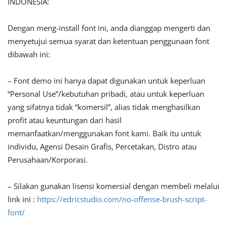
INDONESIA:
Dengan meng-install font ini, anda dianggap mengerti dan
menyetujui semua syarat dan ketentuan penggunaan font
dibawah ini:
– Font demo ini hanya dapat digunakan untuk keperluan
“Personal Use”/kebutuhan pribadi, atau untuk keperluan
yang sifatnya tidak “komersil”, alias tidak menghasilkan
profit atau keuntungan dari hasil
memanfaatkan/menggunakan font kami. Baik itu untuk
individu, Agensi Desain Grafis, Percetakan, Distro atau
Perusahaan/Korporasi.
– Silakan gunakan lisensi komersial dengan membeli melalui
link ini :
https://edricstudio.com/no-offense-brush-script-
font/