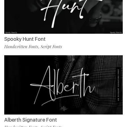
Spooky Hunt Font
Handwritten Fonts
Script Fonts
,
Alberth Signature Font