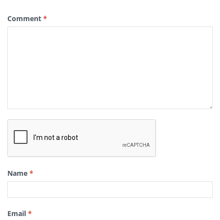
Comment
*
Name
*
Email
*