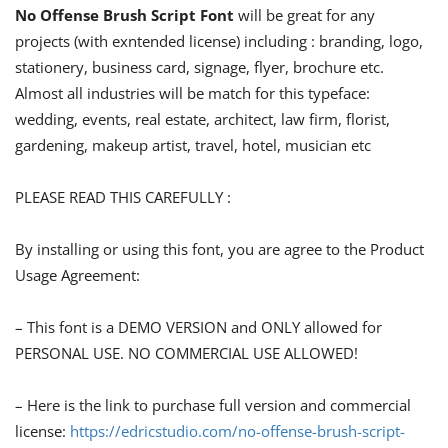
No Offense Brush Script Font
will be great for any
projects (with exntended license) including : branding, logo,
stationery, business card, signage, flyer, brochure etc.
Almost all industries will be match for this typeface:
wedding, events, real estate, architect, law firm, florist,
gardening, makeup artist, travel, hotel, musician etc
PLEASE READ THIS CAREFULLY :
By installing or using this font, you are agree to the Product
Usage Agreement:
– This font is a DEMO VERSION and ONLY allowed for
PERSONAL USE. NO COMMERCIAL USE ALLOWED!
– Here is the link to purchase full version and commercial
license:
https://edricstudio.com/no-offense-brush-script-