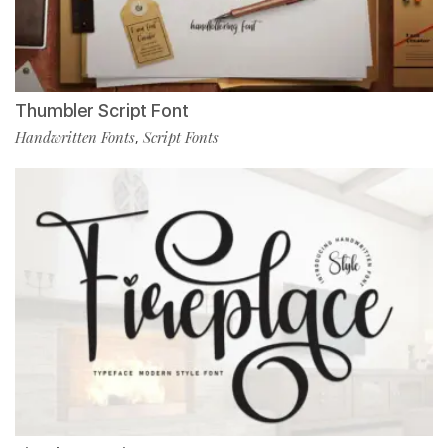
Thumbler Script Font
Handwritten Fonts
Script Fonts
,