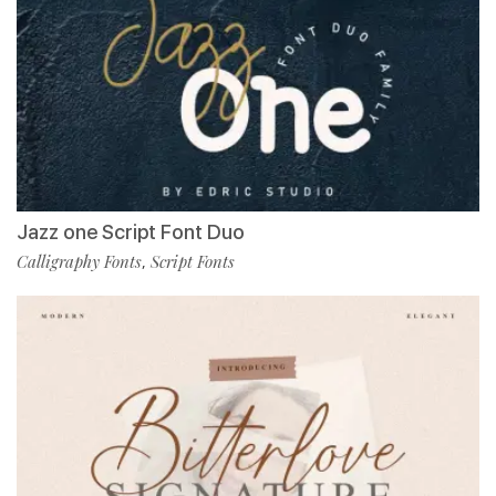
Jazz one Script Font Duo
Calligraphy Fonts
Script Fonts
,