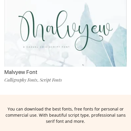
Malvyew Font
Calligraphy Fonts
Script Fonts
,
You can download the best fonts, free fonts for personal or
commercial use. With beautiful script type, professional sans
serif font and more.