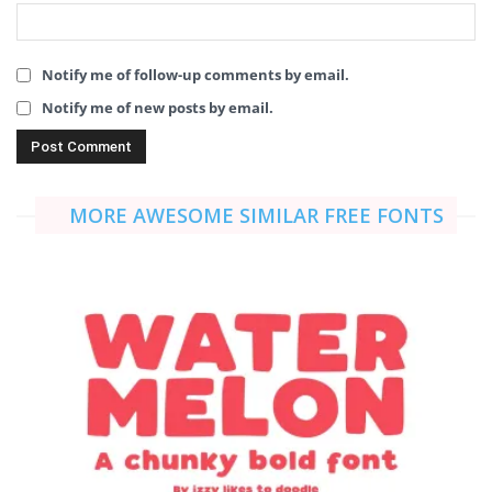
Notify me of follow-up comments by email.
Notify me of new posts by email.
MORE AWESOME SIMILAR FREE FONTS