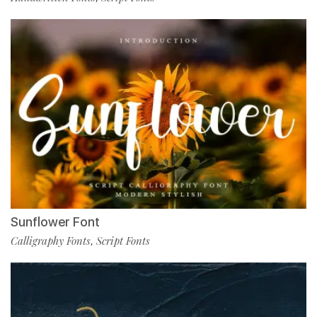
Sunflower Font
Calligraphy Fonts
Script Fonts
,