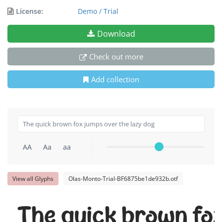
License:
Demo / Trial
Download
Check out more
Add collection
AA
Aa
aa
View all Glyphs
Olas-Monto-Trial-BF6875be1de932b.otf
The quick brown fox