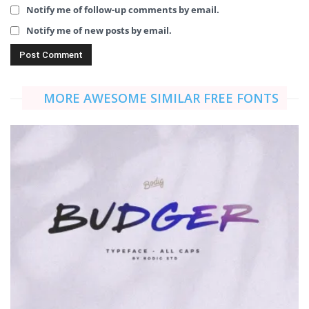
Notify me of follow-up comments by email.
Notify me of new posts by email.
MORE AWESOME SIMILAR FREE FONTS