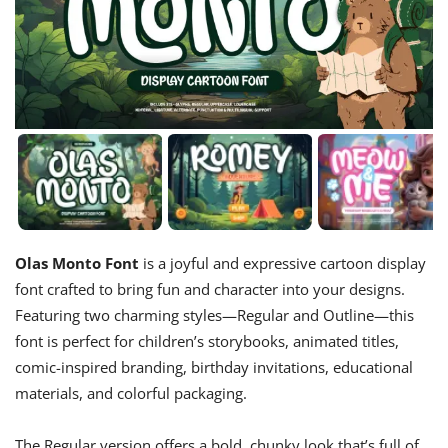
Olas Monto Font
is a joyful and expressive cartoon display
font crafted to bring fun and character into your designs.
Featuring two charming styles—Regular and Outline—this
font is perfect for children’s storybooks, animated titles,
comic-inspired branding, birthday invitations, educational
materials, and colorful packaging.
The Regular version offers a bold, chunky look that’s full of