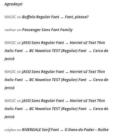
Agradeço!
Buffalo Regular Font → Font, please?
MAGIC
on
Passenger Sans Font Family
nathan
on
JASO Sans Regular Font → Harriet v2 Text Thin
MAGIC
on
Italic Font → BC Novatica TEST (Regular) Font → Cerco de
Jericó
JASO Sans Regular Font → Harriet v2 Text Thin
MAGIC
on
Italic Font → BC Novatica TEST (Regular) Font → Cerco de
Jericó
JASO Sans Regular Font → Harriet v2 Text Thin
MAGIC
on
Italic Font → BC Novatica TEST (Regular) Font → Cerco de
Jericó
RIVERDALE Serif Font → O Dono do Poder – Ruthe
zziplex
on