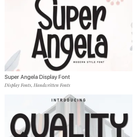
Super Angela Display Font
Display Fonts
Handwritten Fonts
,