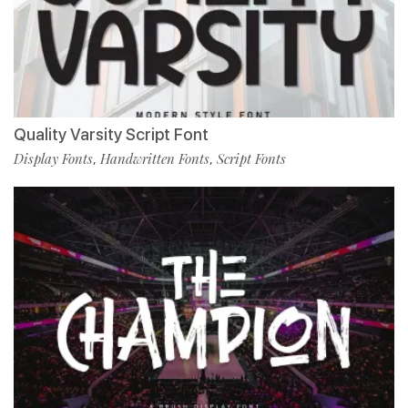
Quality Varsity Script Font
Display Fonts
Handwritten Fonts
Script Fonts
,
,