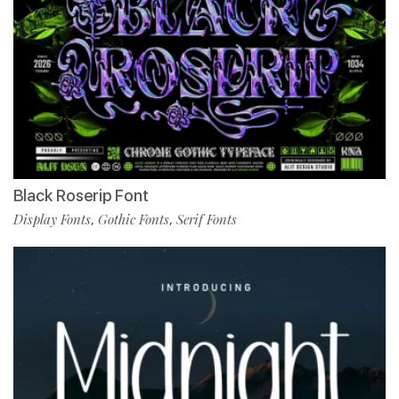
Black Roserip Font
Display Fonts
Gothic Fonts
Serif Fonts
,
,