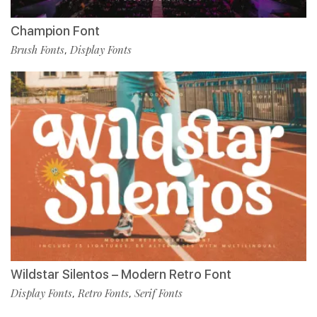
Champion Font
Brush Fonts
Display Fonts
,
Wildstar Silentos – Modern Retro Font
Display Fonts
Retro Fonts
Serif Fonts
,
,