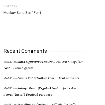
Next article
Moskov Sans Serif Font
Recent Comments
Black Signature PERSONAL USE ONLY (Regular)
MAGIC
on
Font → com a gente!
Zuume Cut ExtraBold Font → Font name pls
MAGIC
on
Kathiya Demo (Regular) Font → fonte dos
MAGIC
on
nomes “Lucas”? Desde já agradeço
Asmelina Harley Font → Millefeuille Italic
MAGIC
on