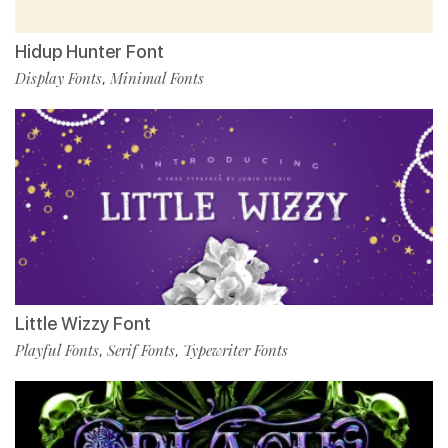
Hidup Hunter Font
Display Fonts
Minimal Fonts
,
Little Wizzy Font
Playful Fonts
Serif Fonts
Typewriter Fonts
,
,