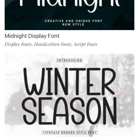
Midnight Display Font
Display Fonts
Handwritten Fonts
Script Fonts
,
,