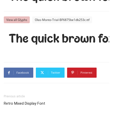
View all Glyphs
Olas-Monto-Trial-BF6875be1db253c.ttf
The quick brown fox
Facebook
Twitter
Pinterest
Previous article
Retro Mixed Display Font