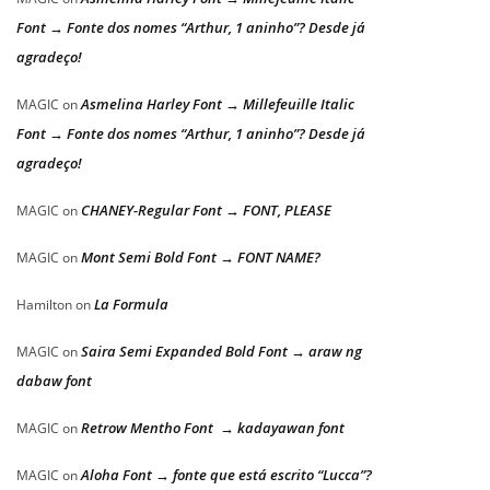
Font → Fonte dos nomes “Arthur, 1 aninho”? Desde já
agradeço!
Asmelina Harley Font → Millefeuille Italic
MAGIC
on
Font → Fonte dos nomes “Arthur, 1 aninho”? Desde já
agradeço!
CHANEY-Regular Font → FONT, PLEASE
MAGIC
on
Mont Semi Bold Font → FONT NAME?
MAGIC
on
La Formula
Hamilton
on
Saira Semi Expanded Bold Font → araw ng
MAGIC
on
dabaw font
Retrow Mentho Font → kadayawan font
MAGIC
on
Aloha Font → fonte que está escrito “Lucca”?
MAGIC
on