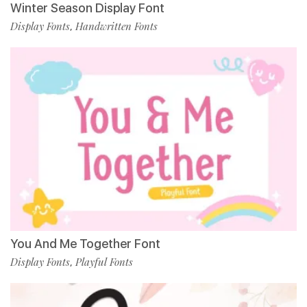
Winter Season Display Font
Display Fonts
Handwritten Fonts
,
You And Me Together Font
Display Fonts
Playful Fonts
,