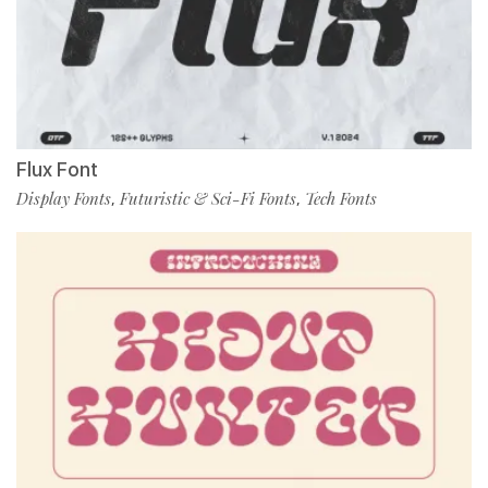
Flux Font
Display Fonts
Futuristic & Sci-Fi Fonts
Tech Fonts
,
,