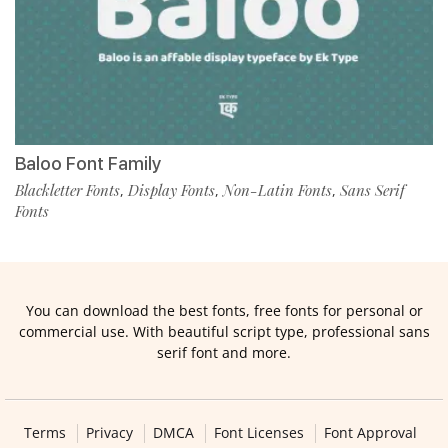
Baloo Font Family
Blackletter Fonts
Display Fonts
Non-Latin Fonts
Sans Serif
,
,
,
Fonts
You can download the best fonts, free fonts for personal or
commercial use. With beautiful script type, professional sans
serif font and more.
Terms
Privacy
DMCA
Font Licenses
Font Approval