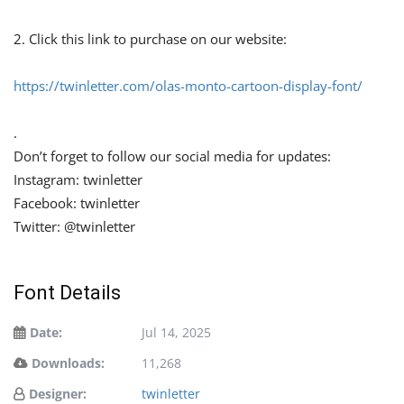
2. Click this link to purchase on our website:
https://twinletter.com/olas-monto-cartoon-display-font/
.
Don’t forget to follow our social media for updates:
Instagram: twinletter
Facebook: twinletter
Twitter: @twinletter
Font Details
Date:
Jul 14, 2025
Downloads:
11,268
Designer:
twinletter