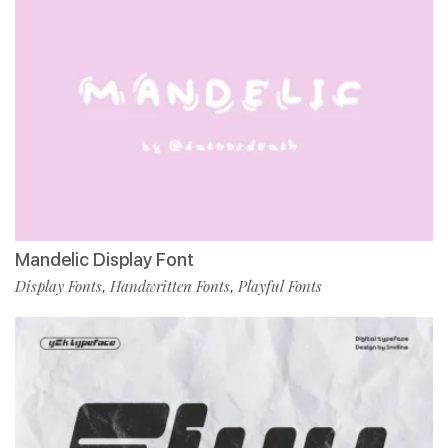
Mandelic Display Font
Display Fonts
Handwritten Fonts
Playful Fonts
,
,