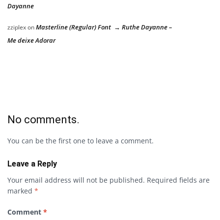
Dayanne
Masterline (Regular) Font → Ruthe Dayanne –
zziplex
on
Me deixe Adorar
No comments.
You can be the first one to leave a comment.
Leave a Reply
Your email address will not be published.
Required fields are
marked
*
Comment
*