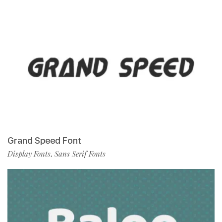
Grand Speed Font
Display Fonts
Sans Serif Fonts
,