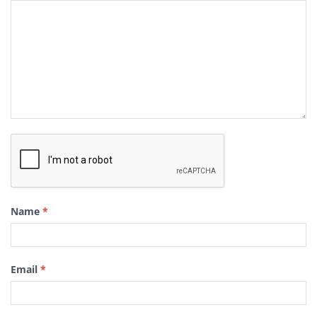
Name
*
Email
*