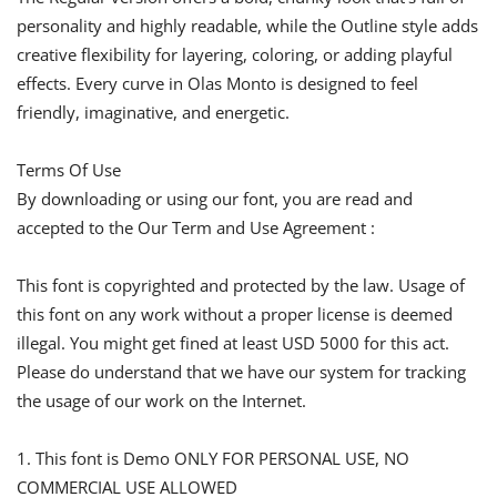
personality and highly readable, while the Outline style adds
creative flexibility for layering, coloring, or adding playful
effects. Every curve in Olas Monto is designed to feel
friendly, imaginative, and energetic.
Terms Of Use
By downloading or using our font, you are read and
accepted to the Our Term and Use Agreement :
This font is copyrighted and protected by the law. Usage of
this font on any work without a proper license is deemed
illegal. You might get fined at least USD 5000 for this act.
Please do understand that we have our system for tracking
the usage of our work on the Internet.
1. This font is Demo ONLY FOR PERSONAL USE, NO
COMMERCIAL USE ALLOWED