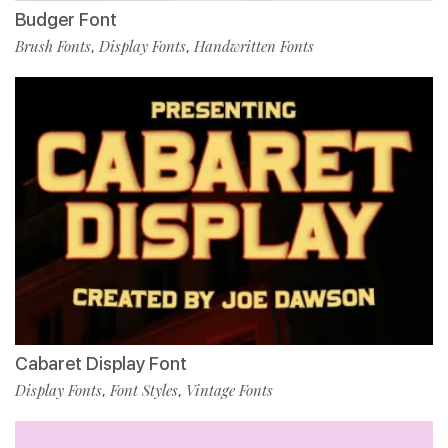
Budger Font
Brush Fonts
Display Fonts
Handwritten Fonts
,
,
Cabaret Display Font
Display Fonts
Font Styles
Vintage Fonts
,
,