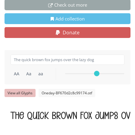
Check out more
Add collection
Donate
AA
Aa
aa
View all Glyphs
Oneday-BF670d2c8c99174.otf
The quick brown fox jumps ove