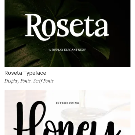
Roseta Typeface
Display Fonts
Serif Fonts
,