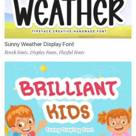
Sunny Weather Display Font
Brush Fonts
Display Fonts
Playful Fonts
,
,