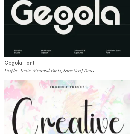
Gegola Font
Display Fonts
Minimal Fonts
Sans Serif Fonts
,
,