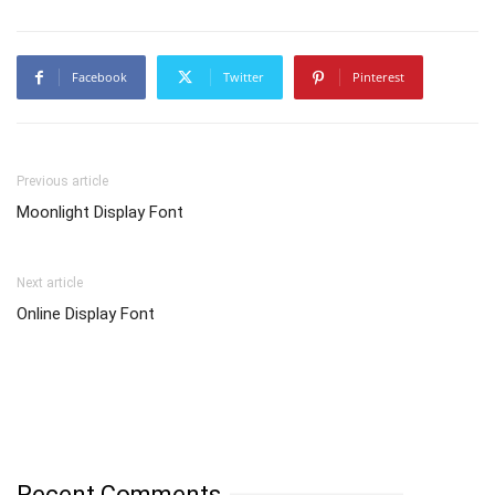
Facebook
Twitter
Pinterest
Previous article
Moonlight Display Font
Next article
Online Display Font
Recent Comments