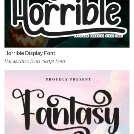
Horrible Display Font
Handwritten Fonts
Script Fonts
,