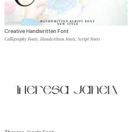
Creative Handwritten Font
Calligraphy Fonts
Handwritten Fonts
Script Fonts
,
,