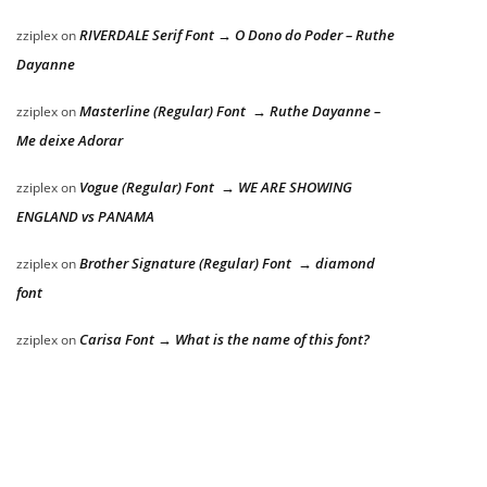
RIVERDALE Serif Font → O Dono do Poder – Ruthe
zziplex
on
Dayanne
Masterline (Regular) Font → Ruthe Dayanne –
zziplex
on
Me deixe Adorar
Vogue (Regular) Font → WE ARE SHOWING
zziplex
on
ENGLAND vs PANAMA
Brother Signature (Regular) Font → diamond
zziplex
on
font
Carisa Font → What is the name of this font?
zziplex
on