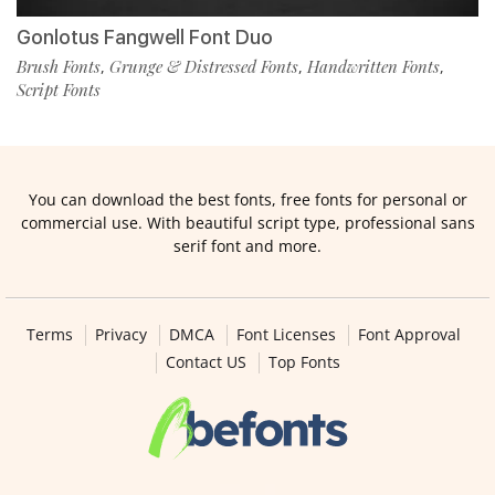
Gonlotus Fangwell Font Duo
Brush Fonts
Grunge & Distressed Fonts
Handwritten Fonts
,
,
,
Script Fonts
You can download the best fonts, free fonts for personal or
commercial use. With beautiful script type, professional sans
serif font and more.
Terms
Privacy
DMCA
Font Licenses
Font Approval
Contact US
Top Fonts