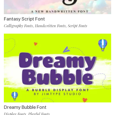
Fantasy Script Font
Calligraphy Fonts
Handwritten Fonts
Script Fonts
,
,
Dreamy Bubble Font
Display Fonts
Playful Fonts
,