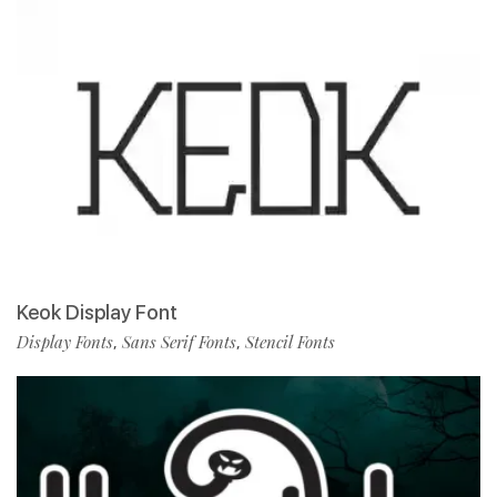
Keok Display Font
Display Fonts
Sans Serif Fonts
Stencil Fonts
,
,