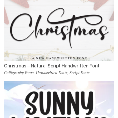
Christmas – Natural Script Handwritten Font
Calligraphy Fonts
Handwritten Fonts
Script Fonts
,
,