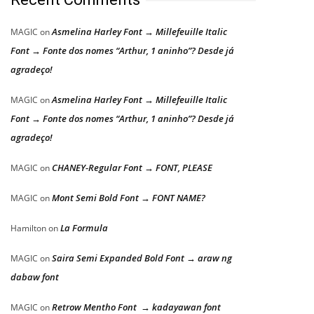
Asmelina Harley Font → Millefeuille Italic
MAGIC
on
Font → Fonte dos nomes “Arthur, 1 aninho”? Desde já
agradeço!
Asmelina Harley Font → Millefeuille Italic
MAGIC
on
Font → Fonte dos nomes “Arthur, 1 aninho”? Desde já
agradeço!
CHANEY-Regular Font → FONT, PLEASE
MAGIC
on
Mont Semi Bold Font → FONT NAME?
MAGIC
on
La Formula
Hamilton
on
Saira Semi Expanded Bold Font → araw ng
MAGIC
on
dabaw font
Retrow Mentho Font → kadayawan font
MAGIC
on