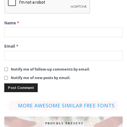
Name
*
Email
*
Notify me of follow-up comments by email.
Notify me of new posts by email.
MORE AWESOME SIMILAR FREE FONTS