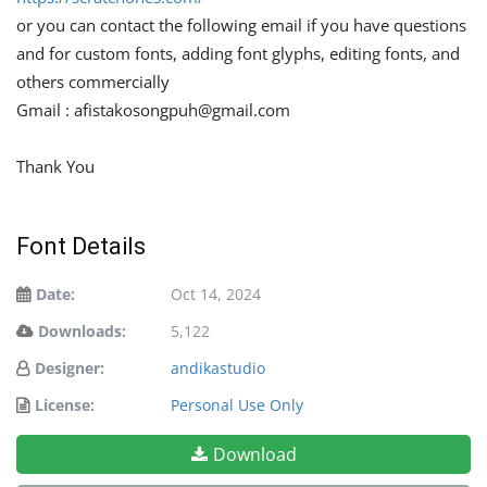
or you can contact the following email if you have questions
and for custom fonts, adding font glyphs, editing fonts, and
others commercially
Gmail :
afistakosongpuh@gmail.com
Thank You
Font Details
Date:
Oct 14, 2024
Downloads:
5,122
Designer:
andikastudio
License:
Personal Use Only
Download