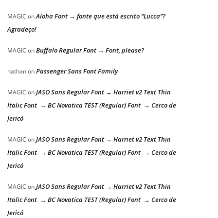
Aloha Font → fonte que está escrito “Lucca”?
MAGIC
on
Agradeço!
Buffalo Regular Font → Font, please?
MAGIC
on
Passenger Sans Font Family
nathan
on
JASO Sans Regular Font → Harriet v2 Text Thin
MAGIC
on
Italic Font → BC Novatica TEST (Regular) Font → Cerco de
Jericó
JASO Sans Regular Font → Harriet v2 Text Thin
MAGIC
on
Italic Font → BC Novatica TEST (Regular) Font → Cerco de
Jericó
JASO Sans Regular Font → Harriet v2 Text Thin
MAGIC
on
Italic Font → BC Novatica TEST (Regular) Font → Cerco de
Jericó