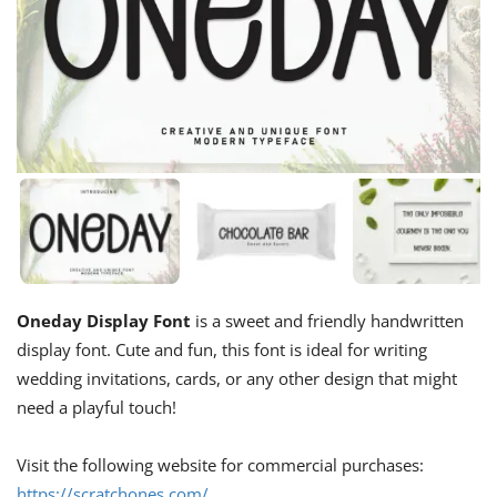
Oneday Display Font
is a sweet and friendly handwritten
display font. Cute and fun, this font is ideal for writing
wedding invitations, cards, or any other design that might
need a playful touch!
Visit the following website for commercial purchases:
https://scratchones.com/