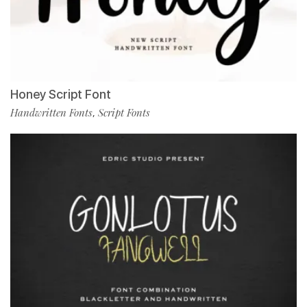
Honey Script Font
Handwritten Fonts
Script Fonts
,