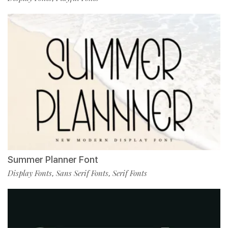
Summer Planner Font
Display Fonts
Sans Serif Fonts
Serif Fonts
,
,