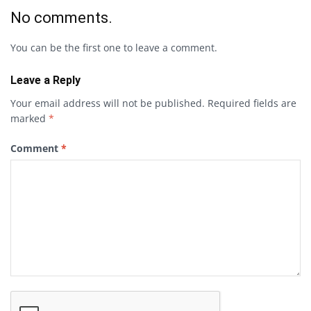
No comments.
You can be the first one to leave a comment.
Leave a Reply
Your email address will not be published.
Required fields are
marked
*
Comment
*