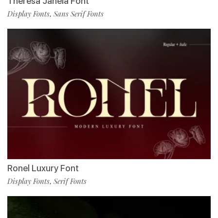
Theresa Janela Font
Display Fonts
Sans Serif Fonts
,
Ronel Luxury Font
Display Fonts
Serif Fonts
,