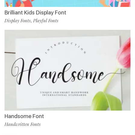
Brilliant Kids Display Font
Display Fonts
Playful Fonts
,
Handsome Font
Handwritten Fonts