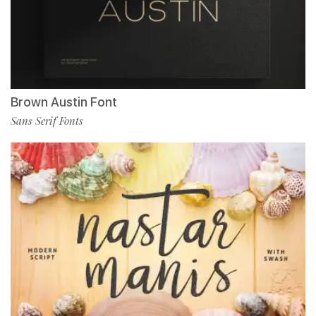
Brown Austin Font
Sans Serif Fonts