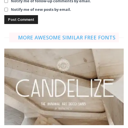
Notify me of follow-up comments by email.
Notify me of new posts by email.
MORE AWESOME SIMILAR FREE FONTS