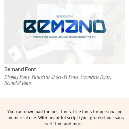
Bemand Font
Display Fonts
Futuristic & Sci-Fi Fonts
Geometric Fonts
,
,
,
Rounded Fonts
You can download the best fonts, free fonts for personal or
commercial use. With beautiful script type, professional sans
serif font and more.