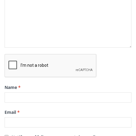
Name
*
Email
*