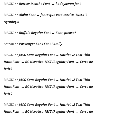
Retrow Mentho Font → kadayawan font
MAGIC
on
Aloha Font → fonte que está escrito “Lucca”?
MAGIC
on
Agradeço!
Buffalo Regular Font → Font, please?
MAGIC
on
Passenger Sans Font Family
nathan
on
JASO Sans Regular Font → Harriet v2 Text Thin
MAGIC
on
Italic Font → BC Novatica TEST (Regular) Font → Cerco de
Jericó
JASO Sans Regular Font → Harriet v2 Text Thin
MAGIC
on
Italic Font → BC Novatica TEST (Regular) Font → Cerco de
Jericó
JASO Sans Regular Font → Harriet v2 Text Thin
MAGIC
on
Italic Font → BC Novatica TEST (Regular) Font → Cerco de