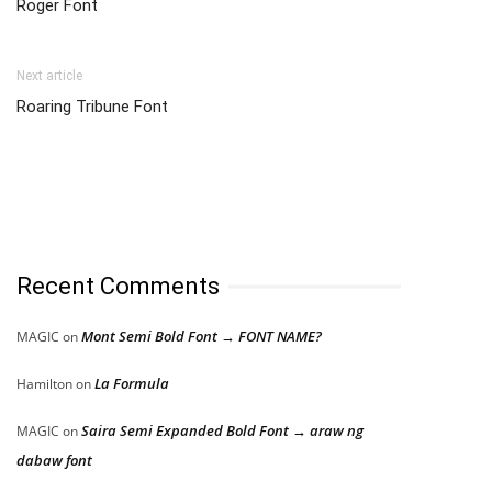
Roger Font
Next article
Roaring Tribune Font
Recent Comments
Mont Semi Bold Font → FONT NAME?
MAGIC
on
La Formula
Hamilton
on
Saira Semi Expanded Bold Font → araw ng
MAGIC
on
dabaw font