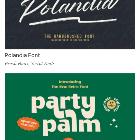
Polandia Font
Brush Fonts
Script Fonts
,