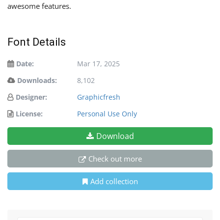
awesome features.
Font Details
Date:
Mar 17, 2025
Downloads:
8,102
Designer:
Graphicfresh
License:
Personal Use Only
Download
Check out more
Add collection