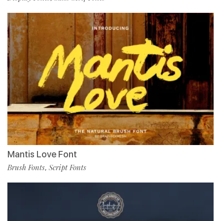
Mantis Love Font
Brush Fonts
Script Fonts
,