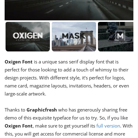
Oxigen Font
is a unique sans serif display font that is
perfect for those looking to add a touch of whimsy to their
design projects. With different style, it’s perfect for logos,
name card, magazine layouts, invitations, headers, or even
large-scale artwork.
Thanks to
Graphicfresh
who has generously sharing free
demo of this exquisite typeface for us to try. So, if you like
Oxigen Font
, make sure to get yourself its
full version
. With
this, you will get access for commercial license and more