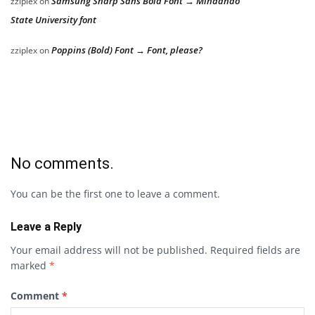
Samsung Sharp Sans Bold Font → Mindanao
zziplex
on
State University font
Poppins (Bold) Font → Font, please?
zziplex
on
No comments.
You can be the first one to leave a comment.
Leave a Reply
Your email address will not be published.
Required fields are
marked
*
Comment
*