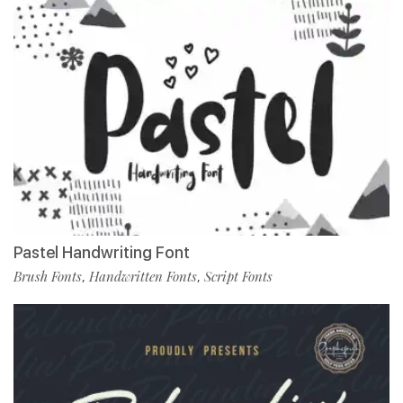
Pastel Handwriting Font
Brush Fonts
Handwritten Fonts
Script Fonts
,
,