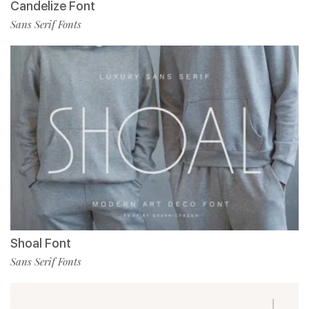
Candelize Font
Sans Serif Fonts
Shoal Font
Sans Serif Fonts