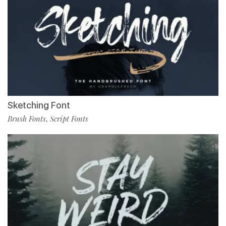
Sketching Font
Brush Fonts
Script Fonts
,