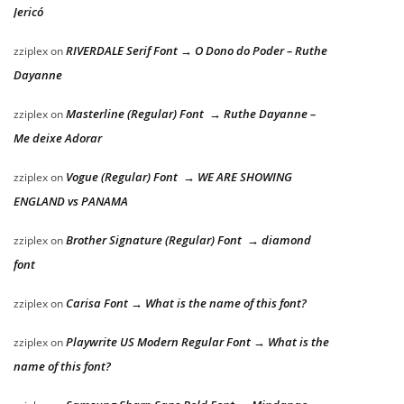
Jericó
RIVERDALE Serif Font → O Dono do Poder – Ruthe
zziplex
on
Dayanne
Masterline (Regular) Font → Ruthe Dayanne –
zziplex
on
Me deixe Adorar
Vogue (Regular) Font → WE ARE SHOWING
zziplex
on
ENGLAND vs PANAMA
Brother Signature (Regular) Font → diamond
zziplex
on
font
Carisa Font → What is the name of this font?
zziplex
on
Playwrite US Modern Regular Font → What is the
zziplex
on
name of this font?