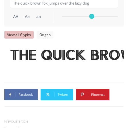
AA
Aa
aa
View all Glyphs
Oxigen
The quick bro
Facebook
Twitter
Pinterest
Previous article