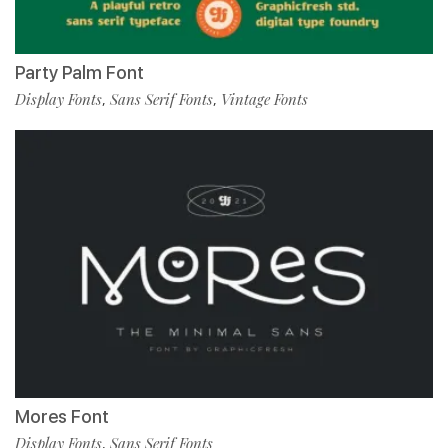
Party Palm Font
Display Fonts
Sans Serif Fonts
Vintage Fonts
,
,
Mores Font
Display Fonts
Sans Serif Fonts
,