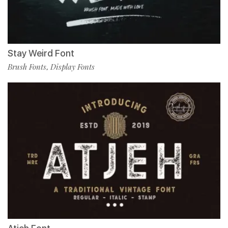
Stay Weird Font
Brush Fonts
Display Fonts
,