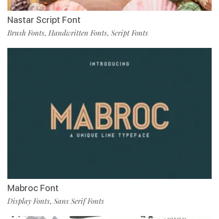
Nastar Script Font
Brush Fonts
Handwritten Fonts
Script Fonts
,
,
Mabroc Font
Display Fonts
Sans Serif Fonts
,