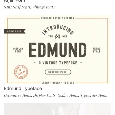
Atjeh Font
Sans Serif Fonts
Vintage Fonts
,
Edmund Typeface
Decorative Fonts
Display Fonts
Gothic Fonts
Typewriter Fonts
,
,
,