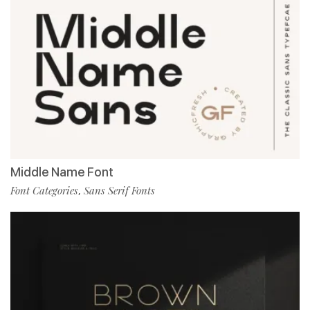
Middle Name Font
Font Categories
Sans Serif Fonts
,