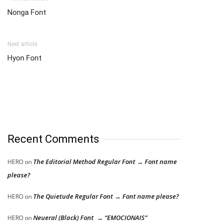
Nonga Font
Next article
Hyon Font
Recent Comments
The Editorial Method Regular Font → Font name
HERO
on
please?
The Quietude Regular Font → Font name please?
HERO
on
Neueral (Black) Font → “EMOCIONAIS”
HERO
on