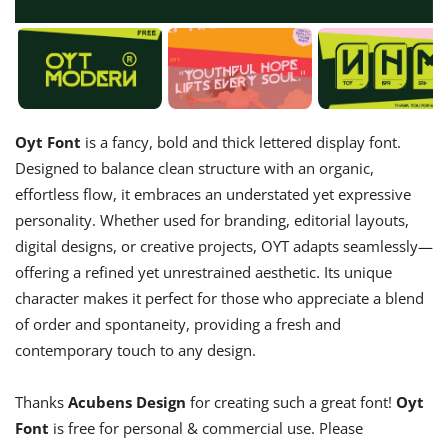
Oyt Font
is a fancy, bold and thick lettered display font.
Designed to balance clean structure with an organic,
effortless flow, it embraces an understated yet expressive
personality. Whether used for branding, editorial layouts,
digital designs, or creative projects, OYT adapts seamlessly—
offering a refined yet unrestrained aesthetic. Its unique
character makes it perfect for those who appreciate a blend
of order and spontaneity, providing a fresh and
contemporary touch to any design.
Thanks
Acubens Design
for creating such a great font!
Oyt
Font
is free for personal & commercial use. Please