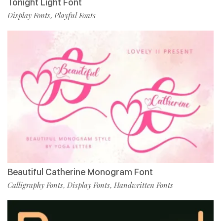
Tonight Light Font
Display Fonts
Playful Fonts
,
Beautiful Catherine Monogram Font
Calligraphy Fonts
Display Fonts
Handwritten Fonts
,
,