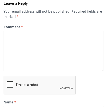
Leave a Reply
Your email address will not be published.
Required fields are
marked
*
Comment
*
Name
*