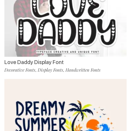
Love Daddy Display Font
Decorative Fonts
Display Fonts
Handwritten Fonts
,
,