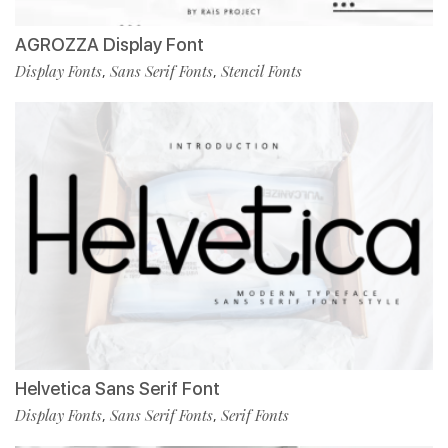
AGROZZA Display Font
Display Fonts
Sans Serif Fonts
Stencil Fonts
,
,
Helvetica Sans Serif Font
Display Fonts
Sans Serif Fonts
Serif Fonts
,
,