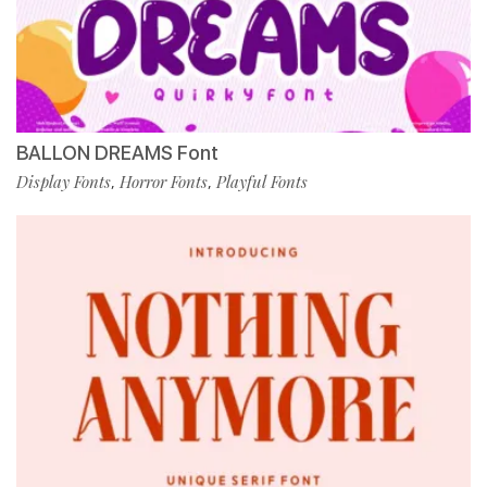
BALLON DREAMS Font
Display Fonts
Horror Fonts
Playful Fonts
,
,