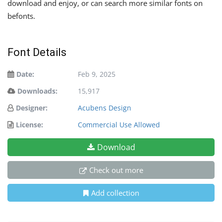
download and enjoy, or can search more similar fonts on
befonts.
Font Details
Date:
Feb 9, 2025
Downloads:
15,917
Designer:
Acubens Design
License:
Commercial Use Allowed
Download
Check out more
Add collection