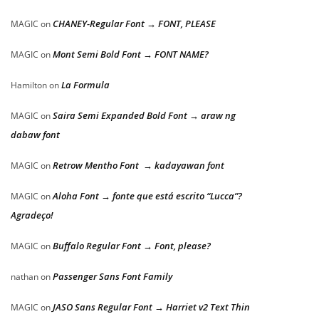
CHANEY-Regular Font → FONT, PLEASE
MAGIC
on
Mont Semi Bold Font → FONT NAME?
MAGIC
on
La Formula
Hamilton
on
Saira Semi Expanded Bold Font → araw ng
MAGIC
on
dabaw font
Retrow Mentho Font → kadayawan font
MAGIC
on
Aloha Font → fonte que está escrito “Lucca”?
MAGIC
on
Agradeço!
Buffalo Regular Font → Font, please?
MAGIC
on
Passenger Sans Font Family
nathan
on
JASO Sans Regular Font → Harriet v2 Text Thin
MAGIC
on