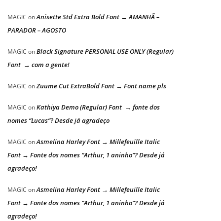
Anisette Std Extra Bold Font → AMANHÃ –
MAGIC
on
PARADOR – AGOSTO
Black Signature PERSONAL USE ONLY (Regular)
MAGIC
on
Font → com a gente!
Zuume Cut ExtraBold Font → Font name pls
MAGIC
on
Kathiya Demo (Regular) Font → fonte dos
MAGIC
on
nomes “Lucas”? Desde já agradeço
Asmelina Harley Font → Millefeuille Italic
MAGIC
on
Font → Fonte dos nomes “Arthur, 1 aninho”? Desde já
agradeço!
Asmelina Harley Font → Millefeuille Italic
MAGIC
on
Font → Fonte dos nomes “Arthur, 1 aninho”? Desde já
agradeço!