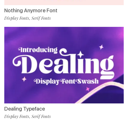
Nothing Anymore Font
Display Fonts
Serif Fonts
,
Dealing Typeface
Display Fonts
Serif Fonts
,