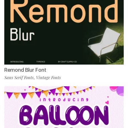
Remond Blur Font
Sans Serif Fonts
Vintage Fonts
,