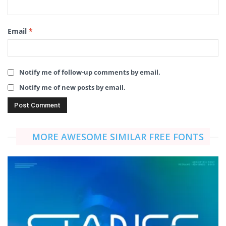
Email
*
Notify me of follow-up comments by email.
Notify me of new posts by email.
MORE AWESOME SIMILAR FREE FONTS