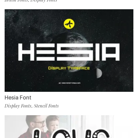
Hesia Font
Display Fonts
Stencil Fonts
,