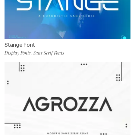
Stange Font
Display Fonts
Sans Serif Fonts
,