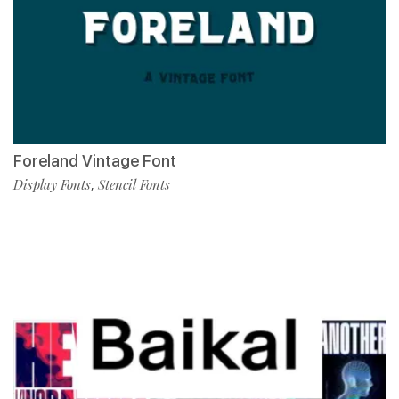
Foreland Vintage Font
Display Fonts
Stencil Fonts
,