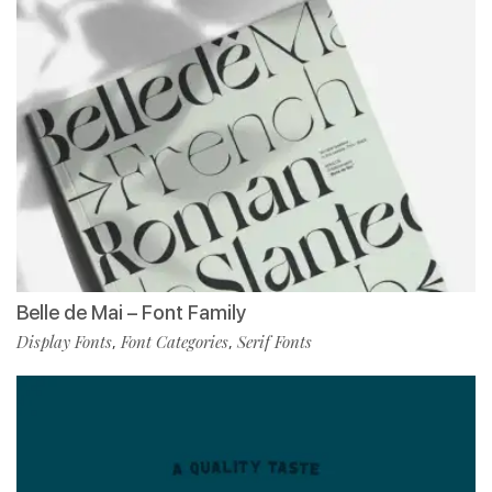
Belle de Mai – Font Family
Display Fonts
Font Categories
Serif Fonts
,
,