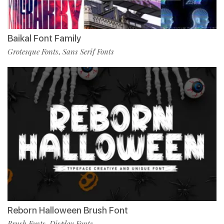
Baikal Font Family
Grotesque Fonts
Sans Serif Fonts
,
Reborn Halloween Brush Font
Brush Fonts
Display Fonts
,