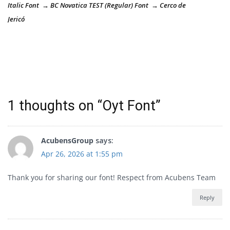
Italic Font → BC Novatica TEST (Regular) Font → Cerco de
Jericó
1 thoughts on “
Oyt Font
”
AcubensGroup
says:
Apr 26, 2026 at 1:55 pm
Thank you for sharing our font! Respect from Acubens Team
Reply