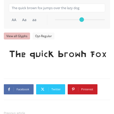
AA
Aa
aa
View all Glyphs
Oyt-Regular
The quick brown fox j
Facebook
Twitter
Pinterest
Previous article