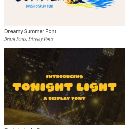
Dreamy Summer Font
Brush Fonts
Display Fonts
,