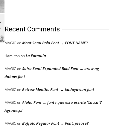
Recent Comments
Mont Semi Bold Font → FONT NAME?
MAGIC
on
La Formula
Hamilton
on
Saira Semi Expanded Bold Font → araw ng
MAGIC
on
dabaw font
Retrow Mentho Font → kadayawan font
MAGIC
on
Aloha Font → fonte que está escrito “Lucca”?
MAGIC
on
Agradeço!
Buffalo Regular Font → Font, please?
MAGIC
on