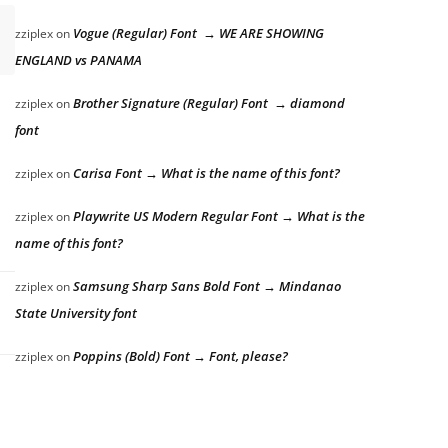
Vogue (Regular) Font → WE ARE SHOWING
zziplex
on
ENGLAND vs PANAMA
Brother Signature (Regular) Font → diamond
zziplex
on
font
Carisa Font → What is the name of this font?
zziplex
on
Playwrite US Modern Regular Font → What is the
zziplex
on
name of this font?
Samsung Sharp Sans Bold Font → Mindanao
zziplex
on
State University font
Poppins (Bold) Font → Font, please?
zziplex
on