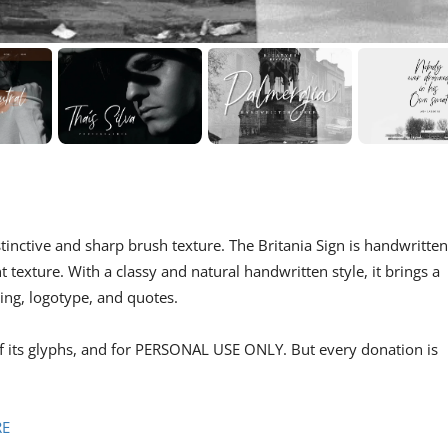
tinctive and sharp brush texture. The Britania Sign is handwritten
 texture. With a classy and natural handwritten style, it brings a
ding, logotype, and quotes.
of its glyphs, and for PERSONAL USE ONLY. But every donation is
RE