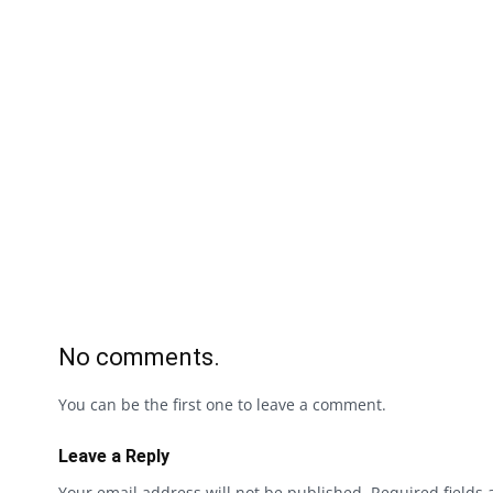
No comments.
You can be the first one to leave a comment.
Leave a Reply
Your email address will not be published.
Required fields