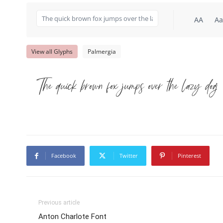
AA
Aa
View all Glyphs
Palmergia
The quick brown fox jumps over the lazy dog
Facebook
Twitter
Pinterest
Previous article
Anton Charlote Font