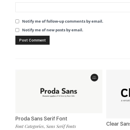
Notify me of follow-up comments by email.
Notify me of new posts by email.
Proda Sans Serif Font
Clear San
Font Categories
Sans Serif Fonts
,