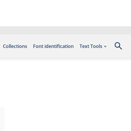
Collections
Font identification
Text Tools