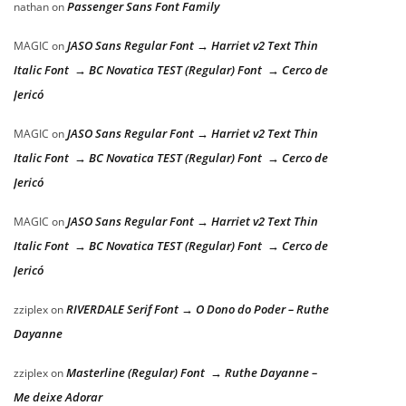
Passenger Sans Font Family
nathan
on
JASO Sans Regular Font → Harriet v2 Text Thin
MAGIC
on
Italic Font → BC Novatica TEST (Regular) Font → Cerco de
Jericó
JASO Sans Regular Font → Harriet v2 Text Thin
MAGIC
on
Italic Font → BC Novatica TEST (Regular) Font → Cerco de
Jericó
JASO Sans Regular Font → Harriet v2 Text Thin
MAGIC
on
Italic Font → BC Novatica TEST (Regular) Font → Cerco de
Jericó
RIVERDALE Serif Font → O Dono do Poder – Ruthe
zziplex
on
Dayanne
Masterline (Regular) Font → Ruthe Dayanne –
zziplex
on
Me deixe Adorar