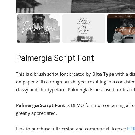
Palmergia Script Font
This is a brush script font created by
Dita Type
with a dis
on paper with a rough brush type, resulting in a consistent
classy and chic typeface. Palmergia is best used for bran
Palmergia Script Font
is DEMO font not containing all 
greatly appreciated.
Link to purchase full version and commercial license:
HE