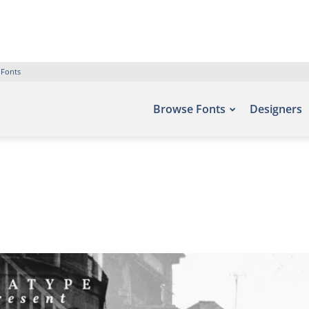
 Fonts
Browse Fonts
Designers