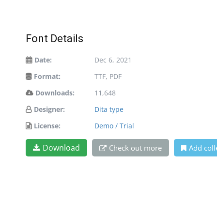
Font Details
Date:
Dec 6, 2021
Format:
TTF, PDF
Downloads:
11,648
Designer:
Dita type
License:
Demo / Trial
Download
Check out more
Add coll