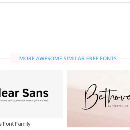
MORE AWESOME SIMILAR FREE FONTS
s Font Family