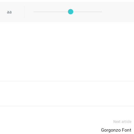
aa
Next article
Gorgonzo Font