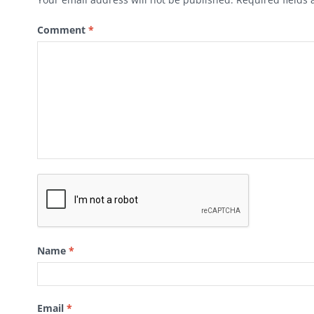
Comment
*
Name
*
Email
*