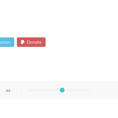
Donate
ection
aa