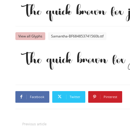
The quick brown fox 
View all Glyphs
Samantha-BF684853741560b.ttf
The quick brown fox 
Facebook
Twitter
Pinterest
Previous article