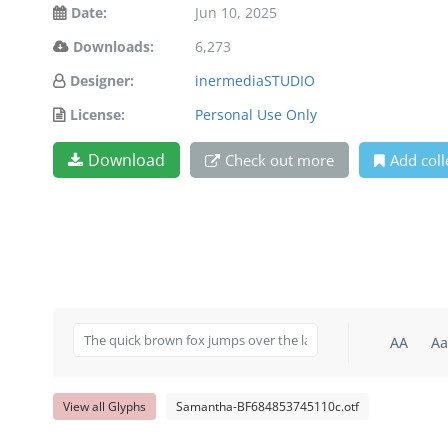
Date:
Jun 10, 2025
Downloads:
6,273
Designer:
inermediaSTUDIO
License:
Personal Use Only
Download
Check out more
Add coll
AA
Aa
View all Glyphs
Samantha-BF684853745110c.otf