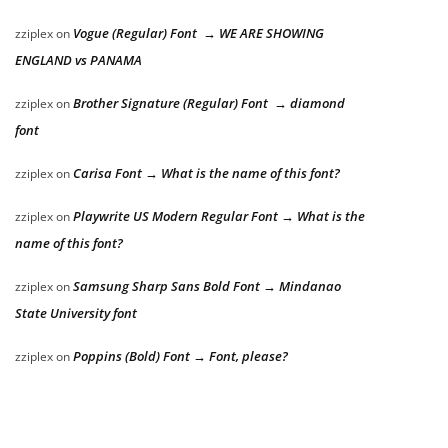
Vogue (Regular) Font → WE ARE SHOWING
zziplex
on
ENGLAND vs PANAMA
Brother Signature (Regular) Font → diamond
zziplex
on
font
Carisa Font → What is the name of this font?
zziplex
on
Playwrite US Modern Regular Font → What is the
zziplex
on
name of this font?
Samsung Sharp Sans Bold Font → Mindanao
zziplex
on
State University font
Poppins (Bold) Font → Font, please?
zziplex
on