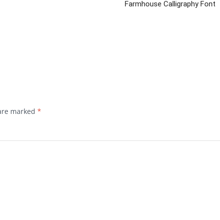
Farmhouse Calligraphy Font
 are marked
*