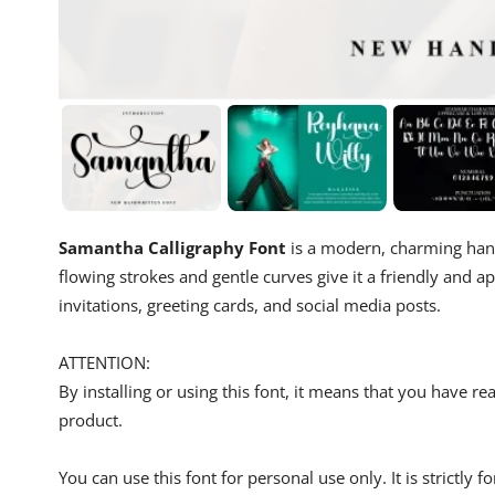
Samantha Calligraphy Font
is a modern, charming handw
flowing strokes and gentle curves give it a friendly and a
invitations, greeting cards, and social media posts.
ATTENTION:
By installing or using this font, it means that you have 
product.
You can use this font for personal use only. It is strictly 