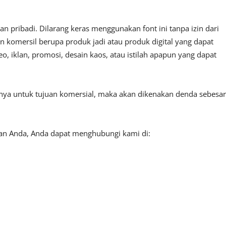
 pribadi. Dilarang keras menggunakan font ini tanpa izin dari
n komersil berupa produk jadi atau produk digital yang dapat
, iklan, promosi, desain kaos, atau istilah apapun yang dapat
tnya untuk tujuan komersial, maka akan dikenakan denda sebesar
aan Anda, Anda dapat menghubungi kami di: