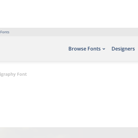
 Fonts
Browse Fonts
Designers
igraphy Font