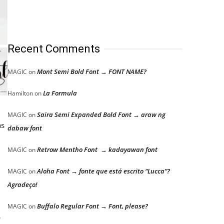
Recent Comments
Mont Semi Bold Font → FONT NAME?
MAGIC
on
La Formula
Hamilton
on
Saira Semi Expanded Bold Font → araw ng
MAGIC
on
as
dabaw font
Retrow Mentho Font → kadayawan font
MAGIC
on
Aloha Font → fonte que está escrito “Lucca”?
MAGIC
on
Agradeço!
Buffalo Regular Font → Font, please?
MAGIC
on
s