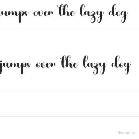
jumps over the lazy dog
jumps over the lazy dog
Next article