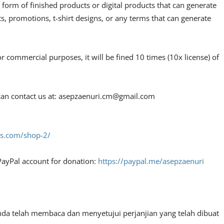
 form of finished products or digital products that can generate
, promotions, t-shirt designs, or any terms that can generate
or commercial purposes, it will be fined 10 times (10x license) of
an contact us at:
asepzaenuri.cm@gmail.com
fes.com/shop-2/
PayPal account for donation:
https://paypal.me/asepzaenuri
nda telah membaca dan menyetujui perjanjian yang telah dibuat