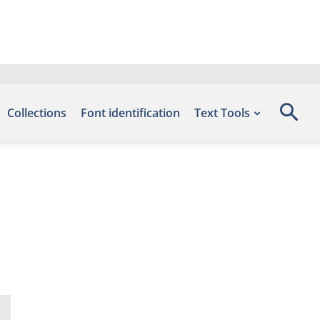
Collections
Font identification
Text Tools