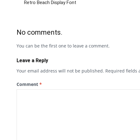
Retro Beach Display Font
No comments.
You can be the first one to leave a comment.
Leave a Reply
Your email address will not be published.
Required fields
Comment
*