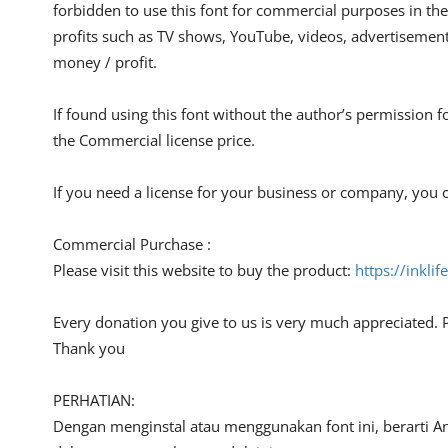
forbidden to use this font for commercial purposes in the
profits such as TV shows, YouTube, videos, advertisements
money / profit.
If found using this font without the author’s permission f
the Commercial license price.
If you need a license for your business or company, you c
Commercial Purchase :
Please visit this website to buy the product:
https://inkli
Every donation you give to us is very much appreciated. 
Thank you
PERHATIAN:
Dengan menginstal atau menggunakan font ini, berarti A