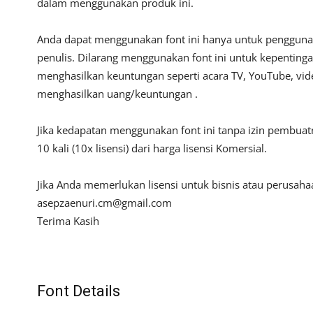
dalam menggunakan produk ini.
Anda dapat menggunakan font ini hanya untuk penggunaan
penulis. Dilarang menggunakan font ini untuk kepentinga
menghasilkan keuntungan seperti acara TV, YouTube, video
menghasilkan uang/keuntungan .
Jika kedapatan menggunakan font ini tanpa izin pembua
10 kali (10x lisensi) dari harga lisensi Komersial.
Jika Anda memerlukan lisensi untuk bisnis atau perusah
asepzaenuri.cm@gmail.com
Terima Kasih
Font Details