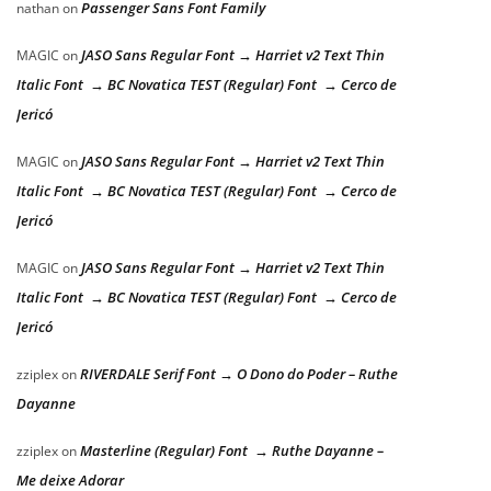
Passenger Sans Font Family
nathan
on
JASO Sans Regular Font → Harriet v2 Text Thin
MAGIC
on
Italic Font → BC Novatica TEST (Regular) Font → Cerco de
Jericó
JASO Sans Regular Font → Harriet v2 Text Thin
MAGIC
on
Italic Font → BC Novatica TEST (Regular) Font → Cerco de
Jericó
JASO Sans Regular Font → Harriet v2 Text Thin
MAGIC
on
Italic Font → BC Novatica TEST (Regular) Font → Cerco de
Jericó
RIVERDALE Serif Font → O Dono do Poder – Ruthe
zziplex
on
Dayanne
Masterline (Regular) Font → Ruthe Dayanne –
zziplex
on
Me deixe Adorar