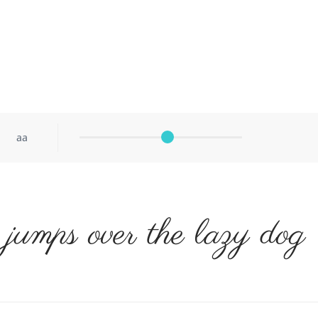
aa
jumps over the lazy dog