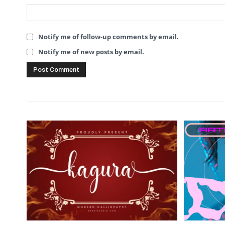
Notify me of follow-up comments by email.
Notify me of new posts by email.