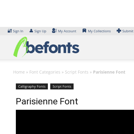
Skip
to
content
🔐
👤
Sign In
Sign Up
My Account
My Collections
Submit
Home
»
Font Categories
»
Script Fonts
»
Parisienne Font
Calligraphy Fonts
Script Fonts
Parisienne Font