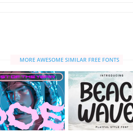
MORE AWESOME SIMILAR FREE FONTS