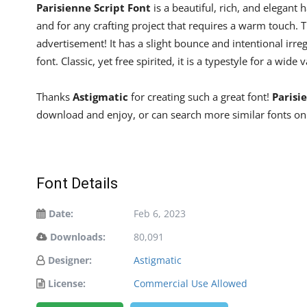
Parisienne Script Font
is a beautiful, rich, and elegant 
and for any crafting project that requires a warm touch. T
advertisement! It has a slight bounce and intentional irr
font. Classic, yet free spirited, it is a typestyle for a wide 
Thanks
Astigmatic
for creating such a great font!
Parisi
download and enjoy, or can search more similar fonts on
Font Details
Date:
Feb 6, 2023
Downloads:
80,091
Designer:
Astigmatic
License:
Commercial Use Allowed