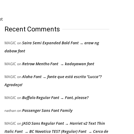
pt
Recent Comments
Saira Semi Expanded Bold Font → araw ng
MAGIC
on
dabaw font
Retrow Mentho Font → kadayawan font
MAGIC
on
Aloha Font → fonte que está escrito “Lucca”?
MAGIC
on
Agradeço!
Buffalo Regular Font → Font, please?
MAGIC
on
Passenger Sans Font Family
nathan
on
JASO Sans Regular Font → Harriet v2 Text Thin
MAGIC
on
Italic Font → BC Novatica TEST (Regular) Font → Cerco de