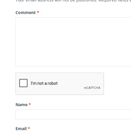
Comment
*
Name
*
Email
*