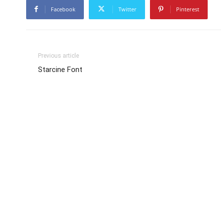
Facebook
Twitter
Pinterest
Previous article
Starcine Font