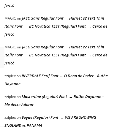
Jericó
JASO Sans Regular Font → Harriet v2 Text Thin
MAGIC
on
Italic Font → BC Novatica TEST (Regular) Font → Cerco de
Jericó
JASO Sans Regular Font → Harriet v2 Text Thin
MAGIC
on
Italic Font → BC Novatica TEST (Regular) Font → Cerco de
Jericó
RIVERDALE Serif Font → O Dono do Poder – Ruthe
zziplex
on
Dayanne
Masterline (Regular) Font → Ruthe Dayanne –
zziplex
on
Me deixe Adorar
Vogue (Regular) Font → WE ARE SHOWING
zziplex
on
ENGLAND vs PANAMA