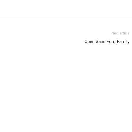
Next article
Open Sans Font Family