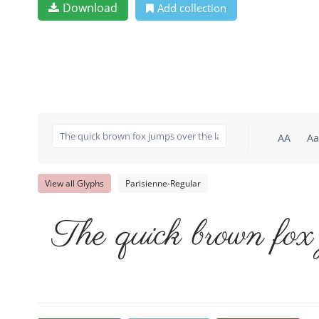
Download
Add collection
AA
Aa
View all Glyphs
Parisienne-Regular
The quick brown fox 