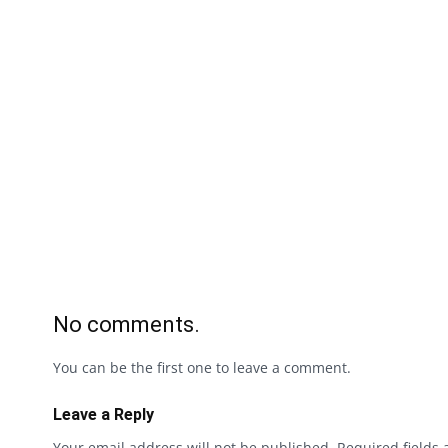
No comments.
You can be the first one to leave a comment.
Leave a Reply
Your email address will not be published.
Required fields