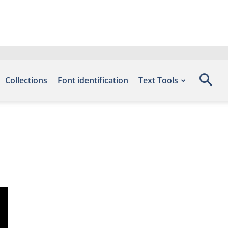
Collections
Font identification
Text Tools