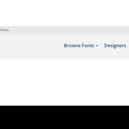
 Fonts
Browse Fonts
Designers