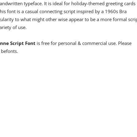
handwritten typeface. It is ideal for holiday-themed greeting cards
his font is a casual connecting script inspired by a 1960s Bra
egularity to what might other wise appear to be a more formal scri
variety of use.
enne Script Font
is free for personal & commercial use. Please
 befonts.