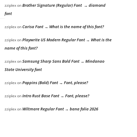
Brother Signature (Regular) Font → diamond
zziplex
on
font
Carisa Font → What is the name of this font?
zziplex
on
Playwrite US Modern Regular Font → What is the
zziplex
on
name of this font?
Samsung Sharp Sans Bold Font → Mindanao
zziplex
on
State University font
Poppins (Bold) Font → Font, please?
zziplex
on
Intro Rust Base Font → Font, please?
zziplex
on
Wiltmare Regular Font → bana folia 2026
zziplex
on