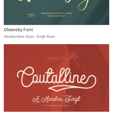
Gleensky Font
Handwritten Fonts
Script Fonts
,