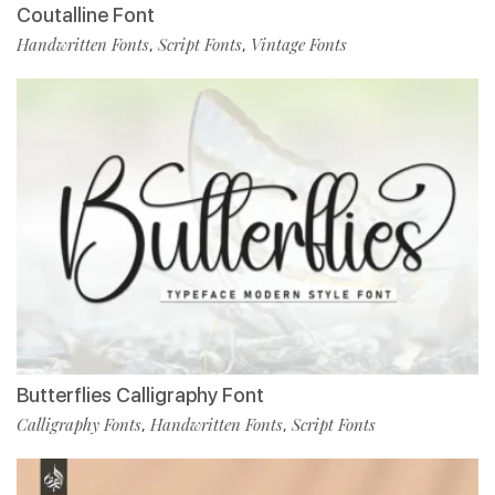
Coutalline Font
Handwritten Fonts
Script Fonts
Vintage Fonts
,
,
Butterflies Calligraphy Font
Calligraphy Fonts
Handwritten Fonts
Script Fonts
,
,