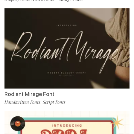
Rodiant Mirage Font
Handwritten Fonts
Script Fonts
,