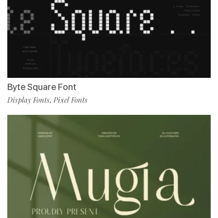
Byte Square Font
Display Fonts
Pixel Fonts
,