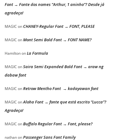
Font → Fonte dos nomes “Arthur, 1 aninho”? Desde já
agradeço!
CHANEY-Regular Font → FONT, PLEASE
MAGIC
on
Mont Semi Bold Font → FONT NAME?
MAGIC
on
La Formula
Hamilton
on
Saira Semi Expanded Bold Font → araw ng
MAGIC
on
dabaw font
Retrow Mentho Font → kadayawan font
MAGIC
on
Aloha Font → fonte que está escrito “Lucca”?
MAGIC
on
Agradeço!
Buffalo Regular Font → Font, please?
MAGIC
on
Passenger Sans Font Family
nathan
on