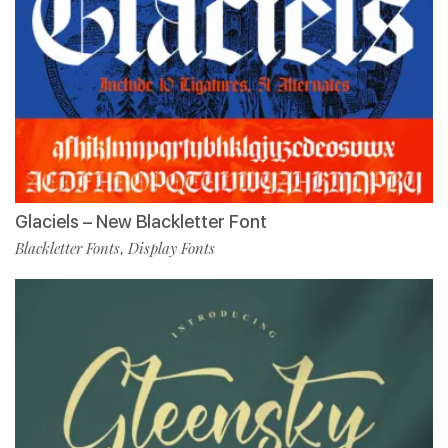
Glaciels – New Blackletter Font
Blackletter Fonts
Display Fonts
,