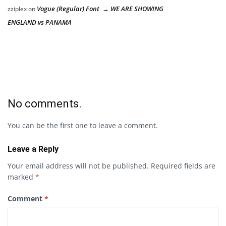
Vogue (Regular) Font → WE ARE SHOWING
zziplex
on
ENGLAND vs PANAMA
No comments.
You can be the first one to leave a comment.
Leave a Reply
Your email address will not be published.
Required fields are
marked
*
Comment
*