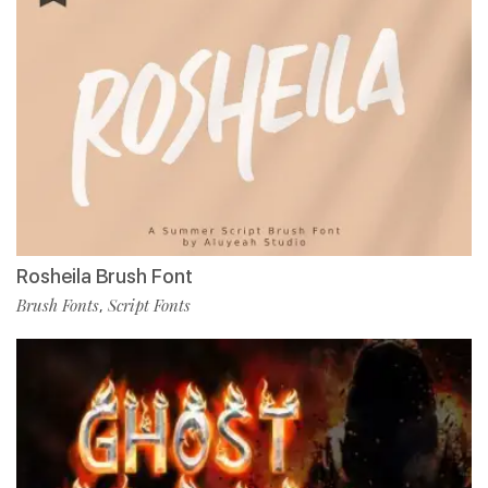
Rosheila Brush Font
Brush Fonts
Script Fonts
,