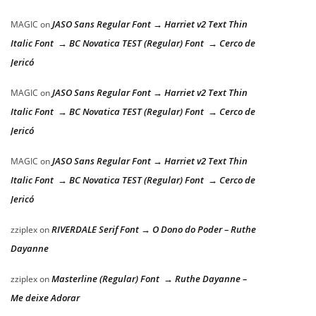
JASO Sans Regular Font → Harriet v2 Text Thin
MAGIC
on
Italic Font → BC Novatica TEST (Regular) Font → Cerco de
Jericó
JASO Sans Regular Font → Harriet v2 Text Thin
MAGIC
on
Italic Font → BC Novatica TEST (Regular) Font → Cerco de
Jericó
JASO Sans Regular Font → Harriet v2 Text Thin
MAGIC
on
Italic Font → BC Novatica TEST (Regular) Font → Cerco de
Jericó
RIVERDALE Serif Font → O Dono do Poder – Ruthe
zziplex
on
Dayanne
Masterline (Regular) Font → Ruthe Dayanne –
zziplex
on
Me deixe Adorar