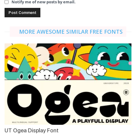
Notify me of new posts by email.
MORE AWESOME SIMILAR FREE FONTS
UT Ogea Display Font