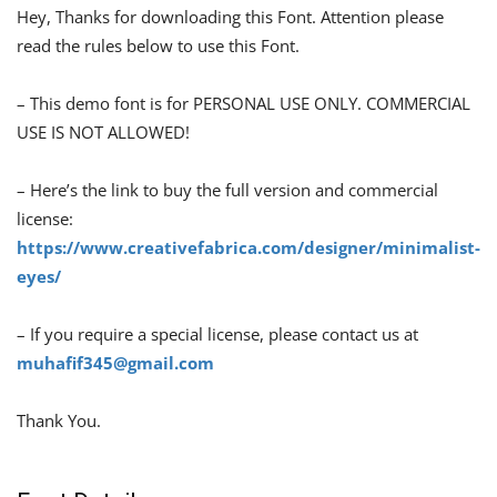
Hey, Thanks for downloading this Font. Attention please
read the rules below to use this Font.
– This demo font is for PERSONAL USE ONLY. COMMERCIAL
USE IS NOT ALLOWED!
– Here’s the link to buy the full version and commercial
license:
https://www.creativefabrica.com/designer/minimalist-
eyes/
– If you require a special license, please contact us at
muhafif345@gmail.com
Thank You.