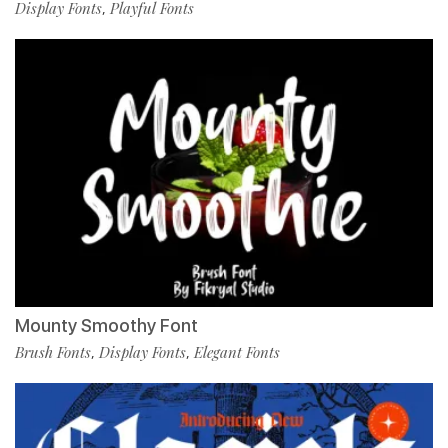
Display Fonts
Playful Fonts
,
Mounty Smoothy Font
Brush Fonts
Display Fonts
Elegant Fonts
,
,