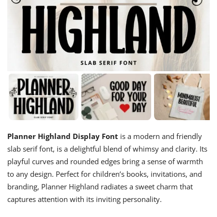
Planner Highland Display Font
is a modern and friendly
slab serif font, is a delightful blend of whimsy and clarity. Its
playful curves and rounded edges bring a sense of warmth
to any design. Perfect for children’s books, invitations, and
branding, Planner Highland radiates a sweet charm that
captures attention with its inviting personality.