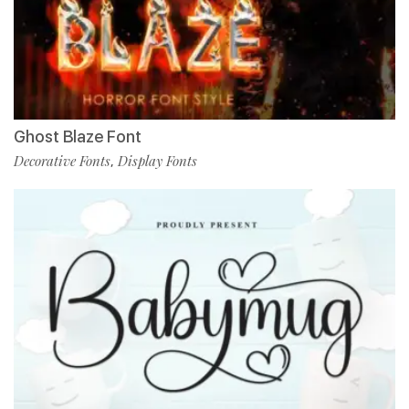
Ghost Blaze Font
Decorative Fonts
Display Fonts
,