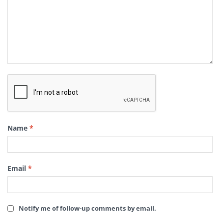
Name
*
Email
*
Notify me of follow-up comments by email.