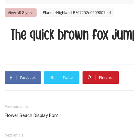
View all Glyphs
PlannerHighland-BF67252e0609807.otf
The quick brown fox jump
Facebook
Twitter
Pinterest
Previous article
Flower Beach Display Font
Next article