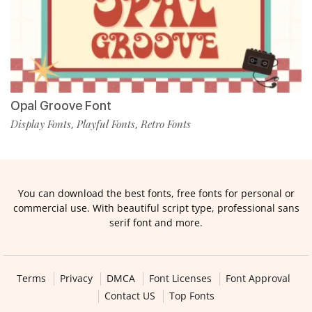
Opal Groove Font
Display Fonts
Playful Fonts
Retro Fonts
,
,
You can download the best fonts, free fonts for personal or
commercial use. With beautiful script type, professional sans
serif font and more.
Terms
Privacy
DMCA
Font Licenses
Font Approval
Contact US
Top Fonts