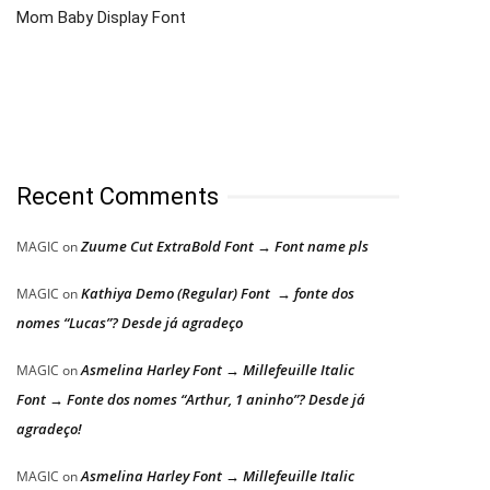
Mom Baby Display Font
Recent Comments
Zuume Cut ExtraBold Font → Font name pls
MAGIC
on
Kathiya Demo (Regular) Font → fonte dos
MAGIC
on
nomes “Lucas”? Desde já agradeço
Asmelina Harley Font → Millefeuille Italic
MAGIC
on
Font → Fonte dos nomes “Arthur, 1 aninho”? Desde já
agradeço!
Asmelina Harley Font → Millefeuille Italic
MAGIC
on