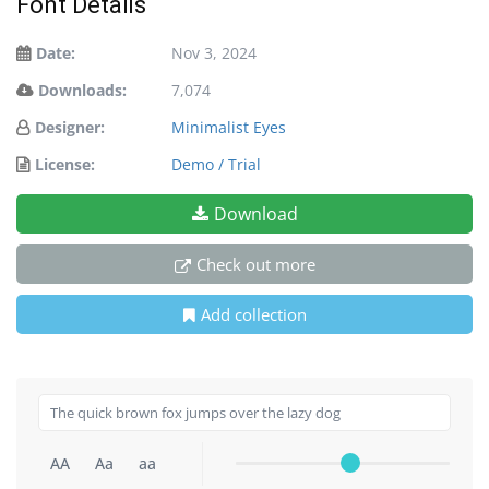
Font Details
Date:
Nov 3, 2024
Downloads:
7,074
Designer:
Minimalist Eyes
License:
Demo / Trial
Download
Check out more
Add collection
AA
Aa
aa