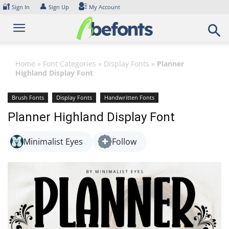
Skip
🔐
👤
Sign In
Sign Up
My Account
to
content
Home
»
Font Categories
»
Display Fonts
»
Planner
Highland Display Font
Brush Fonts
Display Fonts
Handwritten Fonts
Planner Highland Display Font
Minimalist Eyes
Follow