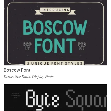
Boscow Font
Decorative Fonts
Display Fonts
,