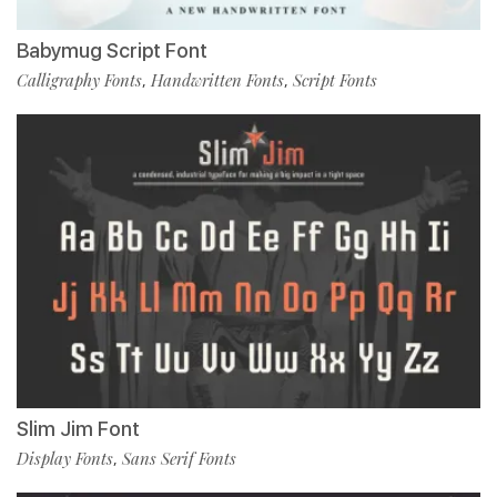
Babymug Script Font
Calligraphy Fonts
Handwritten Fonts
Script Fonts
,
,
Slim Jim Font
Display Fonts
Sans Serif Fonts
,