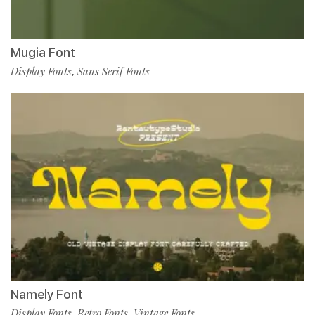
Mugia Font
Display Fonts
Sans Serif Fonts
,
Namely Font
Display Fonts
Retro Fonts
Vintage Fonts
,
,