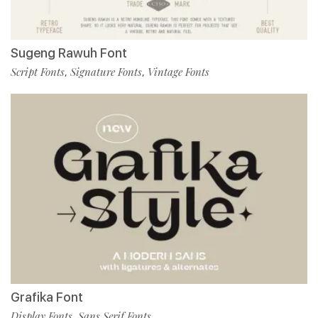
Sugeng Rawuh Font
Script Fonts
Signature Fonts
Vintage Fonts
,
,
Grafika Font
Display Fonts
Sans Serif Fonts
,