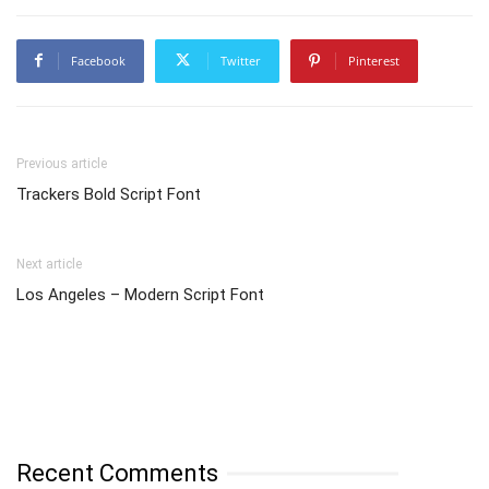
Facebook
Twitter
Pinterest
Previous article
Trackers Bold Script Font
Next article
Los Angeles – Modern Script Font
Recent Comments