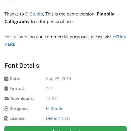
Thanks to
Ef Studio
, This is the demo version.
Planolla
Calligraph
y free for personal use.
For full version and commercial purposes, please visit:
Click
HERE
Font Details
Date:
Aug 25, 2019
Format:
ZIP
Downloads:
13,372
Designer:
Ef Studio
License:
Demo / Trial