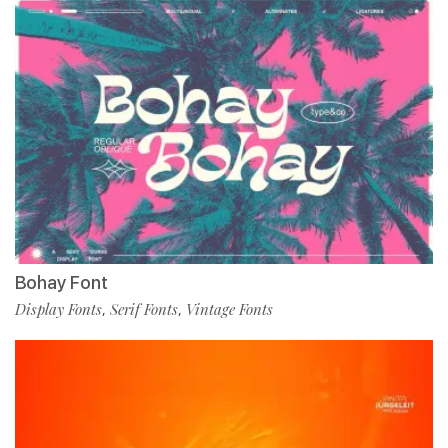
Bohay Font
Display Fonts
Serif Fonts
Vintage Fonts
,
,