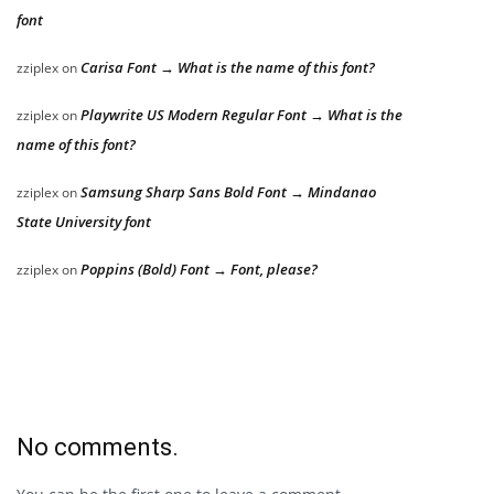
font
Carisa Font → What is the name of this font?
zziplex
on
Playwrite US Modern Regular Font → What is the
zziplex
on
name of this font?
Samsung Sharp Sans Bold Font → Mindanao
zziplex
on
State University font
Poppins (Bold) Font → Font, please?
zziplex
on
No comments.