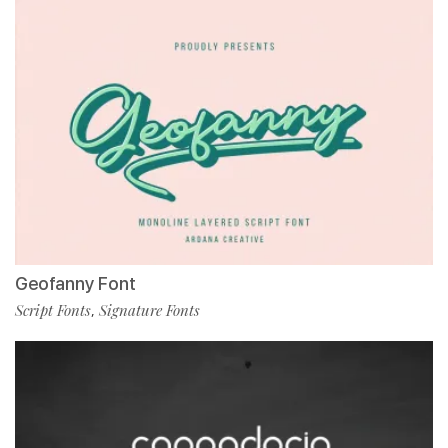
Geofanny Font
Script Fonts
Signature Fonts
,