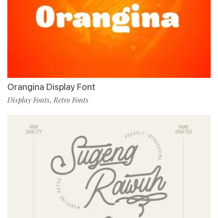
Orangina Display Font
Display Fonts
Retro Fonts
,