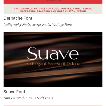
Derpache Font
Calligraphy Fonts
Script Fonts
Vintage Fonts
,
,
Suave Font
Font Categories
Sans Serif Fonts
,