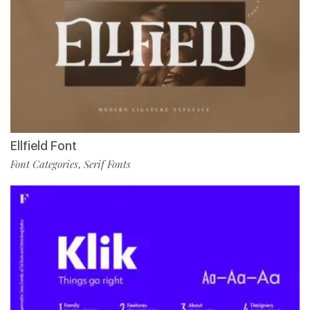
Ellfield Font
Font Categories
Serif Fonts
,