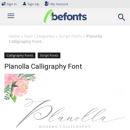
Skip
🔐
👤
Sign In
Sign Up
My Account
to
content
Home
»
Font Categories
»
Script Fonts
»
Planolla
Calligraphy Font
Calligraphy Fonts
Script Fonts
Planolla Calligraphy Font