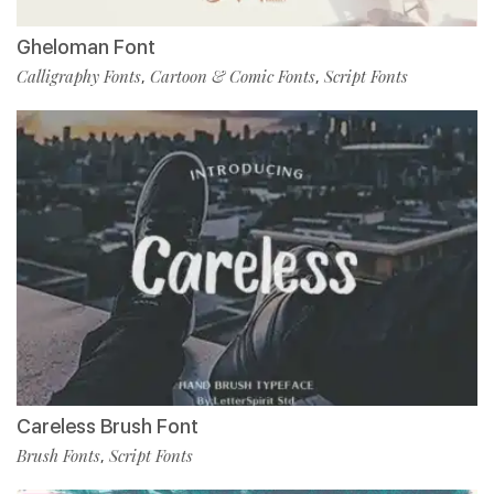
Gheloman Font
Calligraphy Fonts
Cartoon & Comic Fonts
Script Fonts
,
,
Careless Brush Font
Brush Fonts
Script Fonts
,