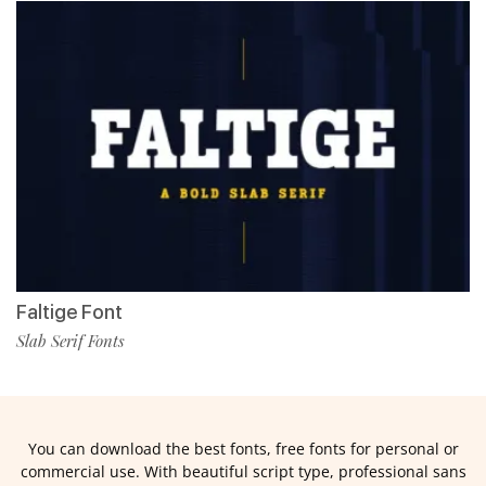
Faltige Font
Slab Serif Fonts
You can download the best fonts, free fonts for personal or
commercial use. With beautiful script type, professional sans