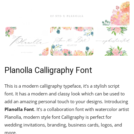
Planolla Calligraphy Font
This is a modern calligraphy typeface, it’s a stylish script
font. It has a modern and classy look which can be used to
add an amazing personal touch to your designs. Introducing
Planolla Font
. It’s a collaboration font with watercolor artist
Planolla, modern style font Calligraphy is perfect for
wedding invitations, branding, business cards, logos, and
more.