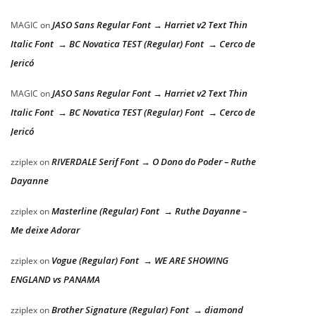
JASO Sans Regular Font → Harriet v2 Text Thin
MAGIC
on
Italic Font → BC Novatica TEST (Regular) Font → Cerco de
Jericó
JASO Sans Regular Font → Harriet v2 Text Thin
MAGIC
on
Italic Font → BC Novatica TEST (Regular) Font → Cerco de
Jericó
RIVERDALE Serif Font → O Dono do Poder – Ruthe
zziplex
on
Dayanne
Masterline (Regular) Font → Ruthe Dayanne –
zziplex
on
Me deixe Adorar
Vogue (Regular) Font → WE ARE SHOWING
zziplex
on
ENGLAND vs PANAMA
Brother Signature (Regular) Font → diamond
zziplex
on