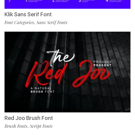
Klik Sans Serif Font
Font Categories
Sans Serif Fonts
,
Red Joo Brush Font
Brush Fonts
Script Fonts
,