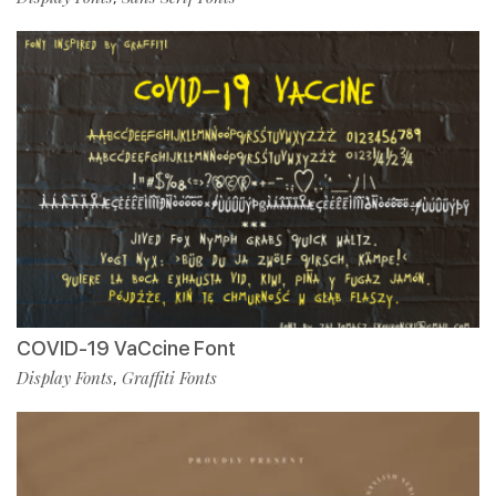
COVID-19 VaCcine Font
Display Fonts
Graffiti Fonts
,