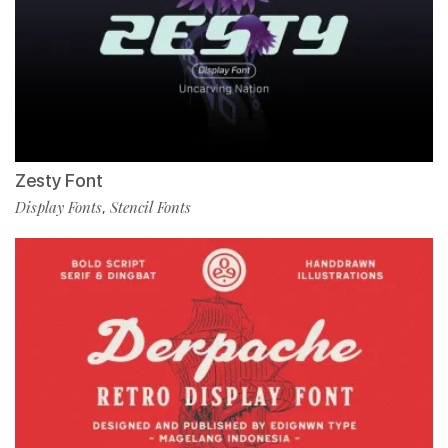
Zesty Font
Display Fonts
Stencil Fonts
,