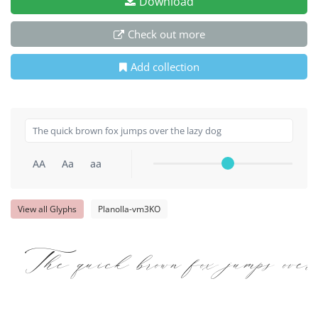
Download
Check out more
Add collection
AA
Aa
aa
View all Glyphs
Planolla-vm3KO
The quick brown fox jumps over