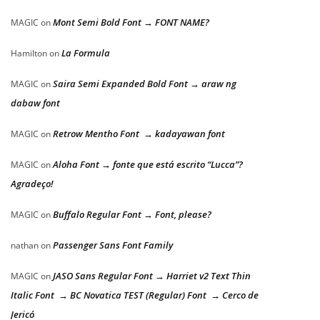
Mont Semi Bold Font → FONT NAME?
MAGIC
on
La Formula
Hamilton
on
Saira Semi Expanded Bold Font → araw ng
MAGIC
on
dabaw font
Retrow Mentho Font → kadayawan font
MAGIC
on
Aloha Font → fonte que está escrito “Lucca”?
MAGIC
on
Agradeço!
Buffalo Regular Font → Font, please?
MAGIC
on
Passenger Sans Font Family
nathan
on
JASO Sans Regular Font → Harriet v2 Text Thin
MAGIC
on
Italic Font → BC Novatica TEST (Regular) Font → Cerco de
Jericó