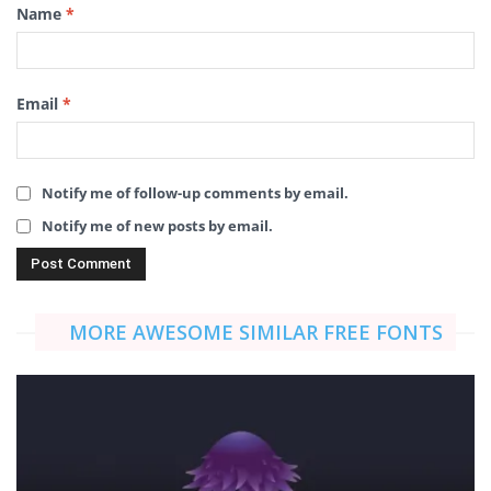
Name
*
Email
*
Notify me of follow-up comments by email.
Notify me of new posts by email.
MORE AWESOME SIMILAR FREE FONTS