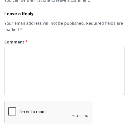
You can be the first one to leave a comment.
Leave a Reply
Your email address will not be published.
Required fields are
marked
*
Comment
*