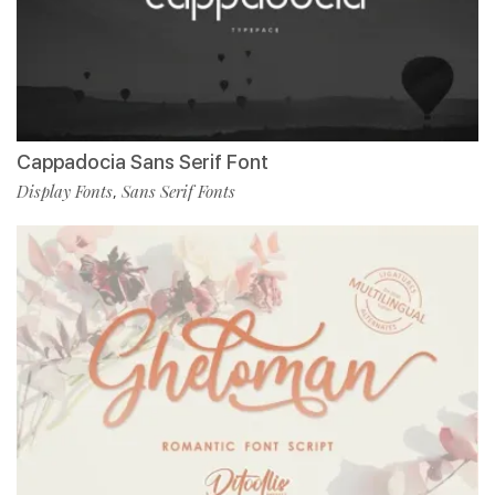
Cappadocia Sans Serif Font
Display Fonts
Sans Serif Fonts
,