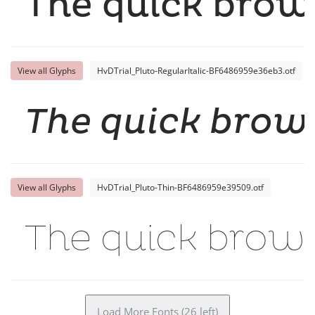
The quick brown
View all Glyphs
HvDTrial_Pluto-RegularItalic-BF6486959e36eb3.otf
The quick brown
View all Glyphs
HvDTrial_Pluto-Thin-BF6486959e39509.otf
The quick brown
Load More Fonts (26 left)