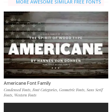
MORE AWESOME SIMILAR FREE FONTS
Americane Font Family
Condensed Fonts
Font Categories
Geometric Fonts
Sans Serif
,
,
,
Fonts
Western Fonts
,