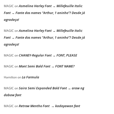
Asmelina Harley Font → Millefeuille Italic
MAGIC
on
Font → Fonte dos nomes “Arthur, 1 aninho”? Desde já
agradeço!
Asmelina Harley Font → Millefeuille Italic
MAGIC
on
Font → Fonte dos nomes “Arthur, 1 aninho”? Desde já
agradeço!
CHANEY-Regular Font → FONT, PLEASE
MAGIC
on
Mont Semi Bold Font → FONT NAME?
MAGIC
on
La Formula
Hamilton
on
Saira Semi Expanded Bold Font → araw ng
MAGIC
on
dabaw font
Retrow Mentho Font → kadayawan font
MAGIC
on