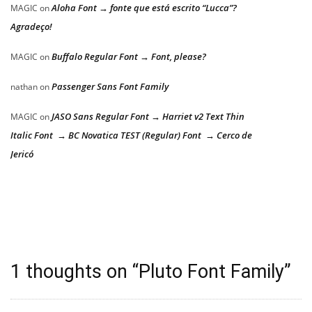
Aloha Font → fonte que está escrito “Lucca”?
MAGIC
on
Agradeço!
Buffalo Regular Font → Font, please?
MAGIC
on
Passenger Sans Font Family
nathan
on
JASO Sans Regular Font → Harriet v2 Text Thin
MAGIC
on
Italic Font → BC Novatica TEST (Regular) Font → Cerco de
Jericó
1 thoughts on “
Pluto Font Family
”