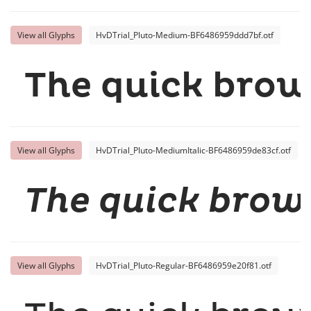
View all Glyphs
HvDTrial_Pluto-Medium-BF6486959ddd7bf.otf
The quick brow
View all Glyphs
HvDTrial_Pluto-MediumItalic-BF6486959de83cf.otf
The quick brown
View all Glyphs
HvDTrial_Pluto-Regular-BF6486959e20f81.otf