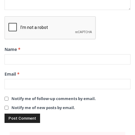
Name
*
Email
*
Notify me of follow-up comments by email.
Notify me of new posts by email.