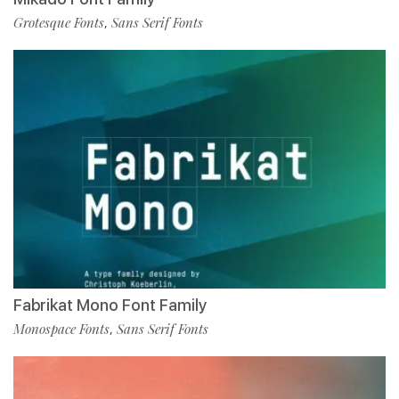
Grotesque Fonts
Sans Serif Fonts
,
Fabrikat Mono Font Family
Monospace Fonts
Sans Serif Fonts
,