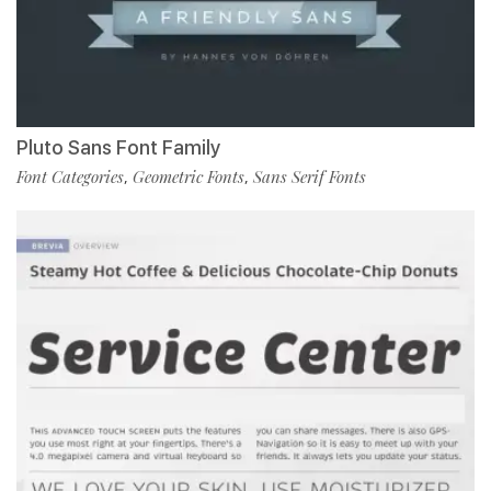
Pluto Sans Font Family
Font Categories
Geometric Fonts
Sans Serif Fonts
,
,