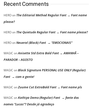
Recent Comments
The Editorial Method Regular Font → Font name
HERO
on
please?
The Quietude Regular Font → Font name please?
HERO
on
Neueral (Black) Font → “EMOCIONAIS”
HERO
on
Anisette Std Extra Bold Font → AMANHÃ –
MAGIC
on
PARADOR – AGOSTO
Black Signature PERSONAL USE ONLY (Regular)
MAGIC
on
Font → com a gente!
Zuume Cut ExtraBold Font → Font name pls
MAGIC
on
Kathiya Demo (Regular) Font → fonte dos
MAGIC
on
nomes “Lucas”? Desde já agradeço