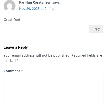
Karl-Jan Carstensen
says:
Nov 29, 2025 at 2:44 pm
Great Font
Reply
Leave a Reply
Your email address will not be published.
Required fields are
marked
*
Comment
*