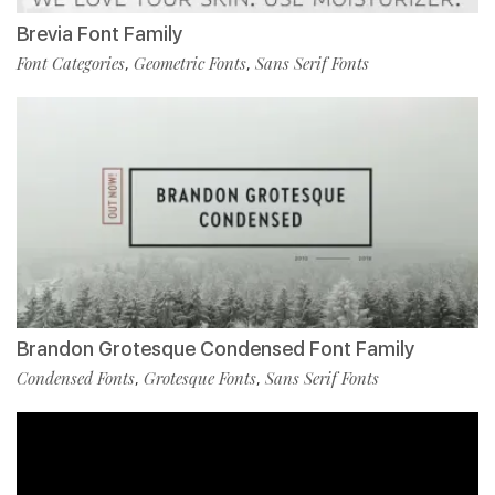
Brevia Font Family
Font Categories
Geometric Fonts
Sans Serif Fonts
,
,
Brandon Grotesque Condensed Font Family
Condensed Fonts
Grotesque Fonts
Sans Serif Fonts
,
,