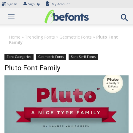
Skip
🔐
👤
Sign In
Sign Up
My Account
to
content
Home
»
Trending Fonts
»
Geometric Fonts
»
Pluto Font
Family
Font Categories
Geometric Fonts
Sans Serif Fonts
Pluto Font Family