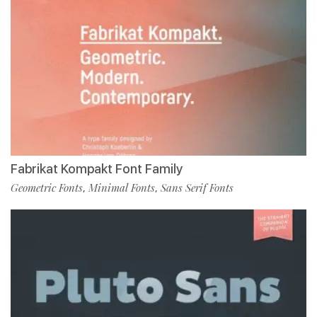
Fabrikat Kompakt Font Family
Geometric Fonts
Minimal Fonts
Sans Serif Fonts
,
,