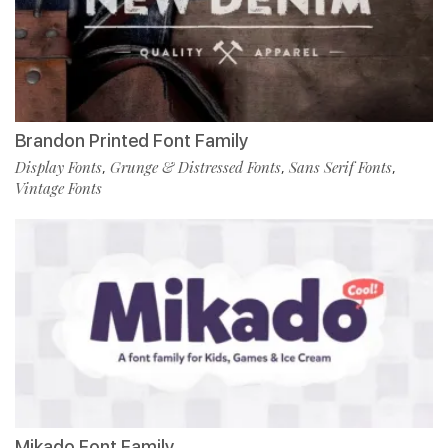
Brandon Printed Font Family
Display Fonts
Grunge & Distressed Fonts
Sans Serif Fonts
,
,
,
Vintage Fonts
Mikado Font Family