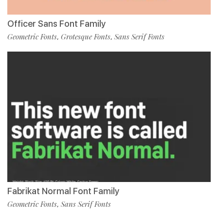
Officer Sans Font Family
Geometric Fonts
Grotesque Fonts
Sans Serif Fonts
,
,
Fabrikat Normal Font Family
Geometric Fonts
Sans Serif Fonts
,