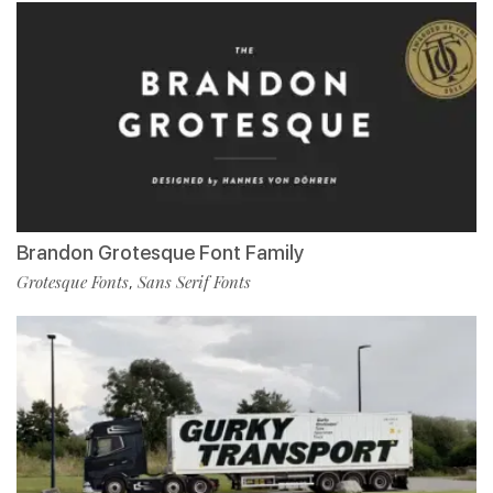
Brandon Grotesque Font Family
Grotesque Fonts
Sans Serif Fonts
,