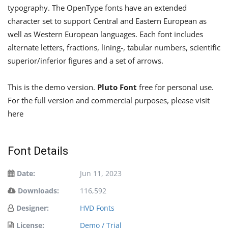
typography. The OpenType fonts have an extended
character set to support Central and Eastern European as
well as Western European languages. Each font includes
alternate letters, fractions, lining-, tabular numbers, scientific
superior/inferior figures and a set of arrows.
This is the demo version.
Pluto Font
free for personal use.
For the full version and commercial purposes, please visit
here
Font Details
Date:
Jun 11, 2023
Downloads:
116,592
Designer:
HVD Fonts
License:
Demo / Trial