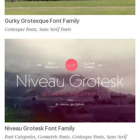
Gurky Grotesque Font Family
Grotesque Fonts
Sans Serif Fonts
,
Niveau Grotesk Font Family
Font Categories
Geometric Fonts
Grotesque Fonts
Sans Serif
,
,
,