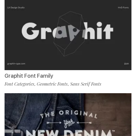
Graphit Font Family
Font Categories
Geometric Fonts
Sans Serif Fonts
,
,