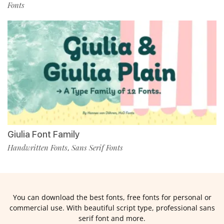
Fonts
Giulia Font Family
Handwritten Fonts
Sans Serif Fonts
,
You can download the best fonts, free fonts for personal or
commercial use. With beautiful script type, professional sans
serif font and more.