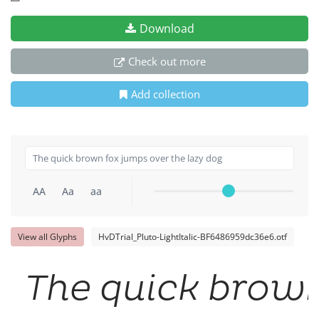
Download
Check out more
Add collection
AA
Aa
aa
View all Glyphs
HvDTrial_Pluto-LightItalic-BF6486959dc36e6.otf
The quick brown