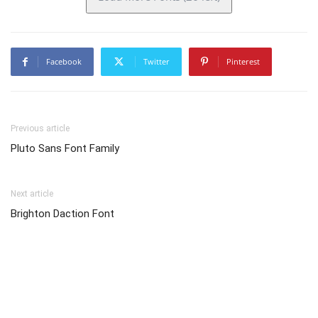
Facebook
Twitter
Pinterest
Previous article
Pluto Sans Font Family
Next article
Brighton Daction Font