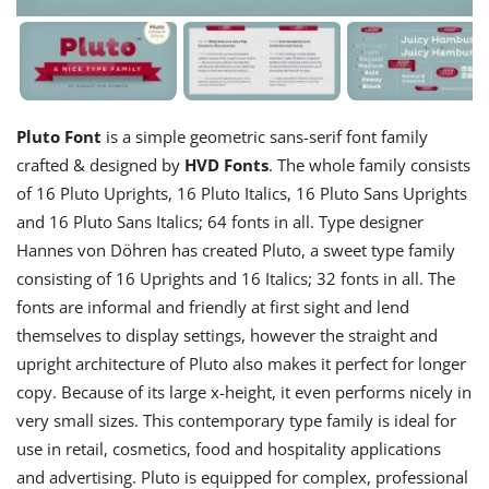
Pluto Font
is a simple geometric sans-serif font family
crafted & designed by
HVD Fonts
. The whole family consists
of 16 Pluto Uprights, 16 Pluto Italics, 16 Pluto Sans Uprights
and 16 Pluto Sans Italics; 64 fonts in all. Type designer
Hannes von Döhren has created Pluto, a sweet type family
consisting of 16 Uprights and 16 Italics; 32 fonts in all. The
fonts are informal and friendly at first sight and lend
themselves to display settings, however the straight and
upright architecture of Pluto also makes it perfect for longer
copy. Because of its large x-height, it even performs nicely in
very small sizes. This contemporary type family is ideal for
use in retail, cosmetics, food and hospitality applications
and advertising. Pluto is equipped for complex, professional