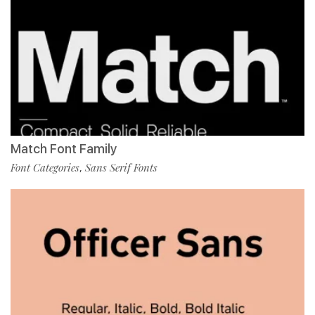
Match Font Family
Font Categories
Sans Serif Fonts
,