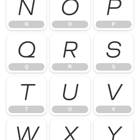
N
O
P
N
O
P
Q
R
S
Q
R
S
T
U
V
T
U
V
W
X
Y