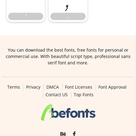
’
‚
You can download the best fonts, free fonts for personal or
commercial use. With beautiful script type, professional sans
serif font and more.
Terms
Privacy
DMCA
Font Licenses
Font Approval
Contact US
Top Fonts