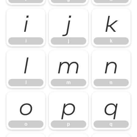
i
j
k
i
j
k
l
m
n
l
m
n
o
p
q
o
p
q