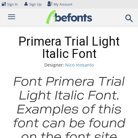
Skip
🔐
👤
Sign In
Sign Up
My Account
to
content
Primera Trial Light
Italic Font
Designer:
Nico Inosanto
Font Primera Trial
Light Italic Font.
Examples of this
font can be found
on the font site