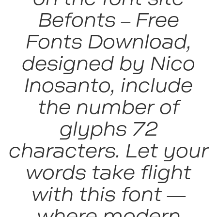
Befonts – Free
Fonts Download,
designed by Nico
Inosanto, include
the number of
glyphs 72
characters. Let your
words take flight
with this font —
where modern