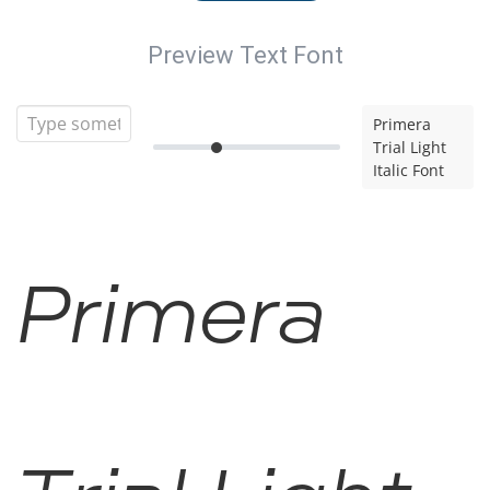
Preview Text Font
Primera
Trial Light
Italic Font
Primera