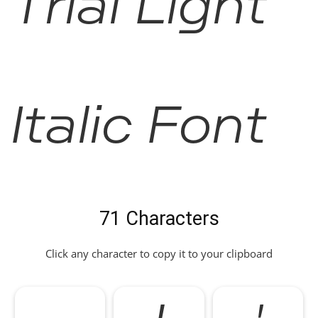
Trial Light
Italic Font
71 Characters
Click any character to copy it to your clipboard