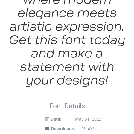
elegance meets
artistic expression.
Get this font today
and make a
statement with
your designs!
Font Details
Date:
May 31, 2023
Downloads:
19,431