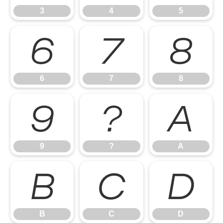
3
4
5
6
7
8
6
7
8
9
?
A
9
?
A
B
C
D
B
C
D