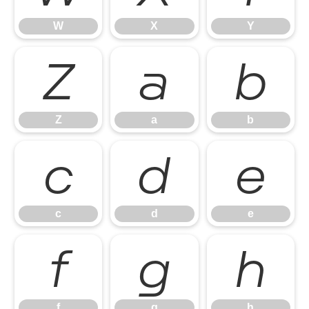
W
X
Y
Z
a
b
Z
a
b
c
d
e
c
d
e
f
g
h
f
g
h