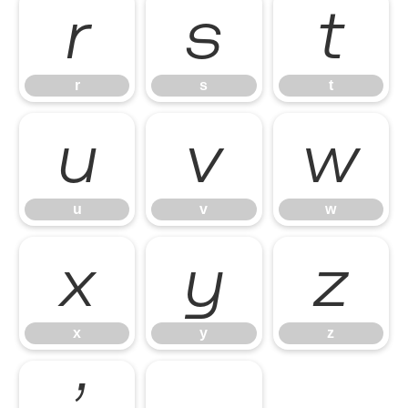
r
s
t
r
s
t
u
v
w
u
v
w
x
y
z
x
y
z
’
‚