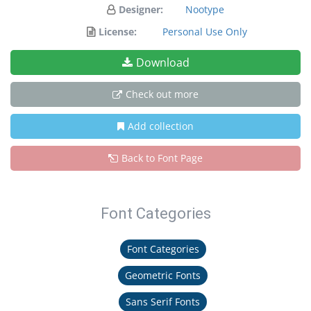
Designer:
Nootype
License:
Personal Use Only
Download
Check out more
Add collection
Back to Font Page
Font Categories
Font Categories
Geometric Fonts
Sans Serif Fonts