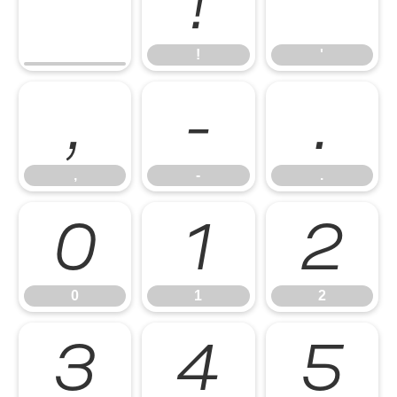
!
'
!
'
,
-
.
,
-
.
0
1
2
0
1
2
3
4
5