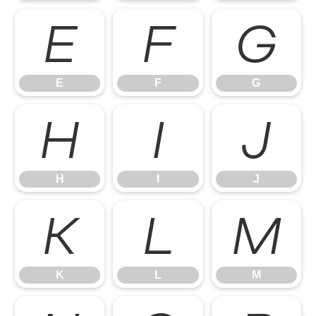
E
F
G
E
F
G
H
I
J
H
I
J
K
L
M
K
L
M