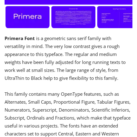
Primera Font
is a geometric sans serif family with
versatility in mind. The very low contrast gives a rough
appearance to this typeface. The regular and medium
weights have been fully adjusted for long running texts to
work well at small sizes. The large range of style, from
UltraThin to Black help to give flexibility to this family.
This family contains many OpenType features, such as
Alternates, Small Caps, Proportional Figure, Tabular Figures,
Numerators, Superscript, Denominators, Scientific Inferiors,
Subscript, Ordinals and Fractions, which make that typeface
useful in various projects. The fonts have an extended
characters set to support Central, Eastern and Western