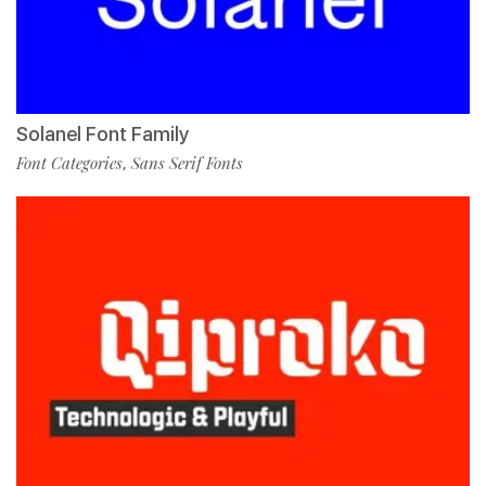
Solanel Font Family
Font Categories
Sans Serif Fonts
,