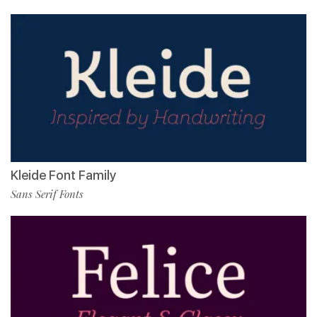
Kleide Font Family
Sans Serif Fonts