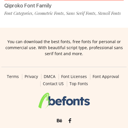
Qiproko Font Family
Font Categories
Geometric Fonts
Sans Serif Fonts
Stencil Fonts
,
,
,
You can download the best fonts, free fonts for personal or
commercial use. With beautiful script type, professional sans
serif font and more.
Terms
Privacy
DMCA
Font Licenses
Font Approval
Contact US
Top Fonts