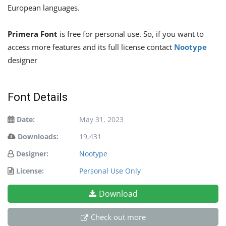
European languages.
Primera Font
is free for personal use. So, if you want to
access more features and its full license contact
Nootype
designer
Font Details
Date:
May 31, 2023
Downloads:
19,431
Designer:
Nootype
License:
Personal Use Only
Download
Check out more