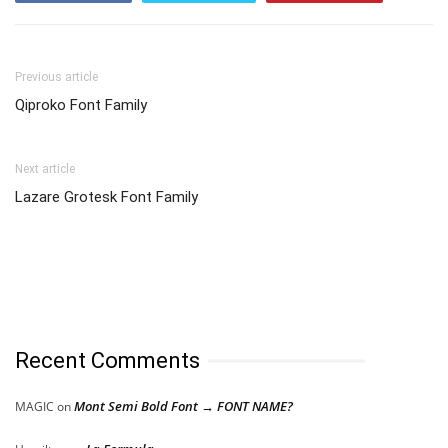
Previous article
Qiproko Font Family
Next article
Lazare Grotesk Font Family
Recent Comments
Mont Semi Bold Font → FONT NAME?
MAGIC
on