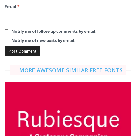
Email
*
Notify me of follow-up comments by email.
Notify me of new posts by email.
MORE AWESOME SIMILAR FREE FONTS