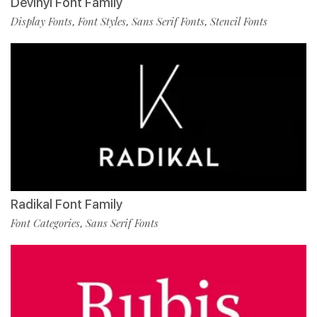
Devinyl Font Family
Display Fonts
Font Styles
Sans Serif Fonts
Stencil Fonts
,
,
,
Radikal Font Family
Font Categories
Sans Serif Fonts
,