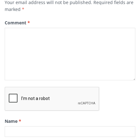
Your email address will not be published.
Required fields are
marked
*
Comment
*
Name
*