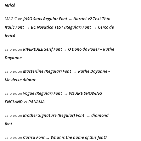
Jericó
JASO Sans Regular Font → Harriet v2 Text Thin
MAGIC
on
Italic Font → BC Novatica TEST (Regular) Font → Cerco de
Jericó
RIVERDALE Serif Font → O Dono do Poder – Ruthe
zziplex
on
Dayanne
Masterline (Regular) Font → Ruthe Dayanne –
zziplex
on
Me deixe Adorar
Vogue (Regular) Font → WE ARE SHOWING
zziplex
on
ENGLAND vs PANAMA
Brother Signature (Regular) Font → diamond
zziplex
on
font
Carisa Font → What is the name of this font?
zziplex
on