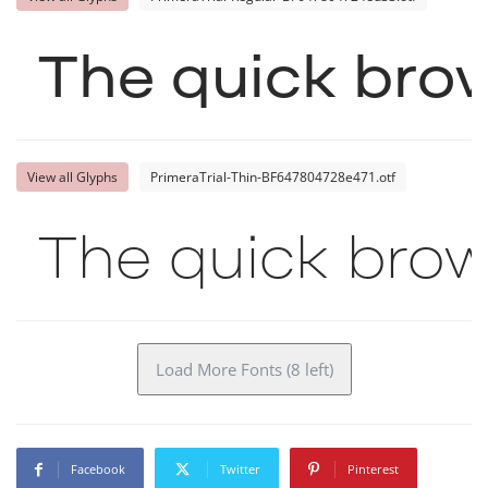
The quick brow
View all Glyphs
PrimeraTrial-Thin-BF647804728e471.otf
The quick brow
Load More Fonts (8 left)
Facebook
Twitter
Pinterest