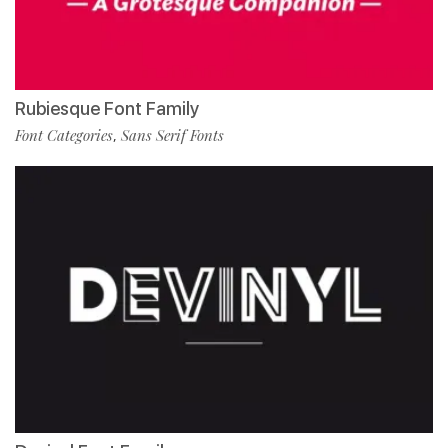
Rubiesque Font Family
Font Categories
Sans Serif Fonts
,