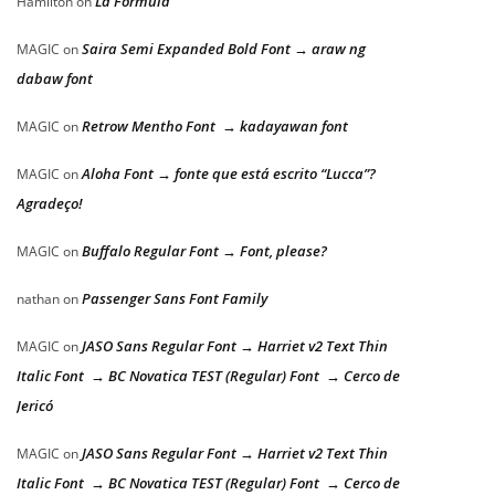
La Formula
Hamilton
on
Saira Semi Expanded Bold Font → araw ng
MAGIC
on
dabaw font
Retrow Mentho Font → kadayawan font
MAGIC
on
Aloha Font → fonte que está escrito “Lucca”?
MAGIC
on
Agradeço!
Buffalo Regular Font → Font, please?
MAGIC
on
Passenger Sans Font Family
nathan
on
JASO Sans Regular Font → Harriet v2 Text Thin
MAGIC
on
Italic Font → BC Novatica TEST (Regular) Font → Cerco de
Jericó
JASO Sans Regular Font → Harriet v2 Text Thin
MAGIC
on
Italic Font → BC Novatica TEST (Regular) Font → Cerco de