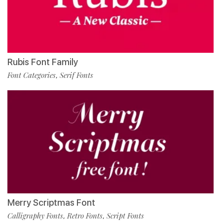
Rubis Font Family
Font Categories
Serif Fonts
,
Merry Scriptmas Font
Calligraphy Fonts
Retro Fonts
Script Fonts
,
,