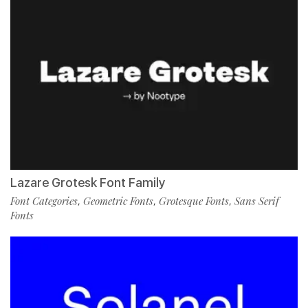
Lazare Grotesk Font Family
Font Categories
Geometric Fonts
Grotesque Fonts
Sans Serif
,
,
,
Fonts