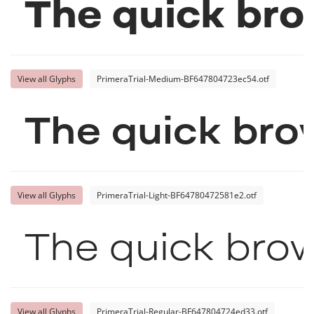
The quick bro
View all Glyphs
PrimeraTrial-Medium-BF647804723ec54.otf
The quick bro
View all Glyphs
PrimeraTrial-Light-BF64780472581e2.otf
The quick brow
View all Glyphs
PrimeraTrial-Regular-BF647804724ed33.otf