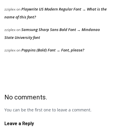
Playwrite US Modern Regular Font → What is the
zziplex
on
name of this font?
Samsung Sharp Sans Bold Font → Mindanao
zziplex
on
State University font
Poppins (Bold) Font → Font, please?
zziplex
on
No comments.
You can be the first one to leave a comment.
Leave a Reply