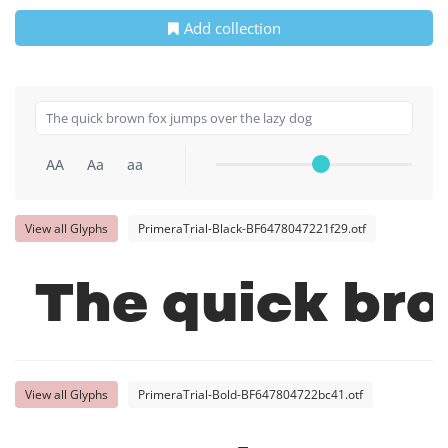
Add collection
AA
Aa
aa
View all Glyphs
PrimeraTrial-Black-BF6478047221f29.otf
The quick bro
View all Glyphs
PrimeraTrial-Bold-BF647804722bc41.otf