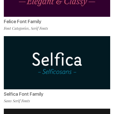
Felice Font Family
Font Categories
Serif Fonts
,
Selfica Font Family
Sans Serif Fonts