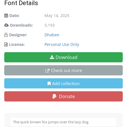
Font Details
Date:
May 14, 2025
Downloads:
5,193
Designer:
Dhabee
License:
Personal Use Only
Download
Check out more
Add collection
Donate