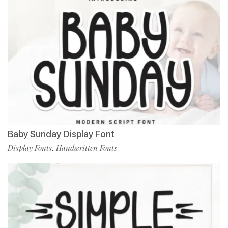
Baby Sunday Display Font
Display Fonts
Handwritten Fonts
,