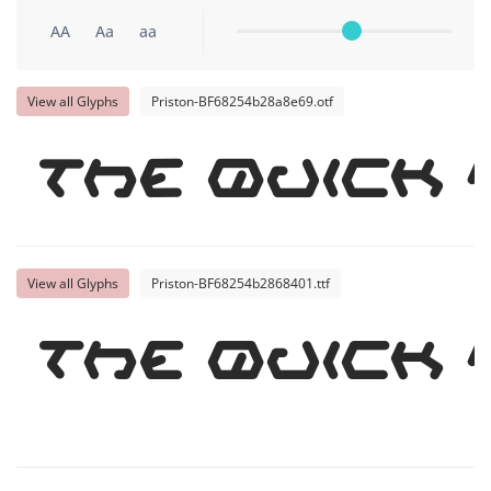
AA
Aa
aa
View all Glyphs
Priston-BF68254b28a8e69.otf
The quick
View all Glyphs
Priston-BF68254b2868401.ttf
The quick