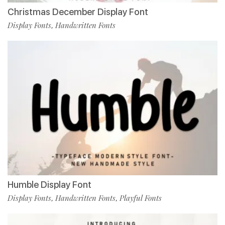
Christmas December Display Font
Display Fonts
Handwritten Fonts
,
Humble Display Font
Display Fonts
Handwritten Fonts
Playful Fonts
,
,