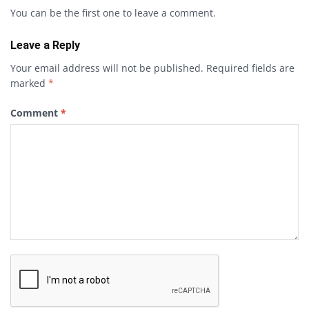
You can be the first one to leave a comment.
Leave a Reply
Your email address will not be published.
Required fields are
marked
*
Comment
*