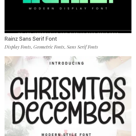
Rainz Sans Serif Font
Display Fonts
Geometric Fonts
Sans Serif Fonts
,
,