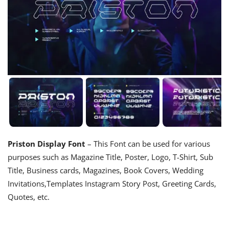
Priston Display Font
– This Font can be used for various
purposes such as Magazine Title, Poster, Logo, T-Shirt, Sub
Title, Business cards, Magazines, Book Covers, Wedding
Invitations,Templates Instagram Story Post, Greeting Cards,
Quotes, etc.