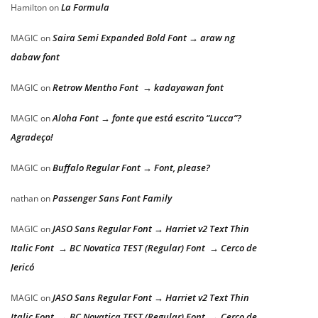
La Formula
Hamilton
on
Saira Semi Expanded Bold Font → araw ng
MAGIC
on
dabaw font
Retrow Mentho Font → kadayawan font
MAGIC
on
Aloha Font → fonte que está escrito “Lucca”?
MAGIC
on
Agradeço!
Buffalo Regular Font → Font, please?
MAGIC
on
Passenger Sans Font Family
nathan
on
JASO Sans Regular Font → Harriet v2 Text Thin
MAGIC
on
Italic Font → BC Novatica TEST (Regular) Font → Cerco de
Jericó
JASO Sans Regular Font → Harriet v2 Text Thin
MAGIC
on
Italic Font → BC Novatica TEST (Regular) Font → Cerco de