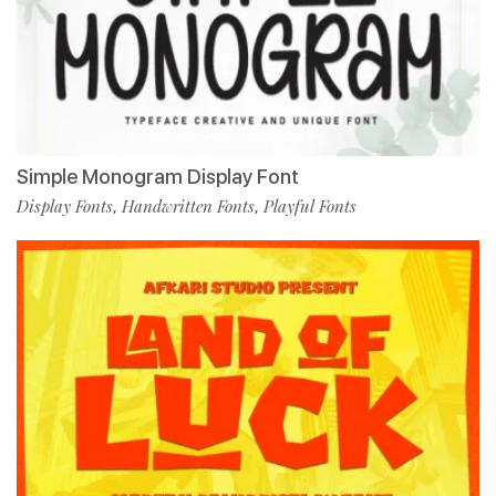
Simple Monogram Display Font
Display Fonts
Handwritten Fonts
Playful Fonts
,
,