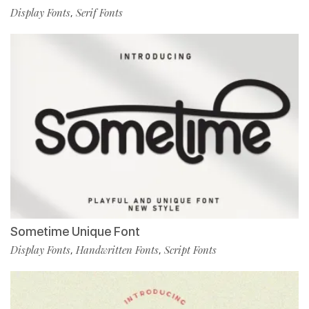
Display Fonts
Serif Fonts
,
Sometime Unique Font
Display Fonts
Handwritten Fonts
Script Fonts
,
,