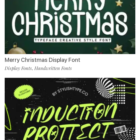
Merry Christmas Display Font
Display Fonts
Handwritten Fonts
,