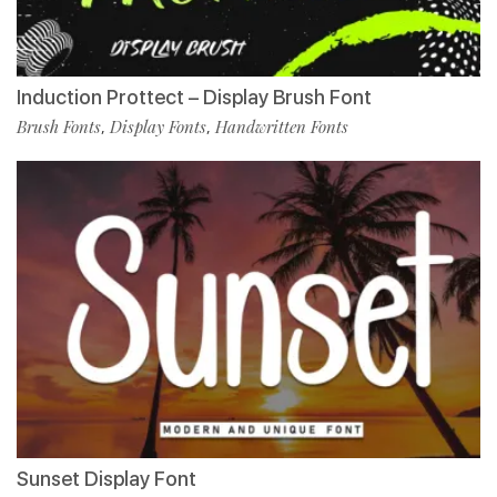
Induction Prottect – Display Brush Font
Brush Fonts
Display Fonts
Handwritten Fonts
,
,
Sunset Display Font