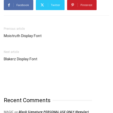
Facebook
Twitter
Pinterest
Previous article
Moistruth Display Font
Next article
Blakerz Display Font
Recent Comments
Black Signature PERSONAL USE ONLY (Regular)
MAGIC
on