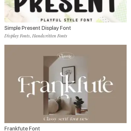
Simple Present Display Font
Display Fonts
Handwritten Fonts
,
Frankfute Font