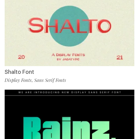
Shalto Font
Display Fonts
Sans Serif Fonts
,