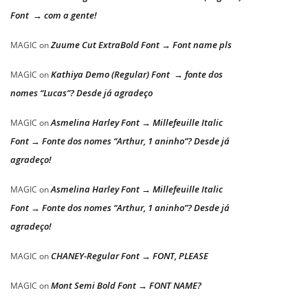
Font → com a gente!
Zuume Cut ExtraBold Font → Font name pls
MAGIC
on
Kathiya Demo (Regular) Font → fonte dos
MAGIC
on
nomes “Lucas”? Desde já agradeço
Asmelina Harley Font → Millefeuille Italic
MAGIC
on
Font → Fonte dos nomes “Arthur, 1 aninho”? Desde já
agradeço!
Asmelina Harley Font → Millefeuille Italic
MAGIC
on
Font → Fonte dos nomes “Arthur, 1 aninho”? Desde já
agradeço!
CHANEY-Regular Font → FONT, PLEASE
MAGIC
on
Mont Semi Bold Font → FONT NAME?
MAGIC
on