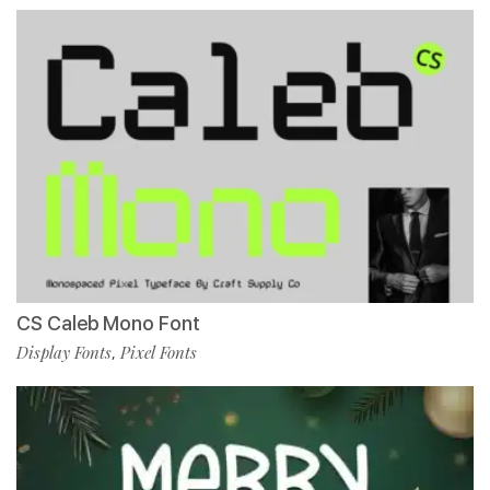
CS Caleb Mono Font
Display Fonts
Pixel Fonts
,