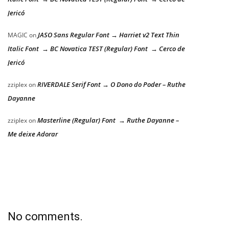
Jericó
JASO Sans Regular Font → Harriet v2 Text Thin
MAGIC
on
Italic Font → BC Novatica TEST (Regular) Font → Cerco de
Jericó
RIVERDALE Serif Font → O Dono do Poder – Ruthe
zziplex
on
Dayanne
Masterline (Regular) Font → Ruthe Dayanne –
zziplex
on
Me deixe Adorar
No comments.