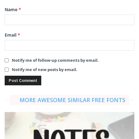
Name
*
Email
*
Notify me of follow-up comments by email.
Notify me of new posts by email.
MORE AWESOME SIMILAR FREE FONTS