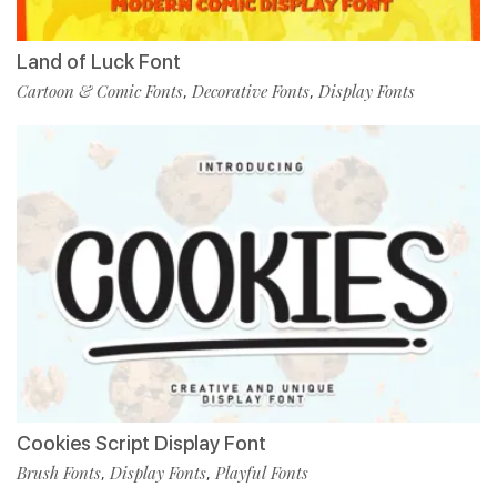
Land of Luck Font
Cartoon & Comic Fonts
Decorative Fonts
Display Fonts
,
,
Cookies Script Display Font
Brush Fonts
Display Fonts
Playful Fonts
,
,