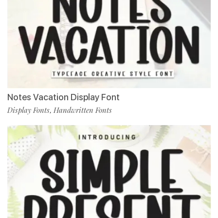
Notes Vacation Display Font
Display Fonts
Handwritten Fonts
,