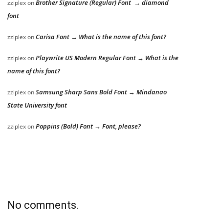
Brother Signature (Regular) Font → diamond
zziplex
on
font
Carisa Font → What is the name of this font?
zziplex
on
Playwrite US Modern Regular Font → What is the
zziplex
on
name of this font?
Samsung Sharp Sans Bold Font → Mindanao
zziplex
on
State University font
Poppins (Bold) Font → Font, please?
zziplex
on
No comments.