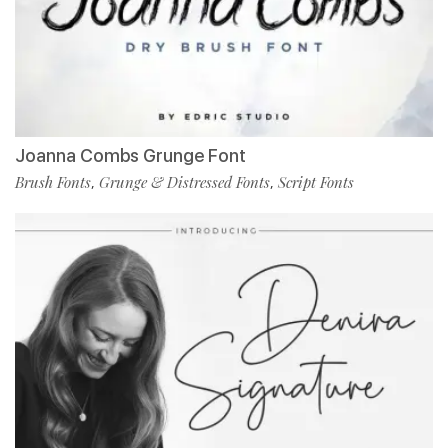
Joanna Combs Grunge Font
Brush Fonts
Grunge & Distressed Fonts
Script Fonts
,
,