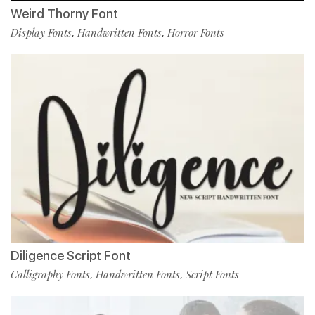
Weird Thorny Font
Display Fonts
Handwritten Fonts
Horror Fonts
,
,
Diligence Script Font
Calligraphy Fonts
Handwritten Fonts
Script Fonts
,
,