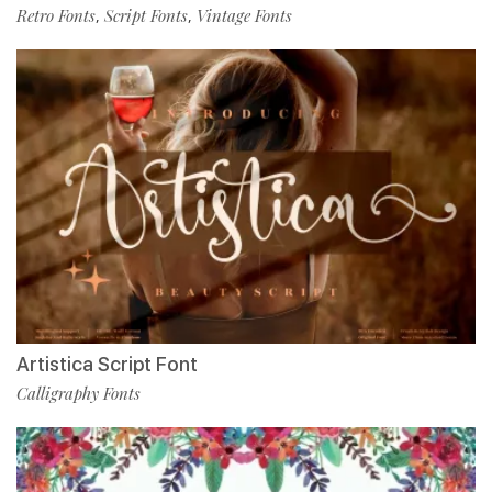
Retro Fonts
Script Fonts
Vintage Fonts
,
,
Artistica Script Font
Calligraphy Fonts