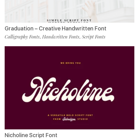
Graduation – Creative Handwritten Font
Calligraphy Fonts
Handwritten Fonts
Script Fonts
,
,
Nicholine Script Font