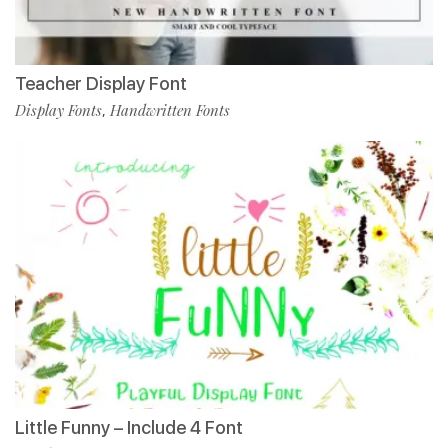
Teacher Display Font
Display Fonts
Handwritten Fonts
,
Little Funny – Include 4 Font