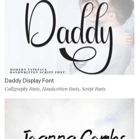
Daddy Display Font
Calligraphy Fonts
Handwritten Fonts
Script Fonts
,
,