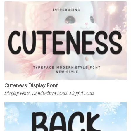
Cuteness Display Font
Display Fonts
Handwritten Fonts
Playful Fonts
,
,