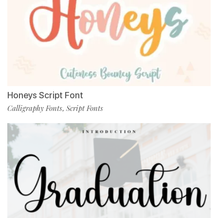
Honeys Script Font
Calligraphy Fonts
Script Fonts
,