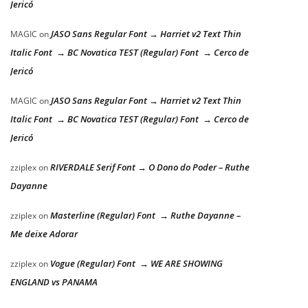
Jericó
JASO Sans Regular Font → Harriet v2 Text Thin
MAGIC
on
Italic Font → BC Novatica TEST (Regular) Font → Cerco de
Jericó
JASO Sans Regular Font → Harriet v2 Text Thin
MAGIC
on
Italic Font → BC Novatica TEST (Regular) Font → Cerco de
Jericó
RIVERDALE Serif Font → O Dono do Poder – Ruthe
zziplex
on
Dayanne
Masterline (Regular) Font → Ruthe Dayanne –
zziplex
on
Me deixe Adorar
Vogue (Regular) Font → WE ARE SHOWING
zziplex
on
ENGLAND vs PANAMA