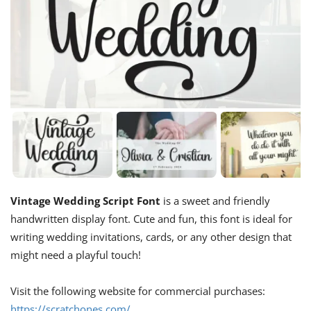
Vintage Wedding Script Font
is a sweet and friendly
handwritten display font. Cute and fun, this font is ideal for
writing wedding invitations, cards, or any other design that
might need a playful touch!
Visit the following website for commercial purchases:
https://scratchones.com/