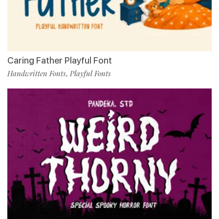
Caring Father Playful Font
Handwritten Fonts
Playful Fonts
,