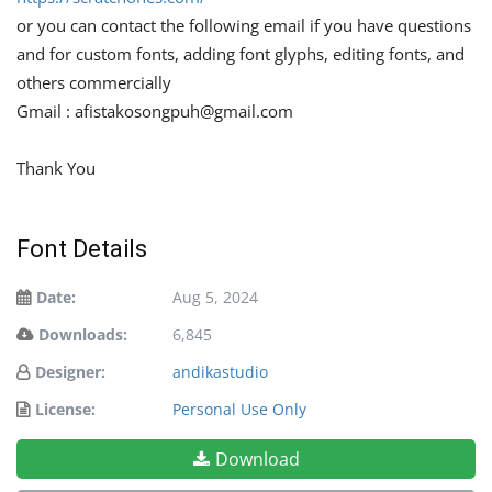
or you can contact the following email if you have questions
and for custom fonts, adding font glyphs, editing fonts, and
others commercially
Gmail :
afistakosongpuh@gmail.com
Thank You
Font Details
Date:
Aug 5, 2024
Downloads:
6,845
Designer:
andikastudio
License:
Personal Use Only
Download