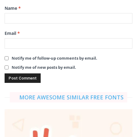
Name
*
Email
*
Notify me of follow-up comments by email.
Notify me of new posts by email.
MORE AWESOME SIMILAR FREE FONTS