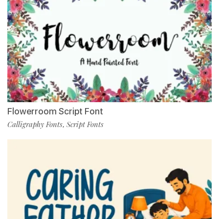
Flowerroom Script Font
Calligraphy Fonts
Script Fonts
,