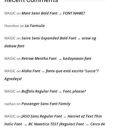
Mont Semi Bold Font → FONT NAME?
MAGIC
on
La Formula
Hamilton
on
Saira Semi Expanded Bold Font → araw ng
MAGIC
on
dabaw font
Retrow Mentho Font → kadayawan font
MAGIC
on
Aloha Font → fonte que está escrito “Lucca”?
MAGIC
on
Agradeço!
Buffalo Regular Font → Font, please?
MAGIC
on
Passenger Sans Font Family
nathan
on
JASO Sans Regular Font → Harriet v2 Text Thin
MAGIC
on
Italic Font → BC Novatica TEST (Regular) Font → Cerco de