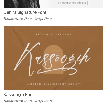
Denira Signature Font
Handwritten Fonts
Script Fonts
,
Kassoogih Font
Handwritten Fonts
Script Fonts
,