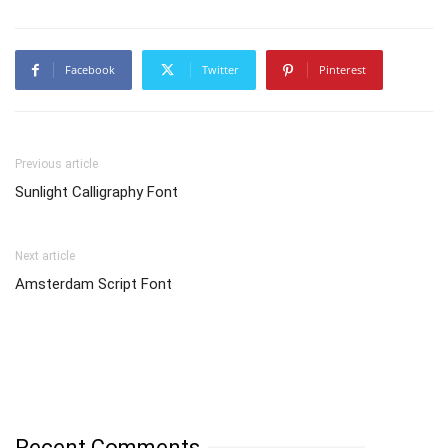
Facebook
Twitter
Pinterest
Previous article
Sunlight Calligraphy Font
Next article
Amsterdam Script Font
Recent Comments