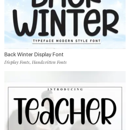
Back Winter Display Font
Display Fonts
Handwritten Fonts
,