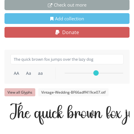
Check out more
Add collection
Donate
AA
Aa
aa
View all Glyphs
Vintage-Wedding-BF66adff419ce07.otf
The quick brown fox j