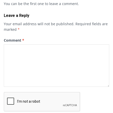
You can be the first one to leave a comment.
Leave a Reply
Your email address will not be published.
Required fields are
marked
*
Comment
*