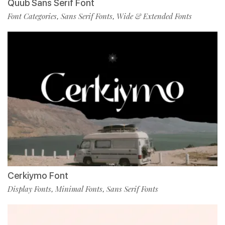
Quub Sans Serif Font
Font Categories
Sans Serif Fonts
Wide & Extended Fonts
,
,
Cerkiymo Font
Display Fonts
Minimal Fonts
Sans Serif Fonts
,
,