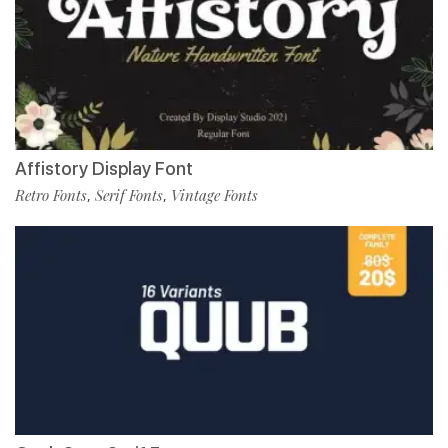
Affistory Display Font
Retro Fonts
Serif Fonts
Vintage Fonts
,
,