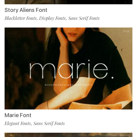
Story Aliens Font
Blackletter Fonts
Display Fonts
Sans Serif Fonts
,
,
Marie Font
Elegant Fonts
Sans Serif Fonts
,