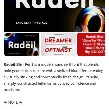
Radeil Blur Font
is a modern sans-serif font that blends
bold geometric structure with a stylized blur effect, creating
a visually striking and conceptually fresh design. Its solid,
sharply-constructed letterforms convey confidence and
precision.
🔥 NOTE 🔥