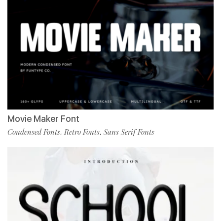
Movie Maker Font
Condensed Fonts
Retro Fonts
Sans Serif Fonts
,
,