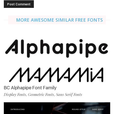
MORE AWESOME SIMILAR FREE FONTS
BC Alphapipe Font Family
Display Fonts
Geometric Fonts
Sans Serif Fonts
,
,