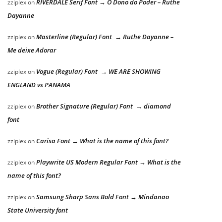
RIVERDALE Serif Font → O Dono do Poder – Ruthe
zziplex
on
Dayanne
Masterline (Regular) Font → Ruthe Dayanne –
zziplex
on
Me deixe Adorar
Vogue (Regular) Font → WE ARE SHOWING
zziplex
on
ENGLAND vs PANAMA
Brother Signature (Regular) Font → diamond
zziplex
on
font
Carisa Font → What is the name of this font?
zziplex
on
Playwrite US Modern Regular Font → What is the
zziplex
on
name of this font?
Samsung Sharp Sans Bold Font → Mindanao
zziplex
on
State University font