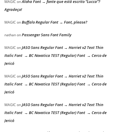
Aloha Font → fonte que está escrito “Lucca”?
MAGIC
on
Agradeço!
Buffalo Regular Font → Font, please?
MAGIC
on
Passenger Sans Font Family
nathan
on
JASO Sans Regular Font → Harriet v2 Text Thin
MAGIC
on
Italic Font → BC Novatica TEST (Regular) Font → Cerco de
Jericó
JASO Sans Regular Font → Harriet v2 Text Thin
MAGIC
on
Italic Font → BC Novatica TEST (Regular) Font → Cerco de
Jericó
JASO Sans Regular Font → Harriet v2 Text Thin
MAGIC
on
Italic Font → BC Novatica TEST (Regular) Font → Cerco de
Jericó