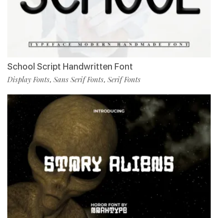
School Script Handwritten Font
Display Fonts
Sans Serif Fonts
Serif Fonts
,
,