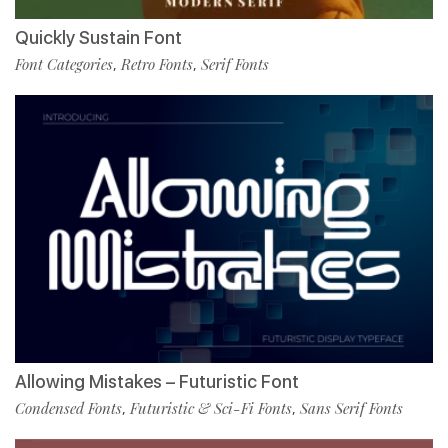
Quickly Sustain Font
Font Categories
Retro Fonts
Serif Fonts
,
,
Allowing Mistakes – Futuristic Font
Condensed Fonts
Futuristic & Sci-Fi Fonts
Sans Serif Fonts
,
,