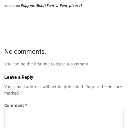
Poppins (Bold) Font → Font, please?
zziplex
on
No comments.
You can be the first one to leave a comment.
Leave a Reply
Your email address will not be published.
Required fields are
marked
*
Comment
*