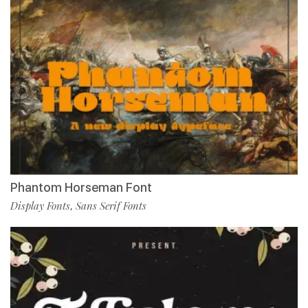
Phantom Horseman Font
Display Fonts
Sans Serif Fonts
,