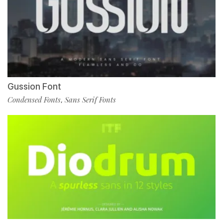
Gussion Font
Condensed Fonts
Sans Serif Fonts
,