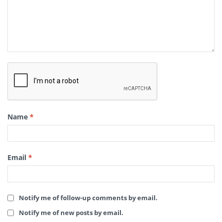
Name
*
Email
*
Notify me of follow-up comments by email.
Notify me of new posts by email.