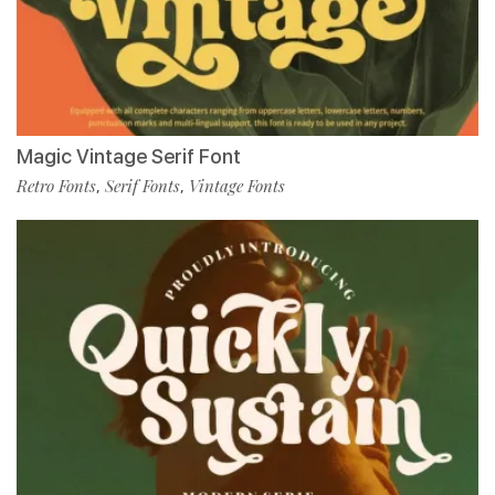
Magic Vintage Serif Font
Retro Fonts
Serif Fonts
Vintage Fonts
,
,