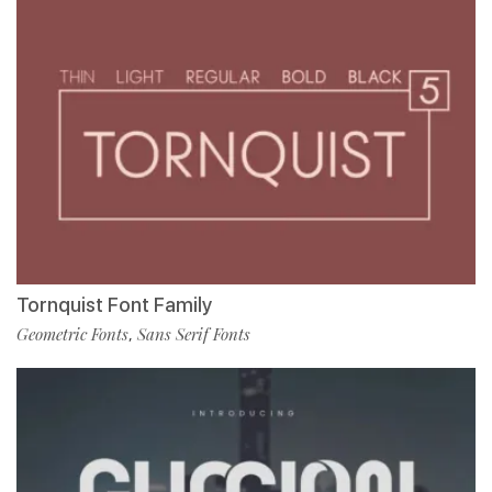
Tornquist Font Family
Geometric Fonts
Sans Serif Fonts
,