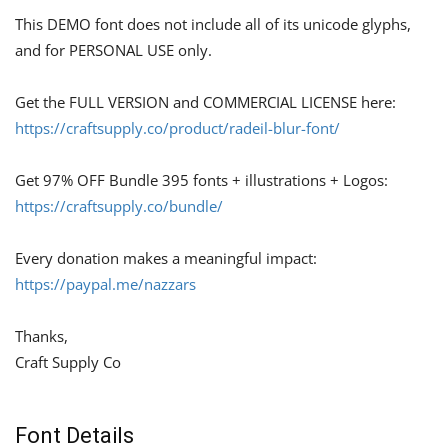
This DEMO font does not include all of its unicode glyphs,
and for PERSONAL USE only.
Get the FULL VERSION and COMMERCIAL LICENSE here:
https://craftsupply.co/product/radeil-blur-font/
Get 97% OFF Bundle 395 fonts + illustrations + Logos:
https://craftsupply.co/bundle/
Every donation makes a meaningful impact:
https://paypal.me/nazzars
Thanks,
Craft Supply Co
Font Details