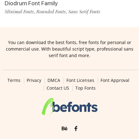
Diodrum Font Family
Minimal Fonts
Rounded Fonts
Sans Serif Fonts
,
,
You can download the best fonts, free fonts for personal or
commercial use. With beautiful script type, professional sans
serif font and more.
Terms
Privacy
DMCA
Font Licenses
Font Approval
Contact US
Top Fonts