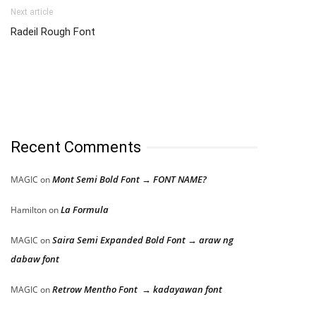
Next article
Radeil Rough Font
Recent Comments
Mont Semi Bold Font → FONT NAME?
MAGIC
on
La Formula
Hamilton
on
Saira Semi Expanded Bold Font → araw ng
MAGIC
on
dabaw font
Retrow Mentho Font → kadayawan font
MAGIC
on