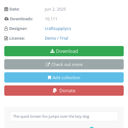
Date:
Jun 2, 2025
Downloads:
10,111
Designer:
craftsupplyco
License:
Demo / Trial
Download
Check out more
Add collection
Donate