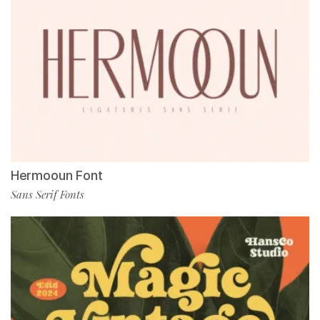
Hermooun Font
Sans Serif Fonts