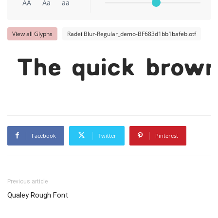
AA
Aa
aa
View all Glyphs
RadeilBlur-Regular_demo-BF683d1bb1bafeb.otf
The quick brown
Facebook
Twitter
Pinterest
Previous article
Qualey Rough Font