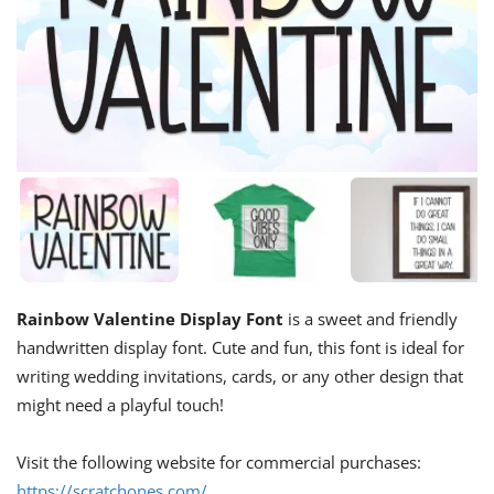
Rainbow Valentine Display Font
is a sweet and friendly
handwritten display font. Cute and fun, this font is ideal for
writing wedding invitations, cards, or any other design that
might need a playful touch!
Visit the following website for commercial purchases:
https://scratchones.com/