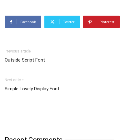
Facebook
Twitter
Pinterest
Previous article
Outside Script Font
Next article
Simple Lovely Display Font
Recent Comments