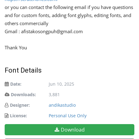
or you can contact the following email if you have questions
and for custom fonts, adding font glyphs, editing fonts, and
others commercially
Gmail :
afistakosongpuh@gmail.com
Thank You
Font Details
Date:
Jun 10, 2025
Downloads:
3,881
Designer:
andikastudio
License:
Personal Use Only
Download