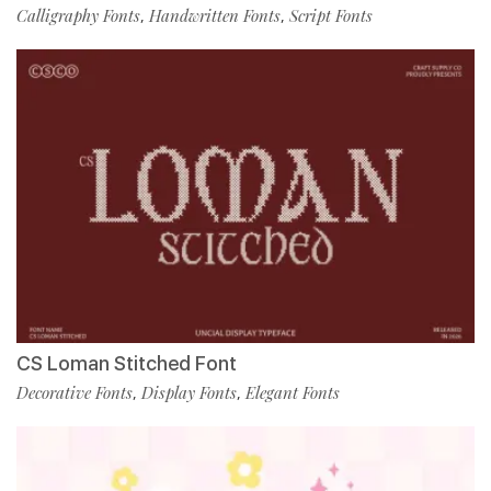
Calligraphy Fonts
Handwritten Fonts
Script Fonts
,
,
CS Loman Stitched Font
Decorative Fonts
Display Fonts
Elegant Fonts
,
,