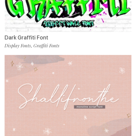
Dark Graffiti Font
Display Fonts
Graffiti Fonts
,