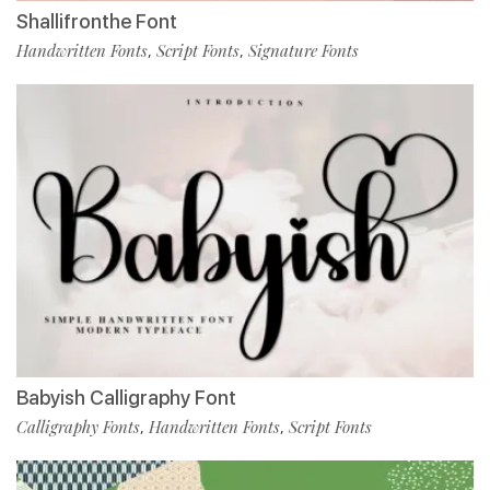
Shallifronthe Font
Handwritten Fonts
Script Fonts
Signature Fonts
,
,
Babyish Calligraphy Font
Calligraphy Fonts
Handwritten Fonts
Script Fonts
,
,