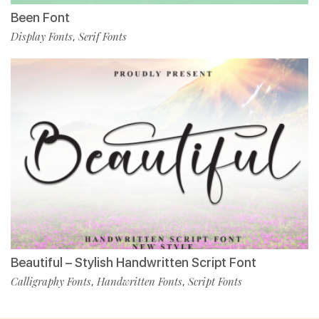
Been Font
Display Fonts
Serif Fonts
,
Beautiful – Stylish Handwritten Script Font
Calligraphy Fonts
Handwritten Fonts
Script Fonts
,
,