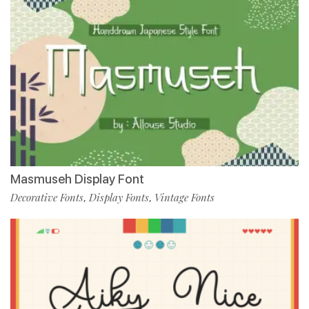
Masmuseh Display Font
Decorative Fonts
Display Fonts
Vintage Fonts
,
,