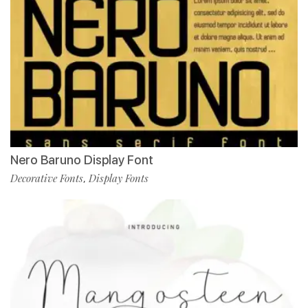
Nero Baruno Display Font
Decorative Fonts
Display Fonts
,