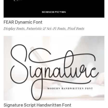
FEAR Dynamic Font
Display Fonts
Futuristic & Sci-Fi Fonts
Pixel Fonts
,
,
Signature Script Handwritten Font