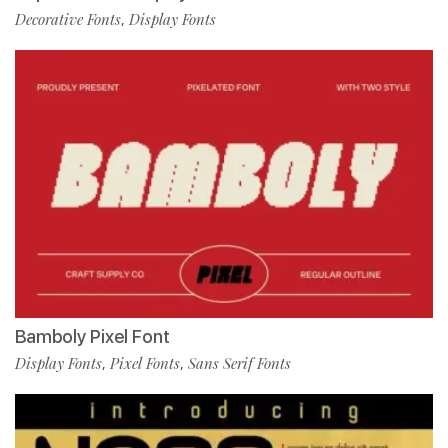
Decorative Fonts
Display Fonts
,
Bamboly Pixel Font
Display Fonts
Pixel Fonts
Sans Serif Fonts
,
,