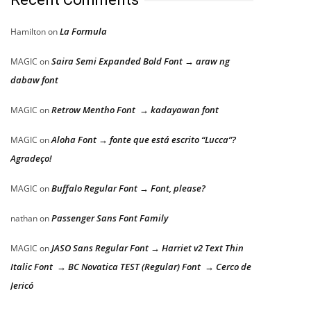
La Formula
Hamilton
on
Saira Semi Expanded Bold Font → araw ng
MAGIC
on
dabaw font
Retrow Mentho Font → kadayawan font
MAGIC
on
Aloha Font → fonte que está escrito “Lucca”?
MAGIC
on
Agradeço!
Buffalo Regular Font → Font, please?
MAGIC
on
Passenger Sans Font Family
nathan
on
JASO Sans Regular Font → Harriet v2 Text Thin
MAGIC
on
Italic Font → BC Novatica TEST (Regular) Font → Cerco de
Jericó