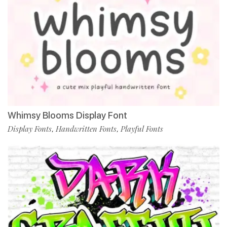
Whimsy Blooms Display Font
Display Fonts
Handwritten Fonts
Playful Fonts
,
,