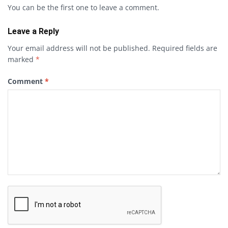
You can be the first one to leave a comment.
Leave a Reply
Your email address will not be published.
Required fields are
marked
*
Comment
*