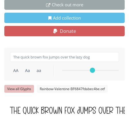
Check out more
Add collection
Donate
AA
Aa
aa
View all Glyphs
Rainbow-Valentine-BF6847fdabec4be.otf
The quick brown fox jumps over the 