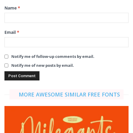
Name
*
Email
*
Notify me of follow-up comments by email.
Notify me of new posts by email.
MORE AWESOME SIMILAR FREE FONTS