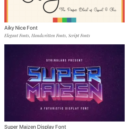
Aiky Nice Font
Elegant Fonts
Handwritten Fonts
Script Fonts
,
,
Super Maizen Display Font