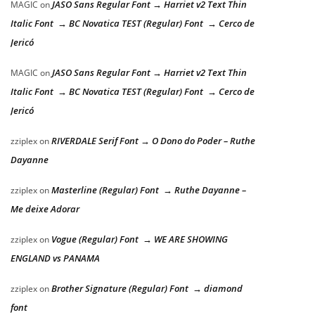
JASO Sans Regular Font → Harriet v2 Text Thin
MAGIC
on
Italic Font → BC Novatica TEST (Regular) Font → Cerco de
Jericó
JASO Sans Regular Font → Harriet v2 Text Thin
MAGIC
on
Italic Font → BC Novatica TEST (Regular) Font → Cerco de
Jericó
RIVERDALE Serif Font → O Dono do Poder – Ruthe
zziplex
on
Dayanne
Masterline (Regular) Font → Ruthe Dayanne –
zziplex
on
Me deixe Adorar
Vogue (Regular) Font → WE ARE SHOWING
zziplex
on
ENGLAND vs PANAMA
Brother Signature (Regular) Font → diamond
zziplex
on
font