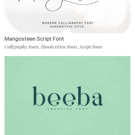
Mangosteen Script Font
Calligraphy Fonts
Handwritten Fonts
Script Fonts
,
,