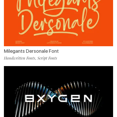
Milegants Dersonale Font
Handwritten Fonts
Script Fonts
,