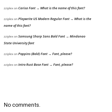
Carisa Font → What is the name of this font?
zziplex
on
Playwrite US Modern Regular Font → What is the
zziplex
on
name of this font?
Samsung Sharp Sans Bold Font → Mindanao
zziplex
on
State University font
Poppins (Bold) Font → Font, please?
zziplex
on
Intro Rust Base Font → Font, please?
zziplex
on
No comments.