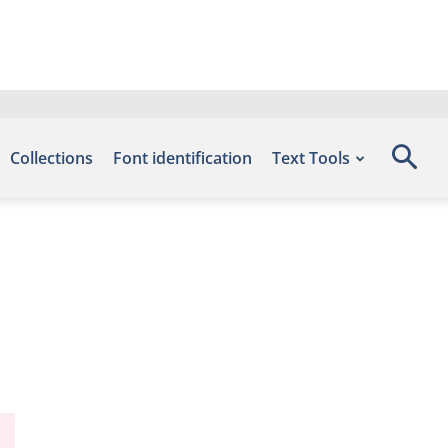
Collections
Font identification
Text Tools