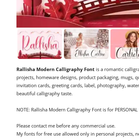
Rallisha Modern Calligraphy Font
is a romantic calligr
projects, homeware designs, product packaging, mugs, quo
invitation cards, greeting cards, label, photography, wate
beautiful calligraphy taste.
NOTE: Rallisha Modern Calligraphy Font is for PERSONAL 
Please contact me before any commercial use.
My fonts for free use allowed only in personal projects, n