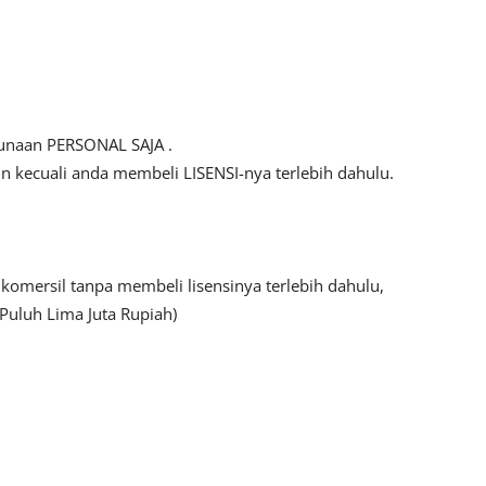
gunaan PERSONAL SAJA .
kecuali anda membeli LISENSI-nya terlebih dahulu.
mersil tanpa membeli lisensinya terlebih dahulu,
Puluh Lima Juta Rupiah)