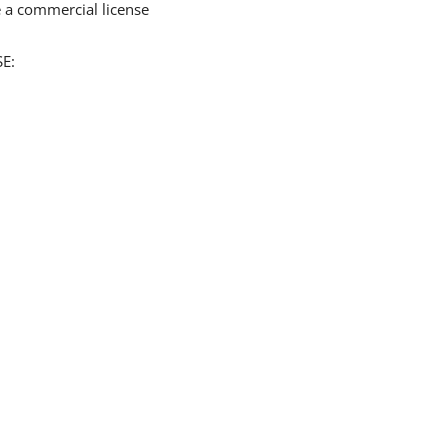
 a commercial license
E: