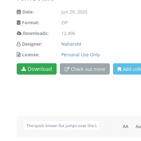
Date:
Jun 29, 2020
Format:
ZIP
Downloads:
12,496
Designer:
Naharstd
License:
Personal Use Only
Download
Check out more
Add coll
AA
Aa