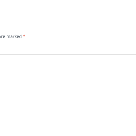
 are marked
*