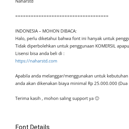
Naharstd
====================================
INDONESIA – MOHON DIBACA:
Halo, perlu diketahui bahwa font ini hanyak untuk peng
Tidak diperbolehkan untuk penggunaan KOMERSIL apapun 
Lisensi bisa anda beli di :
https://naharstd.com
Apabila anda melanggar/menggunakan untuk kebutuhan ko
anda akan dikenakan biaya minimal Rp 25.000.000 (Dua 
Terima kasih , mohon saling support ya 🙂
Font Details