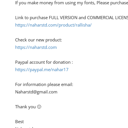
If you make money from using my fonts, Please purchase
Link to purchase FULL VERSION and COMMERCIAL LICENS
https://naharstd.com/product/rallisha/
Check our new product:
https://naharstd.com
Paypal account for donation :
https://paypal.me/nahar17
For information please email:
Naharstd@gmail.com
Thank you 🙂
Best