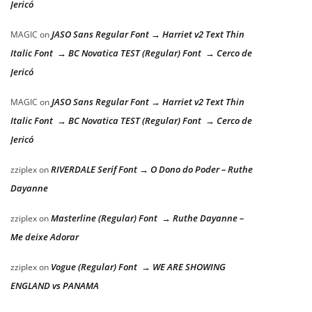
Jericó
JASO Sans Regular Font → Harriet v2 Text Thin
MAGIC
on
Italic Font → BC Novatica TEST (Regular) Font → Cerco de
Jericó
JASO Sans Regular Font → Harriet v2 Text Thin
MAGIC
on
Italic Font → BC Novatica TEST (Regular) Font → Cerco de
Jericó
RIVERDALE Serif Font → O Dono do Poder – Ruthe
zziplex
on
Dayanne
Masterline (Regular) Font → Ruthe Dayanne –
zziplex
on
Me deixe Adorar
Vogue (Regular) Font → WE ARE SHOWING
zziplex
on
ENGLAND vs PANAMA