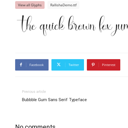
View all Glyphs
RallishaDemo.ttf
The quick brown fox ju
Facebook
Twitter
Pinterest
Previous article
Bubbble Gum Sans Serif Typeface
No comments.