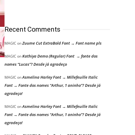
Recent Comments
Zuume Cut ExtraBold Font → Font name pls
MAGIC
on
Kathiya Demo (Regular) Font → fonte dos
MAGIC
on
nomes “Lucas”? Desde já agradeço
Asmelina Harley Font → Millefeuille Italic
MAGIC
on
Font → Fonte dos nomes “Arthur, 1 aninho”? Desde já
agradeço!
Asmelina Harley Font → Millefeuille Italic
MAGIC
on
Font → Fonte dos nomes “Arthur, 1 aninho”? Desde já
agradeço!