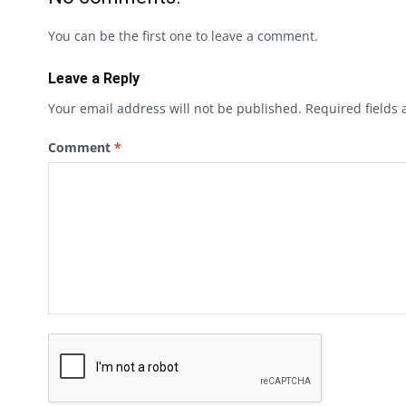
You can be the first one to leave a comment.
Leave a Reply
Your email address will not be published.
Required fields
Comment
*