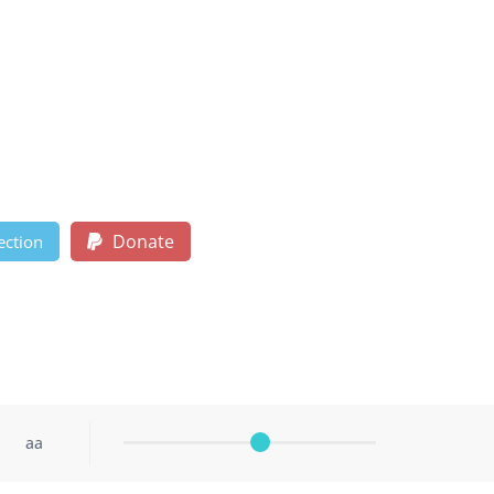
Donate
ection
aa