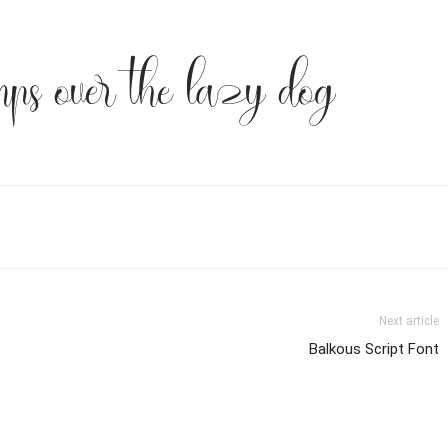
mps over the lazy dog
Next article
Balkous Script Font