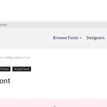
 Fonts
Browse Fonts
Designers
n Calligraphy Font
l Fonts
Script Fonts
Font