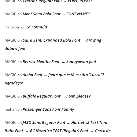
CHANEY-Regular Font → FONT, PLEASE
MAGIC
on
Mont Semi Bold Font → FONT NAME?
MAGIC
on
La Formula
Hamilton
on
Saira Semi Expanded Bold Font → araw ng
MAGIC
on
dabaw font
Retrow Mentho Font → kadayawan font
MAGIC
on
Aloha Font → fonte que está escrito “Lucca”?
MAGIC
on
Agradeço!
Buffalo Regular Font → Font, please?
MAGIC
on
Passenger Sans Font Family
nathan
on
JASO Sans Regular Font → Harriet v2 Text Thin
MAGIC
on
Italic Font → BC Novatica TEST (Regular) Font → Cerco de