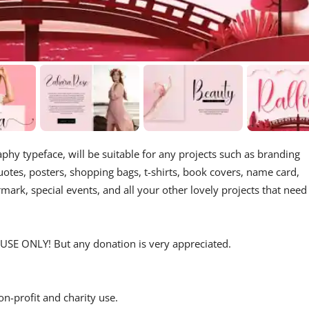
aphy typeface, will be suitable for any projects such as branding
tes, posters, shopping bags, t-shirts, book covers, name card,
rmark, special events, and all your other lovely projects that need
USE ONLY! But any donation is very appreciated.
on-profit and charity use.