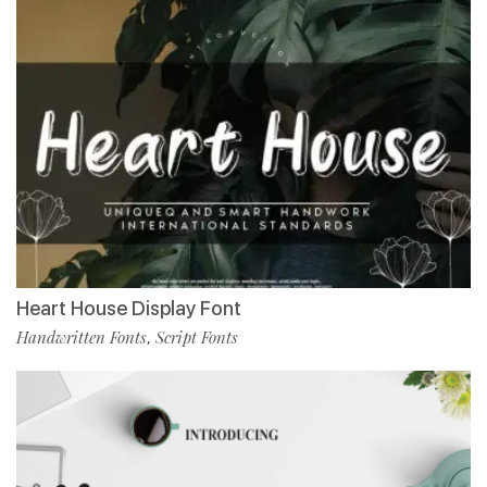
Heart House Display Font
Handwritten Fonts
Script Fonts
,