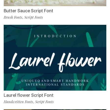
Butter Sauce Script Font
Brush Fonts
Script Fonts
,
Laurel flower Script Font
Handwritten Fonts
Script Fonts
,