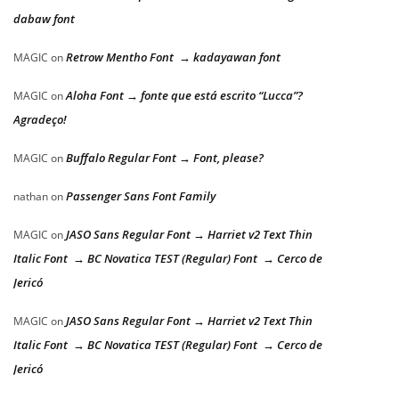
dabaw font
Retrow Mentho Font → kadayawan font
MAGIC
on
Aloha Font → fonte que está escrito “Lucca”?
MAGIC
on
Agradeço!
Buffalo Regular Font → Font, please?
MAGIC
on
Passenger Sans Font Family
nathan
on
JASO Sans Regular Font → Harriet v2 Text Thin
MAGIC
on
Italic Font → BC Novatica TEST (Regular) Font → Cerco de
Jericó
JASO Sans Regular Font → Harriet v2 Text Thin
MAGIC
on
Italic Font → BC Novatica TEST (Regular) Font → Cerco de
Jericó