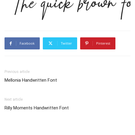
The quick brown fo
Facebook
Twitter
Pinterest
Previous article
Mellonia Handwritten Font
Next article
Rilly Moments Handwritten Font