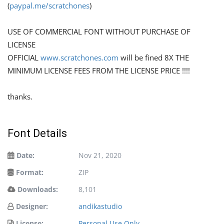
(
paypal.me/scratchones
)
USE OF COMMERCIAL FONT WITHOUT PURCHASE OF
LICENSE
OFFICIAL
www.scratchones.com
will be fined 8X THE
MINIMUM LICENSE FEES FROM THE LICENSE PRICE !!!!
thanks.
Font Details
Date:
Nov 21, 2020
Format:
ZIP
Downloads:
8,101
Designer:
andikastudio
License:
Personal Use Only