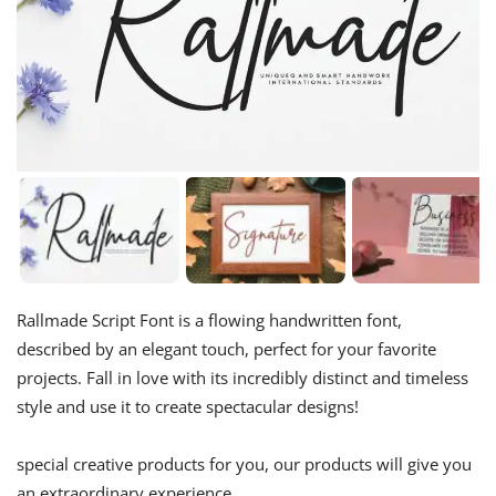
Rallmade Script Font is a flowing handwritten font,
described by an elegant touch, perfect for your favorite
projects. Fall in love with its incredibly distinct and timeless
style and use it to create spectacular designs!
special creative products for you, our products will give you
an extraordinary experience.