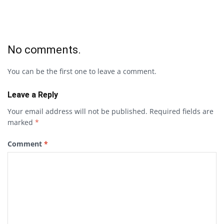
No comments.
You can be the first one to leave a comment.
Leave a Reply
Your email address will not be published.
Required fields are
marked
*
Comment
*