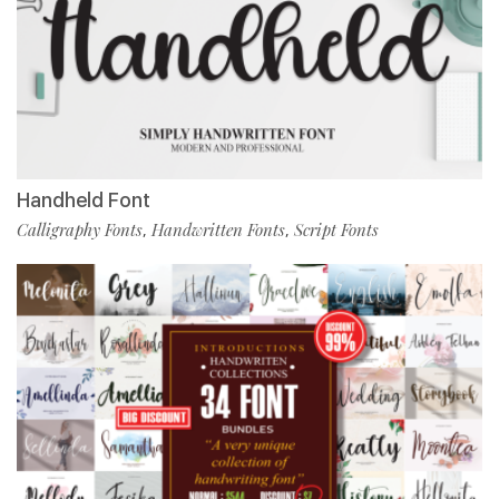
Handheld Font
Calligraphy Fonts
Handwritten Fonts
Script Fonts
,
,