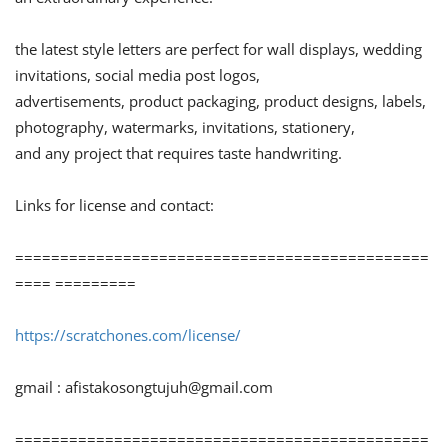
the latest style letters are perfect for wall displays, wedding
invitations, social media post logos,
advertisements, product packaging, product designs, labels,
photography, watermarks, invitations, stationery,
and any project that requires taste handwriting.
Links for license and contact:
==============================================
==== =========
https://scratchones.com/license/
gmail :
afistakosongtujuh@gmail.com
==============================================