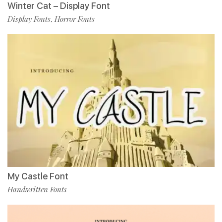
Winter Cat – Display Font
Display Fonts
Horror Fonts
,
My Castle Font
Handwritten Fonts