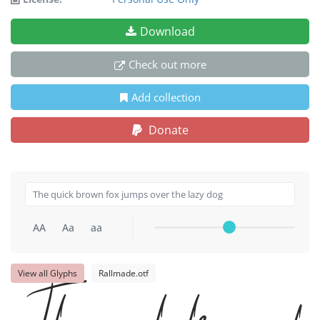
Download
Check out more
Add collection
Donate
AA
Aa
aa
View all Glyphs
Rallmade.otf