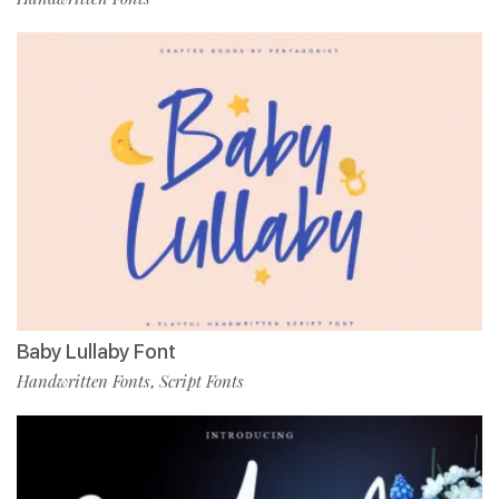
Baby Lullaby Font
Handwritten Fonts
Script Fonts
,