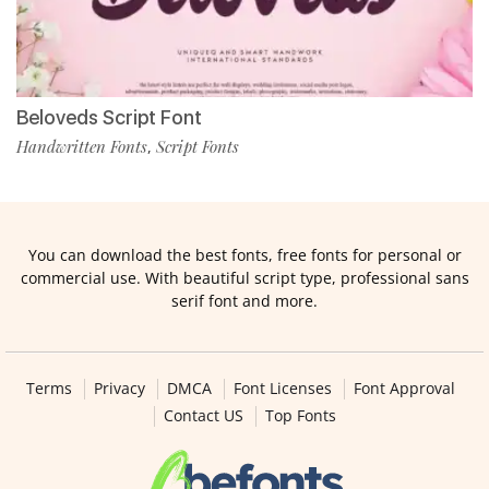
Beloveds Script Font
Handwritten Fonts
Script Fonts
,
You can download the best fonts, free fonts for personal or
commercial use. With beautiful script type, professional sans
serif font and more.
Terms
Privacy
DMCA
Font Licenses
Font Approval
Contact US
Top Fonts