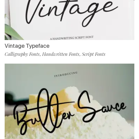
Vintage Typeface
Calligraphy Fonts
Handwritten Fonts
Script Fonts
,
,