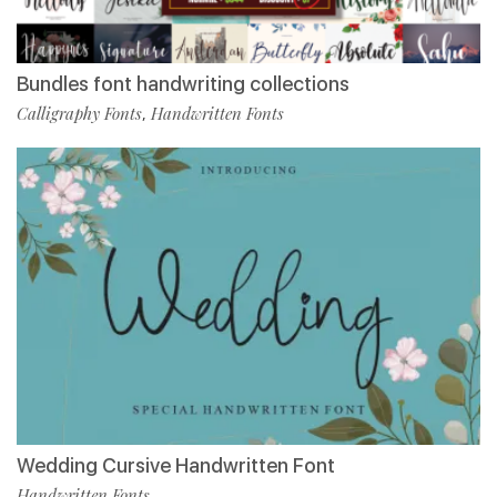
Bundles font handwriting collections
Calligraphy Fonts
Handwritten Fonts
,
Wedding Cursive Handwritten Font
Handwritten Fonts