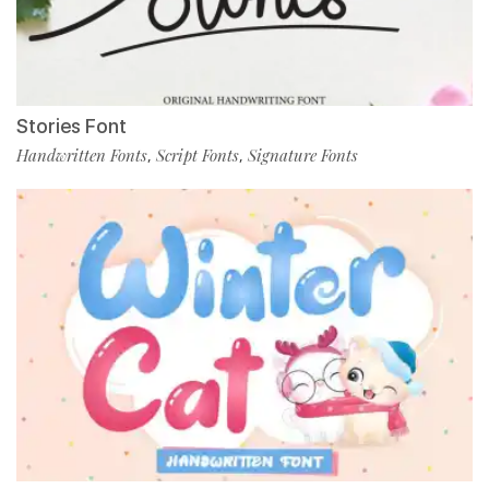
Stories Font
Handwritten Fonts
Script Fonts
Signature Fonts
,
,