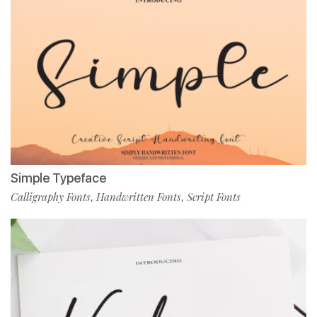
Simple Typeface
Calligraphy Fonts
Handwritten Fonts
Script Fonts
,
,