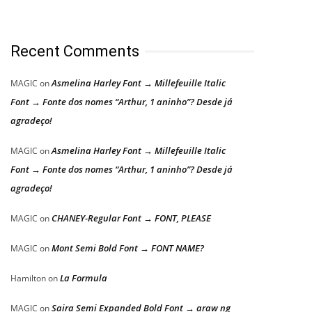
Recent Comments
Asmelina Harley Font → Millefeuille Italic
MAGIC
on
Font → Fonte dos nomes “Arthur, 1 aninho”? Desde já
agradeço!
Asmelina Harley Font → Millefeuille Italic
MAGIC
on
Font → Fonte dos nomes “Arthur, 1 aninho”? Desde já
agradeço!
CHANEY-Regular Font → FONT, PLEASE
MAGIC
on
Mont Semi Bold Font → FONT NAME?
MAGIC
on
La Formula
Hamilton
on
Saira Semi Expanded Bold Font → araw ng
MAGIC
on