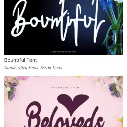
Bountiful Font
Handwritten Fonts
Script Fonts
,