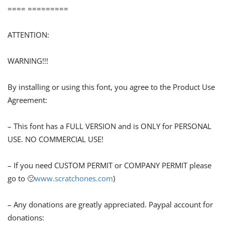
==== =========
ATTENTION:
WARNING!!!
By installing or using this font, you agree to the Product Use
Agreement:
– This font has a FULL VERSION and is ONLY for PERSONAL
USE. NO COMMERCIAL USE!
– If you need CUSTOM PERMIT or COMPANY PERMIT please
go to 🙁
www.scratchones.com
)
– Any donations are greatly appreciated. Paypal account for
donations: