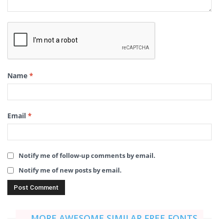
Name
*
Email
*
Notify me of follow-up comments by email.
Notify me of new posts by email.
MORE AWESOME SIMILAR FREE FONTS