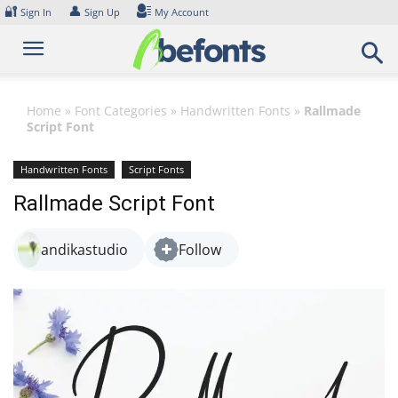
Skip
🔐
👤
Sign In
Sign Up
My Account
to
content
Home
»
Font Categories
»
Handwritten Fonts
»
Rallmade
Script Font
Handwritten Fonts
Script Fonts
Rallmade Script Font
andikastudio
Follow