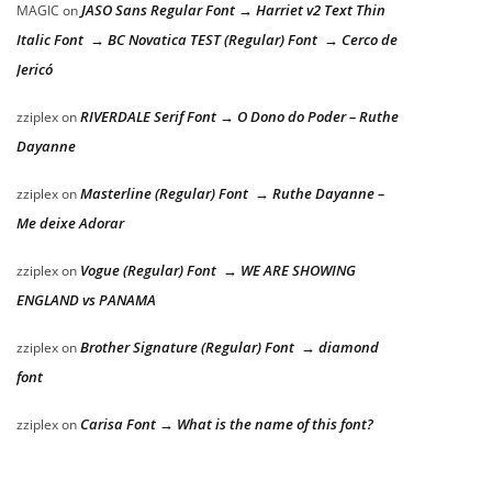
JASO Sans Regular Font → Harriet v2 Text Thin
MAGIC
on
Italic Font → BC Novatica TEST (Regular) Font → Cerco de
Jericó
RIVERDALE Serif Font → O Dono do Poder – Ruthe
zziplex
on
Dayanne
Masterline (Regular) Font → Ruthe Dayanne –
zziplex
on
Me deixe Adorar
Vogue (Regular) Font → WE ARE SHOWING
zziplex
on
ENGLAND vs PANAMA
Brother Signature (Regular) Font → diamond
zziplex
on
font
Carisa Font → What is the name of this font?
zziplex
on