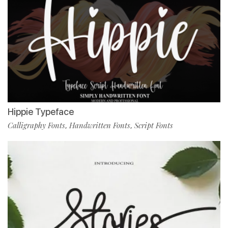
Hippie Typeface
Calligraphy Fonts
Handwritten Fonts
Script Fonts
,
,