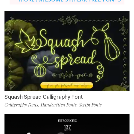
Squash Spread Calligraphy Font
Calligraphy Fonts
Handwritten Fonts
Script Fonts
,
,