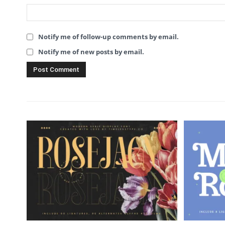
Notify me of follow-up comments by email.
Notify me of new posts by email.