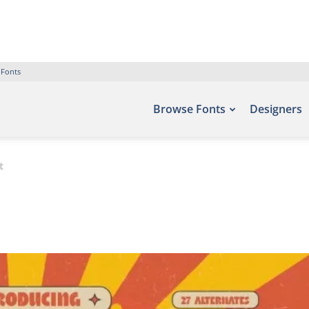
 Fonts
Browse Fonts
Designers
t