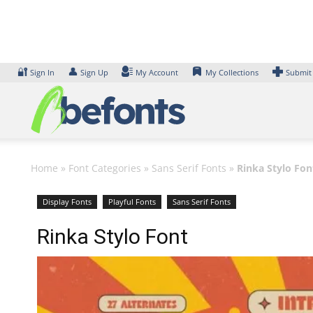
Skip
to
content
🔐
👤
Sign In
Sign Up
My Account
My Collections
Submit
Home
»
Font Categories
»
Sans Serif Fonts
»
Rinka Stylo Fon
Display Fonts
Playful Fonts
Sans Serif Fonts
Rinka Stylo Font