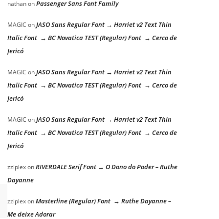
Passenger Sans Font Family
nathan
on
JASO Sans Regular Font → Harriet v2 Text Thin
MAGIC
on
Italic Font → BC Novatica TEST (Regular) Font → Cerco de
Jericó
JASO Sans Regular Font → Harriet v2 Text Thin
MAGIC
on
Italic Font → BC Novatica TEST (Regular) Font → Cerco de
Jericó
JASO Sans Regular Font → Harriet v2 Text Thin
MAGIC
on
Italic Font → BC Novatica TEST (Regular) Font → Cerco de
Jericó
RIVERDALE Serif Font → O Dono do Poder – Ruthe
zziplex
on
Dayanne
Masterline (Regular) Font → Ruthe Dayanne –
zziplex
on
Me deixe Adorar