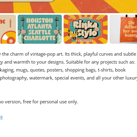
y the charm of vintage-pop art. Its thick, playful curves and subtle
gy and warmth to your designs. Suitable for any projects such as:
aging, mugs, quotes, posters, shopping bags, t-shirts, book
, photography, watermark, special events, and all your other luxur
o version, free for personal use only.
RE