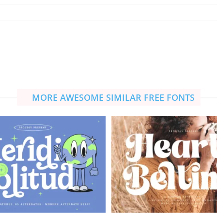
MORE AWESOME SIMILAR FREE FONTS