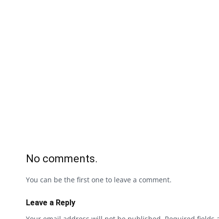
No comments.
You can be the first one to leave a comment.
Leave a Reply
Your email address will not be published.
Required fields