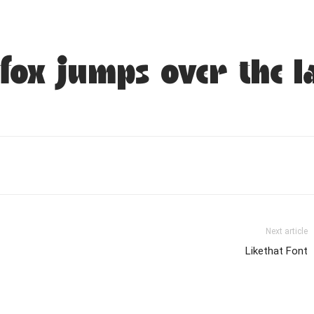
fox jumps over the l
Next article
Likethat Font