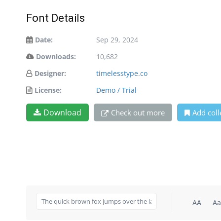
Font Details
Date:
Sep 29, 2024
Downloads:
10,682
Designer:
timelesstype.co
License:
Demo / Trial
Download
Check out more
Add coll
AA
Aa