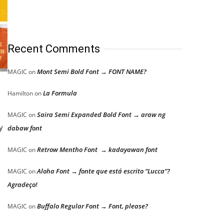
Recent Comments
Mont Semi Bold Font → FONT NAME?
MAGIC
on
La Formula
Hamilton
on
Saira Semi Expanded Bold Font → araw ng
MAGIC
on
y
dabaw font
Retrow Mentho Font → kadayawan font
MAGIC
on
Aloha Font → fonte que está escrito “Lucca”?
MAGIC
on
Agradeço!
Buffalo Regular Font → Font, please?
MAGIC
on