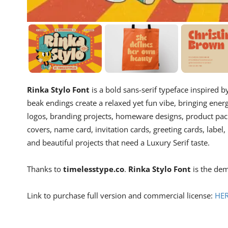
Rinka Stylo Font
is a bold sans-serif typeface inspired b
beak endings create a relaxed yet fun vibe, bringing ener
logos, branding projects, homeware designs, product pack
covers, name card, invitation cards, greeting cards, label
and beautiful projects that need a Luxury Serif taste.
Thanks to
timelesstype.co
.
Rinka Stylo Font
is the dem
Link to purchase full version and commercial license:
HE