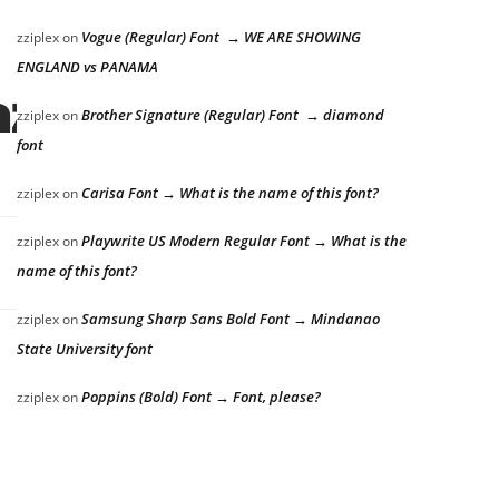
Vogue (Regular) Font → WE ARE SHOWING
zziplex
on
ENGLAND vs PANAMA
azy dog
Brother Signature (Regular) Font → diamond
zziplex
on
font
Carisa Font → What is the name of this font?
zziplex
on
Playwrite US Modern Regular Font → What is the
zziplex
on
name of this font?
Samsung Sharp Sans Bold Font → Mindanao
zziplex
on
State University font
Poppins (Bold) Font → Font, please?
zziplex
on