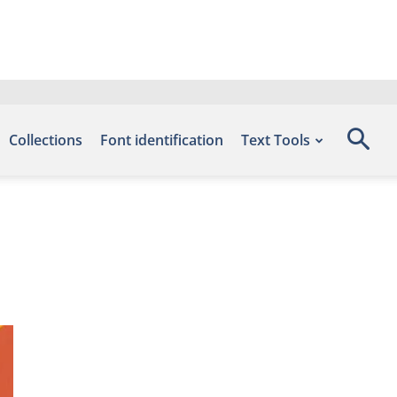
Collections
Font identification
Text Tools