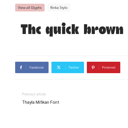
View all Glyphs
Rinka Stylo
The quick brown 
Facebook
Twitter
Pinterest
Previous article
Thayla Mifikan Font