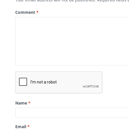
Comment
*
Name
*
Email
*