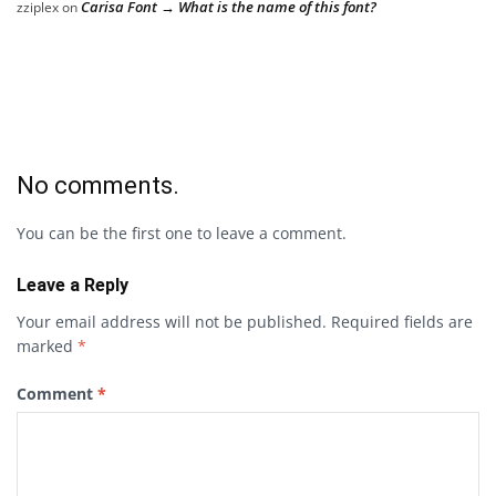
Carisa Font → What is the name of this font?
zziplex
on
No comments.
You can be the first one to leave a comment.
Leave a Reply
Your email address will not be published.
Required fields are
marked
*
Comment
*