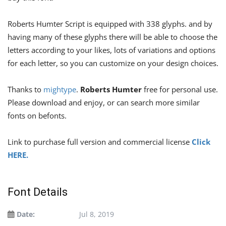
Roberts Humter Script is equipped with 338 glyphs. and by
having many of these glyphs there will be able to choose the
letters according to your likes, lots of variations and options
for each letter, so you can customize on your design choices.
Thanks to
mightype
.
Roberts Humter
free for personal use.
Please download and enjoy, or can search more similar
fonts on befonts.
Link to purchase full version and commercial license
Click
HERE.
Font Details
Date:
Jul 8, 2019