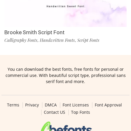
Brooke Smith Script Font
Calligraphy Fonts
Handwritten Fonts
Script Fonts
,
,
You can download the best fonts, free fonts for personal or
commercial use. With beautiful script type, professional sans
serif font and more.
Terms
Privacy
DMCA
Font Licenses
Font Approval
Contact US
Top Fonts