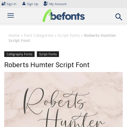
Skip
🔐
👤
Sign In
Sign Up
My Account
to
content
Home
»
Font Categories
»
Script Fonts
»
Roberts Humter
Script Font
Calligraphy Fonts
Script Fonts
Roberts Humter Script Font