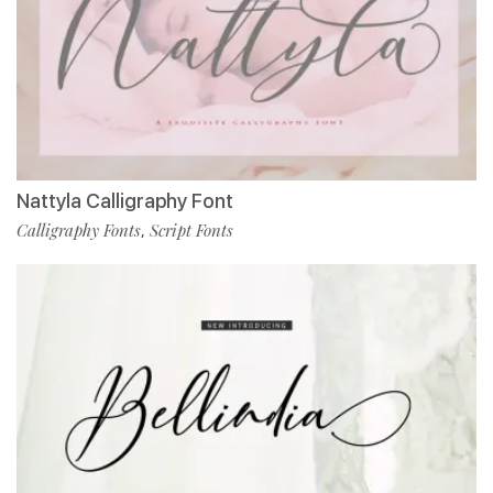
Nattyla Calligraphy Font
Calligraphy Fonts
Script Fonts
,