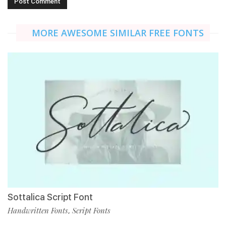
MORE AWESOME SIMILAR FREE FONTS
Sottalica Script Font
Handwritten Fonts
Script Fonts
,