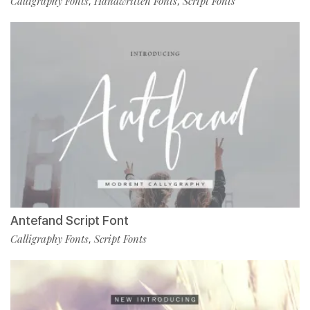
Calligraphy Fonts
Handwritten Fonts
Script Fonts
,
,
Antefand Script Font
Calligraphy Fonts
Script Fonts
,