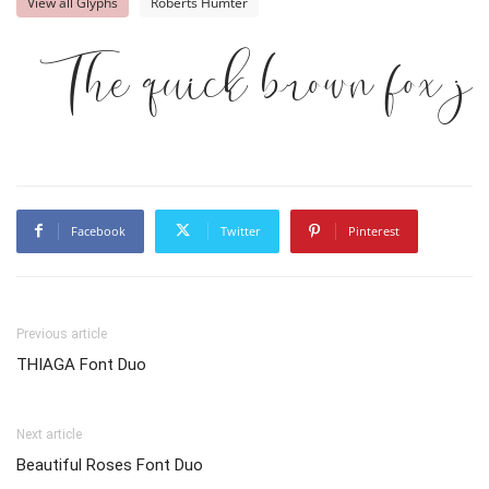
View all Glyphs
Roberts Humter
The quick brown fox j
Facebook
Twitter
Pinterest
Previous article
THIAGA Font Duo
Next article
Beautiful Roses Font Duo