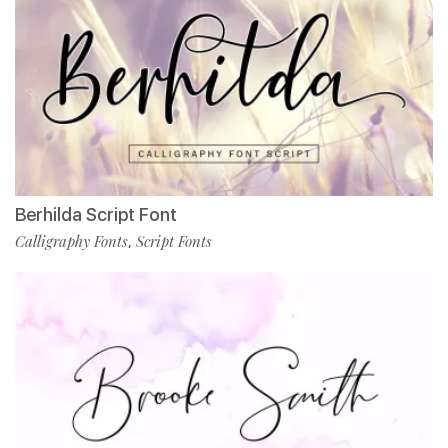
Berhilda Script Font
Calligraphy Fonts
Script Fonts
,