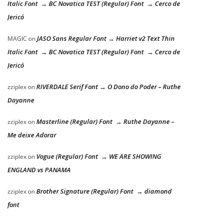
Italic Font → BC Novatica TEST (Regular) Font → Cerco de
Jericó
JASO Sans Regular Font → Harriet v2 Text Thin
MAGIC
on
Italic Font → BC Novatica TEST (Regular) Font → Cerco de
Jericó
RIVERDALE Serif Font → O Dono do Poder – Ruthe
zziplex
on
Dayanne
Masterline (Regular) Font → Ruthe Dayanne –
zziplex
on
Me deixe Adorar
Vogue (Regular) Font → WE ARE SHOWING
zziplex
on
ENGLAND vs PANAMA
Brother Signature (Regular) Font → diamond
zziplex
on
font