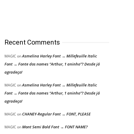
Recent Comments
Asmelina Harley Font → Millefeuille Italic
MAGIC
on
Font → Fonte dos nomes “Arthur, 1 aninho”? Desde já
agradeço!
Asmelina Harley Font → Millefeuille Italic
MAGIC
on
Font → Fonte dos nomes “Arthur, 1 aninho”? Desde já
agradeço!
CHANEY-Regular Font → FONT, PLEASE
MAGIC
on
Mont Semi Bold Font → FONT NAME?
MAGIC
on