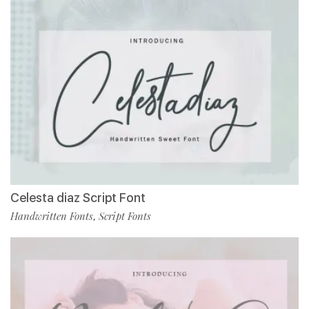
Celesta diaz Script Font
Handwritten Fonts
Script Fonts
,