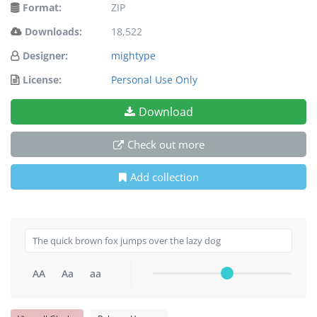
Format:
ZIP
Downloads:
18,522
Designer:
mightype
License:
Personal Use Only
Download
Check out more
Add collection
AA
Aa
aa