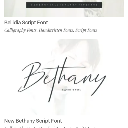
Bellidia Script Font
Calligraphy Fonts
Handwritten Fonts
Script Fonts
,
,
New Bethany Script Font