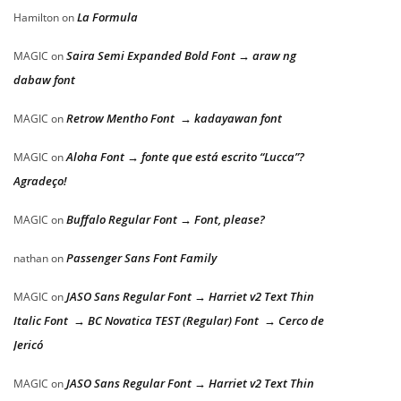
La Formula
Hamilton
on
Saira Semi Expanded Bold Font → araw ng
MAGIC
on
dabaw font
Retrow Mentho Font → kadayawan font
MAGIC
on
Aloha Font → fonte que está escrito “Lucca”?
MAGIC
on
Agradeço!
Buffalo Regular Font → Font, please?
MAGIC
on
Passenger Sans Font Family
nathan
on
JASO Sans Regular Font → Harriet v2 Text Thin
MAGIC
on
Italic Font → BC Novatica TEST (Regular) Font → Cerco de
Jericó
JASO Sans Regular Font → Harriet v2 Text Thin
MAGIC
on