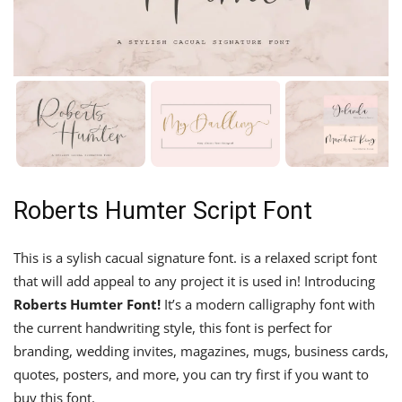
Roberts Humter Script Font
This is a sylish cacual signature font. is a relaxed script font
that will add appeal to any project it is used in! Introducing
Roberts Humter
Font!
It’s a modern calligraphy font with
the current handwriting style, this font is perfect for
branding, wedding invites, magazines, mugs, business cards,
quotes, posters, and more, you can try first if you want to
buy this font.