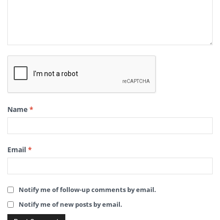
Name
*
Email
*
Notify me of follow-up comments by email.
Notify me of new posts by email.