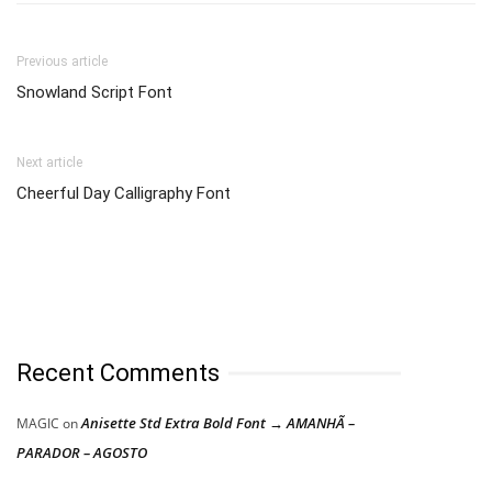
Previous article
Snowland Script Font
Next article
Cheerful Day Calligraphy Font
Recent Comments
Anisette Std Extra Bold Font → AMANHÃ –
MAGIC
on
PARADOR – AGOSTO