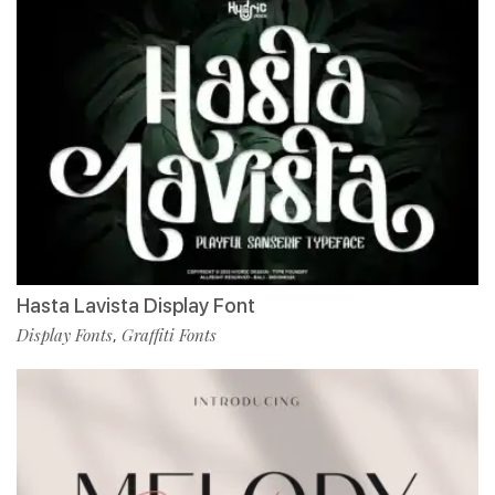
Hasta Lavista Display Font
Display Fonts
Graffiti Fonts
,