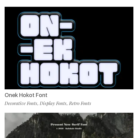
Onek Hokot Font
Decorative Fonts
Display Fonts
Retro Fonts
,
,