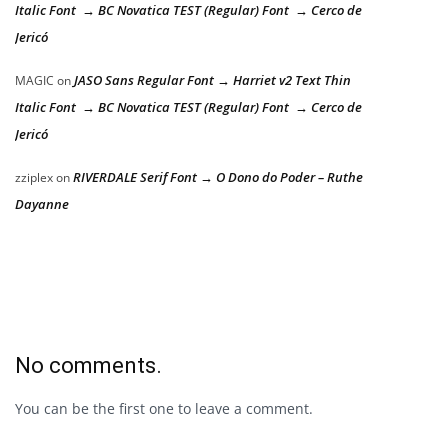
Italic Font → BC Novatica TEST (Regular) Font → Cerco de
Jericó
JASO Sans Regular Font → Harriet v2 Text Thin
MAGIC
on
Italic Font → BC Novatica TEST (Regular) Font → Cerco de
Jericó
RIVERDALE Serif Font → O Dono do Poder – Ruthe
zziplex
on
Dayanne
No comments.
You can be the first one to leave a comment.