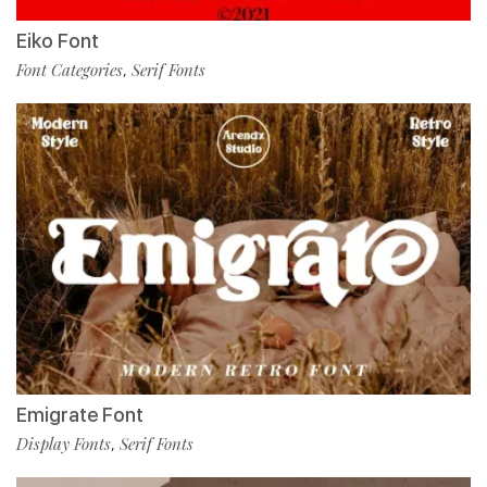
Eiko Font
Font Categories
Serif Fonts
,
Emigrate Font
Display Fonts
Serif Fonts
,