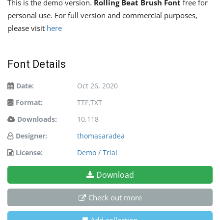
This is the demo version.
Rolling Beat Brush Font
free for
personal use. For full version and commercial purposes,
please visit
here
Font Details
Date:
Oct 26, 2020
Format:
TTF,TXT
Downloads:
10,118
Designer:
thomasaradea
License:
Demo / Trial
Download
Check out more
Add collection