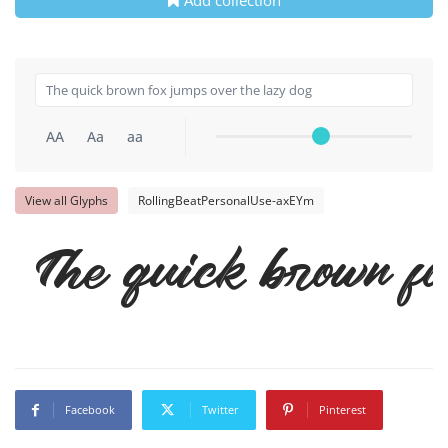
AA
Aa
aa
View all Glyphs
RollingBeatPersonalUse-axEYm
The quick brown fo
Facebook
Twitter
Pinterest