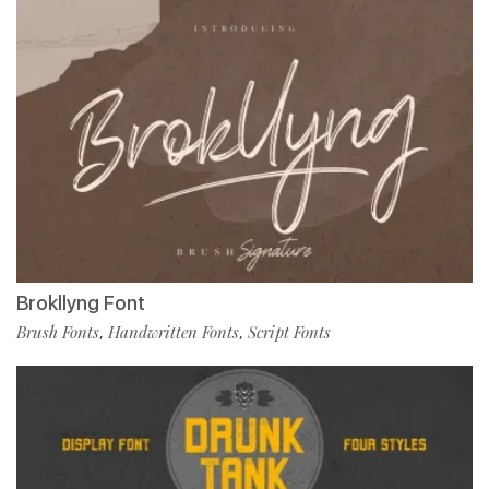
Brokllyng Font
Brush Fonts
Handwritten Fonts
Script Fonts
,
,