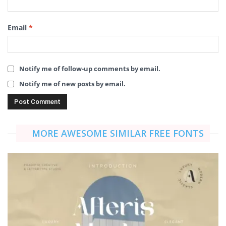
Email
*
Notify me of follow-up comments by email.
Notify me of new posts by email.
MORE AWESOME SIMILAR FREE FONTS