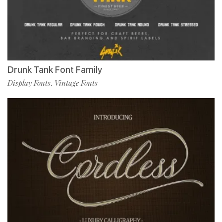
Drunk Tank Font Family
Display Fonts
Vintage Fonts
,