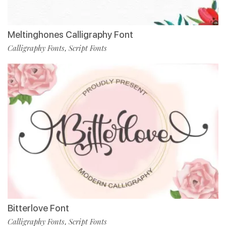
Meltinghones Calligraphy Font
Calligraphy Fonts
Script Fonts
,
Bitterlove Font
Calligraphy Fonts
Script Fonts
,