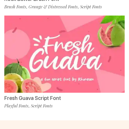
Brush Fonts
Grunge & Distressed Fonts
Script Fonts
,
,
Fresh Guava Script Font
Playful Fonts
Script Fonts
,