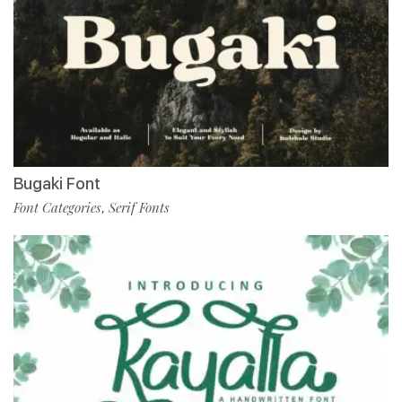
Bugaki Font
Font Categories
Serif Fonts
,