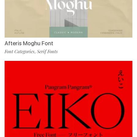
Afteris Moghu Font
Font Categories
Serif Fonts
,