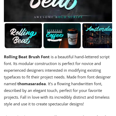
Rolling Beat Brush Font
is a beautiful hand-lettered script
font. Its modular construction is perfect for novice and
experienced designers interested in modifying existing
typefaces to fit their project needs. Made from font designer
named
thomasaradea
. It’s a flowing handwritten font,
described by an elegant touch, perfect for your favorite
projects. Fall in love with its incredibly distinct and timeless
style and use it to create spectacular designs!