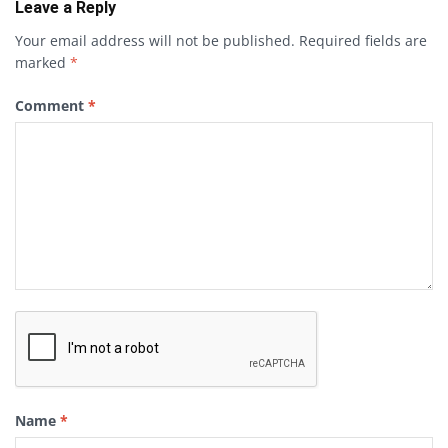
Leave a Reply
Your email address will not be published.
Required fields are
marked
*
Comment
*
Name
*