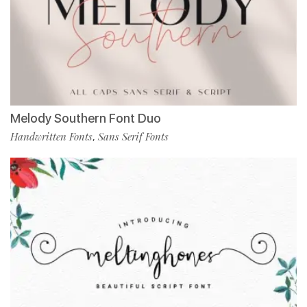
Melody Southern Font Duo
Handwritten Fonts
Sans Serif Fonts
,