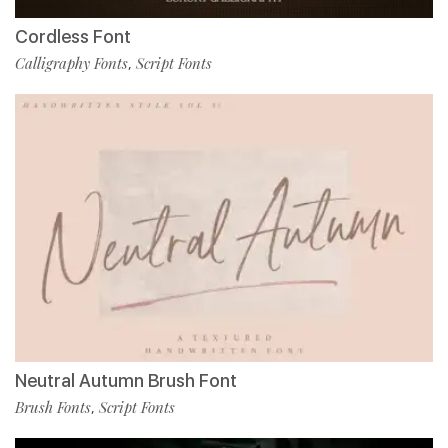
Cordless Font
Calligraphy Fonts
Script Fonts
,
Neutral Autumn Brush Font
Brush Fonts
Script Fonts
,