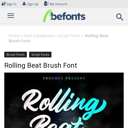
Skip
🔐
👤
Sign In
Sign Up
My Account
to
content
Home
»
Font Categories
»
Script Fonts
»
Rolling Beat
Brush Font
Brush Fonts
Script Fonts
Rolling Beat Brush Font