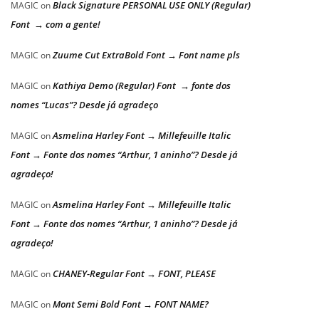
Black Signature PERSONAL USE ONLY (Regular)
MAGIC
on
Font → com a gente!
Zuume Cut ExtraBold Font → Font name pls
MAGIC
on
Kathiya Demo (Regular) Font → fonte dos
MAGIC
on
nomes “Lucas”? Desde já agradeço
Asmelina Harley Font → Millefeuille Italic
MAGIC
on
Font → Fonte dos nomes “Arthur, 1 aninho”? Desde já
agradeço!
Asmelina Harley Font → Millefeuille Italic
MAGIC
on
Font → Fonte dos nomes “Arthur, 1 aninho”? Desde já
agradeço!
CHANEY-Regular Font → FONT, PLEASE
MAGIC
on
Mont Semi Bold Font → FONT NAME?
MAGIC
on