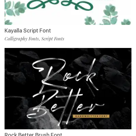
Kayalla Script Font
Calligraphy Fonts
Script Fonts
,
Rock Better Brush Font