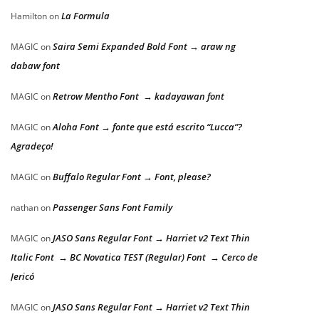
La Formula
Hamilton
on
Saira Semi Expanded Bold Font → araw ng
MAGIC
on
dabaw font
Retrow Mentho Font → kadayawan font
MAGIC
on
Aloha Font → fonte que está escrito “Lucca”?
MAGIC
on
Agradeço!
Buffalo Regular Font → Font, please?
MAGIC
on
Passenger Sans Font Family
nathan
on
JASO Sans Regular Font → Harriet v2 Text Thin
MAGIC
on
Italic Font → BC Novatica TEST (Regular) Font → Cerco de
Jericó
JASO Sans Regular Font → Harriet v2 Text Thin
MAGIC
on