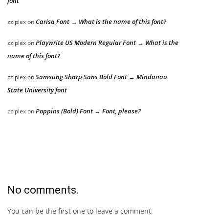
font
Carisa Font → What is the name of this font?
zziplex
on
Playwrite US Modern Regular Font → What is the
zziplex
on
name of this font?
Samsung Sharp Sans Bold Font → Mindanao
zziplex
on
State University font
Poppins (Bold) Font → Font, please?
zziplex
on
No comments.
You can be the first one to leave a comment.