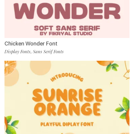
Chicken Wonder Font
Display Fonts
Sans Serif Fonts
,