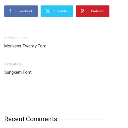
Facebook
Twitter
Pinterest
Previous article
Monkeys Twenty Font
Next article
Sungkem Font
Recent Comments