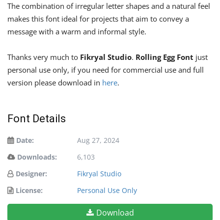
The combination of irregular letter shapes and a natural feel
makes this font ideal for projects that aim to convey a
message with a warm and informal style.
Thanks very much to
Fikryal Studio
.
Rolling Egg Font
just
personal use only, if you need for commercial use and full
version please download in
here
.
Font Details
Date:
Aug 27, 2024
Downloads:
6,103
Designer:
Fikryal Studio
License:
Personal Use Only
Download