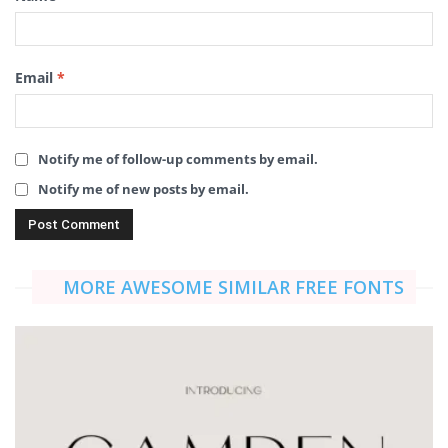
Email
*
Notify me of follow-up comments by email.
Notify me of new posts by email.
MORE AWESOME SIMILAR FREE FONTS