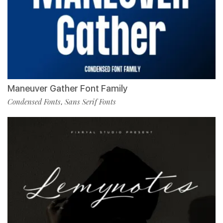
Maneuver Gather Font Family
Condensed Fonts
Sans Serif Fonts
,