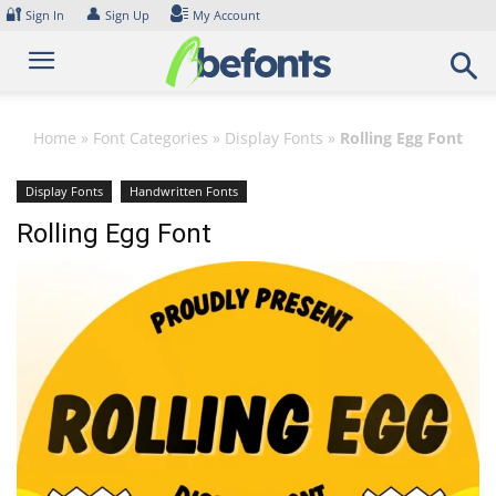
Skip
🔐
👤
Sign In
Sign Up
My Account
to
content
Home
»
Font Categories
»
Display Fonts
»
Rolling Egg Font
Display Fonts
Handwritten Fonts
Rolling Egg Font