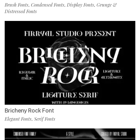
Brush Fonts
Condensed Fonts
Display Fonts
Grunge &
,
,
,
Distressed Fonts
Bricheny Rock Font
Elegant Fonts
Serif Fonts
,