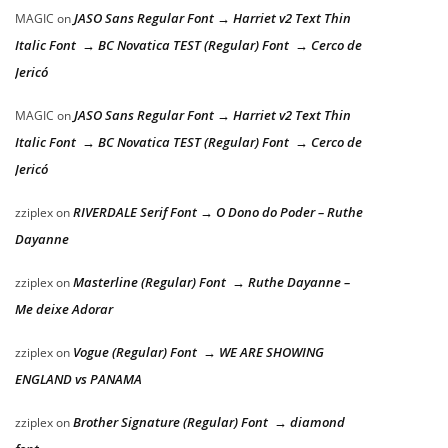
JASO Sans Regular Font → Harriet v2 Text Thin
MAGIC
on
Italic Font → BC Novatica TEST (Regular) Font → Cerco de
Jericó
JASO Sans Regular Font → Harriet v2 Text Thin
MAGIC
on
Italic Font → BC Novatica TEST (Regular) Font → Cerco de
Jericó
RIVERDALE Serif Font → O Dono do Poder – Ruthe
zziplex
on
Dayanne
Masterline (Regular) Font → Ruthe Dayanne –
zziplex
on
Me deixe Adorar
Vogue (Regular) Font → WE ARE SHOWING
zziplex
on
ENGLAND vs PANAMA
Brother Signature (Regular) Font → diamond
zziplex
on