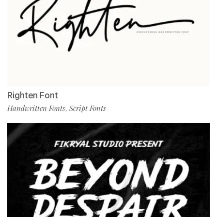
Righten Font
Handwritten Fonts
Script Fonts
,