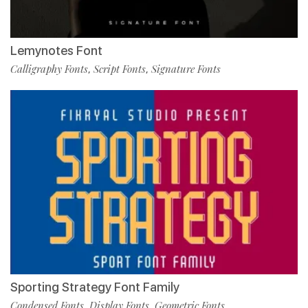
Lemynotes Font
Calligraphy Fonts
Script Fonts
Signature Fonts
,
,
Sporting Strategy Font Family
Condensed Fonts
Display Fonts
Geometric Fonts
,
,