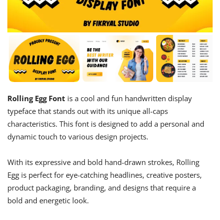
Rolling Egg Font
is a cool and fun handwritten display
typeface that stands out with its unique all-caps
characteristics. This font is designed to add a personal and
dynamic touch to various design projects.
With its expressive and bold hand-drawn strokes, Rolling
Egg is perfect for eye-catching headlines, creative posters,
product packaging, branding, and designs that require a
bold and energetic look.