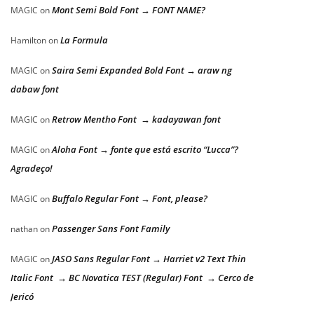
Mont Semi Bold Font → FONT NAME?
MAGIC
on
La Formula
Hamilton
on
Saira Semi Expanded Bold Font → araw ng
MAGIC
on
dabaw font
Retrow Mentho Font → kadayawan font
MAGIC
on
Aloha Font → fonte que está escrito “Lucca”?
MAGIC
on
Agradeço!
Buffalo Regular Font → Font, please?
MAGIC
on
Passenger Sans Font Family
nathan
on
JASO Sans Regular Font → Harriet v2 Text Thin
MAGIC
on
Italic Font → BC Novatica TEST (Regular) Font → Cerco de
Jericó