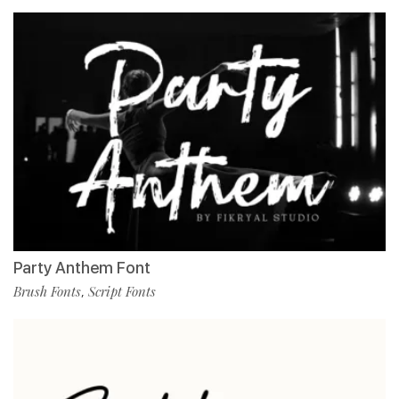
Party Anthem Font
Brush Fonts
Script Fonts
,