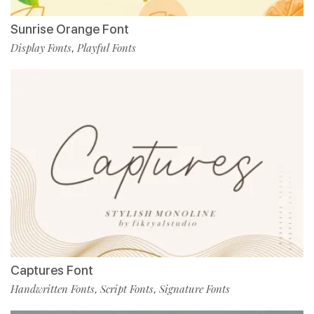
Sunrise Orange Font
Display Fonts
Playful Fonts
,
Captures Font
Handwritten Fonts
Script Fonts
Signature Fonts
,
,