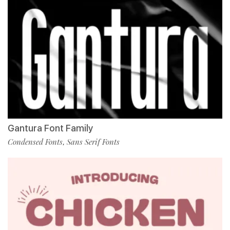
Gantura Font Family
Condensed Fonts
Sans Serif Fonts
,