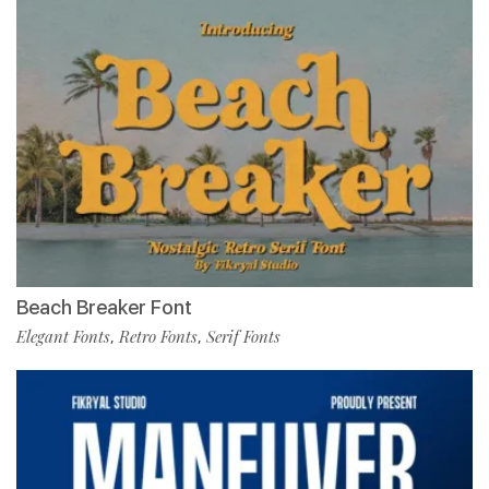
Beach Breaker Font
Elegant Fonts
Retro Fonts
Serif Fonts
,
,