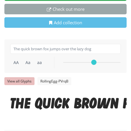
Check out more
Add collection
AA
Aa
aa
View all Glyphs
RollingEgg-PVrqB
The quick brown f