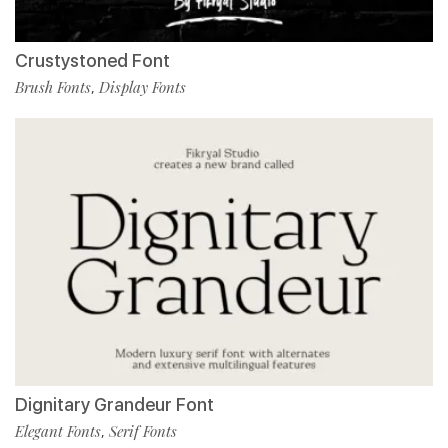
Crustystoned Font
Brush Fonts
Display Fonts
,
Dignitary Grandeur Font
Elegant Fonts
Serif Fonts
,