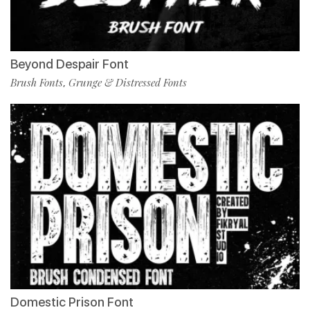
Beyond Despair Font
Brush Fonts
Grunge & Distressed Fonts
,
Domestic Prison Font