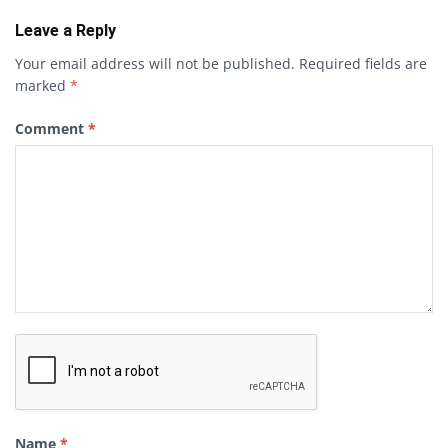
Leave a Reply
Your email address will not be published.
Required fields are
marked
*
Comment
*
Name
*