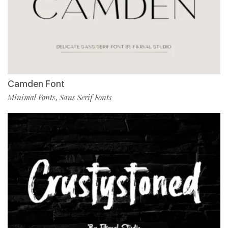
Camden Font
Minimal Fonts
Sans Serif Fonts
,