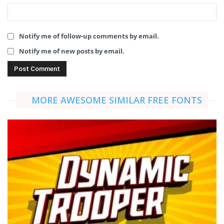
Notify me of follow-up comments by email.
Notify me of new posts by email.
MORE AWESOME SIMILAR FREE FONTS