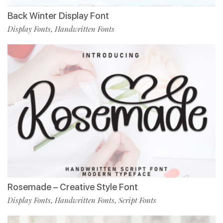
Back Winter Display Font
Display Fonts
Handwritten Fonts
,
Rosemade – Creative Style Font
Display Fonts
Handwritten Fonts
Script Fonts
,
,