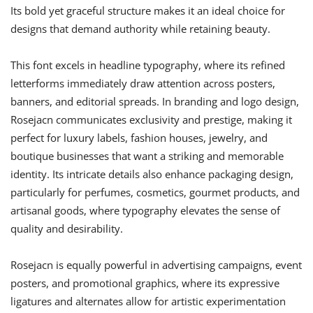
Its bold yet graceful structure makes it an ideal choice for
designs that demand authority while retaining beauty.
This font excels in headline typography, where its refined
letterforms immediately draw attention across posters,
banners, and editorial spreads. In branding and logo design,
Rosejacn communicates exclusivity and prestige, making it
perfect for luxury labels, fashion houses, jewelry, and
boutique businesses that want a striking and memorable
identity. Its intricate details also enhance packaging design,
particularly for perfumes, cosmetics, gourmet products, and
artisanal goods, where typography elevates the sense of
quality and desirability.
Rosejacn is equally powerful in advertising campaigns, event
posters, and promotional graphics, where its expressive
ligatures and alternates allow for artistic experimentation