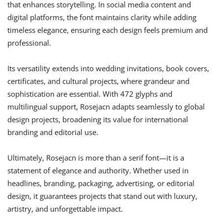
that enhances storytelling. In social media content and
digital platforms, the font maintains clarity while adding
timeless elegance, ensuring each design feels premium and
professional.
Its versatility extends into wedding invitations, book covers,
certificates, and cultural projects, where grandeur and
sophistication are essential. With 472 glyphs and
multilingual support, Rosejacn adapts seamlessly to global
design projects, broadening its value for international
branding and editorial use.
Ultimately, Rosejacn is more than a serif font—it is a
statement of elegance and authority. Whether used in
headlines, branding, packaging, advertising, or editorial
design, it guarantees projects that stand out with luxury,
artistry, and unforgettable impact.