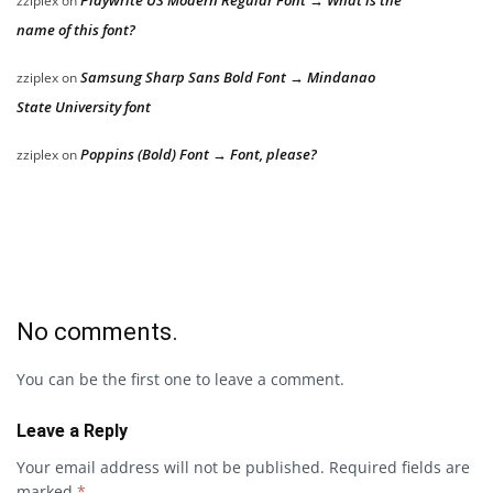
Playwrite US Modern Regular Font → What is the
zziplex
on
name of this font?
Samsung Sharp Sans Bold Font → Mindanao
zziplex
on
State University font
Poppins (Bold) Font → Font, please?
zziplex
on
No comments.
You can be the first one to leave a comment.
Leave a Reply
Your email address will not be published.
Required fields are
marked
*