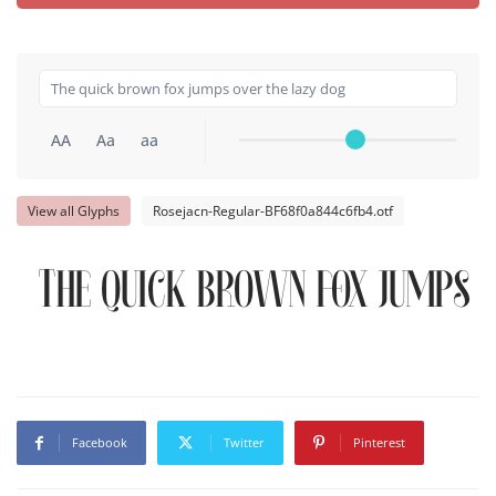
AA
Aa
aa
View all Glyphs
Rosejacn-Regular-BF68f0a844c6fb4.otf
The quick brown fox jumps o
Facebook
Twitter
Pinterest