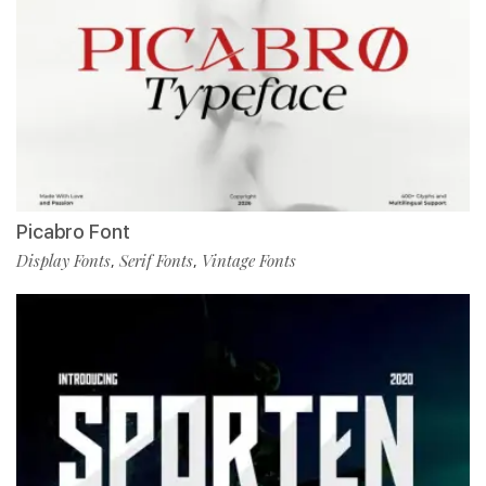
Picabro Font
Display Fonts
Serif Fonts
Vintage Fonts
,
,