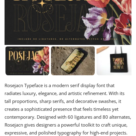
Rosejacn Typeface is a modern serif display font that
radiates luxury, elegance, and artistic refinement. With its
tall proportions, sharp serifs, and decorative swashes, it
creates a sophisticated presence that feels timeless yet
contemporary. Designed with 60 ligatures and 80 alternates,
Rosejacn gives designers a powerful toolkit to craft unique,
expressive, and polished typography for high-end projects.