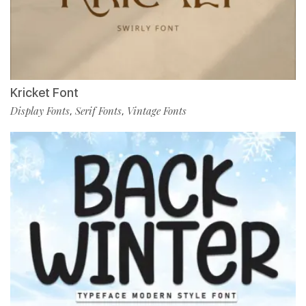
Kricket Font
Display Fonts
Serif Fonts
Vintage Fonts
,
,