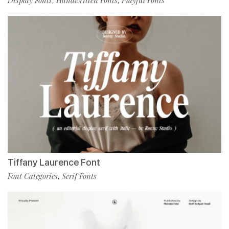
,
,
Tiffany Laurence Font
Font Categories
Serif Fonts
,