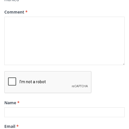
Comment
*
Name
*
Email
*