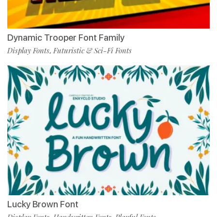
Dynamic Trooper Font Family
Display Fonts
Futuristic & Sci-Fi Fonts
,
Lucky Brown Font
Display Fonts
Handwritten Fonts
Playful Fonts