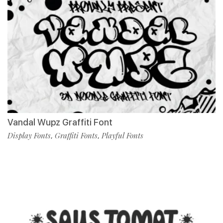
Vandal Wupz Graffiti Font
Display Fonts
Graffiti Fonts
Playful Fonts
,
,