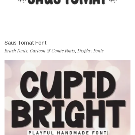
Saus Tomat Font
Brush Fonts
Cartoon & Comic Fonts
Display Fonts
,
,