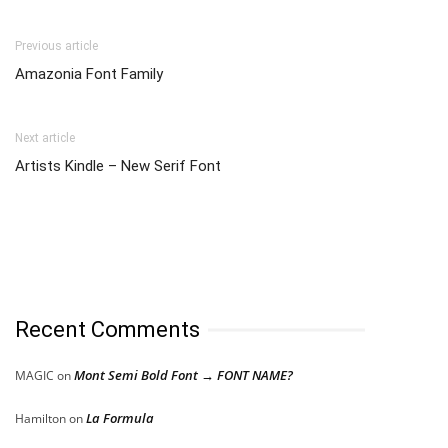
Previous article
Amazonia Font Family
Next article
Artists Kindle – New Serif Font
Recent Comments
Mont Semi Bold Font → FONT NAME?
MAGIC
on
La Formula
Hamilton
on