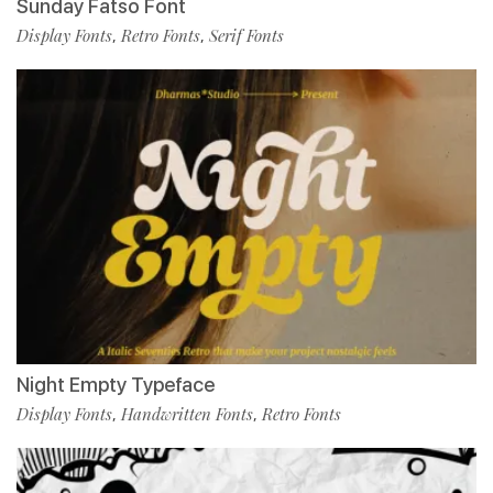
Sunday Fatso Font
Display Fonts
Retro Fonts
Serif Fonts
,
,
Night Empty Typeface
Display Fonts
Handwritten Fonts
Retro Fonts
,
,