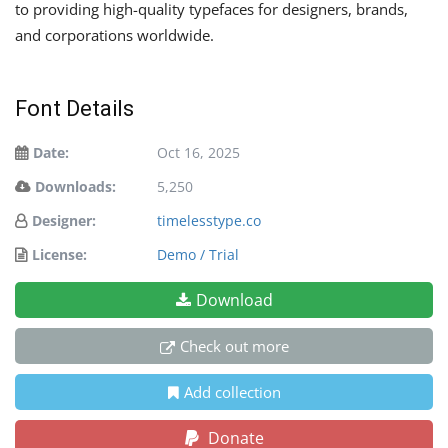
to providing high-quality typefaces for designers, brands,
and corporations worldwide.
Font Details
Date:
Oct 16, 2025
Downloads:
5,250
Designer:
timelesstype.co
License:
Demo / Trial
Download
Check out more
Add collection
Donate