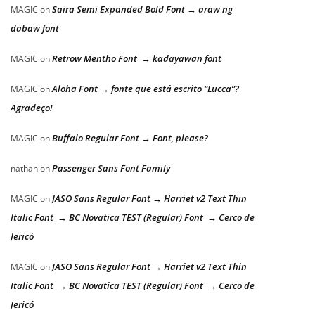
Saira Semi Expanded Bold Font → araw ng
MAGIC
on
dabaw font
Retrow Mentho Font → kadayawan font
MAGIC
on
Aloha Font → fonte que está escrito “Lucca”?
MAGIC
on
Agradeço!
Buffalo Regular Font → Font, please?
MAGIC
on
Passenger Sans Font Family
nathan
on
JASO Sans Regular Font → Harriet v2 Text Thin
MAGIC
on
Italic Font → BC Novatica TEST (Regular) Font → Cerco de
Jericó
JASO Sans Regular Font → Harriet v2 Text Thin
MAGIC
on
Italic Font → BC Novatica TEST (Regular) Font → Cerco de
Jericó