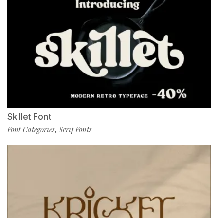
Skillet Font
Font Categories
Serif Fonts
,