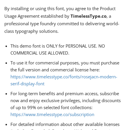
By installing or using this font, you agree to the Product
Usage Agreement established by
TimelessType.co
, a
professional type foundry committed to delivering world-
class typography solutions.
This demo font is ONLY for PERSONAL USE. NO
COMMERCIAL USE ALLOWED.
To use it for commercial purposes, you must purchase
the full version and commercial license here:
https://www.timelesstype.co/fonts/rosejacn-modern-
serif-display-font
For long-term benefits and premium access, subscribe
now and enjoy exclusive privileges, including discounts
of up to 99% on selected font collections:
https://www.timelesstype.co/subscription
For detailed information about other available licenses