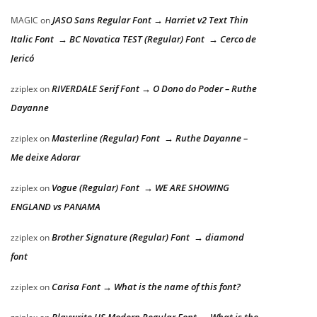
JASO Sans Regular Font → Harriet v2 Text Thin
MAGIC
on
Italic Font → BC Novatica TEST (Regular) Font → Cerco de
Jericó
RIVERDALE Serif Font → O Dono do Poder – Ruthe
zziplex
on
Dayanne
Masterline (Regular) Font → Ruthe Dayanne –
zziplex
on
Me deixe Adorar
Vogue (Regular) Font → WE ARE SHOWING
zziplex
on
ENGLAND vs PANAMA
Brother Signature (Regular) Font → diamond
zziplex
on
font
Carisa Font → What is the name of this font?
zziplex
on