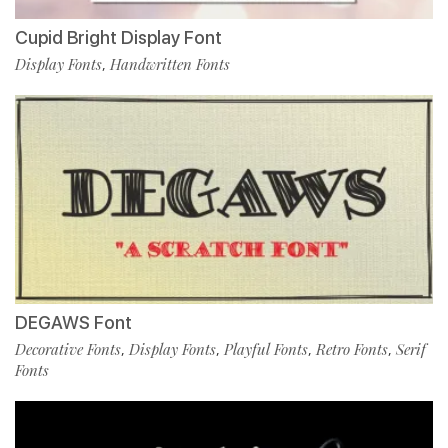
Cupid Bright Display Font
Display Fonts
Handwritten Fonts
,
DEGAWS Font
Decorative Fonts
Display Fonts
Playful Fonts
Retro Fonts
Serif
,
,
,
,
Fonts