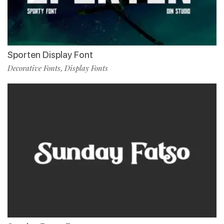
Sporten Display Font
Decorative Fonts
Display Fonts
,