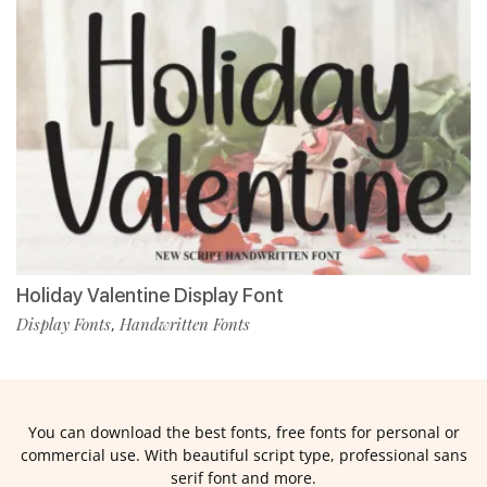
Holiday Valentine Display Font
Display Fonts
Handwritten Fonts
,
You can download the best fonts, free fonts for personal or
commercial use. With beautiful script type, professional sans
serif font and more.