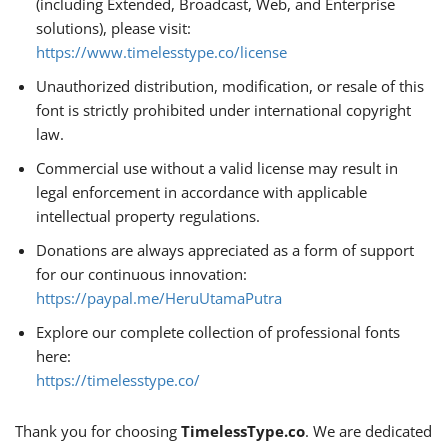
(including Extended, Broadcast, Web, and Enterprise
solutions), please visit:
https://www.timelesstype.co/license
Unauthorized distribution, modification, or resale of this
font is strictly prohibited under international copyright
law.
Commercial use without a valid license may result in
legal enforcement in accordance with applicable
intellectual property regulations.
Donations are always appreciated as a form of support
for our continuous innovation:
https://paypal.me/HeruUtamaPutra
Explore our complete collection of professional fonts
here:
https://timelesstype.co/
Thank you for choosing
TimelessType.co
. We are dedicated