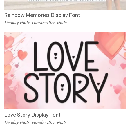
Rainbow Memories Display Font
Display Fonts
Handwritten Fonts
,
Love Story Display Font
Display Fonts
Handwritten Fonts
,