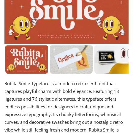
Rubita Smile Typeface is a modern retro serif font that
captures playful charm with bold elegance. Featuring 18
ligatures and 76 stylistic alternates, this typeface offers
endless possibilities for designers to craft unique and
expressive typography. Its chunky letterforms, whimsical
curves, and decorative swashes bring out a nostalgic retro
vibe while still feeling fresh and modern. Rubita Smile is