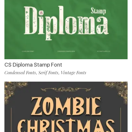
CS Diploma Stamp Font
Condensed Fonts
Serif Fonts
Vintage Fonts
,
,