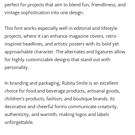
perfect for projects that aim to blend fun, friendliness, and
vintage sophistication into one design.
This font works especially well in editorial and lifestyle
projects, where it can enhance magazine covers, retro-
inspired headlines, and artistic posters with its bold yet
approachable character. The alternates and ligatures allow
for highly customizable designs that stand out with
personality.
In branding and packaging, Rubita Smile is an excellent
choice for food and beverage products, artisanal goods,
children’s products, fashion, and boutique brands. Its
decorative and cheerful forms communicate creativity,
authenticity, and warmth, making logos and labels
unforgettable.