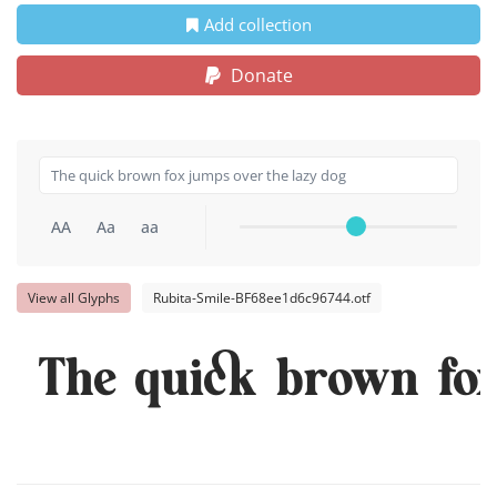
Add collection
Donate
AA
Aa
aa
View all Glyphs
Rubita-Smile-BF68ee1d6c96744.otf
The quick brown fox