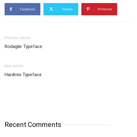
Facebook
Twitter
Pinterest
Previous article
Rodagile Typeface
Next article
Hardmix Typeface
Recent Comments