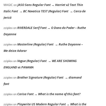
JASO Sans Regular Font → Harriet v2 Text Thin
MAGIC
on
Italic Font → BC Novatica TEST (Regular) Font → Cerco de
Jericó
RIVERDALE Serif Font → O Dono do Poder – Ruthe
zziplex
on
Dayanne
Masterline (Regular) Font → Ruthe Dayanne –
zziplex
on
Me deixe Adorar
Vogue (Regular) Font → WE ARE SHOWING
zziplex
on
ENGLAND vs PANAMA
Brother Signature (Regular) Font → diamond
zziplex
on
font
Carisa Font → What is the name of this font?
zziplex
on
Playwrite US Modern Regular Font → What is the
zziplex
on