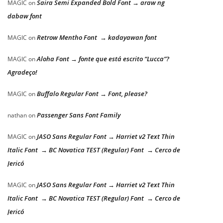
Saira Semi Expanded Bold Font → araw ng
MAGIC
on
dabaw font
Retrow Mentho Font → kadayawan font
MAGIC
on
Aloha Font → fonte que está escrito “Lucca”?
MAGIC
on
Agradeço!
Buffalo Regular Font → Font, please?
MAGIC
on
Passenger Sans Font Family
nathan
on
JASO Sans Regular Font → Harriet v2 Text Thin
MAGIC
on
Italic Font → BC Novatica TEST (Regular) Font → Cerco de
Jericó
JASO Sans Regular Font → Harriet v2 Text Thin
MAGIC
on
Italic Font → BC Novatica TEST (Regular) Font → Cerco de
Jericó