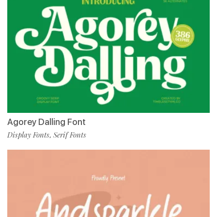
Agorey Dalling Font
Display Fonts
Serif Fonts
,