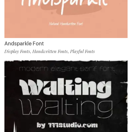
Andsparkle Font
Display Fonts
Handwritten Fonts
Playful Fonts
,
,