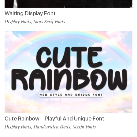
Walting Display Font
Display Fonts
Sans Serif Fonts
,
Cute Rainbow – Playful And Unique Font
Display Fonts
Handwritten Fonts
Script Fonts
,
,