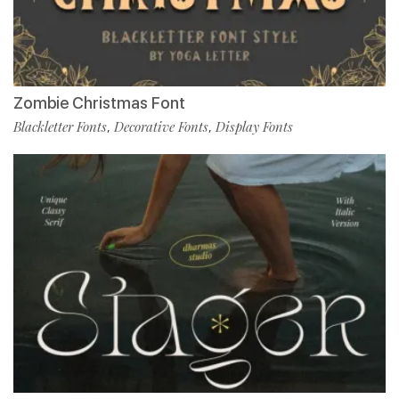
Zombie Christmas Font
Blackletter Fonts
Decorative Fonts
Display Fonts
,
,