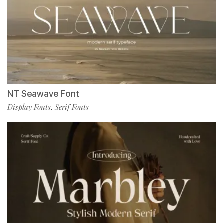
NT Seawave Font
Display Fonts
Serif Fonts
,