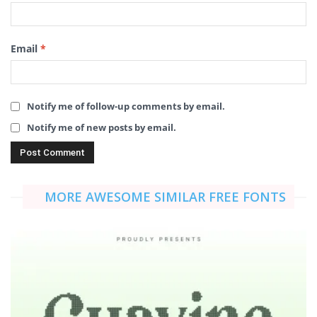
Email
*
Notify me of follow-up comments by email.
Notify me of new posts by email.
MORE AWESOME SIMILAR FREE FONTS