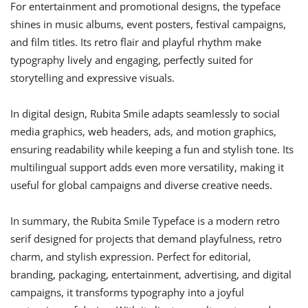
For entertainment and promotional designs, the typeface
shines in music albums, event posters, festival campaigns,
and film titles. Its retro flair and playful rhythm make
typography lively and engaging, perfectly suited for
storytelling and expressive visuals.
In digital design, Rubita Smile adapts seamlessly to social
media graphics, web headers, ads, and motion graphics,
ensuring readability while keeping a fun and stylish tone. Its
multilingual support adds even more versatility, making it
useful for global campaigns and diverse creative needs.
In summary, the Rubita Smile Typeface is a modern retro
serif designed for projects that demand playfulness, retro
charm, and stylish expression. Perfect for editorial,
branding, packaging, entertainment, advertising, and digital
campaigns, it transforms typography into a joyful