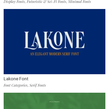
Display Fonts
Futuristic & Sci-Fi Fonts
Minimal Fonts
,
,
Lakone Font
Font Categories
Serif Fonts
,