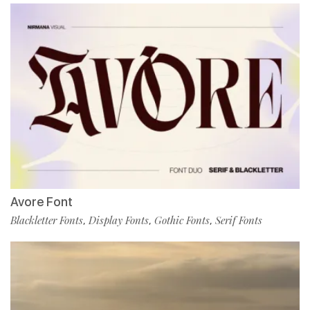
Avore Font
Blackletter Fonts
Display Fonts
Gothic Fonts
Serif Fonts
,
,
,