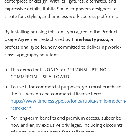
centerpiece of design. With its ligatures, alternates, and
expressive details, Rubita Smile empowers designers to
create fun, stylish, and timeless works across platforms.
By installing or using this font, you agree to the Product
Usage Agreement established by
TimelessType.co
, a
professional type foundry committed to delivering world-
class typography solutions.
This demo font is ONLY for PERSONAL USE. NO
COMMERCIAL USE ALLOWED.
To use it for commercial purposes, you must purchase
the full version and commercial license here:
https://www.timelesstype.co/fonts/rubita-smile-modern-
retro-serif
For long-term benefits and premium access, subscribe
now and enjoy exclusive privileges, including discounts