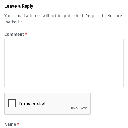
Leave a Reply
Your email address will not be published.
Required fields are
marked
*
Comment
*
Name
*