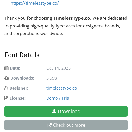
https://timelesstype.co/
Thank you for choosing
TimelessType.co
. We are dedicated
to providing high-quality typefaces for designers, brands,
and corporations worldwide.
Font Details
Date:
Oct 14, 2025
Downloads:
5,998
Designer:
timelesstype.co
License:
Demo / Trial
Download
Check out more