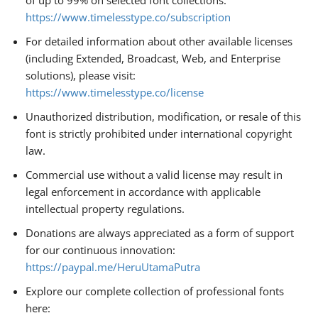
of up to 99% on selected font collections:
https://www.timelesstype.co/subscription
For detailed information about other available licenses
(including Extended, Broadcast, Web, and Enterprise
solutions), please visit:
https://www.timelesstype.co/license
Unauthorized distribution, modification, or resale of this
font is strictly prohibited under international copyright
law.
Commercial use without a valid license may result in
legal enforcement in accordance with applicable
intellectual property regulations.
Donations are always appreciated as a form of support
for our continuous innovation:
https://paypal.me/HeruUtamaPutra
Explore our complete collection of professional fonts
here: