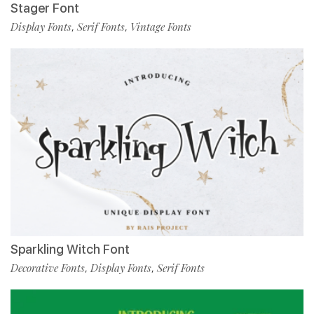
Stager Font
Display Fonts
Serif Fonts
Vintage Fonts
,
,
Sparkling Witch Font
Decorative Fonts
Display Fonts
Serif Fonts
,
,