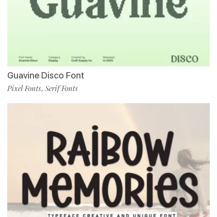
Guavine Disco Font
Pixel Fonts
Serif Fonts
,