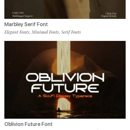
Marbley Serif Font
Elegant Fonts
Minimal Fonts
Serif Fonts
,
,
Oblivion Future Font