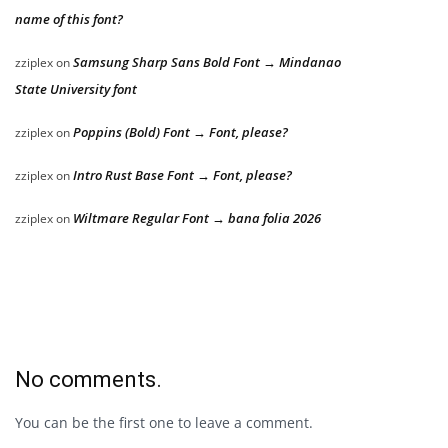
name of this font?
Samsung Sharp Sans Bold Font → Mindanao
zziplex
on
State University font
Poppins (Bold) Font → Font, please?
zziplex
on
Intro Rust Base Font → Font, please?
zziplex
on
Wiltmare Regular Font → bana folia 2026
zziplex
on
No comments.
You can be the first one to leave a comment.