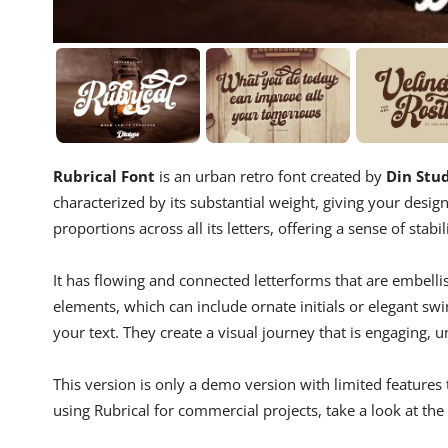
Rubrical Font
is an urban retro font created by
Din Stu
characterized by its substantial weight, giving your desi
proportions across all its letters, offering a sense of stab
It has flowing and connected letterforms that are embellis
elements, which can include ornate initials or elegant swin
your text. They create a visual journey that is engaging, 
This version is only a demo version with limited features 
using Rubrical for commercial projects, take a look at the