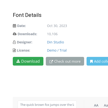
Font Details
Date:
Oct 30, 2023
Downloads:
10,106
Designer:
Din Studio
License:
Demo / Trial
Download
Check out more
Add coll
AA
Aa