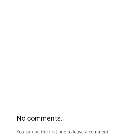
No comments.
You can be the first one to leave a comment.