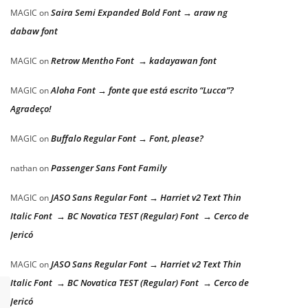
Saira Semi Expanded Bold Font → araw ng
MAGIC
on
dabaw font
Retrow Mentho Font → kadayawan font
MAGIC
on
Aloha Font → fonte que está escrito “Lucca”?
MAGIC
on
Agradeço!
Buffalo Regular Font → Font, please?
MAGIC
on
Passenger Sans Font Family
nathan
on
JASO Sans Regular Font → Harriet v2 Text Thin
MAGIC
on
Italic Font → BC Novatica TEST (Regular) Font → Cerco de
Jericó
JASO Sans Regular Font → Harriet v2 Text Thin
MAGIC
on
Italic Font → BC Novatica TEST (Regular) Font → Cerco de
Jericó