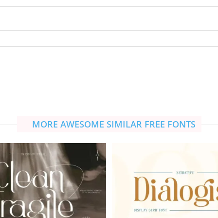
MORE AWESOME SIMILAR FREE FONTS