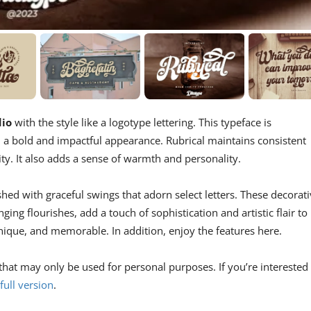
dio
with the style like a logotype lettering. This typeface is
gn a bold and impactful appearance. Rubrical maintains consistent
ility. It also adds a sense of warmth and personality.
hed with graceful swings that adorn select letters. These decorat
ging flourishes, add a touch of sophistication and artistic flair to
unique, and memorable. In addition, enjoy the features here.
that may only be used for personal purposes. If you’re interested 
full version
.