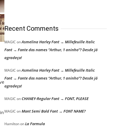
Recent Comments
Asmelina Harley Font → Millefeuille Italic
MAGIC
on
Font → Fonte dos nomes “Arthur, 1 aninho”? Desde já
agradeço!
Asmelina Harley Font → Millefeuille Italic
MAGIC
on
Font → Fonte dos nomes “Arthur, 1 aninho”? Desde já
ive
agradeço!
CHANEY-Regular Font → FONT, PLEASE
MAGIC
on
Mont Semi Bold Font → FONT NAME?
MAGIC
on
in
La Formula
Hamilton
on