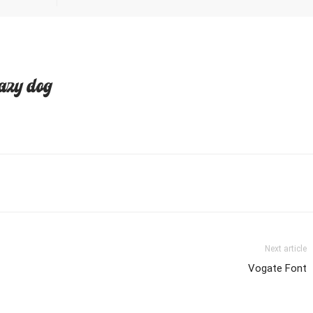
azy dog
Next article
Vogate Font