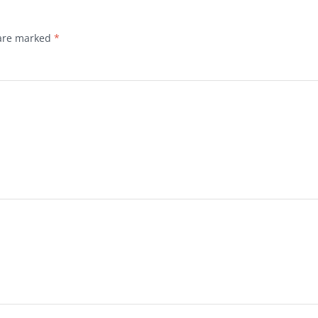
 are marked
*