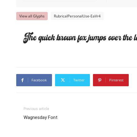
View all Glyphs
RubricalPersonalUse-EaVr4
The quick brown fox jumps over the l
Facebook
Twitter
Pinterest
Previous article
Wagnesday Font