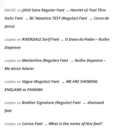
JASO Sans Regular Font → Harriet v2 Text Thin
MAGIC
on
Italic Font → BC Novatica TEST (Regular) Font → Cerco de
Jericó
RIVERDALE Serif Font → O Dono do Poder – Ruthe
zziplex
on
Dayanne
Masterline (Regular) Font → Ruthe Dayanne –
zziplex
on
Me deixe Adorar
Vogue (Regular) Font → WE ARE SHOWING
zziplex
on
ENGLAND vs PANAMA
Brother Signature (Regular) Font → diamond
zziplex
on
font
Carisa Font → What is the name of this font?
zziplex
on