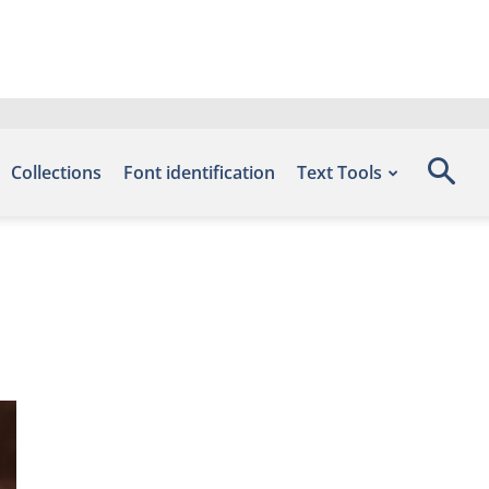
Collections
Font identification
Text Tools