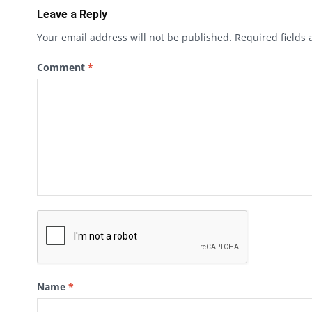
Leave a Reply
Your email address will not be published.
Required fields
Comment
*
Name
*