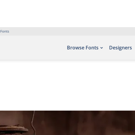
 Fonts
Browse Fonts
Designers