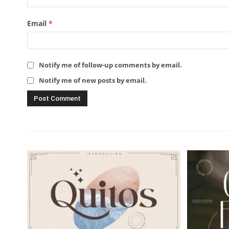
Email
*
Notify me of follow-up comments by email.
Notify me of new posts by email.