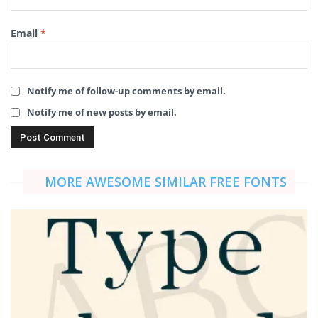
Email
*
Notify me of follow-up comments by email.
Notify me of new posts by email.
MORE AWESOME SIMILAR FREE FONTS