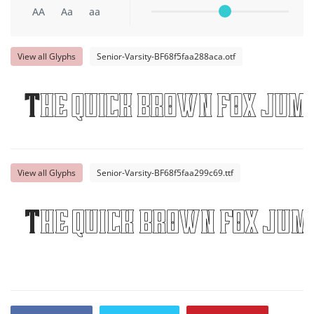
AA
Aa
aa
View all Glyphs
Senior-Varsity-BF68f5faa288aca.otf
The quick brown fox jump
View all Glyphs
Senior-Varsity-BF68f5faa299c69.ttf
The quick brown fox jum