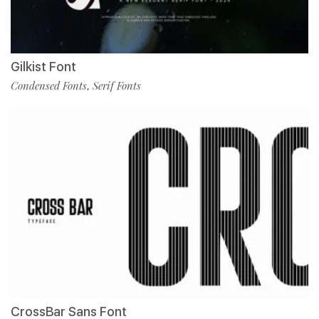
Gilkist Font
Condensed Fonts
Serif Fonts
,
CrossBar Sans Font