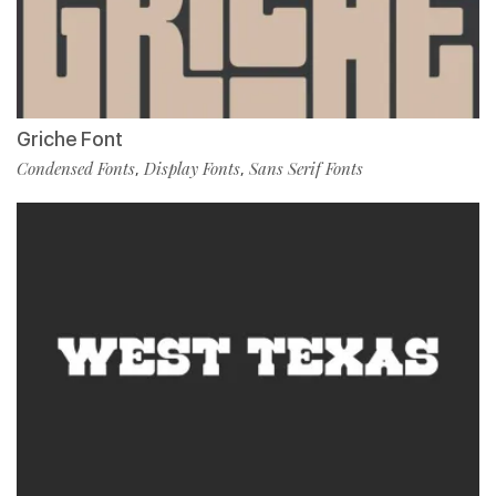
Griche Font
Condensed Fonts
Display Fonts
Sans Serif Fonts
,
,