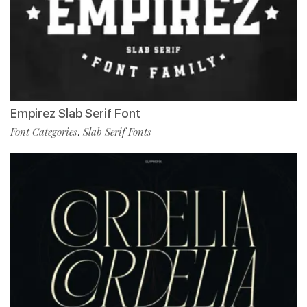
Empirez Slab Serif Font
Font Categories
Slab Serif Fonts
,