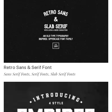
Retro Sans & Serif Font
Sans Serif Fonts
Serif Fonts
Slab Serif Fonts
,
,