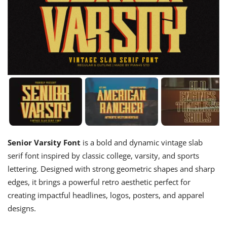
Senior Varsity Font
is a bold and dynamic vintage slab
serif font inspired by classic college, varsity, and sports
lettering. Designed with strong geometric shapes and sharp
edges, it brings a powerful retro aesthetic perfect for
creating impactful headlines, logos, posters, and apparel
designs.