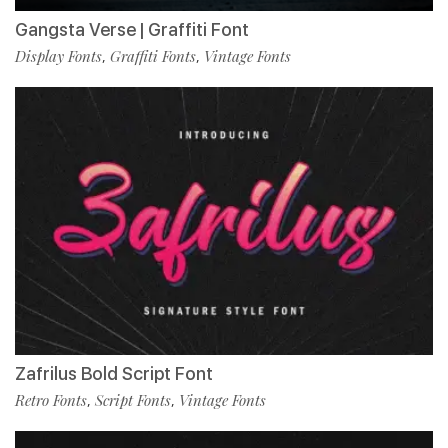
Gangsta Verse | Graffiti Font
Display Fonts
Graffiti Fonts
Vintage Fonts
,
,
Zafrilus Bold Script Font
Retro Fonts
Script Fonts
Vintage Fonts
,
,