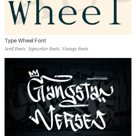
Type Wheel Font
Serif Fonts
Typewriter Fonts
Vintage Fonts
,
,