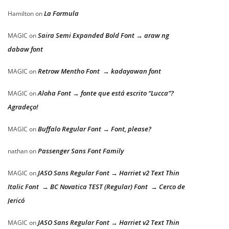
La Formula
Hamilton
on
Saira Semi Expanded Bold Font → araw ng
MAGIC
on
dabaw font
Retrow Mentho Font → kadayawan font
MAGIC
on
Aloha Font → fonte que está escrito “Lucca”?
MAGIC
on
Agradeço!
Buffalo Regular Font → Font, please?
MAGIC
on
Passenger Sans Font Family
nathan
on
JASO Sans Regular Font → Harriet v2 Text Thin
MAGIC
on
Italic Font → BC Novatica TEST (Regular) Font → Cerco de
Jericó
JASO Sans Regular Font → Harriet v2 Text Thin
MAGIC
on