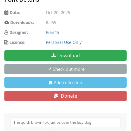
Date:
Oct 20, 2025
Downloads:
8,259
Designer:
Pian45
License:
Personal Use Only
Download
Check out more
Add collection
Donate