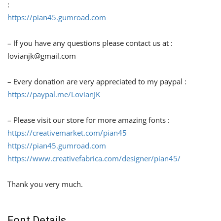
:
https://pian45.gumroad.com
– If you have any questions please contact us at :
lovianjk@gmail.com
– Every donation are very appreciated to my paypal :
https://paypal.me/LovianJK
– Please visit our store for more amazing fonts :
https://creativemarket.com/pian45
https://pian45.gumroad.com
https://www.creativefabrica.com/designer/pian45/
Thank you very much.
Font Details