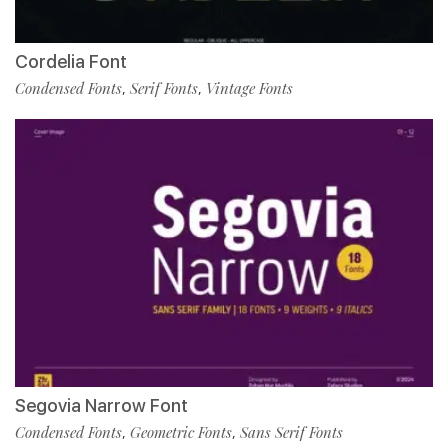
Cordelia Font
Condensed Fonts
Serif Fonts
Vintage Fonts
,
,
Segovia Narrow Font
Condensed Fonts
Geometric Fonts
Sans Serif Fonts
,
,