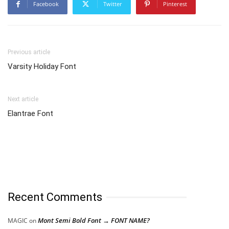
Facebook
Twitter
Pinterest
Previous article
Varsity Holiday Font
Next article
Elantrae Font
Recent Comments
Mont Semi Bold Font → FONT NAME?
MAGIC
on