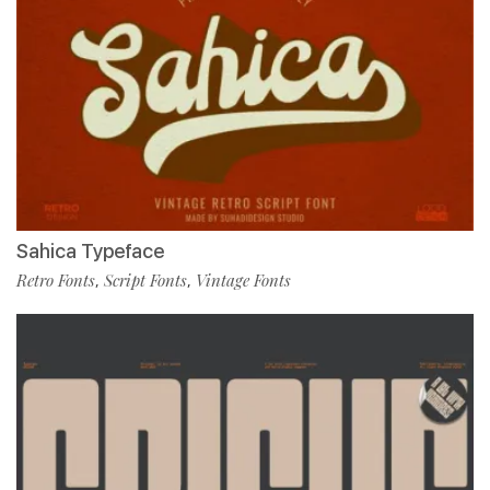
Sahica Typeface
Retro Fonts
Script Fonts
Vintage Fonts
,
,