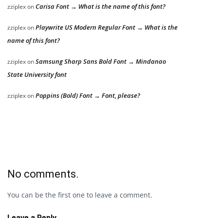
Carisa Font → What is the name of this font?
zziplex
on
Playwrite US Modern Regular Font → What is the
zziplex
on
name of this font?
Samsung Sharp Sans Bold Font → Mindanao
zziplex
on
State University font
Poppins (Bold) Font → Font, please?
zziplex
on
No comments.
You can be the first one to leave a comment.
Leave a Reply