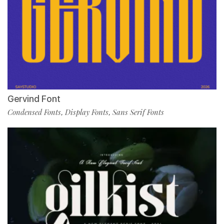
Gervind Font
Condensed Fonts
Display Fonts
Sans Serif Fonts
,
,