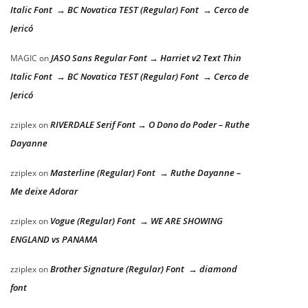
Italic Font → BC Novatica TEST (Regular) Font → Cerco de
Jericó
JASO Sans Regular Font → Harriet v2 Text Thin
MAGIC
on
Italic Font → BC Novatica TEST (Regular) Font → Cerco de
Jericó
RIVERDALE Serif Font → O Dono do Poder – Ruthe
zziplex
on
Dayanne
Masterline (Regular) Font → Ruthe Dayanne –
zziplex
on
Me deixe Adorar
Vogue (Regular) Font → WE ARE SHOWING
zziplex
on
ENGLAND vs PANAMA
Brother Signature (Regular) Font → diamond
zziplex
on
font