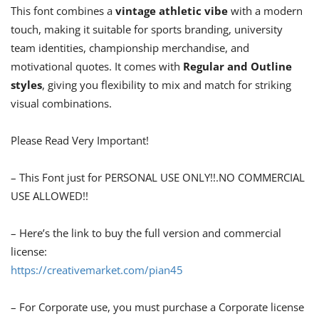
This font combines a
vintage athletic vibe
with a modern
touch, making it suitable for sports branding, university
team identities, championship merchandise, and
motivational quotes. It comes with
Regular and Outline
styles
, giving you flexibility to mix and match for striking
visual combinations.
Please Read Very Important!
– This Font just for PERSONAL USE ONLY!!.NO COMMERCIAL
USE ALLOWED!!
– Here’s the link to buy the full version and commercial
license:
https://creativemarket.com/pian45
– For Corporate use, you must purchase a Corporate license