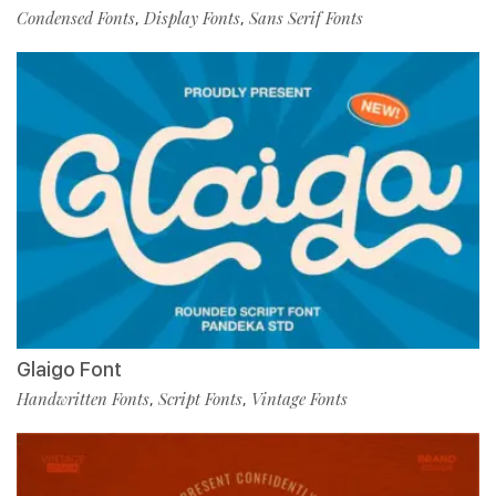
Condensed Fonts
Display Fonts
Sans Serif Fonts
,
,
Glaigo Font
Handwritten Fonts
Script Fonts
Vintage Fonts
,
,