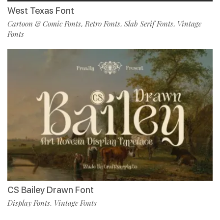
West Texas Font
Cartoon & Comic Fonts
Retro Fonts
Slab Serif Fonts
Vintage
,
,
,
Fonts
CS Bailey Drawn Font
Display Fonts
Vintage Fonts
,