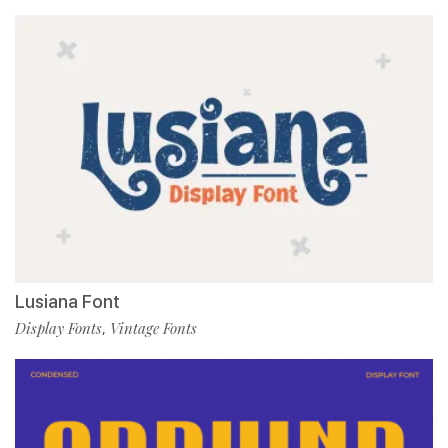
Lusiana Font
Display Fonts
Vintage Fonts
,