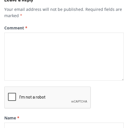
Your email address will not be published.
Required fields are
marked
*
Comment
*
Name
*