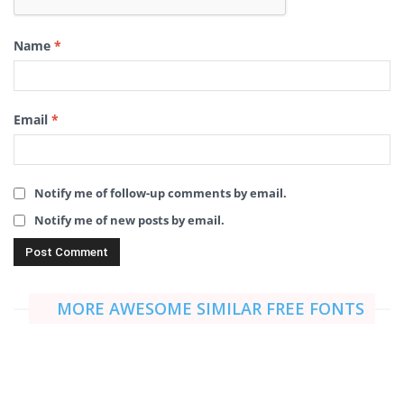
Name
*
Email
*
Notify me of follow-up comments by email.
Notify me of new posts by email.
MORE AWESOME SIMILAR FREE FONTS