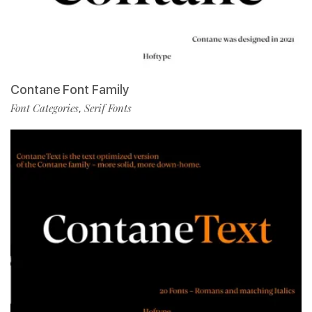
Contane Font Family
Font Categories
Serif Fonts
,