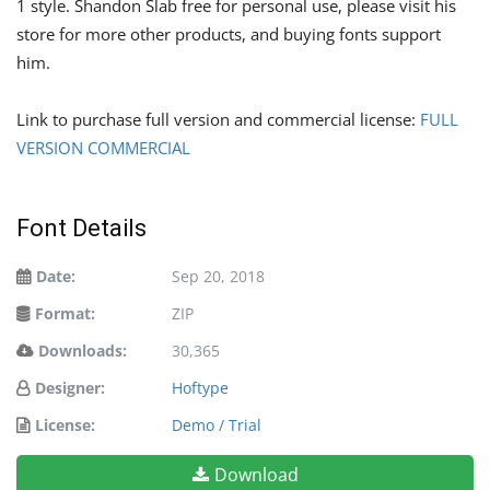
1 style. Shandon Slab free for personal use, please visit his
store for more other products, and buying fonts support
him.
Link to purchase full version and commercial license:
FULL
VERSION COMMERCIAL
Font Details
Date:
Sep 20, 2018
Format:
ZIP
Downloads:
30,365
Designer:
Hoftype
License:
Demo / Trial
Download