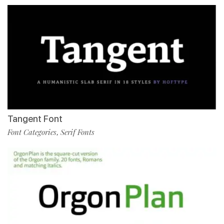
Tangent Font
Font Categories
Serif Fonts
,