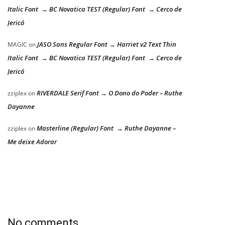
Italic Font → BC Novatica TEST (Regular) Font → Cerco de
Jericó
JASO Sans Regular Font → Harriet v2 Text Thin
MAGIC
on
Italic Font → BC Novatica TEST (Regular) Font → Cerco de
Jericó
RIVERDALE Serif Font → O Dono do Poder – Ruthe
zziplex
on
Dayanne
Masterline (Regular) Font → Ruthe Dayanne –
zziplex
on
Me deixe Adorar
No comments.