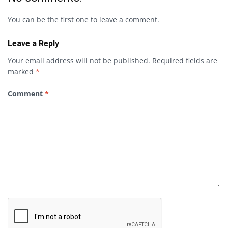
You can be the first one to leave a comment.
Leave a Reply
Your email address will not be published.
Required fields are
marked
*
Comment
*