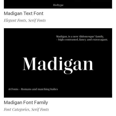
Madigan Text Font
Elegant Fonts
Serif Fonts
,
Madigan Font Family
Font Categories
Serif Fonts
,