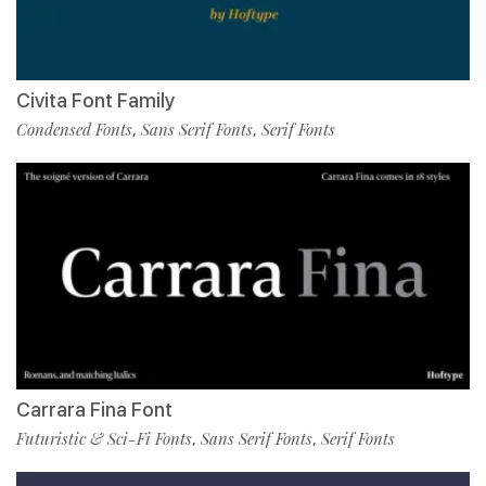
Civita Font Family
Condensed Fonts
Sans Serif Fonts
Serif Fonts
,
,
Carrara Fina Font
Futuristic & Sci-Fi Fonts
Sans Serif Fonts
Serif Fonts
,
,