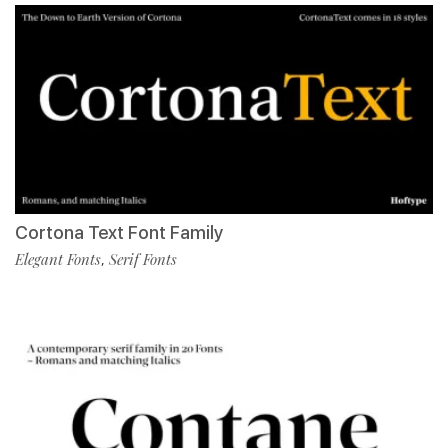
Cortona Text Font Family
Elegant Fonts
Serif Fonts
,