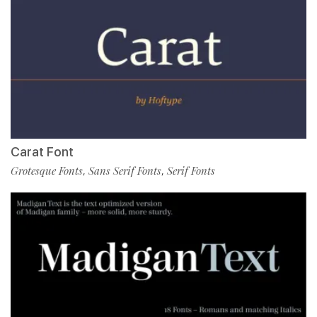
Carat Font
Grotesque Fonts
Sans Serif Fonts
Serif Fonts
,
,