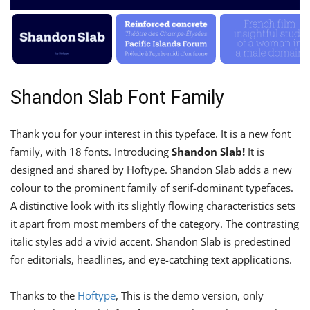
Shandon Slab Font Family
Thank you for your interest in this typeface. It is a new font
family, with 18 fonts. Introducing
Shandon Slab!
It is
designed and shared by Hoftype. Shandon Slab adds a new
colour to the prominent family of serif-dominant typefaces.
A distinctive look with its slightly flowing characteristics sets
it apart from most members of the category. The contrasting
italic styles add a vivid accent. Shandon Slab is predestined
for editorials, headlines, and eye-catching text applications.
Thanks to the
Hoftype
, This is the demo version, only