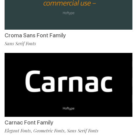
Croma Sans Font Family
Sans Serif Fonts
Carnac Font Family
Elegant Fonts
Geometric Fonts
Sans Serif Fonts
,
,