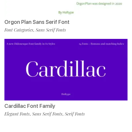
Orgon Plan Sans Serif Font
Font Categories
Sans Serif Fonts
,
Cardillac Font Family
Elegant Fonts
Sans Serif Fonts
Serif Fonts
,
,