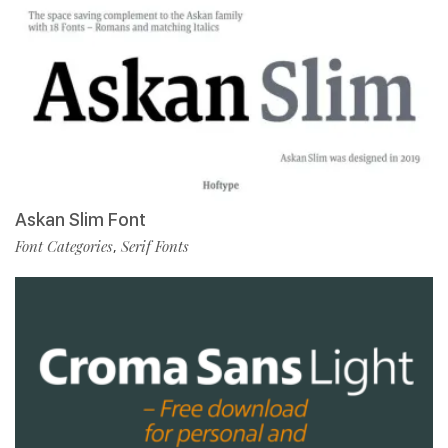
Askan Slim Font
Font Categories
Serif Fonts
,