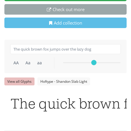
Check out more
Add collection
AA
Aa
aa
View all Glyphs
Hoftype - Shandon Slab Light
The quick brown f