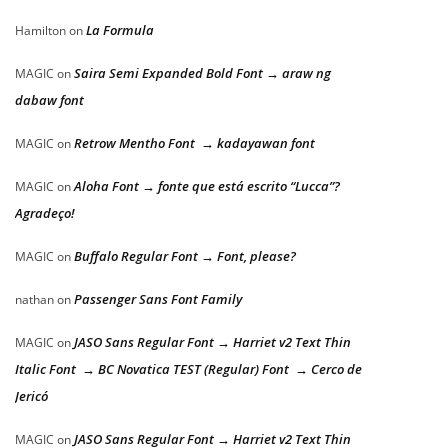
La Formula
Hamilton
on
Saira Semi Expanded Bold Font → araw ng
MAGIC
on
dabaw font
Retrow Mentho Font → kadayawan font
MAGIC
on
Aloha Font → fonte que está escrito “Lucca”?
MAGIC
on
Agradeço!
Buffalo Regular Font → Font, please?
MAGIC
on
Passenger Sans Font Family
nathan
on
JASO Sans Regular Font → Harriet v2 Text Thin
MAGIC
on
Italic Font → BC Novatica TEST (Regular) Font → Cerco de
Jericó
JASO Sans Regular Font → Harriet v2 Text Thin
MAGIC
on