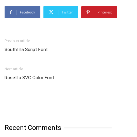
Facebook
Twitter
Pinterest
Previous article
Southfilla Script Font
Next article
Rosetta SVG Color Font
Recent Comments