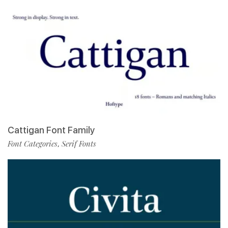
Cattigan Font Family
Font Categories
Serif Fonts
,