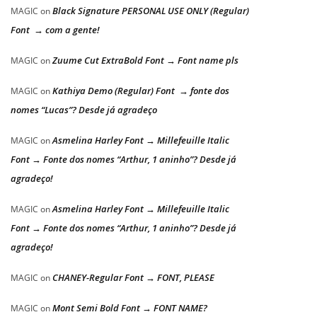
Black Signature PERSONAL USE ONLY (Regular)
MAGIC
on
Font → com a gente!
Zuume Cut ExtraBold Font → Font name pls
MAGIC
on
Kathiya Demo (Regular) Font → fonte dos
MAGIC
on
nomes “Lucas”? Desde já agradeço
Asmelina Harley Font → Millefeuille Italic
MAGIC
on
Font → Fonte dos nomes “Arthur, 1 aninho”? Desde já
agradeço!
Asmelina Harley Font → Millefeuille Italic
MAGIC
on
Font → Fonte dos nomes “Arthur, 1 aninho”? Desde já
agradeço!
CHANEY-Regular Font → FONT, PLEASE
MAGIC
on
Mont Semi Bold Font → FONT NAME?
MAGIC
on