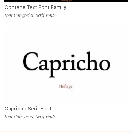
Contane Text Font Family
Font Categories
Serif Fonts
,
Capricho Serif Font
Font Categories
Serif Fonts
,