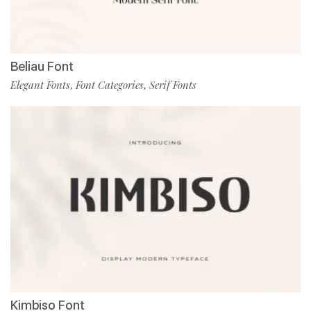
Beliau Font
Elegant Fonts
Font Categories
Serif Fonts
,
,
Kimbiso Font