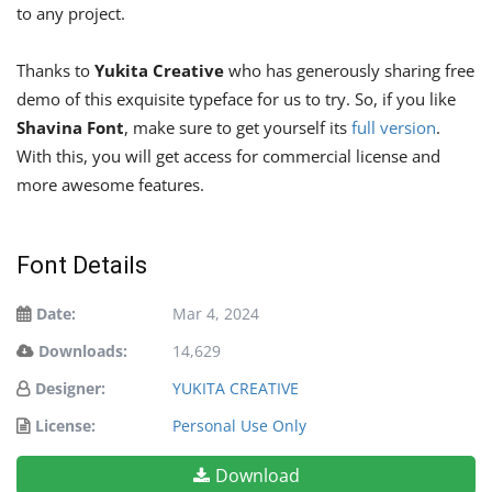
to any project.
Thanks to
Yukita Creative
who has generously sharing free
demo of this exquisite typeface for us to try. So, if you like
Shavina Font
, make sure to get yourself its
full version
.
With this, you will get access for commercial license and
more awesome features.
Font Details
Date:
Mar 4, 2024
Downloads:
14,629
Designer:
YUKITA CREATIVE
License:
Personal Use Only
Download