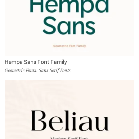
Hempa Sans Font Family
Geometric Fonts
Sans Serif Fonts
,