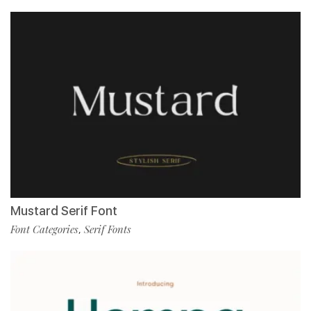
Mustard Serif Font
Font Categories
Serif Fonts
,