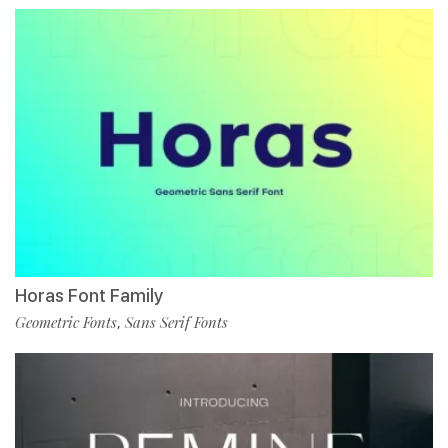
Horas Font Family
Geometric Fonts
Sans Serif Fonts
,