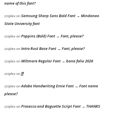
name of this font?
Samsung Sharp Sans Bold Font → Mindanao
zziplex
on
State University font
Poppins (Bold) Font → Font, please?
zziplex
on
Intro Rust Base Font → Font, please?
zziplex
on
Wiltmare Regular Font → bana folia 2026
zziplex
on
ff
zziplex
on
Adobe Handwriting Ernie Font → Font name
zziplex
on
please?
Prosecco and Baguette Script Font → THANKS
zziplex
on