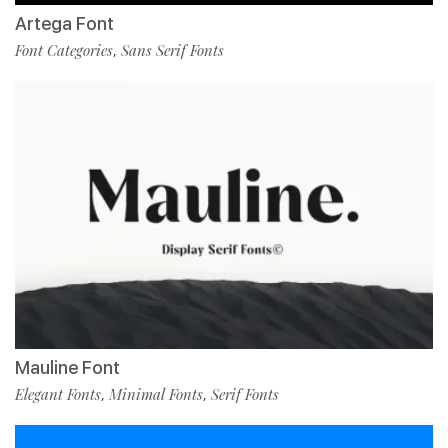
Artega Font
Font Categories
Sans Serif Fonts
,
Mauline Font
Elegant Fonts
Minimal Fonts
Serif Fonts
,
,