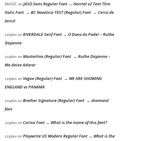
JASO Sans Regular Font → Harriet v2 Text Thin
MAGIC
on
Italic Font → BC Novatica TEST (Regular) Font → Cerco de
Jericó
RIVERDALE Serif Font → O Dono do Poder – Ruthe
zziplex
on
Dayanne
Masterline (Regular) Font → Ruthe Dayanne –
zziplex
on
Me deixe Adorar
Vogue (Regular) Font → WE ARE SHOWING
zziplex
on
ENGLAND vs PANAMA
Brother Signature (Regular) Font → diamond
zziplex
on
font
Carisa Font → What is the name of this font?
zziplex
on
Playwrite US Modern Regular Font → What is the
zziplex
on