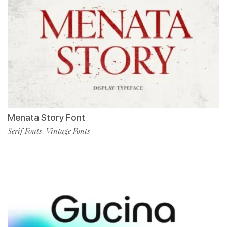
Menata Story Font
Serif Fonts
Vintage Fonts
,