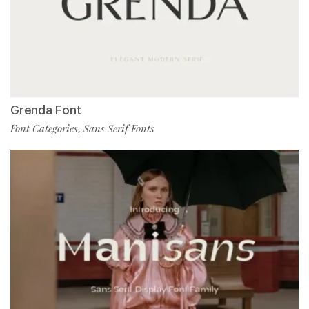
Grenda Font
Font Categories
Sans Serif Fonts
,