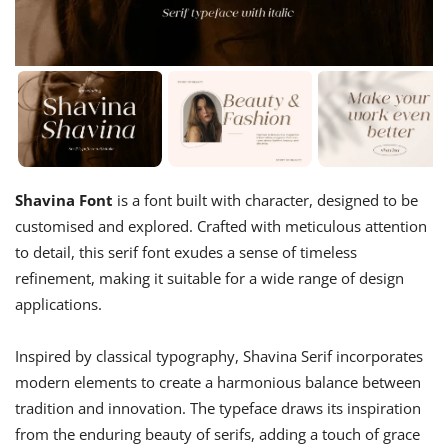
Shavina Font
is a font built with character, designed to be
customised and explored. Crafted with meticulous attention
to detail, this serif font exudes a sense of timeless
refinement, making it suitable for a wide range of design
applications.
Inspired by classical typography, Shavina Serif incorporates
modern elements to create a harmonious balance between
tradition and innovation. The typeface draws its inspiration
from the enduring beauty of serifs, adding a touch of grace