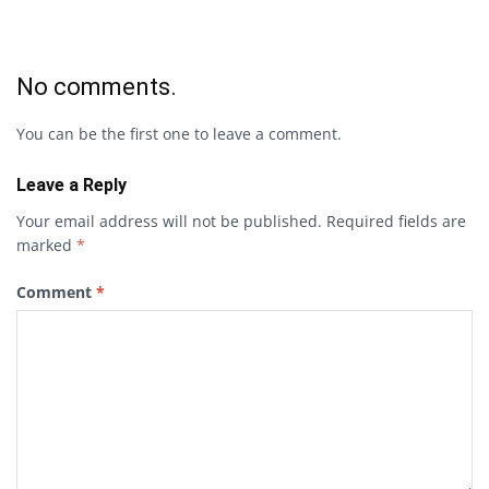
No comments.
You can be the first one to leave a comment.
Leave a Reply
Your email address will not be published.
Required fields are
marked
*
Comment
*