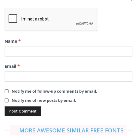
Name
*
Email
*
Notify me of follow-up comments by email.
Notify me of new posts by email.
MORE AWESOME SIMILAR FREE FONTS