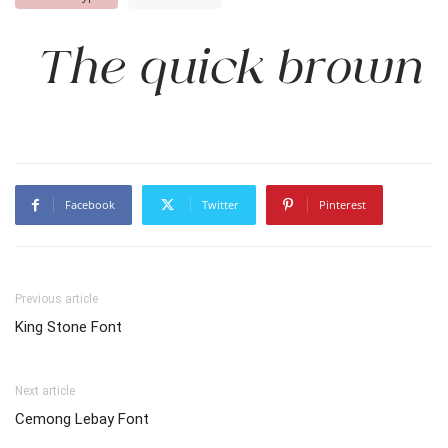
The quick brown f
Facebook
Twitter
Pinterest
Previous article
King Stone Font
Next article
Cemong Lebay Font