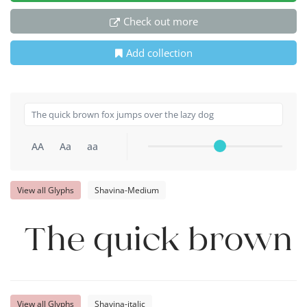
Check out more
Add collection
AA
Aa
aa
View all Glyphs
Shavina-Medium
The quick brown f
View all Glyphs
Shavina-italic