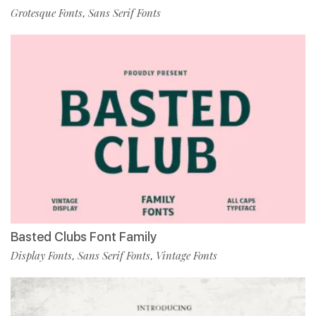
Grotesque Fonts
Sans Serif Fonts
,
Basted Clubs Font Family
Display Fonts
Sans Serif Fonts
Vintage Fonts
,
,