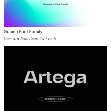
Gucina Font Family
Geometric Fonts
Sans Serif Fonts
,