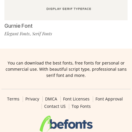
Gurnie Font
Elegant Fonts
Serif Fonts
,
You can download the best fonts, free fonts for personal or
commercial use. With beautiful script type, professional sans
serif font and more.
Terms
Privacy
DMCA
Font Licenses
Font Approval
Contact US
Top Fonts