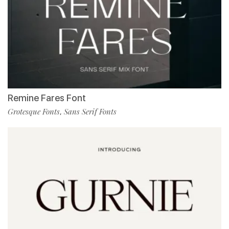
Remine Fares Font
Grotesque Fonts
Sans Serif Fonts
,