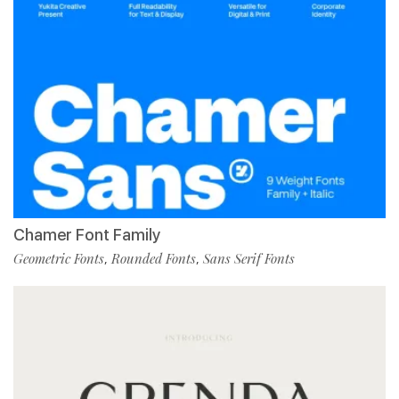
Chamer Font Family
Geometric Fonts
Rounded Fonts
Sans Serif Fonts
,
,