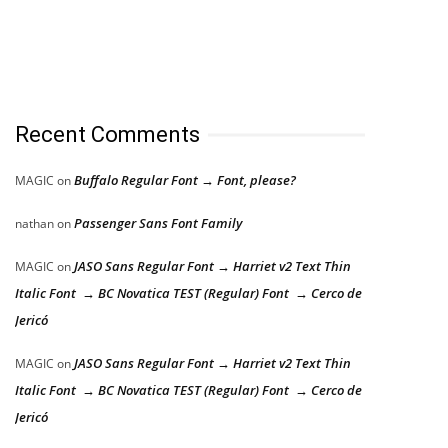
Recent Comments
Buffalo Regular Font → Font, please?
MAGIC
on
Passenger Sans Font Family
nathan
on
JASO Sans Regular Font → Harriet v2 Text Thin
MAGIC
on
Italic Font → BC Novatica TEST (Regular) Font → Cerco de
Jericó
JASO Sans Regular Font → Harriet v2 Text Thin
MAGIC
on
Italic Font → BC Novatica TEST (Regular) Font → Cerco de
Jericó