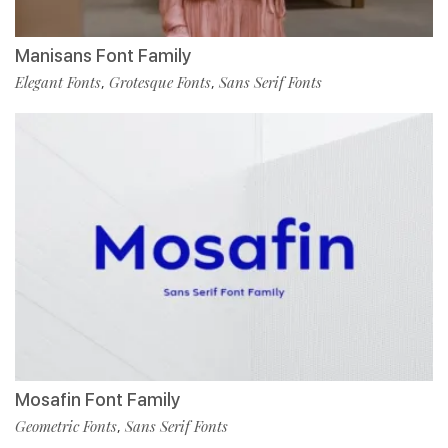
Manisans Font Family
Elegant Fonts
Grotesque Fonts
Sans Serif Fonts
,
,
Mosafin Font Family
Geometric Fonts
Sans Serif Fonts
,