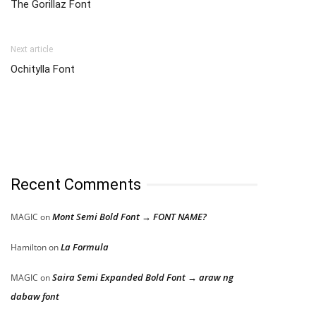
The Gorillaz Font
Next article
Ochitylla Font
Recent Comments
Mont Semi Bold Font → FONT NAME?
MAGIC
on
La Formula
Hamilton
on
Saira Semi Expanded Bold Font → araw ng
MAGIC
on
dabaw font