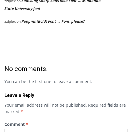
Samsung Sharp Sans Bold Font → Mindanao
zziplex
on
State University font
Poppins (Bold) Font → Font, please?
zziplex
on
No comments.
You can be the first one to leave a comment.
Leave a Reply
Your email address will not be published.
Required fields are
marked
*
Comment
*