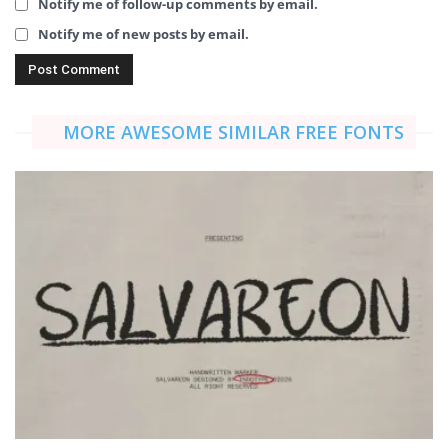
Notify me of follow-up comments by email.
Notify me of new posts by email.
MORE AWESOME SIMILAR FREE FONTS