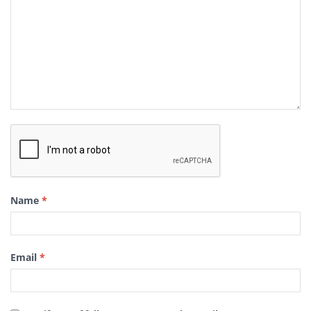
Name
*
Email
*