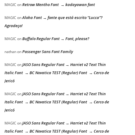
Retrow Mentho Font → kadayawan font
MAGIC
on
Aloha Font → fonte que está escrito “Lucca”?
MAGIC
on
Agradeço!
Buffalo Regular Font → Font, please?
MAGIC
on
Passenger Sans Font Family
nathan
on
JASO Sans Regular Font → Harriet v2 Text Thin
MAGIC
on
Italic Font → BC Novatica TEST (Regular) Font → Cerco de
Jericó
JASO Sans Regular Font → Harriet v2 Text Thin
MAGIC
on
Italic Font → BC Novatica TEST (Regular) Font → Cerco de
Jericó
JASO Sans Regular Font → Harriet v2 Text Thin
MAGIC
on
Italic Font → BC Novatica TEST (Regular) Font → Cerco de