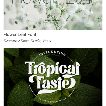
Flower Leaf Font
Decorative Fonts
Display Fonts
,