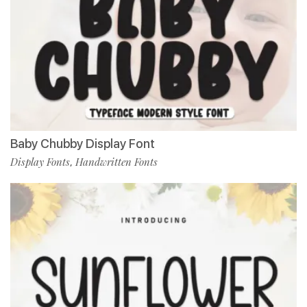
Baby Chubby Display Font
Display Fonts
Handwritten Fonts
,