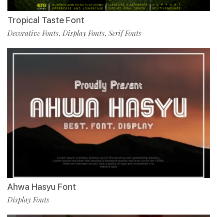
Tropical Taste Font
Decorative Fonts
Display Fonts
Serif Fonts
,
,
Ahwa Hasyu Font
Display Fonts