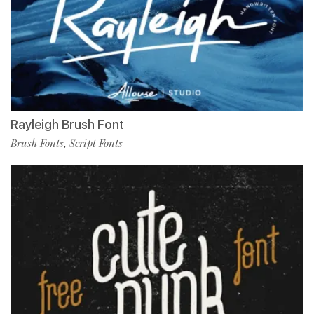
Rayleigh Brush Font
Brush Fonts
Script Fonts
,