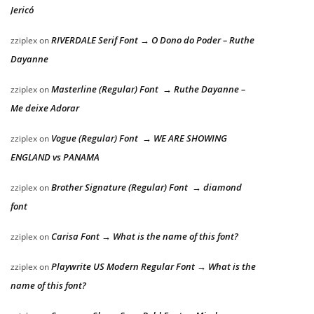
Jericó
RIVERDALE Serif Font → O Dono do Poder – Ruthe
zziplex
on
Dayanne
Masterline (Regular) Font → Ruthe Dayanne –
zziplex
on
Me deixe Adorar
Vogue (Regular) Font → WE ARE SHOWING
zziplex
on
ENGLAND vs PANAMA
Brother Signature (Regular) Font → diamond
zziplex
on
font
Carisa Font → What is the name of this font?
zziplex
on
Playwrite US Modern Regular Font → What is the
zziplex
on
name of this font?