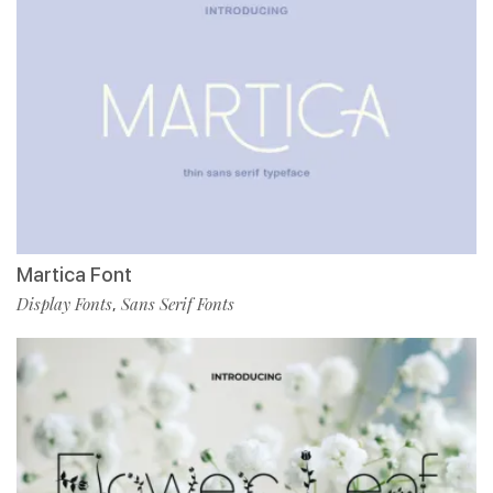
Martica Font
Display Fonts
Sans Serif Fonts
,