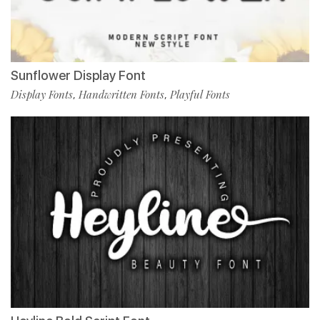
Sunflower Display Font
Display Fonts
Handwritten Fonts
Playful Fonts
,
,