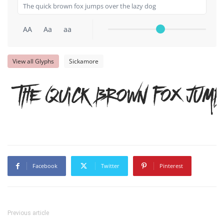
AA
Aa
aa
View all Glyphs
Sickamore
The quick brown fox jump
Facebook
Twitter
Pinterest
Previous article