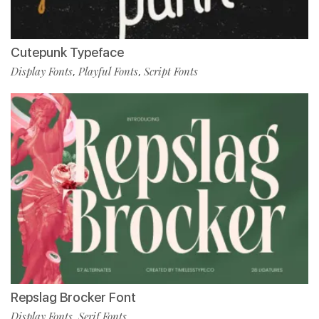
Cutepunk Typeface
Display Fonts
Playful Fonts
Script Fonts
,
,
Repslag Brocker Font
Display Fonts
Serif Fonts
,