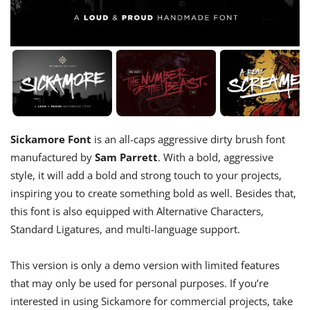
Sickamore Font
is an all-caps aggressive dirty brush font
manufactured by
Sam Parrett
. With a bold, aggressive
style, it will add a bold and strong touch to your projects,
inspiring you to create something bold as well. Besides that,
this font is also equipped with Alternative Characters,
Standard Ligatures, and multi-language support.
This version is only a demo version with limited features
that may only be used for personal purposes. If you’re
interested in using Sickamore for commercial projects, take