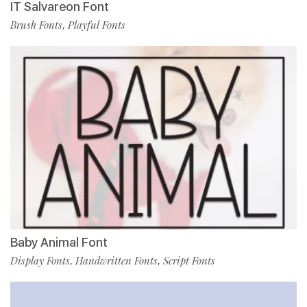
IT Salvareon Font
Brush Fonts
Playful Fonts
,
Baby Animal Font
Display Fonts
Handwritten Fonts
Script Fonts
,
,