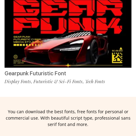
Gearpunk Futuristic Font
Display Fonts
Futuristic & Sci-Fi Fonts
Tech Fonts
,
,
You can download the best fonts, free fonts for personal or
commercial use. With beautiful script type, professional sans
serif font and more.