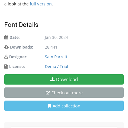
a look at the
full version
.
Font Details
Date:
Jan 30, 2024
Downloads:
28,441
Designer:
Sam Parrett
License:
Demo / Trial
Download
Check out more
Add collection