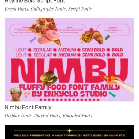
Heyline Bold Script Font
Brush Fonts
Calligraphy Fonts
Script Fonts
,
,
Nimbu Font Family
Display Fonts
Playful Fonts
Rounded Fonts
,
,