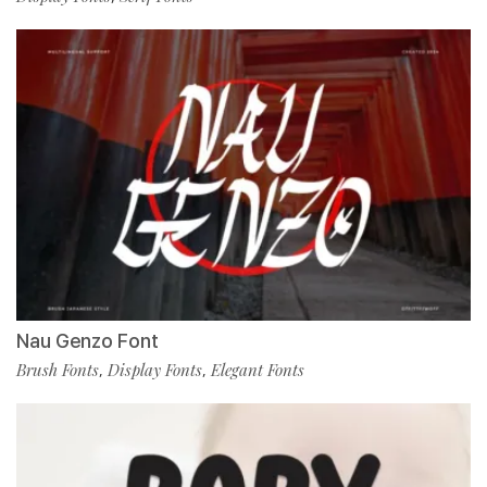
Nau Genzo Font
Brush Fonts
Display Fonts
Elegant Fonts
,
,