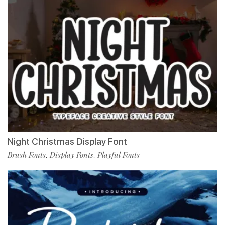
Night Christmas Display Font
Brush Fonts
Display Fonts
Playful Fonts
,
,