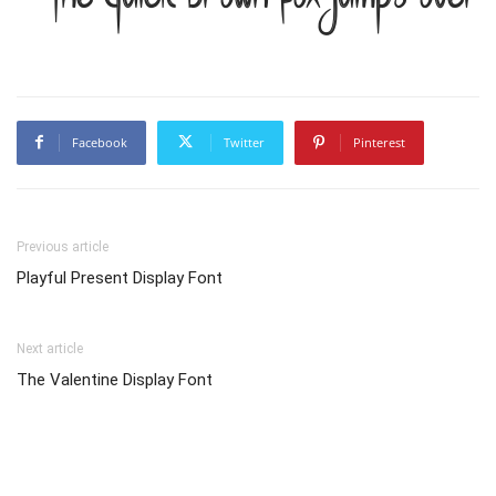
Facebook
Twitter
Pinterest
Previous article
Playful Present Display Font
Next article
The Valentine Display Font