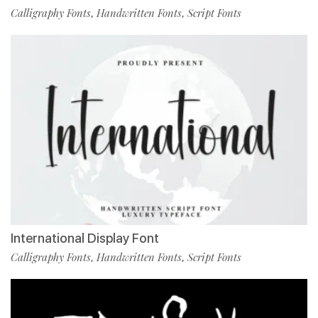
Calligraphy Fonts
Handwritten Fonts
Script Fonts
,
,
International Display Font
Calligraphy Fonts
Handwritten Fonts
Script Fonts
,
,