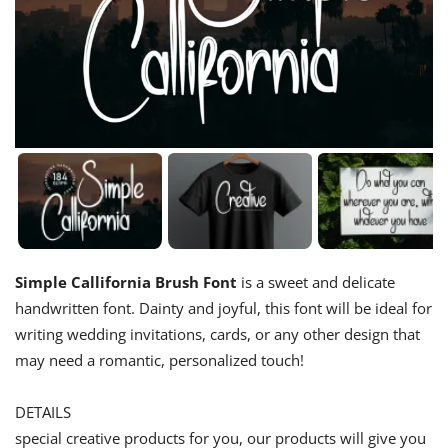
Simple Callifornia Brush Font
is a sweet and delicate
handwritten font. Dainty and joyful, this font will be ideal for
writing wedding invitations, cards, or any other design that
may need a romantic, personalized touch!
DETAILS
special creative products for you, our products will give you