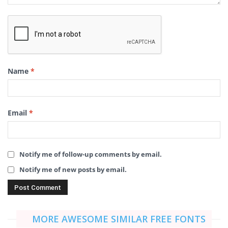
Name
*
Email
*
Notify me of follow-up comments by email.
Notify me of new posts by email.
MORE AWESOME SIMILAR FREE FONTS