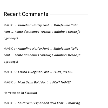
Recent Comments
Asmelina Harley Font → Millefeuille Italic
MAGIC
on
Font → Fonte dos nomes “Arthur, 1 aninho”? Desde já
agradeço!
Asmelina Harley Font → Millefeuille Italic
MAGIC
on
Font → Fonte dos nomes “Arthur, 1 aninho”? Desde já
agradeço!
CHANEY-Regular Font → FONT, PLEASE
MAGIC
on
Mont Semi Bold Font → FONT NAME?
MAGIC
on
La Formula
Hamilton
on
Saira Semi Expanded Bold Font → araw ng
MAGIC
on