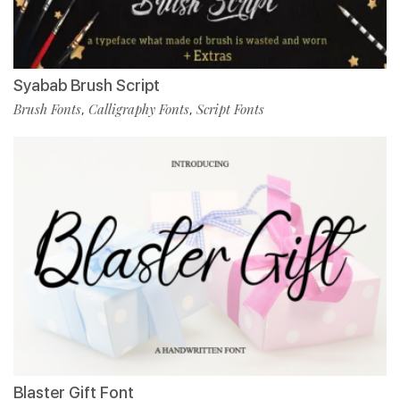
Syabab Brush Script
Brush Fonts
Calligraphy Fonts
Script Fonts
,
,
Blaster Gift Font