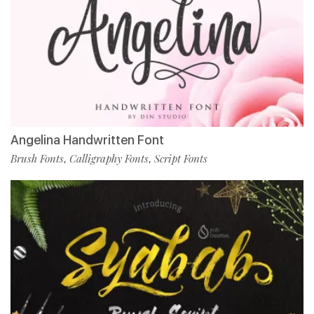
Angelina Handwritten Font
Brush Fonts
Calligraphy Fonts
Script Fonts
,
,