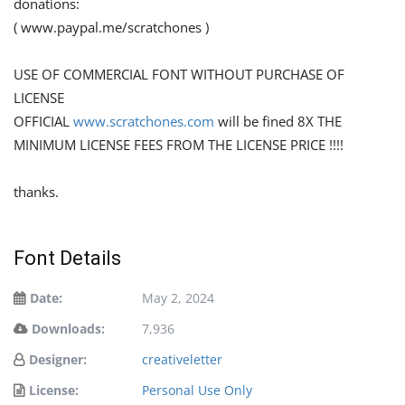
donations:
( www.paypal.me/scratchones )
USE OF COMMERCIAL FONT WITHOUT PURCHASE OF
LICENSE
OFFICIAL
www.scratchones.com
will be fined 8X THE
MINIMUM LICENSE FEES FROM THE LICENSE PRICE !!!!
thanks.
Font Details
Date:
May 2, 2024
Downloads:
7,936
Designer:
creativeletter
License:
Personal Use Only