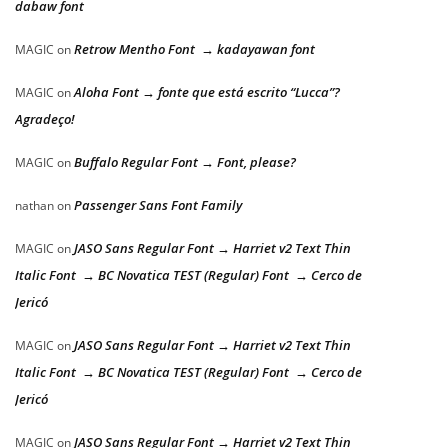
dabaw font
Retrow Mentho Font → kadayawan font
MAGIC
on
Aloha Font → fonte que está escrito “Lucca”?
MAGIC
on
Agradeço!
Buffalo Regular Font → Font, please?
MAGIC
on
Passenger Sans Font Family
nathan
on
JASO Sans Regular Font → Harriet v2 Text Thin
MAGIC
on
Italic Font → BC Novatica TEST (Regular) Font → Cerco de
Jericó
JASO Sans Regular Font → Harriet v2 Text Thin
MAGIC
on
Italic Font → BC Novatica TEST (Regular) Font → Cerco de
Jericó
JASO Sans Regular Font → Harriet v2 Text Thin
MAGIC
on