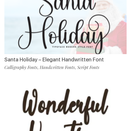
Santa Holiday – Elegant Handwritten Font
Calligraphy Fonts
Handwritten Fonts
Script Fonts
,
,