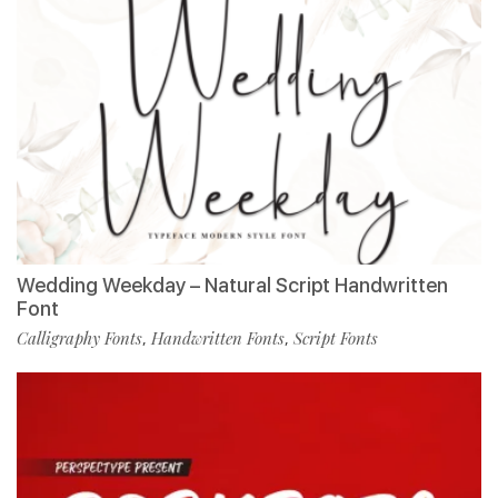
Wedding Weekday – Natural Script Handwritten
Font
Calligraphy Fonts
Handwritten Fonts
Script Fonts
,
,