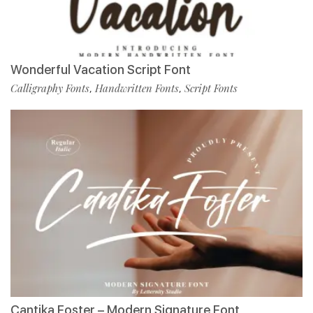
Wonderful Vacation Script Font
Calligraphy Fonts
Handwritten Fonts
Script Fonts
,
,
Cantika Foster – Modern Signature Font