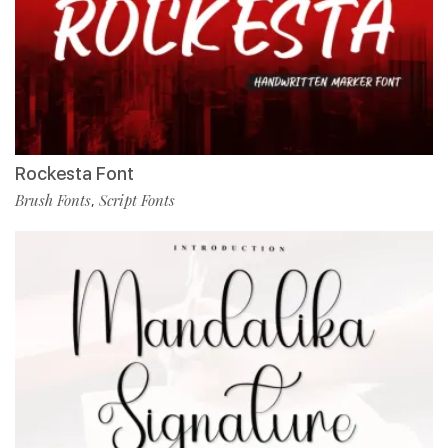
Rockesta Font
Brush Fonts
Script Fonts
,