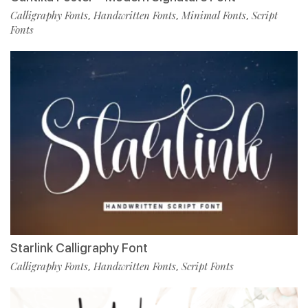
Calligraphy Fonts
Handwritten Fonts
Minimal Fonts
Script
,
,
,
Fonts
Starlink Calligraphy Font
Calligraphy Fonts
Handwritten Fonts
Script Fonts
,
,