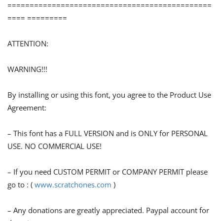
==============================================
==== =========
ATTENTION:
WARNING!!!
By installing or using this font, you agree to the Product Use
Agreement:
– This font has a FULL VERSION and is ONLY for PERSONAL
USE. NO COMMERCIAL USE!
– If you need CUSTOM PERMIT or COMPANY PERMIT please
go to : (
www.scratchones.com
)
– Any donations are greatly appreciated. Paypal account for