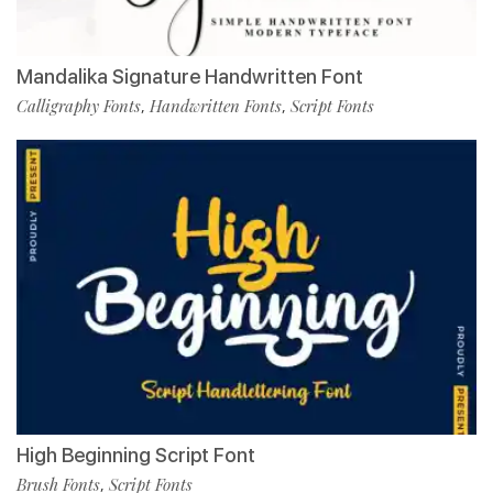
Mandalika Signature Handwritten Font
Calligraphy Fonts
Handwritten Fonts
Script Fonts
,
,
High Beginning Script Font
Brush Fonts
Script Fonts
,