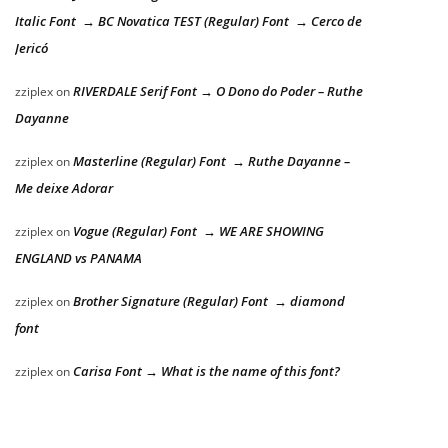
Italic Font → BC Novatica TEST (Regular) Font → Cerco de
Jericó
RIVERDALE Serif Font → O Dono do Poder – Ruthe
zziplex
on
Dayanne
Masterline (Regular) Font → Ruthe Dayanne –
zziplex
on
Me deixe Adorar
Vogue (Regular) Font → WE ARE SHOWING
zziplex
on
ENGLAND vs PANAMA
Brother Signature (Regular) Font → diamond
zziplex
on
font
Carisa Font → What is the name of this font?
zziplex
on