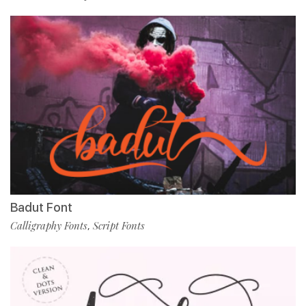
Badut Font
Calligraphy Fonts
Script Fonts
,