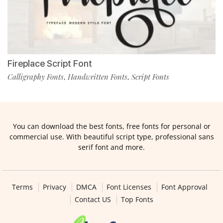
Fireplace Script Font
Calligraphy Fonts
Handwritten Fonts
Script Fonts
,
,
You can download the best fonts, free fonts for personal or
commercial use. With beautiful script type, professional sans
serif font and more.
Terms
Privacy
DMCA
Font Licenses
Font Approval
Contact US
Top Fonts