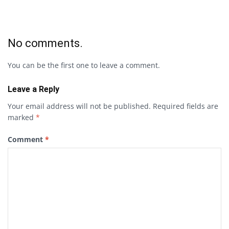
No comments.
You can be the first one to leave a comment.
Leave a Reply
Your email address will not be published.
Required fields are
marked
*
Comment
*