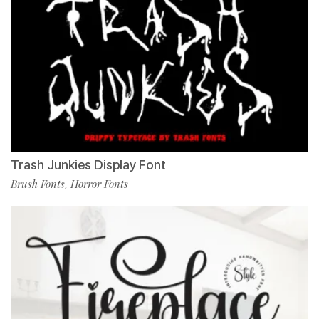
Trash Junkies Display Font
Brush Fonts
Horror Fonts
,