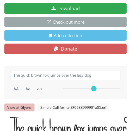
Download
Check out more
Add collection
Donate
AA
Aa
aa
View all Glyphs
Simple-Callifornia-BF6633999901a85.otf
The quick brown fox jumps over t