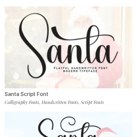
Santa Script Font
Calligraphy Fonts
Handwritten Fonts
Script Fonts
,
,