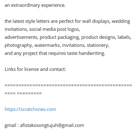
an extraordinary experience.
the latest style letters are perfect for wall displays, wedding
invitations, social media post logos,
advertisements, product packaging, product designs, labels,
photography, watermarks, invitations, stationery,
and any project that requires taste handwriting.
Links for license and contact:
==============================================
==== =========
https://scratchones.com
gmail :
afistakosongtujuh@gmail.com